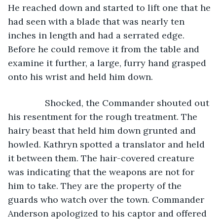
He reached down and started to lift one that he 
had seen with a blade that was nearly ten 
inches in length and had a serrated edge. 
Before he could remove it from the table and 
examine it further, a large, furry hand grasped 
onto his wrist and held him down.
           Shocked, the Commander shouted out 
his resentment for the rough treatment. The 
hairy beast that held him down grunted and 
howled. Kathryn spotted a translator and held 
it between them. The hair-covered creature 
was indicating that the weapons are not for 
him to take. They are the property of the 
guards who watch over the town. Commander 
Anderson apologized to his captor and offered 