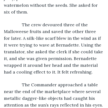
watermelon without the seeds. She asked for 
six of them.
           The crew devoured three of the 
Malloweese fruits and saved the other three 
for later. A silk-like scarf blew in the wind as if 
it were trying to wave at Bernadette. Using the 
translator, she asked the clerk if she could take 
it, and she was given permission. Bernadette 
wrapped it around her head and the material 
had a cooling effect to it. It felt refreshing.
           The Commander approached a table 
near the end of the marketplace where several 
metallic dagger-like objects had caught his 
attention as the sun’s rays reflected in his eyes. 