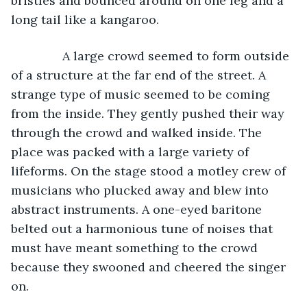
bristles and bounced around on one leg and a 
long tail like a kangaroo.
           A large crowd seemed to form outside 
of a structure at the far end of the street. A 
strange type of music seemed to be coming 
from the inside. They gently pushed their way 
through the crowd and walked inside. The 
place was packed with a large variety of 
lifeforms. On the stage stood a motley crew of 
musicians who plucked away and blew into 
abstract instruments. A one-eyed baritone 
belted out a harmonious tune of noises that 
must have meant something to the crowd 
because they swooned and cheered the singer 
on.