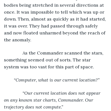
bodies being stretched in several directions at 
once. It was impossible to tell which was up or 
down. Then, almost as quickly as it had started, 
it was over. They had passed through safely 
and now floated unharmed beyond the reach of 
the anomaly.
           As the Commander scanned the stars, 
something seemed out of sorts. The star 
system was too vast for this part of space.       
“Computer, what is our current location?”
           “Our current location does not appear 
on any known star charts, Commander. Our 
trajectory does not compute.”