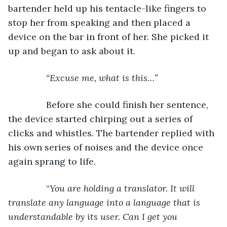
bartender held up his tentacle-like fingers to 
stop her from speaking and then placed a 
device on the bar in front of her. She picked it 
up and began to ask about it.
“Excuse me, what is this…” 
           Before she could finish her sentence, 
the device started chirping out a series of 
clicks and whistles. The bartender replied with 
his own series of noises and the device once 
again sprang to life.
           “
You are holding a translator. It will 
translate any language into a language that is 
understandable by its user. Can I get you 