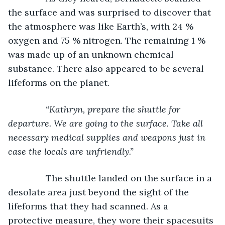
the surface and was surprised to discover that 
the atmosphere was like Earth’s, with 24 % 
oxygen and 75 % nitrogen. The remaining 1 % 
was made up of an unknown chemical 
substance. There also appeared to be several 
lifeforms on the planet.
“Kathryn, prepare the shuttle for 
departure. We are going to the surface. Take all 
necessary medical supplies and weapons just in 
case the locals are unfriendly.”
The shuttle landed on the surface in a 
desolate area just beyond the sight of the 
lifeforms that they had scanned. As a 
protective measure, they wore their spacesuits 