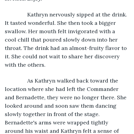
Kathryn nervously sipped at the drink. 
It tasted wonderful. She then took a bigger 
swallow. Her mouth felt invigorated with a 
cool chill that poured slowly down into her 
throat. The drink had an almost-fruity flavor to 
it. She could not wait to share her discovery 
with the others.
           As Kathryn walked back toward the 
location where she had left the Commander 
and Bernadette, they were no longer there. She 
looked around and soon saw them dancing 
slowly together in front of the stage. 
Bernadette's arms were wrapped tightly 
around his waist and Kathryn felt a sense of 