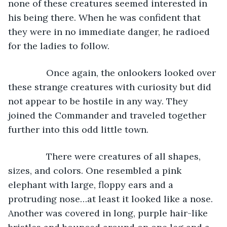
none of these creatures seemed interested in 
his being there. When he was confident that 
they were in no immediate danger, he radioed 
for the ladies to follow.
           Once again, the onlookers looked over 
these strange creatures with curiosity but did 
not appear to be hostile in any way. They 
joined the Commander and traveled together 
further into this odd little town.
           There were creatures of all shapes, 
sizes, and colors. One resembled a pink 
elephant with large, floppy ears and a 
protruding nose…at least it looked like a nose. 
Another was covered in long, purple hair-like 