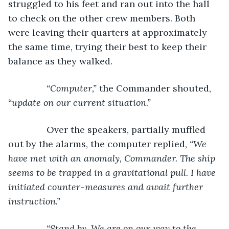
struggled to his feet and ran out into the hall 
to check on the other crew members. Both 
were leaving their quarters at approximately 
the same time, trying their best to keep their 
balance as they walked.
“Computer,” 
the Commander shouted, 
“update on our current situation.”
Over the speakers, partially muffled 
out by the alarms, the computer replied, 
“We 
have met with an anomaly, Commander. The ship 
seems to be trapped in a gravitational pull. I have 
initiated counter-measures and await further 
instruction.”
           “Stand by. We are on our way to the 