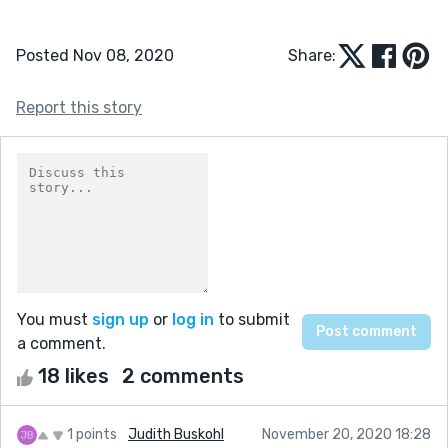
Posted Nov 08, 2020
Share:
Report this story
You must
sign up
or
log in
to submit
a comment.
18 likes
2 comments
1 points
Judith Buskohl
November 20, 2020 18:28