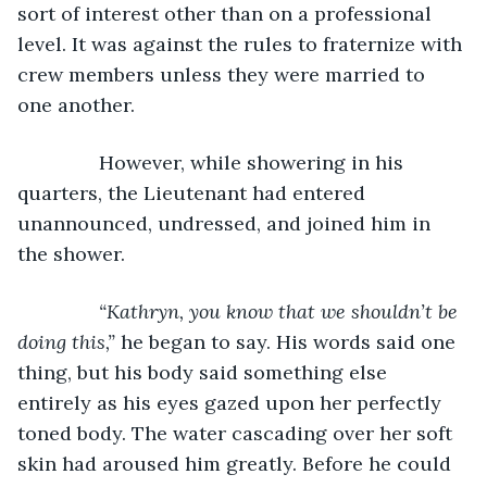
sort of interest other than on a professional 
level. It was against the rules to fraternize with 
crew members unless they were married to 
one another.
           However, while showering in his 
quarters, the Lieutenant had entered 
unannounced, undressed, and joined him in 
the shower. 
“Kathryn, you know that we shouldn’t be 
doing this,” 
he began to say. His words said one 
thing, but his body said something else 
entirely as his eyes gazed upon her perfectly 
toned body. The water cascading over her soft 
skin had aroused him greatly. Before he could 