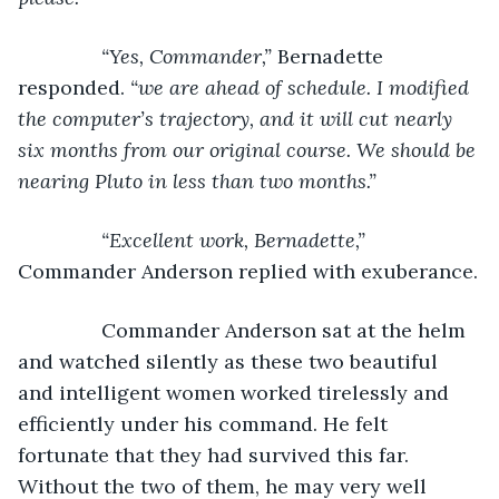
           “Yes, Commander,” 
Bernadette 
responded. 
“we are ahead of schedule. I modified 
the computer’s trajectory, and it will cut nearly 
six months from our original course. We should be 
nearing Pluto in less than two months.”
           “Excellent work, Bernadette,” 
Commander Anderson replied with exuberance.
           Commander Anderson sat at the helm 
and watched silently as these two beautiful 
and intelligent women worked tirelessly and 
efficiently under his command. He felt 
fortunate that they had survived this far. 
Without the two of them, he may very well 