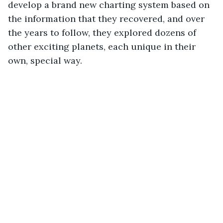
develop a brand new charting system based on 
the information that they recovered, and over 
the years to follow, they explored dozens of 
other exciting planets, each unique in their 
own, special way.