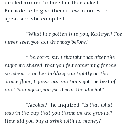
circled around to face her then asked 
Bernadette to give them a few minutes to 
speak and she complied.
“What has gotten into you, Kathryn? I’ve 
never seen you act this way before.”
           “I’m sorry, sir. I thought that after the 
night we shared, that you felt something for me, 
so when I saw her holding you tightly on the 
dance floor, I guess my emotions got the best of 
me. Then again, maybe it was the alcohol.”
           “Alcohol?” 
he inquired. 
“Is that what 
was in the cup that you threw on the ground? 
How did you buy a drink with no money?”