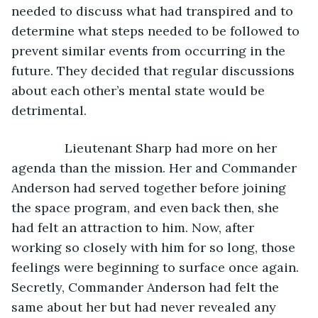
needed to discuss what had transpired and to 
determine what steps needed to be followed to 
prevent similar events from occurring in the 
future. They decided that regular discussions 
about each other’s mental state would be 
detrimental. 
           Lieutenant Sharp had more on her 
agenda than the mission. Her and Commander 
Anderson had served together before joining 
the space program, and even back then, she 
had felt an attraction to him. Now, after 
working so closely with him for so long, those 
feelings were beginning to surface once again. 
Secretly, Commander Anderson had felt the 
same about her but had never revealed any 