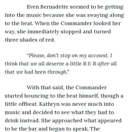
           Even Bernadette seemed to be getting 
into the music because she was swaying along 
to the beat. When the Commander looked her 
way, she immediately stopped and turned 
three shades of red.
“Please, don’t stop on my account. I 
think that we all deserve a little R & R after all 
that we had been through.”
With that said, the Commander 
started bouncing to the beat himself, though a 
little offbeat. Kathryn was never much into 
music and decided to see what they had to 
drink instead. She approached what appeared 
to be the bar and began to speak. The 