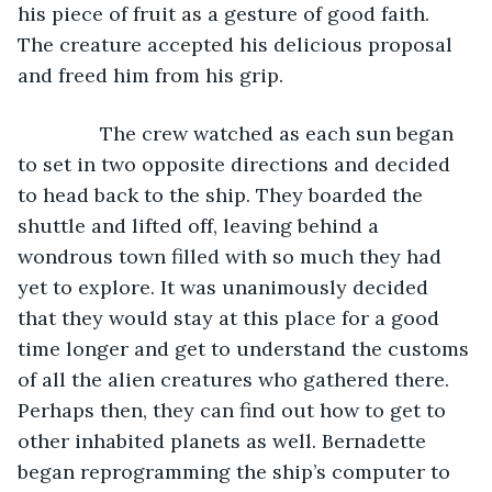
his piece of fruit as a gesture of good faith. 
The creature accepted his delicious proposal 
and freed him from his grip.
           The crew watched as each sun began 
to set in two opposite directions and decided 
to head back to the ship. They boarded the 
shuttle and lifted off, leaving behind a 
wondrous town filled with so much they had 
yet to explore. It was unanimously decided 
that they would stay at this place for a good 
time longer and get to understand the customs 
of all the alien creatures who gathered there. 
Perhaps then, they can find out how to get to 
other inhabited planets as well. Bernadette 
began reprogramming the ship’s computer to 