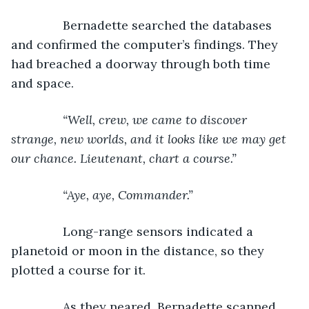
Bernadette searched the databases 
and confirmed the computer’s findings. They 
had breached a doorway through both time 
and space.
“Well, crew, we came to discover 
strange, new worlds, and it looks like we may get 
our chance. Lieutenant, chart a course.”
           “Aye, aye, Commander.”
Long-range sensors indicated a 
planetoid or moon in the distance, so they 
plotted a course for it.
           As they neared, Bernadette scanned 