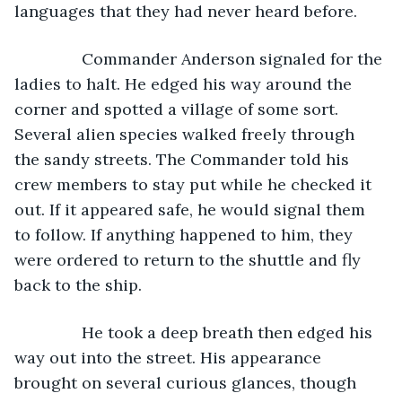
languages that they had never heard before. 
           Commander Anderson signaled for the 
ladies to halt. He edged his way around the 
corner and spotted a village of some sort. 
Several alien species walked freely through 
the sandy streets. The Commander told his 
crew members to stay put while he checked it 
out. If it appeared safe, he would signal them 
to follow. If anything happened to him, they 
were ordered to return to the shuttle and fly 
back to the ship.
           He took a deep breath then edged his 
way out into the street. His appearance 
brought on several curious glances, though 