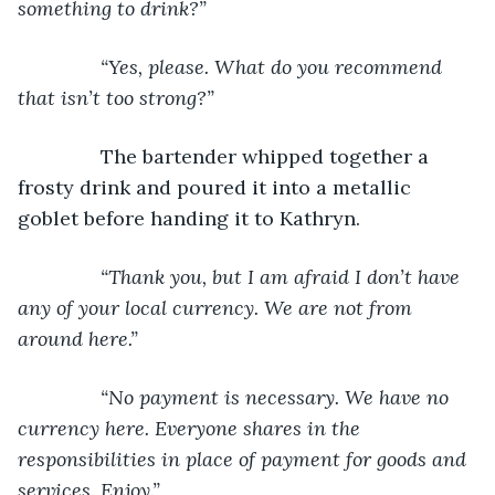
something to drink?”
           “Yes, please. What do you recommend 
that isn’t too strong?”
The bartender whipped together a 
frosty drink and poured it into a metallic 
goblet before handing it to Kathryn.
“Thank you, but I am afraid I don’t have 
any of your local currency. We are not from 
around here.”
           “No payment is necessary. We have no 
currency here. Everyone shares in the 
responsibilities in place of payment for goods and 
services. Enjoy.”