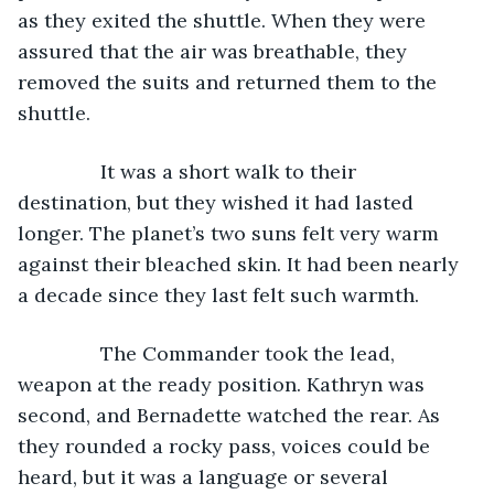
as they exited the shuttle. When they were 
assured that the air was breathable, they 
removed the suits and returned them to the 
shuttle.
           It was a short walk to their 
destination, but they wished it had lasted 
longer. The planet’s two suns felt very warm 
against their bleached skin. It had been nearly 
a decade since they last felt such warmth.
           The Commander took the lead, 
weapon at the ready position. Kathryn was 
second, and Bernadette watched the rear. As 
they rounded a rocky pass, voices could be 
heard, but it was a language or several 