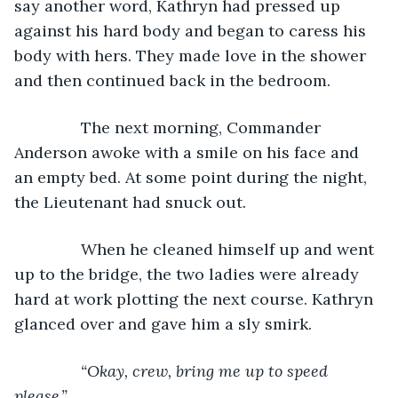
say another word, Kathryn had pressed up 
against his hard body and began to caress his 
body with hers. They made love in the shower 
and then continued back in the bedroom.
           The next morning, Commander 
Anderson awoke with a smile on his face and 
an empty bed. At some point during the night, 
the Lieutenant had snuck out.
           When he cleaned himself up and went 
up to the bridge, the two ladies were already 
hard at work plotting the next course. Kathryn 
glanced over and gave him a sly smirk.
“Okay, crew, bring me up to speed 
please.”