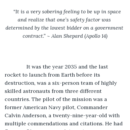
“It is a very sobering feeling to be up in space 
and realize that one’s safety factor was 
determined by the lowest bidder on a government 
contract.” ~ Alan Shepard (Apollo 14)
It was the year 2035 and the last 
rocket to launch from Earth before its 
destruction, was a six-person team of highly 
skilled astronauts from three different 
countries. The pilot of the mission was a 
former American Navy pilot, Commander 
Calvin Anderson, a twenty-nine-year-old with 
multiple commendations and citations. He had 