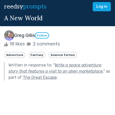
reedsy
prompts
Log in
A New World
Greg Gillis
Follow
18 likes
2 comments
Adventure
Fantasy
Science Fiction
Written in response to:
"
Write a space adventure
story that features a visit to an alien marketplace.
"
as
part of
The Great Escape
.