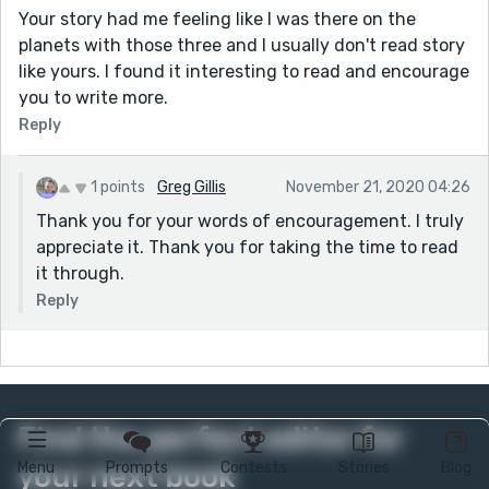
Your story had me feeling like I was there on the
planets with those three and I usually don't read story
like yours. I found it interesting to read and encourage
you to write more.
Reply
1 points
Greg Gillis
November 21, 2020 04:26
Thank you for your words of encouragement. I truly
appreciate it. Thank you for taking the time to read
it through.
Reply
Find the perfect editor for
your next book
Menu
Prompts
Contests
Stories
Blog