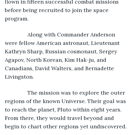
flown in fifteen successful combat missions 
before being recruited to join the space 
program.
           Along with Commander Anderson 
were fellow American astronaut, Lieutenant 
Kathryn Sharp, Russian cosmonaut, Sergey 
Agapov, North Korean, Kim Hak-ju, and 
Canadians, David Walters, and Bernadette 
Livingston.
           The mission was to explore the outer 
regions of the known Universe. Their goal was 
to reach the planet, Pluto within eight years. 
From there, they would travel beyond and 
begin to chart other regions yet undiscovered.