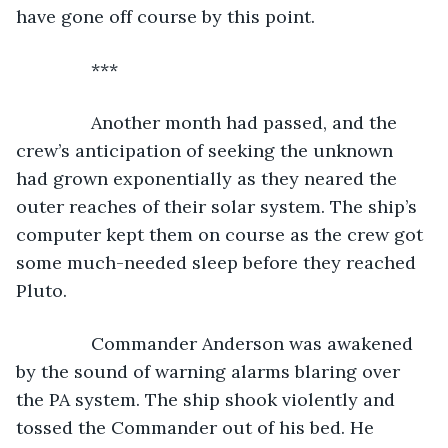
have gone off course by this point.
           ***
           Another month had passed, and the 
crew’s anticipation of seeking the unknown 
had grown exponentially as they neared the 
outer reaches of their solar system. The ship’s 
computer kept them on course as the crew got 
some much-needed sleep before they reached 
Pluto.
           Commander Anderson was awakened 
by the sound of warning alarms blaring over 
the PA system. The ship shook violently and 
tossed the Commander out of his bed. He 