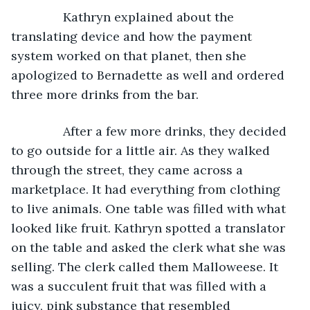
Kathryn explained about the 
translating device and how the payment 
system worked on that planet, then she 
apologized to Bernadette as well and ordered 
three more drinks from the bar.
           After a few more drinks, they decided 
to go outside for a little air. As they walked 
through the street, they came across a 
marketplace. It had everything from clothing 
to live animals. One table was filled with what 
looked like fruit. Kathryn spotted a translator 
on the table and asked the clerk what she was 
selling. The clerk called them Malloweese. It 
was a succulent fruit that was filled with a 
juicy, pink substance that resembled 