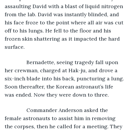
assaulting David with a blast of liquid nitrogen 
from the lab. David was instantly blinded, and 
his face froze to the point where all air was cut 
off to his lungs. He fell to the floor and his 
frozen skin shattering as it impacted the hard 
surface.
           Bernadette, seeing tragedy fall upon 
her crewman, charged at Hak-ju, and drove a 
six-inch blade into his back, puncturing a lung. 
Soon thereafter, the Korean astronaut’s life 
was ended. Now they were down to three.
           Commander Anderson asked the 
female astronauts to assist him in removing 
the corpses, then he called for a meeting. They 