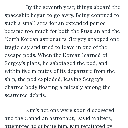
           By the seventh year, things aboard the 
spaceship began to go awry. Being confined to 
such a small area for an extended period 
became too much for both the Russian and the 
North Korean astronauts. Sergey snapped one 
tragic day and tried to leave in one of the 
escape pods. When the Korean learned of 
Sergey’s plans, he sabotaged the pod, and 
within five minutes of its departure from the 
ship, the pod exploded, leaving Sergey’s 
charred body floating aimlessly among the 
scattered debris.
           Kim’s actions were soon discovered 
and the Canadian astronaut, David Walters, 
attempted to subdue him. Kim retaliated by 