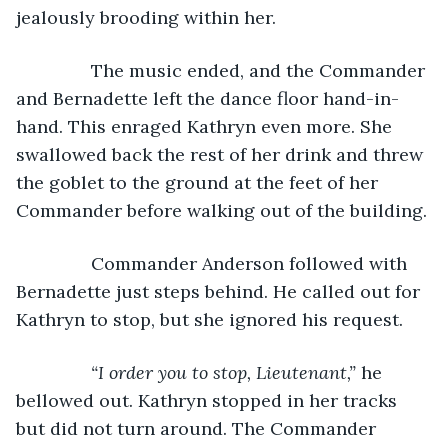
jealously brooding within her.
           The music ended, and the Commander 
and Bernadette left the dance floor hand-in-
hand. This enraged Kathryn even more. She 
swallowed back the rest of her drink and threw 
the goblet to the ground at the feet of her 
Commander before walking out of the building.
           Commander Anderson followed with 
Bernadette just steps behind. He called out for 
Kathryn to stop, but she ignored his request.
“I order you to stop, Lieutenant,” 
he 
bellowed out. Kathryn stopped in her tracks 
but did not turn around. The Commander 