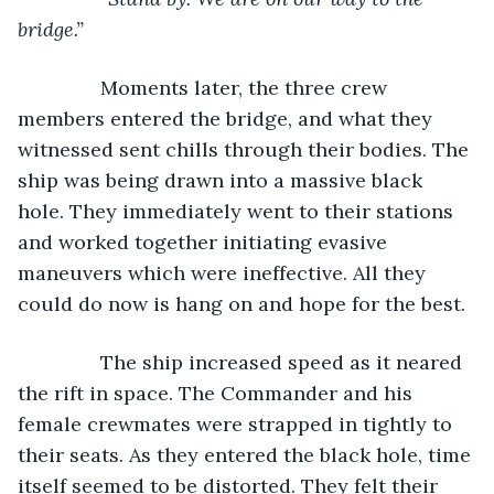
bridge.”
Moments later, the three crew 
members entered the bridge, and what they 
witnessed sent chills through their bodies. The 
ship was being drawn into a massive black 
hole. They immediately went to their stations 
and worked together initiating evasive 
maneuvers which were ineffective. All they 
could do now is hang on and hope for the best.
           The ship increased speed as it neared 
the rift in space. The Commander and his 
female crewmates were strapped in tightly to 
their seats. As they entered the black hole, time 
itself seemed to be distorted. They felt their 