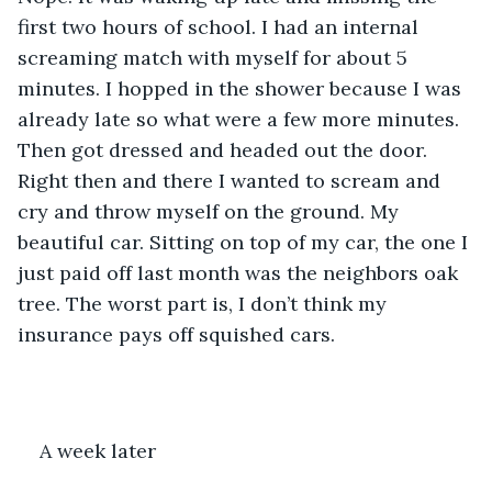
first two hours of school. I had an internal 
screaming match with myself for about 5 
minutes. I hopped in the shower because I was 
already late so what were a few more minutes. 
Then got dressed and headed out the door. 
Right then and there I wanted to scream and 
cry and throw myself on the ground. My 
beautiful car. Sitting on top of my car, the one I 
just paid off last month was the neighbors oak 
tree. The worst part is, I don’t think my 
insurance pays off squished cars.
A week later