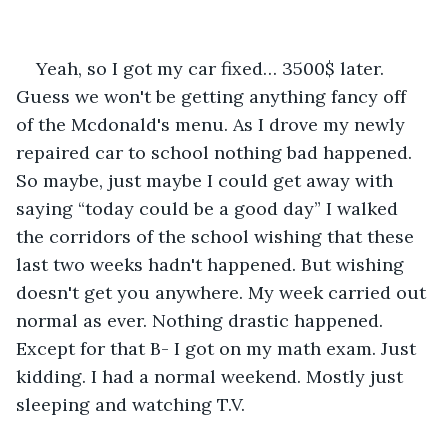
Yeah, so I got my car fixed… 3500$ later. 
Guess we won't be getting anything fancy off 
of the Mcdonald's menu. As I drove my newly 
repaired car to school nothing bad happened. 
So maybe, just maybe I could get away with 
saying “today could be a good day” I walked 
the corridors of the school wishing that these 
last two weeks hadn't happened. But wishing 
doesn't get you anywhere. My week carried out 
normal as ever. Nothing drastic happened. 
Except for that B- I got on my math exam. Just 
kidding. I had a normal weekend. Mostly just 
sleeping and watching T.V. 