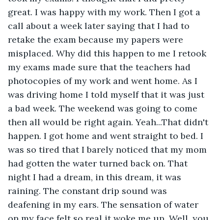
great. I was happy with my work. Then I got a 
call about a week later saying that I had to 
retake the exam because my papers were 
misplaced. Why did this happen to me I retook 
my exams made sure that the teachers had 
photocopies of my work and went home. As I 
was driving home I told myself that it was just 
a bad week. The weekend was going to come 
then all would be right again. Yeah...That didn't 
happen. I got home and went straight to bed. I 
was so tired that I barely noticed that my mom 
had gotten the water turned back on. That 
night I had a dream, in this dream, it was 
raining. The constant drip sound was 
deafening in my ears. The sensation of water 
on my face felt so real it woke me up. Well, you 