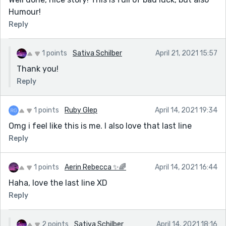
Humour!
Reply
1 points
Sativa Schilber
April 21, 2021 15:57
Thank you!
Reply
1 points
Ruby Glep
April 14, 2021 19:34
Omg i feel like this is me. I also love that last line
Reply
1 points
Aerin Rebecca ✨🌈
April 14, 2021 16:44
Haha, love the last line XD
Reply
2 points
Sativa Schilber
April 14, 2021 18:16