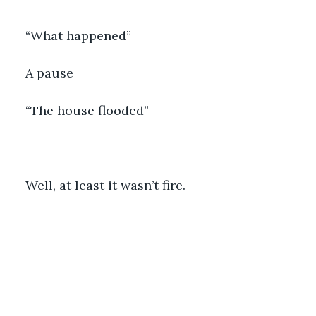
“What happened”
A pause
“The house flooded”
Well, at least it wasn’t fire.