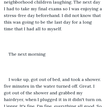
neighborhood children laughing. The next day 
I had to take my final exams so I was enjoying a 
stress-free day beforehand. I did not know that 
this was going to be the last day for a long 
time that I had all to myself.
The next morning
I woke up, got out of bed, and took a shower. 
five minutes in the water turned off. Great. I 
got out of the shower and grabbed my 
hairdryer, when I plugged it in it didn't turn on. 
Ugggg. It's fine, I'm fine, everything all good. So 