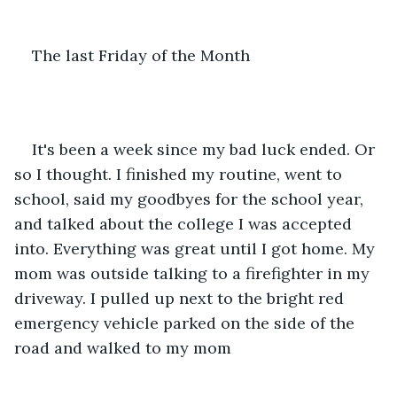
The last Friday of the Month
It's been a week since my bad luck ended. Or 
so I thought. I finished my routine, went to 
school, said my goodbyes for the school year, 
and talked about the college I was accepted 
into. Everything was great until I got home. My 
mom was outside talking to a firefighter in my 
driveway. I pulled up next to the bright red 
emergency vehicle parked on the side of the 
road and walked to my mom