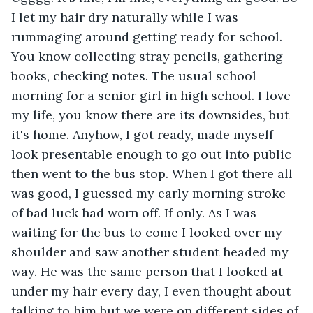
I let my hair dry naturally while I was 
rummaging around getting ready for school. 
You know collecting stray pencils, gathering 
books, checking notes. The usual school 
morning for a senior girl in high school. I love 
my life, you know there are its downsides, but 
it's home. Anyhow, I got ready, made myself 
look presentable enough to go out into public 
then went to the bus stop. When I got there all 
was good, I guessed my early morning stroke 
of bad luck had worn off. If only. As I was 
waiting for the bus to come I looked over my 
shoulder and saw another student headed my 
way. He was the same person that I looked at 
under my hair every day, I even thought about 
talking to him but we were on different sides of 