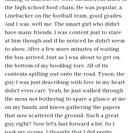
the high school food chain. He was popular, a 
Linebacker on the football team, good grades. 
And I was, well me. The smart girl who didn't 
have many friends. I was content just to stare 
at him though and if he noticed he didn't seem 
to show. After a few more minutes of waiting 
the bus arrived, Just as I was about to get on, 
the bottom of my bookbag tore. All of its 
contents spilling out onto the road. Tyson, the 
guy I was just describing with love in my heart 
didn't even care. Yeah, he just walked through 
the mess not bothering to spare a glance at me 
on my hands and knees gathering the papers 
that now scattered the ground. Such a great 
guy right? Now let's fast forward a bit. So I 
took my exams. I thought that I did pretty 