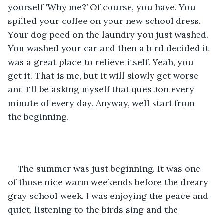
yourself 'Why me?’ Of course, you have. You 
spilled your coffee on your new school dress. 
Your dog peed on the laundry you just washed. 
You washed your car and then a bird decided it 
was a great place to relieve itself. Yeah, you 
get it. That is me, but it will slowly get worse 
and I'll be asking myself that question every 
minute of every day. Anyway, well start from 
the beginning.
The summer was just beginning. It was one 
of those nice warm weekends before the dreary 
gray school week. I was enjoying the peace and 
quiet, listening to the birds sing and the 