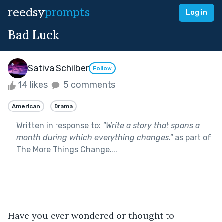
reedsy
prompts
Log in
Bad Luck
Sativa Schilber
Follow
14 likes
5 comments
American
Drama
Written in response to:
"
Write a story that spans a
month during which everything changes.
"
as part of
The More Things Change...
.
Have you ever wondered or thought to 