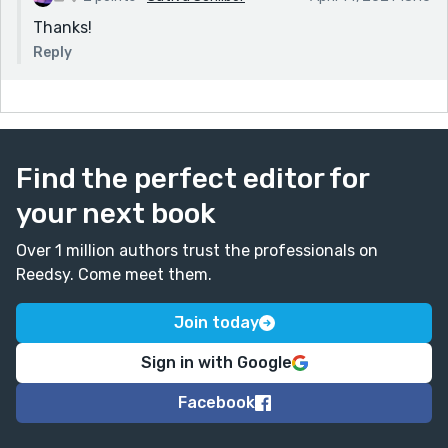
Thanks!
Reply
Find the perfect editor for
your next book
Over 1 million authors trust the professionals on
Reedsy. Come meet them.
Join today
Sign in with Google
Facebook