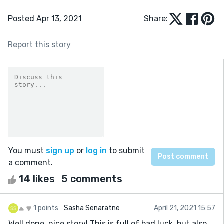
Posted Apr 13, 2021
Share:
Report this story
You must
sign up
or
log in
to submit
a comment.
14 likes
5 comments
1 points
Sasha Senaratne
April 21, 2021 15:57
Well done, nice story! This is full of bad luck, but also