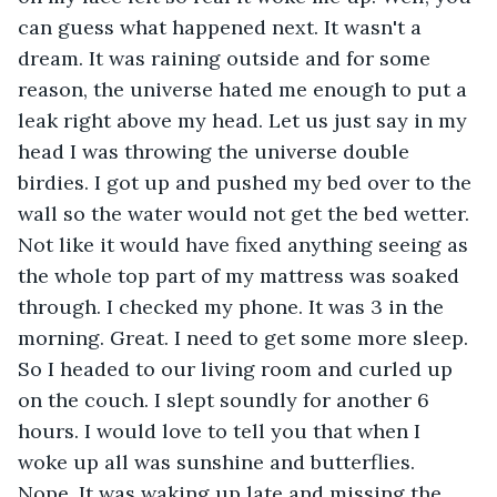
can guess what happened next. It wasn't a 
dream. It was raining outside and for some 
reason, the universe hated me enough to put a 
leak right above my head. Let us just say in my 
head I was throwing the universe double 
birdies. I got up and pushed my bed over to the 
wall so the water would not get the bed wetter. 
Not like it would have fixed anything seeing as 
the whole top part of my mattress was soaked 
through. I checked my phone. It was 3 in the 
morning. Great. I need to get some more sleep. 
So I headed to our living room and curled up 
on the couch. I slept soundly for another 6 
hours. I would love to tell you that when I 
woke up all was sunshine and butterflies. 
Nope. It was waking up late and missing the 