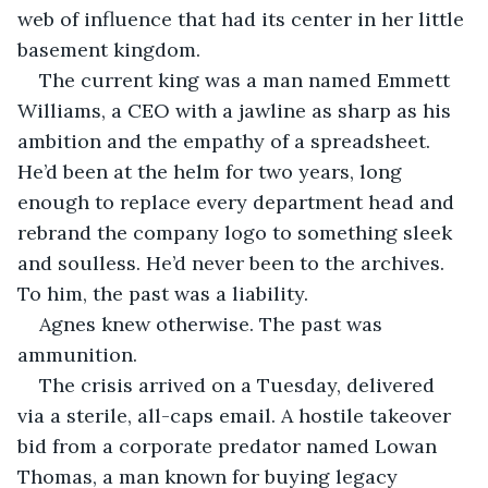
web of influence that had its center in her little 
basement kingdom.
The current king was a man named Emmett 
Williams, a CEO with a jawline as sharp as his 
ambition and the empathy of a spreadsheet. 
He’d been at the helm for two years, long 
enough to replace every department head and 
rebrand the company logo to something sleek 
and soulless. He’d never been to the archives. 
To him, the past was a liability.
Agnes knew otherwise. The past was 
ammunition.
The crisis arrived on a Tuesday, delivered 
via a sterile, all-caps email. A hostile takeover 
bid from a corporate predator named Lowan 
Thomas, a man known for buying legacy 