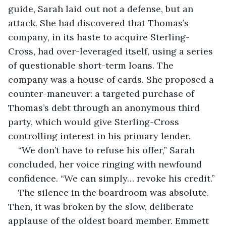
guide, Sarah laid out not a defense, but an 
attack. She had discovered that Thomas’s 
company, in its haste to acquire Sterling-
Cross, had over-leveraged itself, using a series 
of questionable short-term loans. The 
company was a house of cards. She proposed a 
counter-maneuver: a targeted purchase of 
Thomas’s debt through an anonymous third 
party, which would give Sterling-Cross 
controlling interest in his primary lender.
“We don’t have to refuse his offer,” Sarah 
concluded, her voice ringing with newfound 
confidence. “We can simply… revoke his credit.”
The silence in the boardroom was absolute. 
Then, it was broken by the slow, deliberate 
applause of the oldest board member. Emmett 