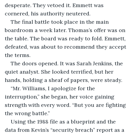
desperate. They vetoed it. Emmett was 
cornered, his authority neutered.
The final battle took place in the main 
boardroom a week later. Thomas’s offer was on 
the table. The board was ready to fold. Emmett, 
defeated, was about to recommend they accept 
the terms.
The doors opened. It was Sarah Jenkins, the 
quiet analyst. She looked terrified, but her 
hands, holding a sheaf of papers, were steady.
“Mr. Williams, I apologize for the 
interruption,” she began, her voice gaining 
strength with every word. “But you are fighting 
the wrong battle.”
Using the 1988 file as a blueprint and the 
data from Kevin’s “security breach” report as a 