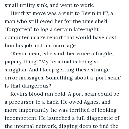
small utility sink, and went to work.
Her first move was a visit to Kevin in IT, a 
man who still owed her for the time she’d 
“forgotten” to log a certain late-night 
computer usage report that would have cost 
him his job and his marriage.
“Kevin, dear,” she said, her voice a fragile, 
papery thing. “My terminal is being so 
sluggish. And I keep getting these strange 
error messages. Something about a ‘port scan.’ 
Is that dangerous?”
Kevin’s blood ran cold. A port scan could be 
a precursor to a hack. He owed Agnes, and 
more importantly, he was terrified of looking 
incompetent. He launched a full diagnostic of 
the internal network, digging deep to find the 