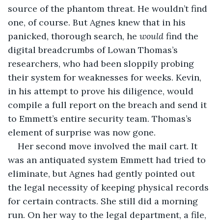
source of the phantom threat. He wouldn’t find 
one, of course. But Agnes knew that in his 
panicked, thorough search, he 
would
 find the 
digital breadcrumbs of Lowan Thomas’s 
researchers, who had been sloppily probing 
their system for weaknesses for weeks. Kevin, 
in his attempt to prove his diligence, would 
compile a full report on the breach and send it 
to Emmett’s entire security team. Thomas’s 
element of surprise was now gone.
Her second move involved the mail cart. It 
was an antiquated system Emmett had tried to 
eliminate, but Agnes had gently pointed out 
the legal necessity of keeping physical records 
for certain contracts. She still did a morning 
run. On her way to the legal department, a file, 