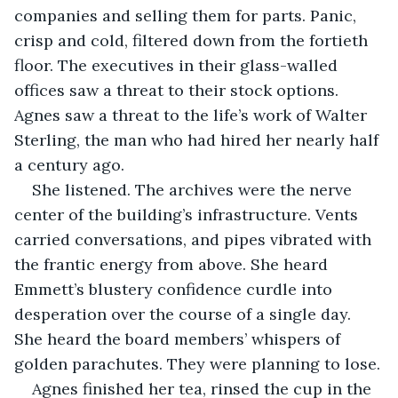
companies and selling them for parts. Panic, 
crisp and cold, filtered down from the fortieth 
floor. The executives in their glass-walled 
offices saw a threat to their stock options. 
Agnes saw a threat to the life’s work of Walter 
Sterling, the man who had hired her nearly half 
a century ago.
She listened. The archives were the nerve 
center of the building’s infrastructure. Vents 
carried conversations, and pipes vibrated with 
the frantic energy from above. She heard 
Emmett’s blustery confidence curdle into 
desperation over the course of a single day. 
She heard the board members’ whispers of 
golden parachutes. They were planning to lose.
Agnes finished her tea, rinsed the cup in the 