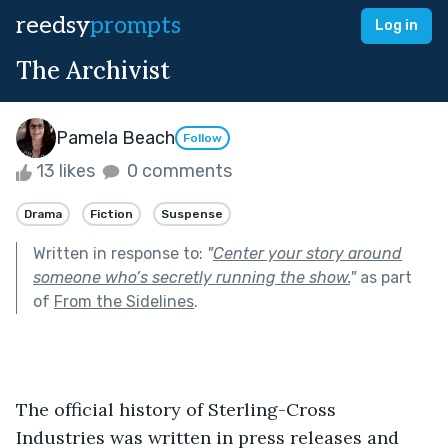
reedsy
prompts
Log in
The Archivist
Pamela Beach
Follow
13 likes
0 comments
Drama
Fiction
Suspense
Written in response to:
"
Center your story around
someone who’s secretly running the show.
"
as part
of
From the Sidelines
.
The official history of Sterling-Cross 
Industries was written in press releases and 