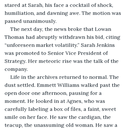
stared at Sarah, his face a cocktail of shock, 
humiliation, and dawning awe. The motion was 
passed unanimously.
The next day, the news broke that Lowan 
Thomas had abruptly withdrawn his bid, citing 
“unforeseen market volatility.” Sarah Jenkins 
was promoted to Senior Vice President of 
Strategy. Her meteoric rise was the talk of the 
company.
Life in the archives returned to normal. The 
dust settled. Emmett Williams walked past the 
open door one afternoon, pausing for a 
moment. He looked in at Agnes, who was 
carefully labeling a box of files, a faint, sweet 
smile on her face. He saw the cardigan, the 
teacup, the unassuming old woman. He saw a 