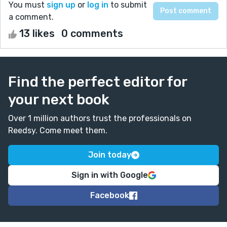
You must
sign up
or
log in
to submit
a comment.
13 likes
0 comments
Find the perfect editor for
your next book
Over 1 million authors trust the professionals on
Reedsy. Come meet them.
Join today
Sign in with Google
Facebook