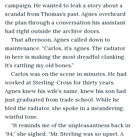
campaign. He wanted to leak a story about a 
scandal from Thomas’s past. Agnes overheard 
the plan through a conversation his assistant 
had right outside the archive doors.
That afternoon, Agnes called down to 
maintenance. “Carlos, it’s Agnes. The radiator 
in here is making the most dreadful clanking. 
It’s rattling my old bones.”
Carlos was on the scene in minutes. He had 
worked at Sterling-Cross for thirty years. 
Agnes knew his wife’s name, knew his son had 
just graduated from trade school. While he 
bled the radiator, she spoke in a meandering, 
wistful tone.
“It reminds me of the unpleasantness back in 
‘94,” she sighed. “Mr. Sterling was so upset. A 