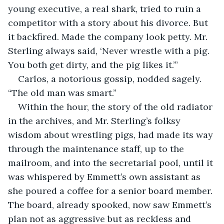
young executive, a real shark, tried to ruin a 
competitor with a story about his divorce. But 
it backfired. Made the company look petty. Mr. 
Sterling always said, ‘Never wrestle with a pig. 
You both get dirty, and the pig likes it.’”
Carlos, a notorious gossip, nodded sagely. 
“The old man was smart.”
Within the hour, the story of the old radiator 
in the archives, and Mr. Sterling’s folksy 
wisdom about wrestling pigs, had made its way 
through the maintenance staff, up to the 
mailroom, and into the secretarial pool, until it 
was whispered by Emmett’s own assistant as 
she poured a coffee for a senior board member. 
The board, already spooked, now saw Emmett’s 
plan not as aggressive but as reckless and 