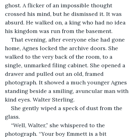
ghost. A flicker of an impossible thought 
crossed his mind, but he dismissed it. It was 
absurd. He walked on, a king who had no idea 
his kingdom was run from the basement.
That evening, after everyone else had gone 
home, Agnes locked the archive doors. She 
walked to the very back of the room, to a 
single, unmarked filing cabinet. She opened a 
drawer and pulled out an old, framed 
photograph. It showed a much younger Agnes 
standing beside a smiling, avuncular man with 
kind eyes. Walter Sterling.
She gently wiped a speck of dust from the 
glass.
“Well, Walter,” she whispered to the 
photograph. “Your boy Emmett is a bit 