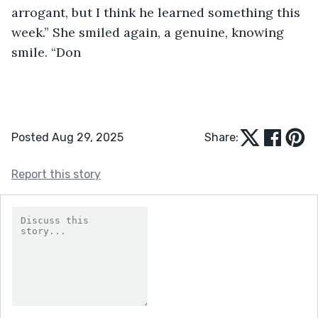
arrogant, but I think he learned something this 
week.” She smiled again, a genuine, knowing 
smile. “Don
Posted Aug 29, 2025
Share:
Report this story