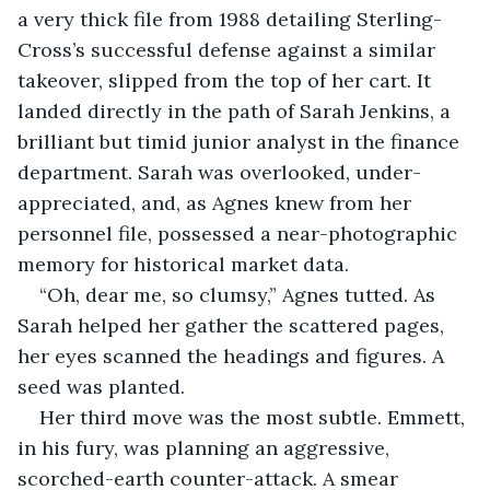
a very thick file from 1988 detailing Sterling-
Cross’s successful defense against a similar 
takeover, slipped from the top of her cart. It 
landed directly in the path of Sarah Jenkins, a 
brilliant but timid junior analyst in the finance 
department. Sarah was overlooked, under-
appreciated, and, as Agnes knew from her 
personnel file, possessed a near-photographic 
memory for historical market data.
“Oh, dear me, so clumsy,” Agnes tutted. As 
Sarah helped her gather the scattered pages, 
her eyes scanned the headings and figures. A 
seed was planted.
Her third move was the most subtle. Emmett, 
in his fury, was planning an aggressive, 
scorched-earth counter-attack. A smear 