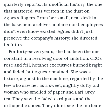
quarterly reports. Its unofficial history, the one 
that mattered, was written in the dust on 
Agnes’s fingers. From her small, neat desk in 
the basement archives, a place most employees 
didn't even know existed, Agnes didn’t just 
preserve the company’s history; she directed 
its future.
For forty-seven years, she had been the one 
constant in a revolving door of ambition. CEOs 
rose and fell, hotshot executives burned bright 
and faded, but Agnes remained. She was a 
fixture, a ghost in the machine, regarded by the 
few who saw her as a sweet, slightly dotty old 
woman who smelled of paper and Earl Grey 
tea. They saw the faded cardigans and the 
orthopedic shoes. They didn’t see the intricate 