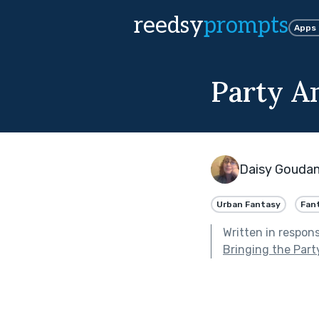
reedsy
prompts
Apps
Party A
Daisy Gouda
Urban Fantasy
Fan
Written in respon
Bringing the Part