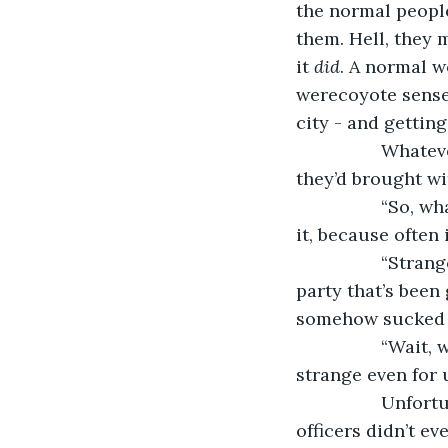
the normal people
them. Hell, they 
it 
did
. A normal 
werecoyote senses
city - and getting
             Wha
they’d brought wi
             “So
it, because often i
             “St
party that’s been
somehow sucked i
             “Wa
strange even for u
             Unf
officers didn’t e