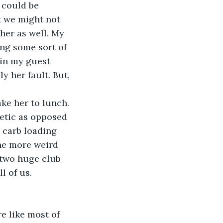
 could be 
 we might not 
her as well. My 
ng some sort of 
 in my guest 
y her fault. But, 
ake her to lunch. 
letic as opposed 
 carb loading 
one more weird 
 two huge club 
ll of us.
’re like most of 