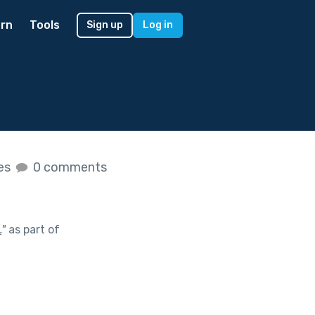
rn
Tools
Sign up
Log in
kes
0 comments
.
"
as part of