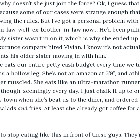
why doesn’t she just join the force? Ok, I guess that
because some of our cases were strange enough that
wing the rules. But I’ve got a personal problem with 
-law, well, ex-brother-in-law now… He’d been pulli
y sister wasn’t in on it, which is why she ended up
surance company hired Vivian. I know it’s not actuall
ts his older sister moving in with him.
o, she eats our entire petty cash budget every time we t
as a hollow leg. She’s not an amazon at 5’9”, and ath
ver muscled. She eats like an ultra-marathon runner
, though, seemingly every day. I just chalk it up to 
zy town when she’s beat us to the diner, and ordered
salads 
and
 fries. At least she already got coffee for a
ght to stop eating like this in front of these guys. They