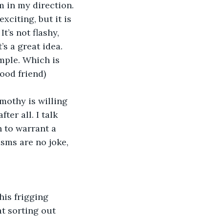
m in my direction.
exciting, but it is 
’s not flashy, 
s a great idea. 
mple. Which is 
ood friend) 
imothy is willing 
er all. I talk 
h to warrant a 
sms are no joke, 
this frigging 
at sorting out 