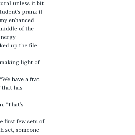
ral unless it bit 
tudent’s prank if 
 my enhanced 
middle of the 
energy.
cked up the file 
 making light of 
. “We have a frat 
“that has 
n. “That’s 
e first few sets of 
th set, someone 