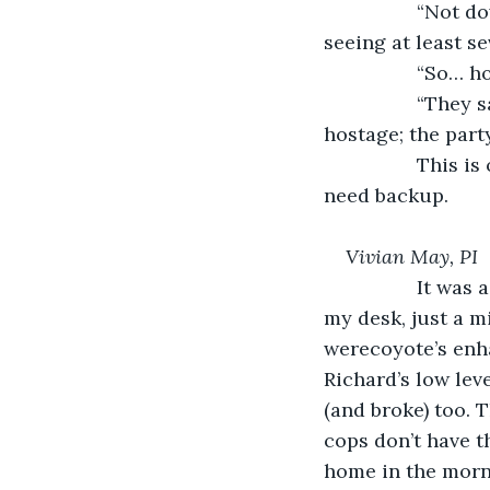
             “No
seeing at least s
             “So…
             “Th
hostage; the part
             Thi
need backup.
Vivian May, PI
             It 
my desk, just a mi
werecoyote’s enha
Richard’s low lev
(and broke) too. 
cops don’t have t
home in the morni