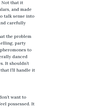
Not that it 
ulars, and made 
o talk sense into 
and carefully 
what the problem 
elling, party 
s pheromones to 
erally danced 
s. It shouldn’t 
at I’ll handle it 
I don’t want to 
feel possessed. It 