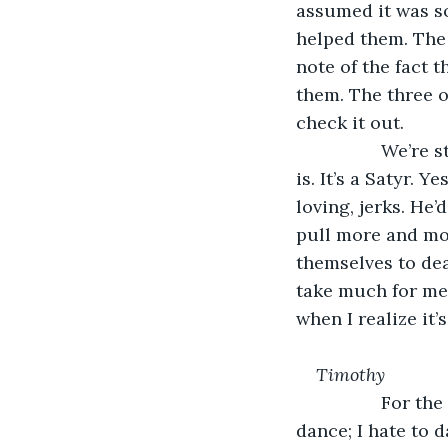
assumed it was so
helped them. The 
note of the fact t
them. The three o
check it out.
             We’
is. It’s a Satyr. Y
loving, jerks. He
pull more and mor
themselves to deat
take much for me t
when I realize it’s
﻿Timothy
             For 
dance; I hate to d