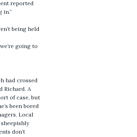
 sent reported 
 in.”
ren’t being held 
, we’re going to 
uch had crossed 
d Richard. A 
rt of case, but 
he’s been bored 
nagers. Local 
 sheepishly 
ents don’t 