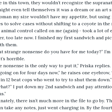
 in this town, they wouldn’t recognize the supranatu
might even tell themselves it was a dream or an art s
woman my size wouldn’t have my appetite, but using
 to solve cases without shifting to a coyote in the 
 animal control called on me (again) - took a lot of 
tever, too late now. I finished my first sandwich and pi
th them.
, what strange nonsense do you have for me today?” I’m
t’s horrible.
range nonsense is the only way to put it,” Priska replies
 going on for four days now,” he raises one eyebrow, 
n 12 beat cops who went to try to shut them down.”
it, what?” I put down my 2nd sandwich and pay attentio
s.”
ortunately, there isn’t much more in the file to go by. Th
ven take any notes, just went charging in. By the four