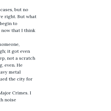
g cases, but no 
e right. But what 
 begin to 
 now that I think 
f someone, 
h; it got even 
ep, not a scratch 
g, even. He 
eavy metal 
ed the city for 
 Major Crimes. I 
h noise 