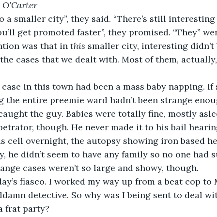
 O’Carter
e to a smaller city”, they said. “There’s still interestin
u’ll get promoted faster”, they promised. “They” wer
ntion was that in 
this
 smaller city, interesting didn’t
the cases that we dealt with. Most of them, actually,
first case in this town had been a mass baby napping. I
 the entire preemie ward hadn’t been strange enoug
aught the guy. Babies were totally fine, mostly asle
etrator, though. He never made it to his bail hearin
s cell overnight, the autopsy showing iron based h
y, he didn’t seem to have any family so no one had su
trange cases weren’t so large and showy, though.
e today’s fiasco. I worked my way up from a beat cop to
damn detective. So why was I being sent to deal wit
 frat party?