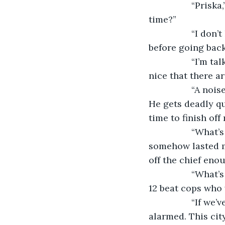
             “Pr
time?”
             “I 
before going back
             “I’m
nice that there a
             “A 
He gets deadly qui
time to finish off
             “Wha
somehow lasted m
off the chief enou
             “Wh
12 beat cops who 
             “If
alarmed. This city