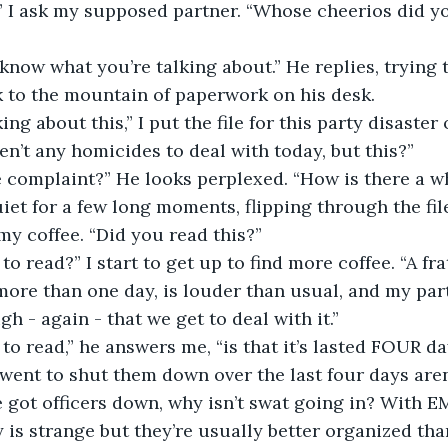
iska,” I ask my supposed partner. “Whose cheerios did yo
don’t know what you’re talking about.” He replies, trying
 to the mountain of paperwork on his desk.
 talking about this,” I put the file for this party disaster 
ren’t any homicides to deal with today, but this?”
noise complaint?” He looks perplexed. “How is there a w
et for a few long moments, flipping through the file.
 my coffee. “Did you read this?”
t’s to read?” I start to get up to find more coffee. “A fr
ore than one day, is louder than usual, and my part
gh - again - that we get to deal with it.”
at’s to read,” he answers me, “is that it’s lasted FOUR 
went to shut them down over the last four days aren’
 we’ve got officers down, why isn’t swat going in? With
 is strange but they’re usually better organized than