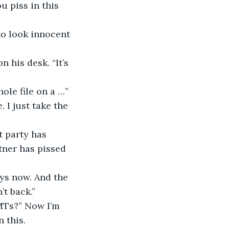
u piss in this 
 to look innocent 
on his desk. “It’s 
hole file on a …” 
 I just take the 
at party has 
ner has pissed 
days now. And the 
t back.”
 EMTs?” Now I’m 
 this.