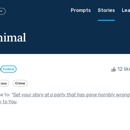
Prompts
Stories
Lea
nimal
n
12 li
Follow
tasy
Crime
se to:
"
Set your story at a party that has gone horribly wrong
y to You
.