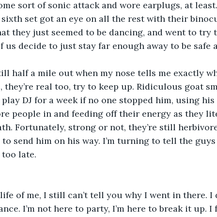
me sort of sonic attack and wore earplugs, at least. 
sixth set got an eye on all the rest with their binoc
hat they just seemed to be dancing, and went to try t
f us decide to just stay far enough away to be safe 
re still half a mile out when my nose tells me exactly 
es, they’re real too, try to keep up. Ridiculous goat sm
’d play DJ for a week if no one stopped him, using hi
e people in and feeding off their energy as they lit
h. Fortunately, strong or not, they’re still herbivore
o send him on his way. I’m turning to tell the guys th
 too late.
the life of me, I still can’t tell you why I went in there. 
ance. I’m not here to party, I’m here to break it up. I 