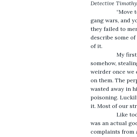
Detective Timothy
             “Mov
gang wars, and yo
they failed to me
describe some of 
of it.
             My 
somehow, stealing
weirder once we c
on them. The perp
wasted away in hi
poisoning. Luckil
it. Most of our s
             Lik
was an actual god
complaints from a