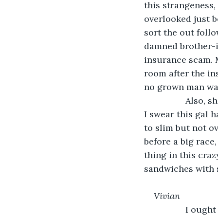
this strangeness, 
overlooked just 
sort the out follo
damned brother-in
insurance scam. M
room after the in
no grown man wan
             Als
I swear this gal h
to slim but not o
before a big race
thing in this cra
sandwiches with 
Vivian
             I ou