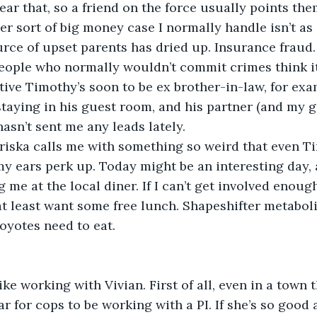
ear that, so a friend on the force usually points the
 other sort of big money case I normally handle isn’t as 
ce of upset parents has dried up. Insurance fraud. It
people who normally wouldn’t commit crimes think it’
tive Timothy’s soon to be ex brother-in-law, for exa
 staying in his guest room, and his partner (and my g
hasn’t sent me any leads lately.
en Priska calls me with something so weird that even T
y ears perk up. Today might be an interesting day, aft
 me at the local diner. If I can’t get involved enoug
 at least want some free lunch. Shapeshifter metaboli
oyotes need to eat.
n’t like working with Vivian. First of all, even in a town 
lar for cops to be working with a PI. If she’s so good 