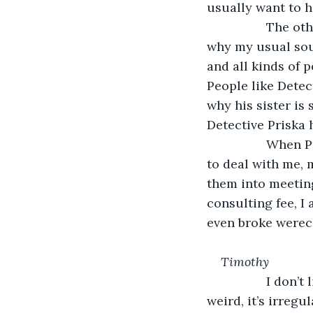
usually want to h
             The
why my usual sour
and all kinds of 
People like Detec
why his sister is
Detective Priska 
             Wh
to deal with me, m
them into meeting
consulting fee, I
even broke werec
Timothy
             I do
weird, it’s irregu