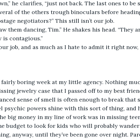
t down,” he clarifies, “just not back. The last ones to be
everal of the others trough binoculars before heading
 hostage negotiators?” This still isn’t our job.
ey saw them dancing, Tim.” He shakes his head. “They a
y is contagious.”
s is our job, and as much as I hate to admit it right now
was a fairly boring week at my little agency. Nothing m
ssing jewelry case that I passed off to my best frien
nced sense of smell is often enough to break that so
el psychic powers shine with this sort of thing, and 
The big money in my line of work was in missing tee
he budget to look for kids who will probably wander
ng, anyway, until they’ve been gone over night. Par