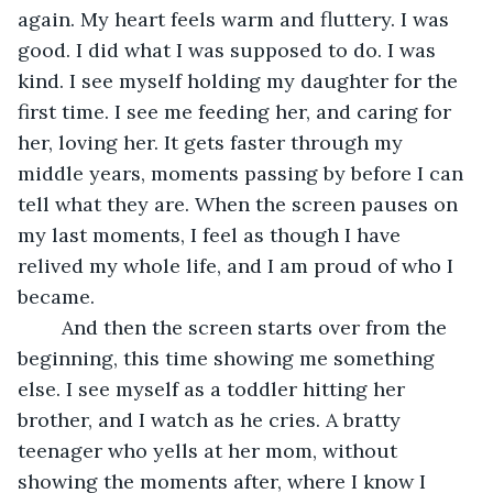
again. My heart feels warm and fluttery. I was 
good. I did what I was supposed to do. I was 
kind. I see myself holding my daughter for the 
first time. I see me feeding her, and caring for 
her, loving her. It gets faster through my 
middle years, moments passing by before I can 
tell what they are. When the screen pauses on 
my last moments, I feel as though I have 
relived my whole life, and I am proud of who I 
became. 
	And then the screen starts over from the 
beginning, this time showing me something 
else. I see myself as a toddler hitting her 
brother, and I watch as he cries. A bratty 
teenager who yells at her mom, without 
showing the moments after, where I know I 