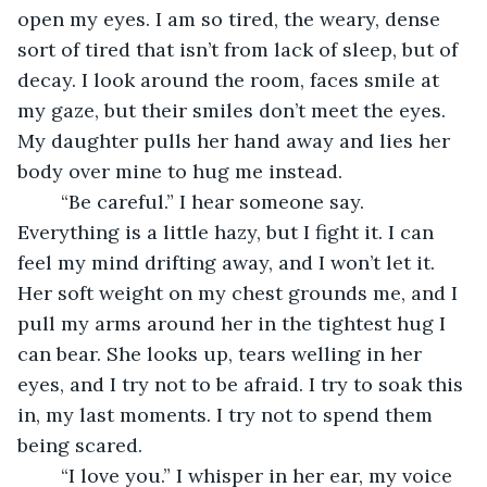
open my eyes. I am so tired, the weary, dense 
sort of tired that isn’t from lack of sleep, but of 
decay. I look around the room, faces smile at 
my gaze, but their smiles don’t meet the eyes. 
My daughter pulls her hand away and lies her 
body over mine to hug me instead.
	“Be careful.” I hear someone say. 
Everything is a little hazy, but I fight it. I can 
feel my mind drifting away, and I won’t let it. 
Her soft weight on my chest grounds me, and I 
pull my arms around her in the tightest hug I 
can bear. She looks up, tears welling in her 
eyes, and I try not to be afraid. I try to soak this 
in, my last moments. I try not to spend them 
being scared. 
	“I love you.” I whisper in her ear, my voice 