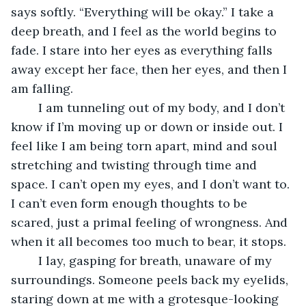
says softly. “Everything will be okay.” I take a 
deep breath, and I feel as the world begins to 
fade. I stare into her eyes as everything falls 
away except her face, then her eyes, and then I 
am falling. 
	I am tunneling out of my body, and I don’t 
know if I’m moving up or down or inside out. I 
feel like I am being torn apart, mind and soul 
stretching and twisting through time and 
space. I can’t open my eyes, and I don’t want to. 
I can’t even form enough thoughts to be 
scared, just a primal feeling of wrongness. And 
when it all becomes too much to bear, it stops.
	I lay, gasping for breath, unaware of my 
surroundings. Someone peels back my eyelids, 
staring down at me with a grotesque-looking 