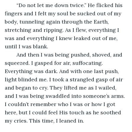
	“Do not let me down twice.” He flicked his 
fingers and I felt my soul be sucked out of my 
body, tunneling again through the Earth, 
stretching and ripping. As I flew, everything I 
was and everything I knew leaked out of me, 
until I was blank. 
	And then I was being pushed, shoved, and 
squeezed. I gasped for air, suffocating. 
Everything was dark. And with one last push, 
light blinded me. I took a strangled gasp of air 
and began to cry. They lifted me as I wailed, 
and I was being swaddled into someone’s arms. 
I couldn’t remember who I was or how I got 
here, but I could feel His touch as he soothed 
my cries. This time, I leaned in.