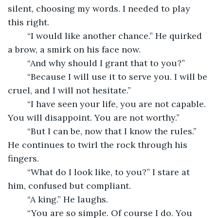
silent, choosing my words. I needed to play 
this right. 
	“I would like another chance.” He quirked 
a brow, a smirk on his face now.
	“And why should I grant that to you?” 
	“Because I will use it to serve you. I will be 
cruel, and I will not hesitate.” 
	“I have seen your life, you are not capable. 
You will disappoint. You are not worthy.” 
	“But I can be, now that I know the rules.” 
He continues to twirl the rock through his 
fingers. 
	“What do I look like, to you?” I stare at 
him, confused but compliant.
	“A king.” He laughs.
	“You are so simple. Of course I do. You 