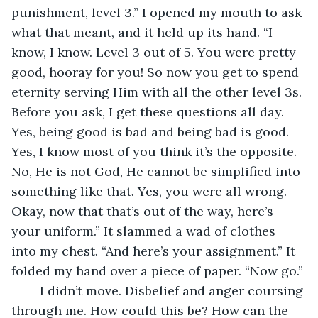
punishment, level 3.” I opened my mouth to ask 
what that meant, and it held up its hand. “I 
know, I know. Level 3 out of 5. You were pretty 
good, hooray for you! So now you get to spend 
eternity serving Him with all the other level 3s. 
Before you ask, I get these questions all day. 
Yes, being good is bad and being bad is good. 
Yes, I know most of you think it’s the opposite. 
No, He is not God, He cannot be simplified into 
something like that. Yes, you were all wrong. 
Okay, now that that’s out of the way, here’s 
your uniform.” It slammed a wad of clothes 
into my chest. “And here’s your assignment.” It 
folded my hand over a piece of paper. “Now go.”
	I didn’t move. Disbelief and anger coursing 
through me. How could this be? How can the 