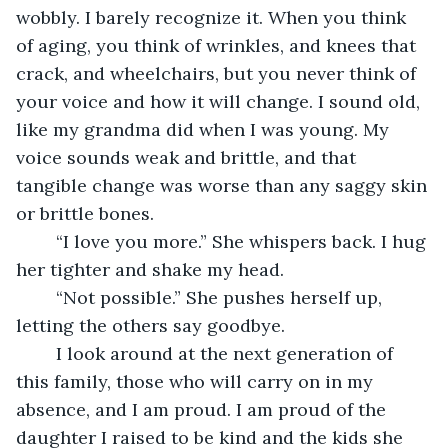
wobbly. I barely recognize it. When you think 
of aging, you think of wrinkles, and knees that 
crack, and wheelchairs, but you never think of 
your voice and how it will change. I sound old, 
like my grandma did when I was young. My 
voice sounds weak and brittle, and that 
tangible change was worse than any saggy skin 
or brittle bones. 
	“I love you more.” She whispers back. I hug 
her tighter and shake my head.
	“Not possible.” She pushes herself up, 
letting the others say goodbye. 
	I look around at the next generation of 
this family, those who will carry on in my 
absence, and I am proud. I am proud of the 
daughter I raised to be kind and the kids she 