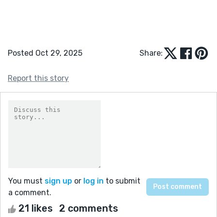
Posted Oct 29, 2025
Share:
Report this story
You must
sign up
or
log in
to submit
a comment.
21 likes
2 comments