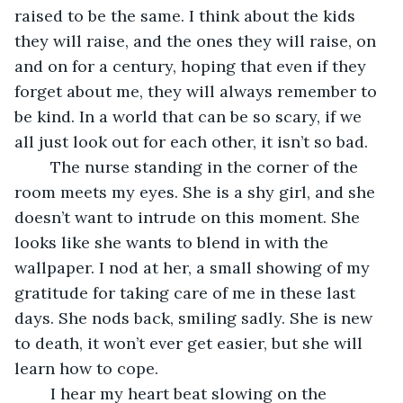
raised to be the same. I think about the kids 
they will raise, and the ones they will raise, on 
and on for a century, hoping that even if they 
forget about me, they will always remember to 
be kind. In a world that can be so scary, if we 
all just look out for each other, it isn’t so bad. 
	The nurse standing in the corner of the 
room meets my eyes. She is a shy girl, and she 
doesn’t want to intrude on this moment. She 
looks like she wants to blend in with the 
wallpaper. I nod at her, a small showing of my 
gratitude for taking care of me in these last 
days. She nods back, smiling sadly. She is new 
to death, it won’t ever get easier, but she will 
learn how to cope.
	I hear my heart beat slowing on the 