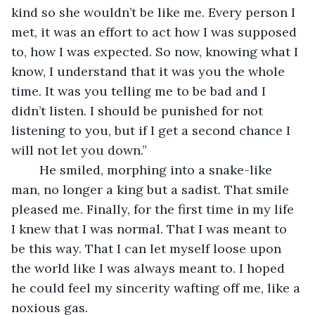
kind so she wouldn’t be like me. Every person I 
met, it was an effort to act how I was supposed 
to, how I was expected. So now, knowing what I 
know, I understand that it was you the whole 
time. It was you telling me to be bad and I 
didn’t listen. I should be punished for not 
listening to you, but if I get a second chance I 
will not let you down.” 
	He smiled, morphing into a snake-like 
man, no longer a king but a sadist. That smile 
pleased me. Finally, for the first time in my life 
I knew that I was normal. That I was meant to 
be this way. That I can let myself loose upon 
the world like I was always meant to. I hoped 
he could feel my sincerity wafting off me, like a 
noxious gas. 