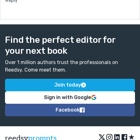
Reply
Find the perfect editor for
your next book
Over 1 million authors trust the professionals on
Reedsy. Come meet them.
Join today
Sign in with Google
Facebook
★
reedsy
prompts