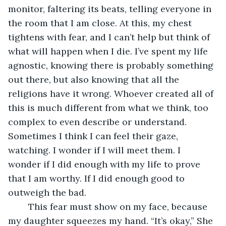
monitor, faltering its beats, telling everyone in 
the room that I am close. At this, my chest 
tightens with fear, and I can’t help but think of 
what will happen when I die. I’ve spent my life 
agnostic, knowing there is probably something 
out there, but also knowing that all the 
religions have it wrong. Whoever created all of 
this is much different from what we think, too 
complex to even describe or understand. 
Sometimes I think I can feel their gaze, 
watching. I wonder if I will meet them. I 
wonder if I did enough with my life to prove 
that I am worthy. If I did enough good to 
outweigh the bad. 
	This fear must show on my face, because 
my daughter squeezes my hand. “It’s okay,” She 