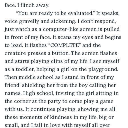
face. I flinch away. 
	“You are ready to be evaluated.” It speaks, 
voice gravelly and sickening. I don’t respond, 
just watch as a computer-like screen is pulled 
in front of my face. It scans my eyes and begins 
to load. It flashes “COMPLETE” and the 
creature presses a button. The screen flashes 
and starts playing clips of my life. I see myself 
as a toddler, helping a girl on the playground. 
Then middle school as I stand in front of my 
friend, shielding her from the boy calling her 
names. High school, inviting the girl sitting in 
the corner at the party to come play a game 
with us. It continues playing, showing me all 
these moments of kindness in my life, big or 
small, and I fall in love with myself all over 