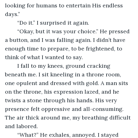
looking for humans to entertain His endless 
days.”
	“Do it.” I surprised it again. 
	“Okay, but it was your choice.” He pressed 
a button, and I was falling again. I didn’t have 
enough time to prepare, to be frightened, to 
think of what I wanted to say. 
	I fall to my knees, ground cracking 
beneath me. I sit kneeling in a throne room, 
one opulent and dressed with gold. A man sits 
on the throne, his expression lazed, and he 
twists a stone through his hands. His very 
presence felt oppressive and all-consuming. 
The air thick around me, my breathing difficult 
and labored.
	“What?” He exhales, annoyed. I stayed 