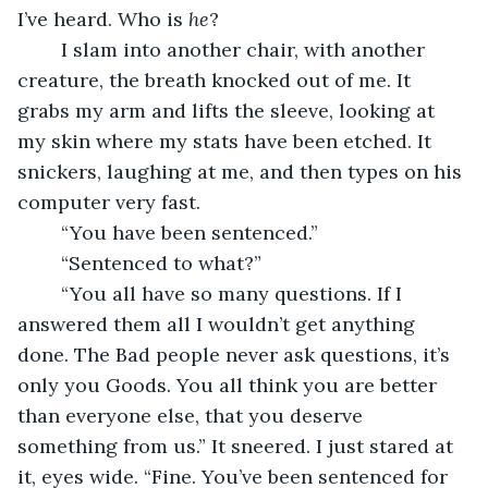
I’ve heard. Who is 
he
?
	I slam into another chair, with another 
creature, the breath knocked out of me. It 
grabs my arm and lifts the sleeve, looking at 
my skin where my stats have been etched. It 
snickers, laughing at me, and then types on his 
computer very fast. 
	“You have been sentenced.” 
	“Sentenced to what?”
	“You all have so many questions. If I 
answered them all I wouldn’t get anything 
done. The Bad people never ask questions, it’s 
only you Goods. You all think you are better 
than everyone else, that you deserve 
something from us.” It sneered. I just stared at 
it, eyes wide. “Fine. You’ve been sentenced for 