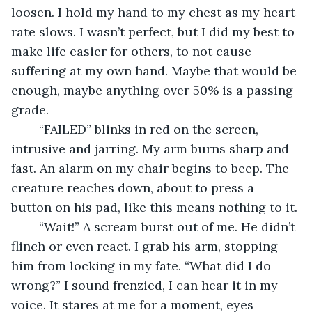
loosen. I hold my hand to my chest as my heart 
rate slows. I wasn’t perfect, but I did my best to 
make life easier for others, to not cause 
suffering at my own hand. Maybe that would be 
enough, maybe anything over 50% is a passing 
grade.
	“FAILED” blinks in red on the screen, 
intrusive and jarring. My arm burns sharp and 
fast. An alarm on my chair begins to beep. The 
creature reaches down, about to press a 
button on his pad, like this means nothing to it. 
	“Wait!” A scream burst out of me. He didn’t 
flinch or even react. I grab his arm, stopping 
him from locking in my fate. “What did I do 
wrong?” I sound frenzied, I can hear it in my 
voice. It stares at me for a moment, eyes 