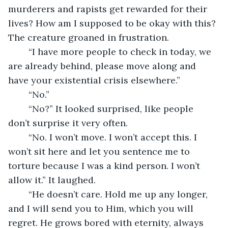
murderers and rapists get rewarded for their 
lives? How am I supposed to be okay with this? 
The creature groaned in frustration. 
	“I have more people to check in today, we 
are already behind, please move along and 
have your existential crisis elsewhere.”
	“No.”
	“No?” It looked surprised, like people 
don’t surprise it very often.
	“No. I won’t move. I won’t accept this. I 
won’t sit here and let you sentence me to 
torture because I was a kind person. I won’t 
allow it.” It laughed. 
	“He doesn’t care. Hold me up any longer, 
and I will send you to Him, which you will 
regret. He grows bored with eternity, always 