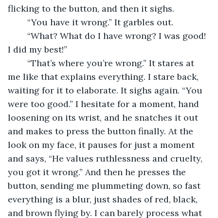
flicking to the button, and then it sighs. 
	“You have it wrong.” It garbles out.
	“What? What do I have wrong? I was good! 
I did my best!”
	“That’s where you’re wrong.” It stares at 
me like that explains everything. I stare back, 
waiting for it to elaborate. It sighs again. “You 
were too good.” I hesitate for a moment, hand 
loosening on its wrist, and he snatches it out 
and makes to press the button finally. At the 
look on my face, it pauses for just a moment 
and says, “He values ruthlessness and cruelty, 
you got it wrong.” And then he presses the 
button, sending me plummeting down, so fast 
everything is a blur, just shades of red, black, 
and brown flying by. I can barely process what 