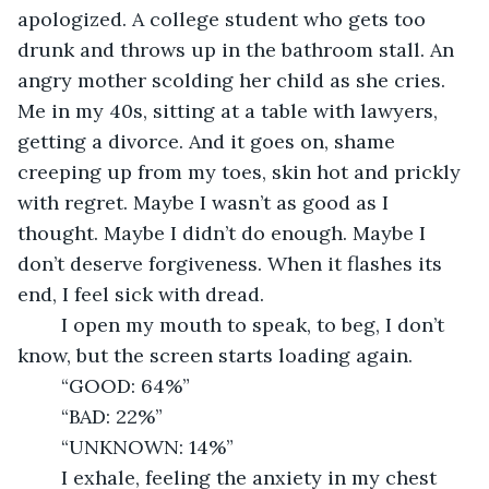
apologized. A college student who gets too 
drunk and throws up in the bathroom stall. An 
angry mother scolding her child as she cries. 
Me in my 40s, sitting at a table with lawyers, 
getting a divorce. And it goes on, shame 
creeping up from my toes, skin hot and prickly 
with regret. Maybe I wasn’t as good as I 
thought. Maybe I didn’t do enough. Maybe I 
don’t deserve forgiveness. When it flashes its 
end, I feel sick with dread.
	I open my mouth to speak, to beg, I don’t 
know, but the screen starts loading again.
	“GOOD: 64%”
	“BAD: 22%”
	“UNKNOWN: 14%”
	I exhale, feeling the anxiety in my chest 