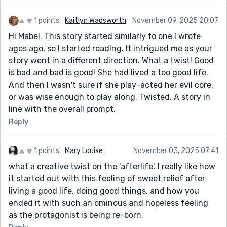
1 points
Kaitlyn Wadsworth
November 09, 2025 20:07
Hi Mabel. This story started similarly to one I wrote
ages ago, so I started reading. It intrigued me as your
story went in a different direction. What a twist! Good
is bad and bad is good! She had lived a too good life.
And then I wasn't sure if she play-acted her evil core,
or was wise enough to play along. Twisted. A story in
line with the overall prompt.
Reply
1 points
Mary Louise
November 03, 2025 07:41
what a creative twist on the 'afterlife'. I really like how
it started out with this feeling of sweet relief after
living a good life, doing good things, and how you
ended it with such an ominous and hopeless feeling
as the protagonist is being re-born.