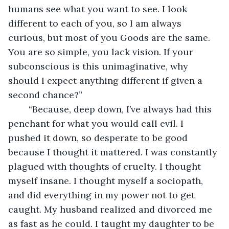
humans see what you want to see. I look 
different to each of you, so I am always 
curious, but most of you Goods are the same. 
You are so simple, you lack vision. If your 
subconscious is this unimaginative, why 
should I expect anything different if given a 
second chance?”
	“Because, deep down, I’ve always had this 
penchant for what you would call evil. I 
pushed it down, so desperate to be good 
because I thought it mattered. I was constantly 
plagued with thoughts of cruelty. I thought 
myself insane. I thought myself a sociopath, 
and did everything in my power not to get 
caught. My husband realized and divorced me 
as fast as he could. I taught my daughter to be 