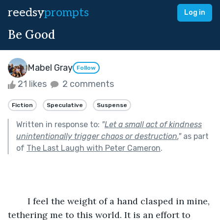
reedsy
prompts
Log in
Be Good
Mabel Gray
Follow
21 likes
2 comments
Fiction
Speculative
Suspense
Written in response to:
"
Let a small act of kindness
unintentionally trigger chaos or destruction.
"
as part
of
The Last Laugh with Peter Cameron
.
	I feel the weight of a hand clasped in mine, 
tethering me to this world. It is an effort to 