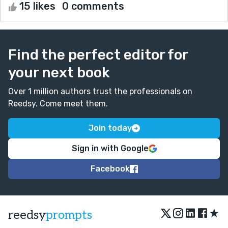
15 likes
0 comments
Find the perfect editor for
your next book
Over 1 million authors trust the professionals on
Reedsy. Come meet them.
Join today
Sign in with Google
Facebook
★
reedsy
prompts