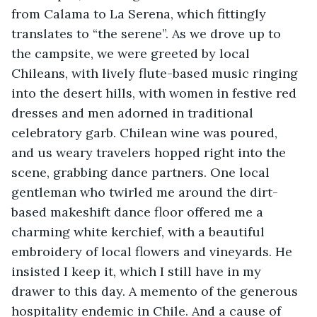
from Calama to La Serena, which fittingly 
translates to “the serene”. As we drove up to 
the campsite, we were greeted by local 
Chileans, with lively flute-based music ringing 
into the desert hills, with women in festive red 
dresses and men adorned in traditional 
celebratory garb. Chilean wine was poured, 
and us weary travelers hopped right into the 
scene, grabbing dance partners. One local 
gentleman who twirled me around the dirt-
based makeshift dance floor offered me a 
charming white kerchief, with a beautiful 
embroidery of local flowers and vineyards. He 
insisted I keep it, which I still have in my 
drawer to this day. A memento of the generous 
hospitality endemic in Chile. And a cause of 