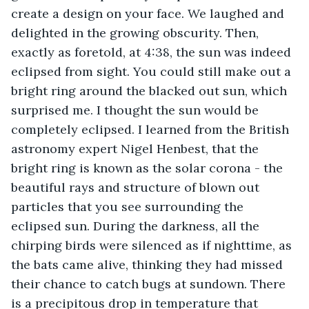
create a design on your face. We laughed and 
delighted in the growing obscurity. Then, 
exactly as foretold, at 4:38, the sun was indeed 
eclipsed from sight. You could still make out a 
bright ring around the blacked out sun, which 
surprised me. I thought the sun would be 
completely eclipsed. I learned from the British 
astronomy expert Nigel Henbest, that the 
bright ring is known as the solar corona - the 
beautiful rays and structure of blown out 
particles that you see surrounding the 
eclipsed sun. During the darkness, all the 
chirping birds were silenced as if nighttime, as 
the bats came alive, thinking they had missed 
their chance to catch bugs at sundown. There 
is a precipitous drop in temperature that 