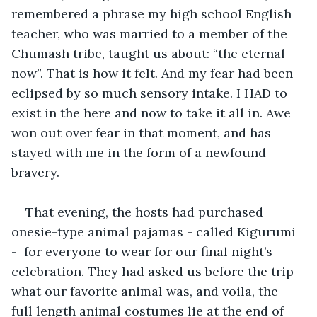
remembered a phrase my high school English 
teacher, who was married to a member of the 
Chumash tribe, taught us about: “the eternal 
now”. That is how it felt. And my fear had been 
eclipsed by so much sensory intake. I HAD to 
exist in the here and now to take it all in. Awe 
won out over fear in that moment, and has 
stayed with me in the form of a newfound 
bravery. 
That evening, the hosts had purchased 
onesie-type animal pajamas - called Kigurumi 
-  for everyone to wear for our final night’s 
celebration. They had asked us before the trip 
what our favorite animal was, and voila, the 
full length animal costumes lie at the end of 