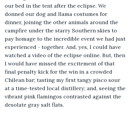
our bed in the tent after the eclipse. We 
donned our dog and llama costumes for 
dinner, joining the other animals around the 
campfire under the starry Southern skies to 
pay homage to the incredible event we had just 
experienced - together. And, yes, I could have 
watched a video of the eclipse online. But, then 
I would have missed the excitement of that 
final penalty kick for the win in a crowded 
Chilean bar; tasting my first tangy pisco sour 
at a time-tested local distillery; and, seeing the 
vibrant pink flamingos contrasted against the 
desolate gray salt flats.