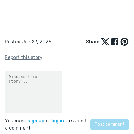
Posted Jan 27, 2026
Share:
Report this story
You must
sign up
or
log in
to submit
a comment.