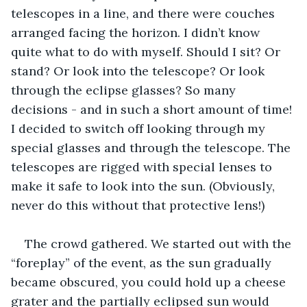
telescopes in a line, and there were couches 
arranged facing the horizon. I didn’t know 
quite what to do with myself. Should I sit? Or 
stand? Or look into the telescope? Or look 
through the eclipse glasses? So many 
decisions - and in such a short amount of time! 
I decided to switch off looking through my 
special glasses and through the telescope. The 
telescopes are rigged with special lenses to 
make it safe to look into the sun. (Obviously, 
never do this without that protective lens!) 
The crowd gathered. We started out with the 
“foreplay” of the event, as the sun gradually 
became obscured, you could hold up a cheese 
grater and the partially eclipsed sun would 