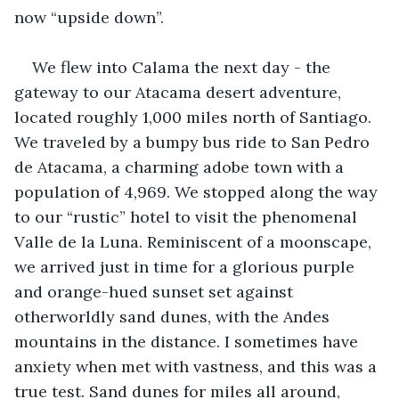
now “upside down”.
We flew into Calama the next day - the 
gateway to our Atacama desert adventure, 
located roughly 1,000 miles north of Santiago. 
We traveled by a bumpy bus ride to San Pedro 
de Atacama, a charming adobe town with a 
population of 4,969. We stopped along the way 
to our “rustic” hotel to visit the phenomenal 
Valle de la Luna. Reminiscent of a moonscape, 
we arrived just in time for a glorious purple 
and orange-hued sunset set against 
otherworldly sand dunes, with the Andes 
mountains in the distance. I sometimes have 
anxiety when met with vastness, and this was a 
true test. Sand dunes for miles all around, 