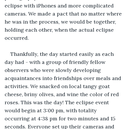
eclipse with iPhones and more complicated 
cameras. We made a pact that no matter where 
he was in the process, we would be together, 
holding each other, when the actual eclipse 
occurred.
Thankfully, the day started easily as each 
day had - with a group of friendly fellow 
observers who were slowly developing 
acquaintances into friendships over meals and 
activities. We snacked on local tangy goat 
cheese, briny olives, and wine the color of red 
roses. This was the day! The eclipse event 
would begin at 3:00 pm, with totality 
occurring at 4:38 pm for two minutes and 15 
seconds. Everyone set up their cameras and 