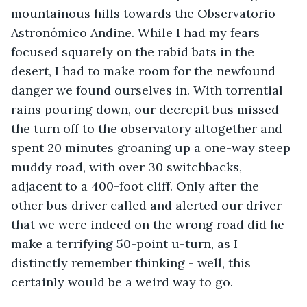
mountainous hills towards the Observatorio 
Astronómico Andine. While I had my fears 
focused squarely on the rabid bats in the 
desert, I had to make room for the newfound 
danger we found ourselves in. With torrential 
rains pouring down, our decrepit bus missed 
the turn off to the observatory altogether and 
spent 20 minutes groaning up a one-way steep 
muddy road, with over 30 switchbacks, 
adjacent to a 400-foot cliff. Only after the 
other bus driver called and alerted our driver 
that we were indeed on the wrong road did he 
make a terrifying 50-point u-turn, as I 
distinctly remember thinking - well, this 
certainly would be a weird way to go. 