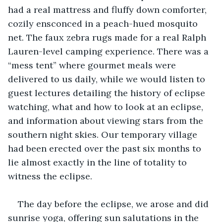
had a real mattress and fluffy down comforter, 
cozily ensconced in a peach-hued mosquito 
net. The faux zebra rugs made for a real Ralph 
Lauren-level camping experience. There was a 
“mess tent” where gourmet meals were 
delivered to us daily, while we would listen to 
guest lectures detailing the history of eclipse 
watching, what and how to look at an eclipse, 
and information about viewing stars from the 
southern night skies. Our temporary village 
had been erected over the past six months to 
lie almost exactly in the line of totality to 
witness the eclipse.
The day before the eclipse, we arose and did 
sunrise yoga, offering sun salutations in the 