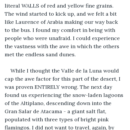
literal WALLS of red and yellow fine grains. 
The wind started to kick up, and we felt a bit 
like Laurence of Arabia making our way back 
to the bus. I found my comfort in being with 
people who were unafraid. I could experience 
the vastness with the awe in which the others 
met the endless sand dunes.
While I thought the Valle de la Luna would 
cap the awe factor for this part of the desert, I 
was proven ENTIRELY wrong. The next day 
found us experiencing the snow-laden lagoons 
of the Altiplano, descending down into the 
Gran Salar de Atacama - a giant salt flat, 
populated with three types of bright pink 
flamingos. I did not want to travel, again, by 