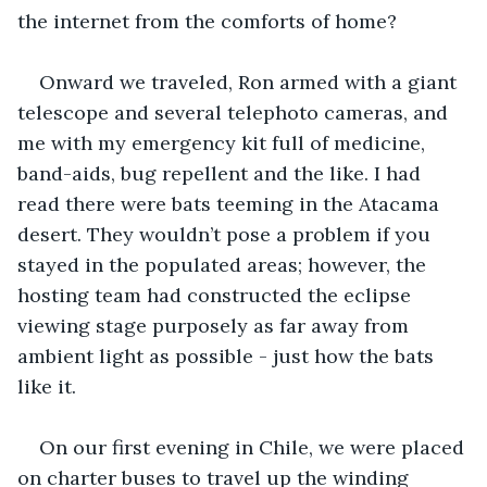
the internet from the comforts of home?
Onward we traveled, Ron armed with a giant 
telescope and several telephoto cameras, and 
me with my emergency kit full of medicine, 
band-aids, bug repellent and the like. I had 
read there were bats teeming in the Atacama 
desert. They wouldn’t pose a problem if you 
stayed in the populated areas; however, the 
hosting team had constructed the eclipse 
viewing stage purposely as far away from 
ambient light as possible - just how the bats 
like it. 
On our first evening in Chile, we were placed 
on charter buses to travel up the winding 