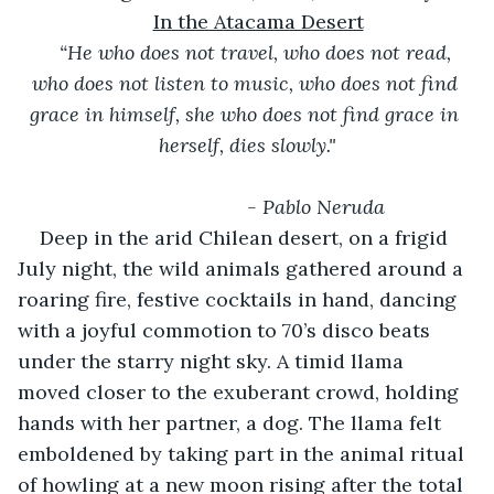
In the Atacama Desert
“He who does not travel, who does not read, 
who does not listen to music, who does not find 
grace in himself, she who does not find grace in 
herself, dies slowly."
- Pablo Neruda
Deep in the arid Chilean desert, on a frigid 
July night, the wild animals gathered around a 
roaring fire, festive cocktails in hand, dancing 
with a joyful commotion to 70’s disco beats 
under the starry night sky. A timid llama 
moved closer to the exuberant crowd, holding 
hands with her partner, a dog. The llama felt 
emboldened by taking part in the animal ritual 
of howling at a new moon rising after the total 