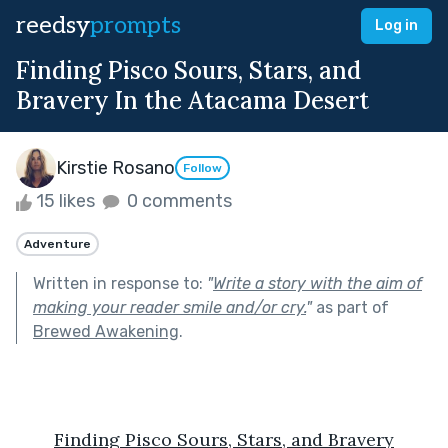
reedsy
prompts
Log in
Finding Pisco Sours, Stars, and
Bravery In the Atacama Desert
Kirstie Rosano
Follow
15 likes
0 comments
Adventure
Written in response to:
"
Write a story with the aim of
making your reader smile and/or cry.
"
as part of
Brewed Awakening
.
Finding Pisco Sours, Stars, and Bravery