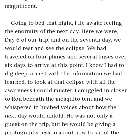
magnificent.
Going to bed that night, I lie awake feeling 
the enormity of the next day. Here we were, 
Day 6 of our trip, and on the seventh day, we 
would rest and see the eclipse. We had 
traveled on four planes and several buses over 
six days to arrive at this point. I knew I had to 
dig deep, armed with the information we had 
learned, to look at that eclipse with all the 
awareness I could muster. I snuggled in closer 
to Ron beneath the mosquito tent and we 
whispered in hushed voices about how the 
next day would unfold. He was not only a 
guest on the trip, but he would be giving a 
photography lesson about how to shoot the 