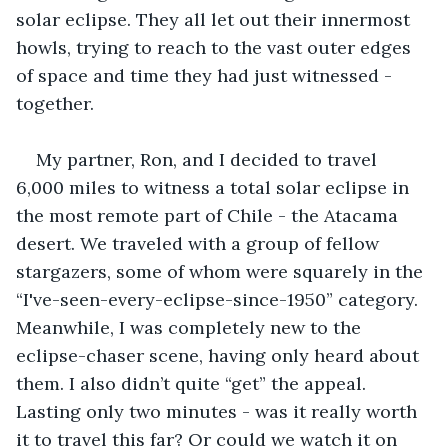
solar eclipse. They all let out their innermost 
howls, trying to reach to the vast outer edges 
of space and time they had just witnessed - 
together.
My partner, Ron, and I decided to travel 
6,000 miles to witness a total solar eclipse in 
the most remote part of Chile - the Atacama 
desert. We traveled with a group of fellow 
stargazers, some of whom were squarely in the 
“I've-seen-every-eclipse-since-1950” category. 
Meanwhile, I was completely new to the 
eclipse-chaser scene, having only heard about 
them. I also didn’t quite “get” the appeal. 
Lasting only two minutes - was it really worth 
it to travel this far? Or could we watch it on 