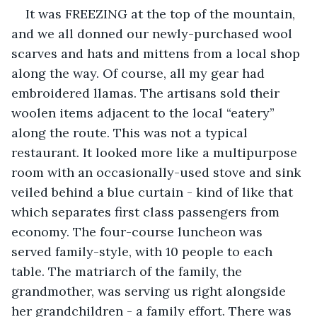
It was FREEZING at the top of the mountain, 
and we all donned our newly-purchased wool 
scarves and hats and mittens from a local shop 
along the way. Of course, all my gear had 
embroidered llamas. The artisans sold their 
woolen items adjacent to the local “eatery” 
along the route. This was not a typical 
restaurant. It looked more like a multipurpose 
room with an occasionally-used stove and sink 
veiled behind a blue curtain - kind of like that 
which separates first class passengers from 
economy. The four-course luncheon was 
served family-style, with 10 people to each 
table. The matriarch of the family, the 
grandmother, was serving us right alongside 
her grandchildren - a family effort. There was 