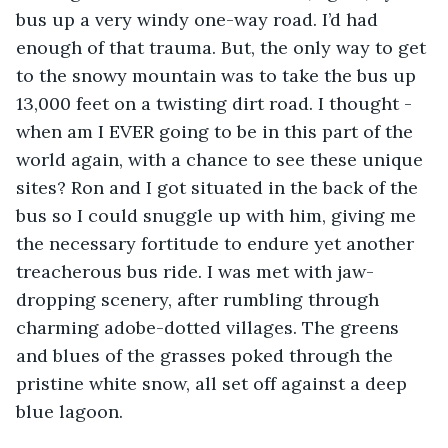
bus up a very windy one-way road. I’d had 
enough of that trauma. But, the only way to get 
to the snowy mountain was to take the bus up 
13,000 feet on a twisting dirt road. I thought - 
when am I EVER going to be in this part of the 
world again, with a chance to see these unique 
sites? Ron and I got situated in the back of the 
bus so I could snuggle up with him, giving me 
the necessary fortitude to endure yet another 
treacherous bus ride. I was met with jaw-
dropping scenery, after rumbling through 
charming adobe-dotted villages. The greens 
and blues of the grasses poked through the 
pristine white snow, all set off against a deep 
blue lagoon. 