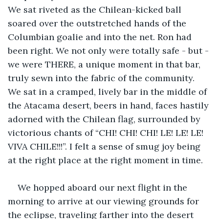
We sat riveted as the Chilean-kicked ball 
soared over the outstretched hands of the 
Columbian goalie and into the net. Ron had 
been right. We not only were totally safe - but - 
we were THERE, a unique moment in that bar, 
truly sewn into the fabric of the community. 
We sat in a cramped, lively bar in the middle of 
the Atacama desert, beers in hand, faces hastily 
adorned with the Chilean flag, surrounded by 
victorious chants of “CHI! CHI! CHI! LE! LE! LE! 
VIVA CHILE!!!”. I felt a sense of smug joy being 
at the right place at the right moment in time. 
We hopped aboard our next flight in the 
morning to arrive at our viewing grounds for 
the eclipse, traveling farther into the desert 