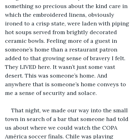
something so precious about the kind care in 
which the embroidered linens, obviously 
ironed to a crisp state, were laden with piping 
hot soups served from brightly decorated 
ceramic bowls. Feeling more of a guest in 
someone’s home than a restaurant patron 
added to that growing sense of bravery I felt. 
They LIVED here. It wasn’t just some vast 
desert. This was someone’s home. And 
anywhere that is someone’s home conveys to 
me a sense of security and solace. 
That night, we made our way into the small 
town in search of a bar that someone had told 
us about where we could watch the COPA 
América soccer finals. Chile was playing 