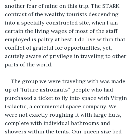
another fear of mine on this trip. The STARK 
contrast of the wealthy tourists descending 
into a specially constructed site, when I am 
certain the living wages of most of the staff 
employed is paltry at best. I do live within that 
conflict of grateful for opportunities, yet, 
acutely aware of privilege in traveling to other 
parts of the world.
The group we were traveling with was made 
up of “future astronauts”, people who had 
purchased a ticket to fly into space with Virgin 
Galactic, a commercial space company. We 
were not exactly roughing it with large huts, 
complete with individual bathrooms and 
showers within the tents. Our queen size bed 