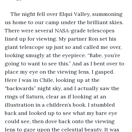
The night fell over Elqui Valley, summoning 
us home to our camp under the brilliant skies. 
There were several NASA-grade telescopes 
lined up for viewing. My partner Ron set his 
giant telescope up just so and called me over, 
looking smugly at the eyepiece. “Babe, you’re 
going to want to see this.” And as I bent over to 
place my eye on the viewing lens, I gasped. 
Here I was in Chile, looking up at the 
“backwards” night sky, and I actually saw the 
rings of Saturn, clear as if looking at an 
illustration in a children’s book. I stumbled 
back and looked up to see what my bare eye 
could see, then dove back onto the viewing 
lens to gaze upon the celestial beauty. It was 