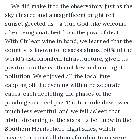
We did make it to the observatory just as the 
sky cleared and a magnificent bright red 
sunset greeted us - a true God-like welcome 
after being snatched from the jaws of death. 
With Chilean wine in hand, we learned that the 
country is known to possess almost 50% of the 
world’s astronomical infrastructure, given its 
position on the earth and low ambient light 
pollution. We enjoyed all the local fare, 
capping off the evening with nine separate 
cakes, each depicting the phases of the 
pending solar eclipse. The bus ride down was 
much less eventful, and we fell asleep that 
night, dreaming of the stars - albeit now in the 
Southern Hemisphere night skies, which 
means the constellations familiar to us were 