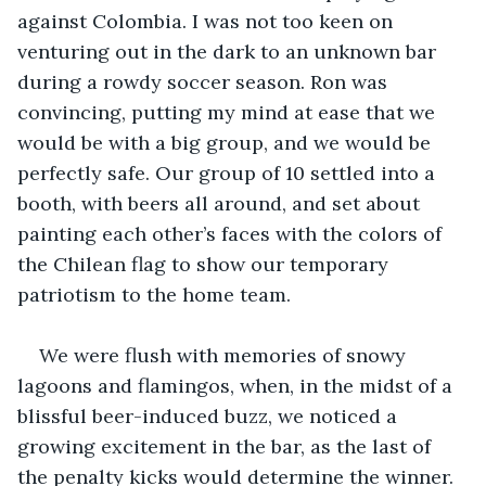
against Colombia. I was not too keen on 
venturing out in the dark to an unknown bar 
during a rowdy soccer season. Ron was 
convincing, putting my mind at ease that we 
would be with a big group, and we would be 
perfectly safe. Our group of 10 settled into a 
booth, with beers all around, and set about 
painting each other’s faces with the colors of 
the Chilean flag to show our temporary 
patriotism to the home team. 
We were flush with memories of snowy 
lagoons and flamingos, when, in the midst of a 
blissful beer-induced buzz, we noticed a 
growing excitement in the bar, as the last of 
the penalty kicks would determine the winner. 