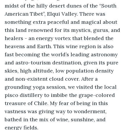
midst of the hilly desert dunes of the “South 
American Tibet”, Elqui Valley. There was 
something extra peaceful and magical about 
this land renowned for its mystics, gurus, and 
healers - an energy vortex that blended the 
heavens and Earth. This wine region is also 
fast becoming the world’s leading astronomy 
and astro-tourism destination, given its pure 
skies, high altitude, low population density 
and non-existent cloud cover. After a 
grounding yoga session, we visited the local 
pisco distillery to imbibe the grape-colored 
treasure of Chile. My fear of being in this 
vastness was giving way to wonderment, 
bathed in the mix of wine, sunshine, and 
energy fields. 