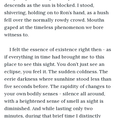
descends as the sun is blocked. I stood, 
shivering, holding on to Ron’s hand, as a hush 
fell over the normally rowdy crowd. Mouths 
gaped at the timeless phenomenon we bore 
witness to. 
I felt the essence of existence right then - as 
if everything in time had brought me to this 
place to see this sight. You don’t just see an 
eclipse, you feel it. The sudden coldness. The 
eerie darkness where sunshine stood less than 
five seconds before. The rapidity of changes to 
your own bodily senses - silence all around, 
with a heightened sense of smell as sight is 
diminished. And while lasting only two 
minutes, during that brief time I distinctly 