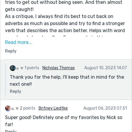
tries to get out without being seen. And then almost
gets caught!
As a critique, I always find its best to cut back on
adverbs as much as possible and try to find a stronger
verb that describes the action better. Helps with word
count and also story flow. For example in this
Read more...
sentence you have three adverbs:
Reply
Cooper reached his hand up to push on the door and
saw that he was trembling VIOLENTLY; in fact, not only
was his whole body EGREGIOUSLY shaking but he was
1 points
Nicholas Thomas
August 10, 2023 14:07
perspiring PROFUSELY.
Thank you for the help, I'll keep that in mind for the
next one!!
I'd probably write it something like:
Cooper reached up to push on the door and noticed
Reply
how much his hand was trembling; in fact, not only
was his whole body quaking, he was perspiring
2 points
Britney Liedtke
August 06, 2023 07:51
buckets of sweat.
Super good! Definitely one of my favorites by Nick so
I always look out for those -ly adverbs on my edits and
far!
try to get rid of them as much as possible!
Reply