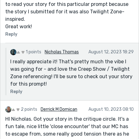
to read your story for this particular prompt because
the story I submitted for it was also Twilight Zone-
inspired.
Great work!
Reply
1 points
Nicholas Thomas
August 12, 2023 18:29
I really appreciate it! That's pretty much the vibe I
was going for - and love the Creep Show / Twilight
Zone referencing! I'll be sure to check out your story
for this prompt!
Reply
2 points
Derrick M Domican
August 10, 2023 08:10
HI Nicholas. Got your story in the critique circle. It's a
fun tale, nice little 'close encounter' that our MC has
to escape from, some really good tension there as he