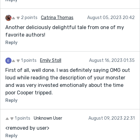
Thanks for sharing !
2 points
Catrina Thomas
August 05, 2023 20:42
Another deliciously delightful tale from one of my
favorite authors!
Reply
1 points
Emily Stoll
August 16, 2023 01:35
First of all, well done. I was definitely saying OMG out
loud while reading the description of your monster
and was very invested emotionally about the time
poor Cooper tripped.
Reply
1 points
Unknown User
August 09, 2023 22:31
<removed by user>
Reply