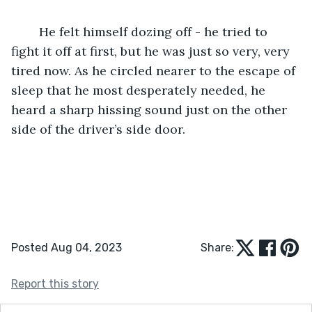
	He felt himself dozing off - he tried to 
fight it off at first, but he was just so very, very 
tired now. As he circled nearer to the escape of 
sleep that he most desperately needed, he 
heard a sharp hissing sound just on the other 
side of the driver’s side door.
Posted Aug 04, 2023
Share:
Report this story