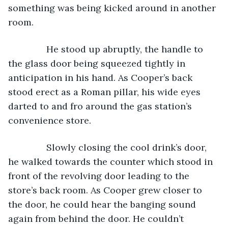
something was being kicked around in another 
room. 
           He stood up abruptly, the handle to 
the glass door being squeezed tightly in 
anticipation in his hand. As Cooper’s back 
stood erect as a Roman pillar, his wide eyes 
darted to and fro around the gas station’s 
convenience store. 
           Slowly closing the cool drink’s door, 
he walked towards the counter which stood in 
front of the revolving door leading to the 
store’s back room. As Cooper grew closer to 
the door, he could hear the banging sound 
again from behind the door. He couldn’t 