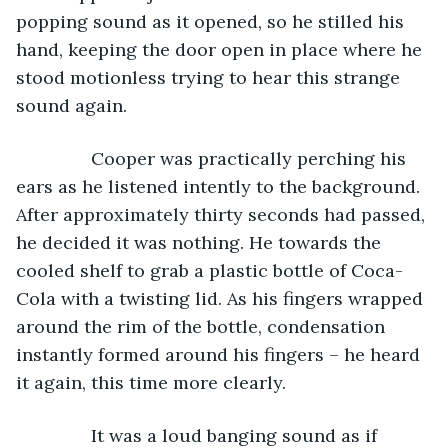
popping sound as it opened, so he stilled his 
hand, keeping the door open in place where he 
stood motionless trying to hear this strange 
sound again. 
           Cooper was practically perching his 
ears as he listened intently to the background. 
After approximately thirty seconds had passed, 
he decided it was nothing. He towards the 
cooled shelf to grab a plastic bottle of Coca-
Cola with a twisting lid. As his fingers wrapped 
around the rim of the bottle, condensation 
instantly formed around his fingers – he heard 
it again, this time more clearly. 
           It was a loud banging sound as if 