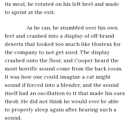
its meal, he rotated on his left heel and made 
to sprint at the exit.
           As he ran, he stumbled over his own 
feet and crashed into a display of off-brand 
deserts that looked too much like Hostess for 
the company to not get sued. The display 
crashed onto the floor, and Cooper heard the 
most horrific sound come from the back room. 
It was how one could imagine a cat might 
sound if forced into a blender, and the sound 
itself had an oscillation to it that made his ears 
throb. He did not think he would ever be able 
to properly sleep again after hearing such a 
sound.