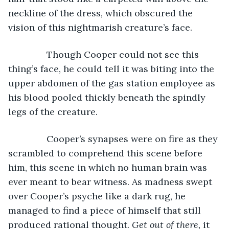
neckline of the dress, which obscured the 
vision of this nightmarish creature’s face.
           Though Cooper could not see this 
thing’s face, he could tell it was biting into the 
upper abdomen of the gas station employee as 
his blood pooled thickly beneath the spindly 
legs of the creature. 
           Cooper’s synapses were on fire as they 
scrambled to comprehend this scene before 
him, this scene in which no human brain was 
ever meant to bear witness. As madness swept 
over Cooper’s psyche like a dark rug, he 
managed to find a piece of himself that still 
produced rational thought. 
Get out of there, 
it 