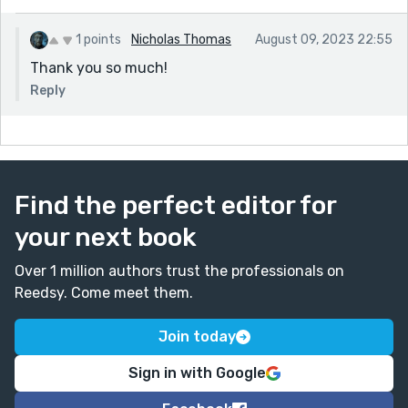
1 points
Nicholas Thomas
August 09, 2023 22:55
Thank you so much!
Reply
Find the perfect editor for
your next book
Over 1 million authors trust the professionals on
Reedsy. Come meet them.
Join today
Sign in with Google