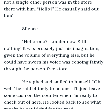
not a single other person was in the store 
there with him. “Hello?” He casually said out 
loud. 
           Silence.
           “Hello-ooo?” Louder now. Still 
nothing. It was probably just his imagination, 
given the volume of everything else, but he 
could have sworn his voice was echoing faintly 
through the person-free store.
           He sighed and smiled to himself. “Oh 
well,” he said blithely to no one. “I’ll just leave 
some cash on the counter when I’m ready to 
check out of here. He looked back to see what 
snacks he could find for the road.