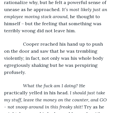
rationalize why, but he felt a powerful sense of 
unease as he approached. 
It’s most likely just an 
employee moving stock around, 
he thought to 
himself – but the feeling that something was 
terribly wrong did not leave him. 
           Cooper reached his hand up to push 
on the door and saw that he was trembling 
violently; in fact, not only was his whole body 
egregiously shaking but he was perspiring 
profusely. 
What the fuck am I doing?
 He 
practically yelled in his head. 
I should just take 
my stuff, leave the money on the counter, and GO 
- not snoop around in this freaky shit! 
Try as he 