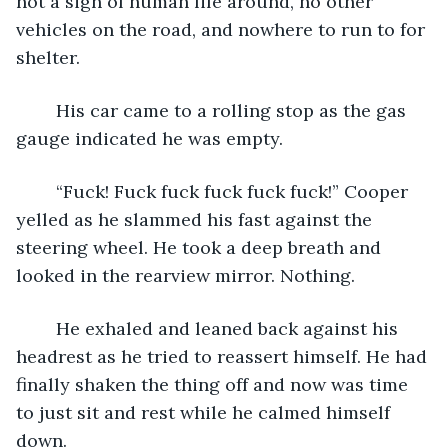
not a sign of human life around, no other 
vehicles on the road, and nowhere to run to for 
shelter. 
	His car came to a rolling stop as the gas 
gauge indicated he was empty.
	“Fuck! Fuck fuck fuck fuck fuck!” Cooper 
yelled as he slammed his fast against the 
steering wheel. He took a deep breath and 
looked in the rearview mirror. Nothing. 
	He exhaled and leaned back against his 
headrest as he tried to reassert himself. He had 
finally shaken the thing off and now was time 
to just sit and rest while he calmed himself 
down.