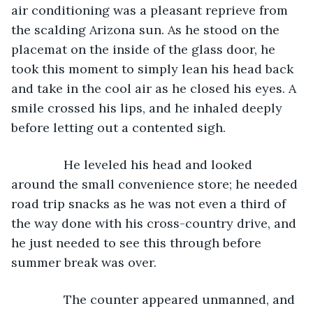
air conditioning was a pleasant reprieve from 
the scalding Arizona sun. As he stood on the 
placemat on the inside of the glass door, he 
took this moment to simply lean his head back 
and take in the cool air as he closed his eyes. A 
smile crossed his lips, and he inhaled deeply 
before letting out a contented sigh. 
           He leveled his head and looked 
around the small convenience store; he needed 
road trip snacks as he was not even a third of 
the way done with his cross-country drive, and 
he just needed to see this through before 
summer break was over. 
           The counter appeared unmanned, and 