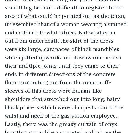
something far more difficult to register. In the 
area of what could be pointed out as the torso, 
it resembled that of a woman wearing a stained 
and molded old white dress. But what came 
out from underneath the skirt of the dress 
were six large, carapaces of black mandibles 
which jutted upwards and downwards across 
their multiple joints until they came to their 
ends in different directions of the concrete 
floor. Protruding out from the once-puffy 
sleeves of this dress were human-like 
shoulders that stretched out into long, hairy 
black pincers which were clamped around the 
waist and neck of the gas station employee. 
Lastly, there was the greasy curtain of onyx 
hair that stood like a carpeted wall above the 