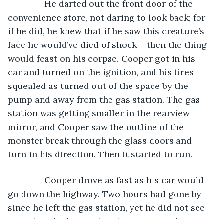
           He darted out the front door of the 
convenience store, not daring to look back; for 
if he did, he knew that if he saw this creature’s 
face he would’ve died of shock – then the thing 
would feast on his corpse. Cooper got in his 
car and turned on the ignition, and his tires 
squealed as turned out of the space by the 
pump and away from the gas station. The gas 
station was getting smaller in the rearview 
mirror, and Cooper saw the outline of the 
monster break through the glass doors and 
turn in his direction. Then it started to run.
           Cooper drove as fast as his car would 
go down the highway. Two hours had gone by 
since he left the gas station, yet he did not see 