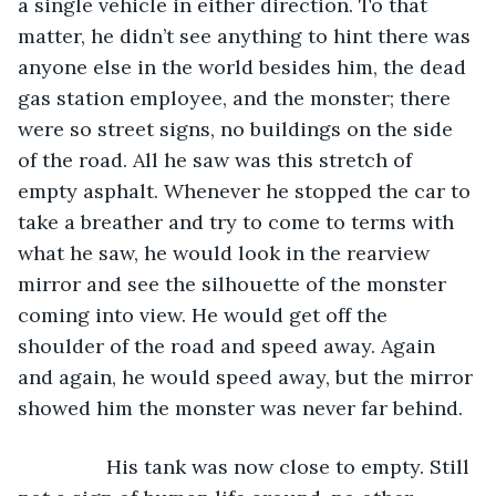
a single vehicle in either direction. To that 
matter, he didn’t see anything to hint there was 
anyone else in the world besides him, the dead 
gas station employee, and the monster; there 
were so street signs, no buildings on the side 
of the road. All he saw was this stretch of 
empty asphalt. Whenever he stopped the car to 
take a breather and try to come to terms with 
what he saw, he would look in the rearview 
mirror and see the silhouette of the monster 
coming into view. He would get off the 
shoulder of the road and speed away. Again 
and again, he would speed away, but the mirror 
showed him the monster was never far behind.
            His tank was now close to empty. Still 