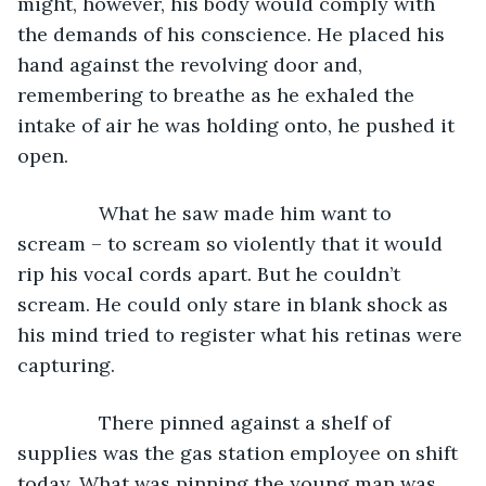
might, however, his body would comply with 
the demands of his conscience. He placed his 
hand against the revolving door and, 
remembering to breathe as he exhaled the 
intake of air he was holding onto, he pushed it 
open.
           What he saw made him want to 
scream – to scream so violently that it would 
rip his vocal cords apart. But he couldn’t 
scream. He could only stare in blank shock as 
his mind tried to register what his retinas were 
capturing. 
           There pinned against a shelf of 
supplies was the gas station employee on shift 
today. What was pinning the young man was 