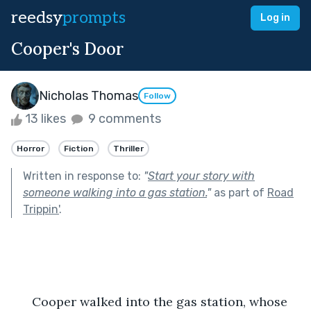
reedsy
prompts
Log in
Cooper's Door
Nicholas Thomas
Follow
13 likes
9 comments
Horror
Fiction
Thriller
Written in response to:
"
Start your story with
someone walking into a gas station.
"
as part of
Road
Trippin'
.
      Cooper walked into the gas station, whose 