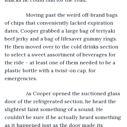
           Moving past the weird off-brand bags 
of chips that conveniently lacked expiration 
dates, Cooper grabbed a large bag of teriyaki 
beef jerky and a bag of lifesaver gummy rings. 
He then moved over to the cold drinks section 
to select a sweet assortment of beverages for 
the ride – at least one of them needed to be a 
plastic bottle with a twist-on cap, for 
emergencies.
           As Cooper opened the suctioned glass 
door of the refrigerated section, he heard the 
slightest faint something of a sound. He 
couldn’t be sure if he actually heard something 
as it happened just as the door made its 