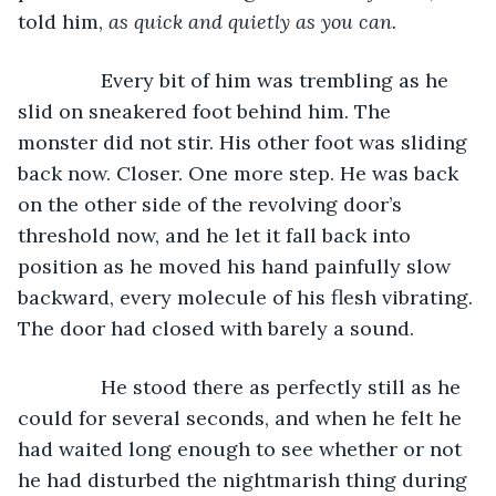
told him, 
as quick and quietly as you can.
Every bit of him was trembling as he 
slid on sneakered foot behind him. The 
monster did not stir. His other foot was sliding 
back now. Closer. One more step. He was back 
on the other side of the revolving door’s 
threshold now, and he let it fall back into 
position as he moved his hand painfully slow 
backward, every molecule of his flesh vibrating. 
The door had closed with barely a sound. 
           He stood there as perfectly still as he 
could for several seconds, and when he felt he 
had waited long enough to see whether or not 
he had disturbed the nightmarish thing during 