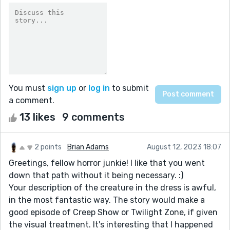
You must
sign up
or
log in
to submit
a comment.
13 likes
9 comments
2 points
Brian Adams
August 12, 2023 18:07
Greetings, fellow horror junkie! I like that you went
down that path without it being necessary. :)
Your description of the creature in the dress is awful,
in the most fantastic way. The story would make a
good episode of Creep Show or Twilight Zone, if given
the visual treatment. It's interesting that I happened