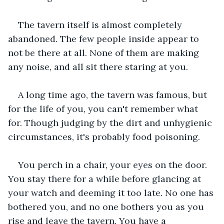
The tavern itself is almost completely 
abandoned. The few people inside appear to 
not be there at all. None of them are making 
any noise, and all sit there staring at you.
A long time ago, the tavern was famous, but 
for the life of you, you can't remember what 
for. Though judging by the dirt and unhygienic 
circumstances, it's probably food poisoning.
You perch in a chair, your eyes on the door. 
You stay there for a while before glancing at 
your watch and deeming it too late. No one has 
bothered you, and no one bothers you as you 
rise and leave the tavern. You have a 