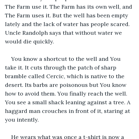
The Farm use it. The Farm has its own well, and 
The Farm uses it. But the well has been empty 
lately and the lack of water has people scared. 
Uncle Randolph says that without water we 
would die quickly.
You know a shortcut to the well and You 
take it. It cuts through the patch of sharp 
bramble called Cercic, which is native to the 
desert. Its barbs are poisonous but You know 
how to avoid them. You finally reach the well. 
You see a small shack leaning against a tree. A 
haggard man crouches in front of it, staring at 
you intently.
He wears what was once a t-shirt is now a 