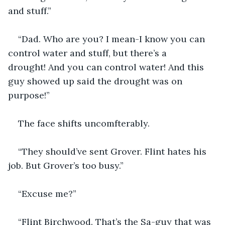
and stuff.”
“Dad. Who are you? I mean-I know you can 
control water and stuff, but there’s a 
drought! And you can control water! And this 
guy showed up said the drought was on 
purpose!”
The face shifts uncomfterably.
“They should’ve sent Grover. Flint hates his 
job. But Grover’s too busy.”
“Excuse me?”
“Flint Birchwood. That’s the Sa-guy that was 