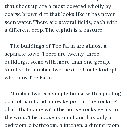
that shoot up are almost covered wholly by 
coarse brown dirt that looks like it has never 
seen water. There are several fields, each with 
a different crop. The eighth is a pasture.
The buildings of The Farm are almost a 
separate town. There are twenty-three 
buildings, some with more than one group. 
You live in number two, next to Uncle Rudoph 
who runs The Farm.
Number two is a simple house with a peeling 
coat of paint and a creaky porch. The rocking 
chair that came with the house rocks eerily in 
the wind. The house is small and has only a 
bedroom, a bathroom, a kitchen, a dining room, 