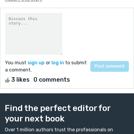
You must
sign up
or
log in
to submit
a comment.
3 likes
0 comments
Find the perfect editor for
your next book
Over 1 million authors trust the professionals on