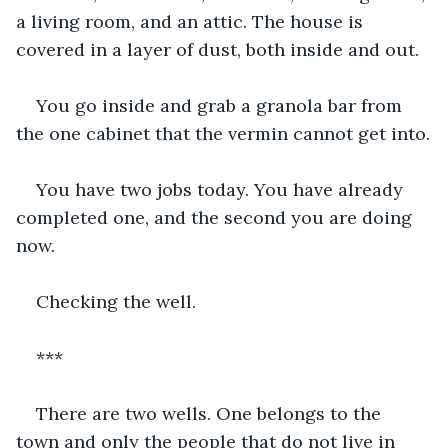
a living room, and an attic. The house is 
covered in a layer of dust, both inside and out.
You go inside and grab a granola bar from 
the one cabinet that the vermin cannot get into.
You have two jobs today. You have already 
completed one, and the second you are doing 
now.
Checking the well.
***
There are two wells. One belongs to the 
town and only the people that do not live in 