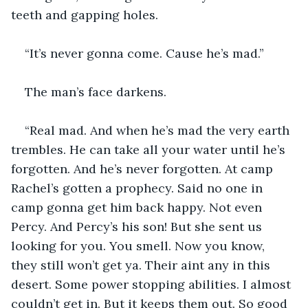
teeth and gapping holes.
“It’s never gonna come. Cause he’s mad.”
The man’s face darkens.
“Real mad. And when he’s mad the very earth 
trembles. He can take all your water until he’s 
forgotten. And he’s never forgotten. At camp 
Rachel’s gotten a prophecy. Said no one in 
camp gonna get him back happy. Not even 
Percy. And Percy’s his son! But she sent us 
looking for you. You smell. Now you know, 
they still won’t get ya. Their aint any in this 
desert. Some power stopping abilities. I almost 
couldn’t get in. But it keeps them out. So good 