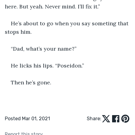
here. But yeah. Never mind. I’ll fix it.”
He’s about to go when you say someting that 
stops him.
“Dad, what’s your name?”
He licks his lips. “Poseidon.”
Then he’s gone.
Posted Mar 01, 2021
Share:
Report this story