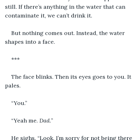
still. If there’s anything in the water that can 
contaminate it, we can’t drink it.
But nothing comes out. Instead, the water 
shapes into a face.
***
The face blinks. Then its eyes goes to you. It 
pales.
“You.”
“Yeah me. 
Dad.
”
He sighs. “Look, I’m sorry for not being there 