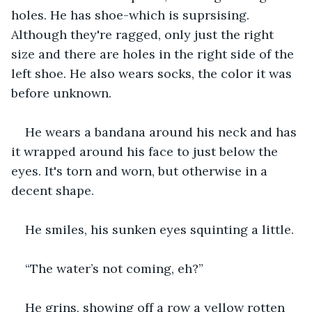
holes. He has shoe-which is suprsising. 
Although they're ragged, only just the right 
size and there are holes in the right side of the 
left shoe. He also wears socks, the color it was 
before unknown.
He wears a bandana around his neck and has 
it wrapped around his face to just below the 
eyes. It's torn and worn, but otherwise in a 
decent shape.
He smiles, his sunken eyes squinting a little.
“The water’s not coming, eh?”
He grins, showing off a row a yellow rotten 