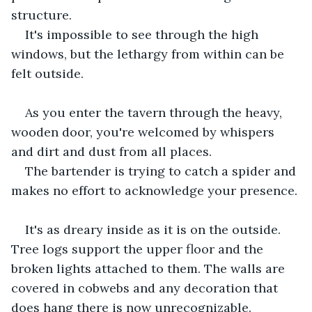
structure.
It's impossible to see through the high 
windows, but the lethargy from within can be 
felt outside.
As you enter the tavern through the heavy, 
wooden door, you're welcomed by whispers 
and dirt and dust from all places.
The bartender is trying to catch a spider and 
makes no effort to acknowledge your presence.
It's as dreary inside as it is on the outside. 
Tree logs support the upper floor and the 
broken lights attached to them. The walls are 
covered in cobwebs and any decoration that 
does hang there is now unrecognizable.