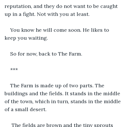
reputation, and they do not want to be caught 
up in a fight. Not with you at least.
You know he will come soon. He likes to 
keep you waiting.
So for now, back to The Farm.
***
The Farm is made up of two parts. The 
buildings and the fields. It stands in the middle 
of the town, which in turn, stands in the middle 
of a small desert.
 The fields are brown and the tiny sprouts 