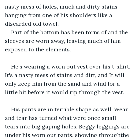
nasty mess of holes, muck and dirty stains, 
hanging from one of his shoulders like a 
discarded old towel.
Part of the bottom has been torns of and the 
sleeves are worn away, leaving much of him 
exposed to the elements.
He's wearing a worn out vest over his t-shirt. 
It's a nasty mess of stains and dirt, and It will 
only keep him from the sand and wind for a 
little bit before it would rip through the vest.
His pants are in terrible shape as well. Wear 
and tear has turned what were once small 
tears into big gaping holes. Beggy leggings are 
under his worn out pants, showing throughthe 