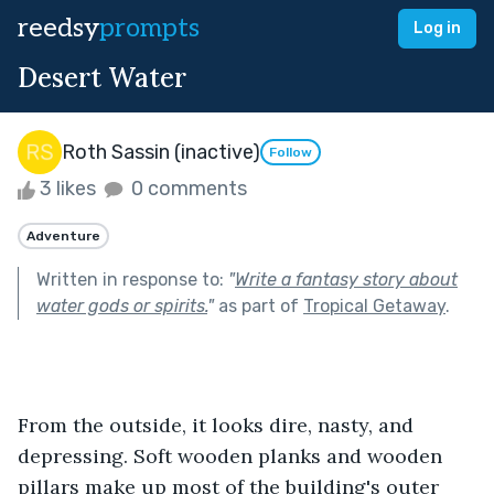
reedsy
prompts
Log in
Desert Water
Roth Sassin (inactive)
Follow
3 likes
0 comments
Adventure
Written in response to:
"
Write a fantasy story about
water gods or spirits.
"
as part of
Tropical Getaway
.
From the outside, it looks dire, nasty, and 
depressing. Soft wooden planks and wooden 
pillars make up most of the building's outer 