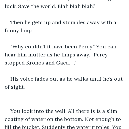
luck. Save the world. Blah blah blah.”
Then he gets up and stumbles away with a 
funny limp.
“Why couldn’t it have been Percy,” You can 
hear him mutter as he limps away. “Percy 
stopped Kronos and Gaea. . .”
His voice fades out as he walks until he’s out 
of sight.
You look into the well. All there is is a slim 
coating of water on the bottom. Not enough to 
fill the bucket. Suddenly the water ripples. You 