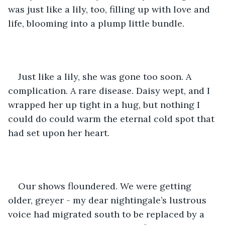
was just like a lily, too, filling up with love and 
life, blooming into a plump little bundle. 
Just like a lily, she was gone too soon. A 
complication. A rare disease. Daisy wept, and I 
wrapped her up tight in a hug, but nothing I 
could do could warm the eternal cold spot that 
had set upon her heart.
Our shows floundered. We were getting 
older, greyer - my dear nightingale’s lustrous 
voice had migrated south to be replaced by a 