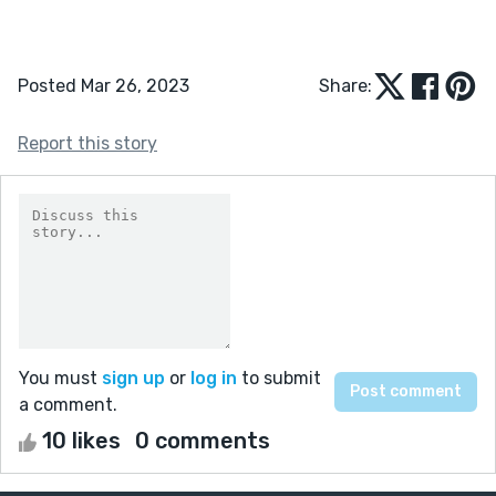
Posted Mar 26, 2023
Share:
Report this story
You must
sign up
or
log in
to submit
a comment.
10 likes
0 comments