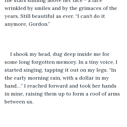
the stars shining above her face - a face 
wrinkled by smiles and by the grimaces of the 
years. Still beautiful as ever. “I can’t do it 
anymore, Gordon.” 
I shook my head, dug deep inside me for 
some long forgotten memory. In a tiny voice, I 
started singing, tapping it out on my legs. “In 
the early morning rain, with a dollar in my 
hand…” I reached forward and took her hands 
in mine, raising them up to form a roof of arms 
between us. 