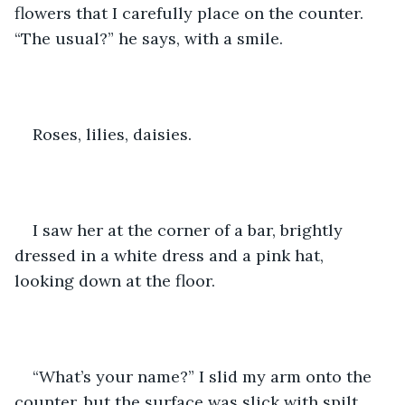
flowers that I carefully place on the counter. 
“The usual?” he says, with a smile. 
Roses, lilies, daisies. 
I saw her at the corner of a bar, brightly 
dressed in a white dress and a pink hat, 
looking down at the floor. 
“What’s your name?” I slid my arm onto the 
counter, but the surface was slick with spilt 