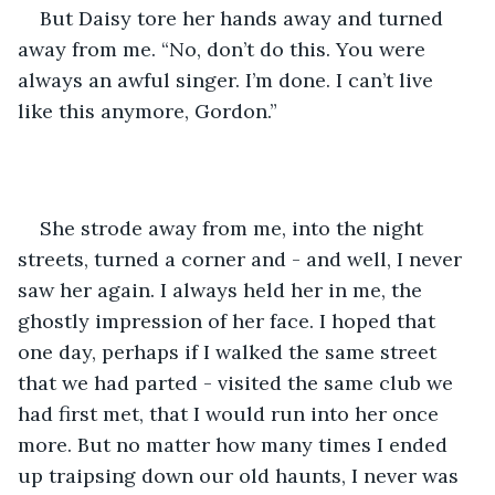
But Daisy tore her hands away and turned 
away from me. “No, don’t do this. You were 
always an awful singer. I’m done. I can’t live 
like this anymore, Gordon.” 
She strode away from me, into the night 
streets, turned a corner and - and well, I never 
saw her again. I always held her in me, the 
ghostly impression of her face. I hoped that 
one day, perhaps if I walked the same street 
that we had parted - visited the same club we 
had first met, that I would run into her once 
more. But no matter how many times I ended 
up traipsing down our old haunts, I never was 