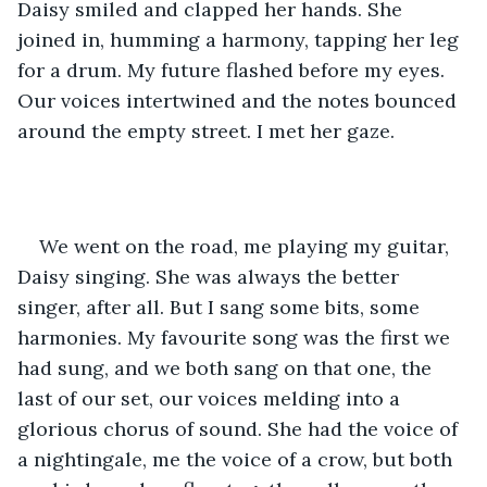
Daisy smiled and clapped her hands. She 
joined in, humming a harmony, tapping her leg 
for a drum. My future flashed before my eyes. 
Our voices intertwined and the notes bounced 
around the empty street. I met her gaze. 
We went on the road, me playing my guitar, 
Daisy singing. She was always the better 
singer, after all. But I sang some bits, some 
harmonies. My favourite song was the first we 
had sung, and we both sang on that one, the 
last of our set, our voices melding into a 
glorious chorus of sound. She had the voice of 
a nightingale, me the voice of a crow, but both 