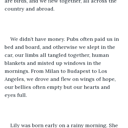
are birds, and we flew together, all across the 
country and abroad. 
We didn’t have money. Pubs often paid us in 
bed and board, and otherwise we slept in the 
car, our limbs all tangled together, human 
blankets and misted up windows in the 
mornings. From Milan to Budapest to Los 
Angeles, we drove and flew on wings of hope, 
our bellies often empty but our hearts and 
eyes full. 
Lily was born early on a rainy morning. She 