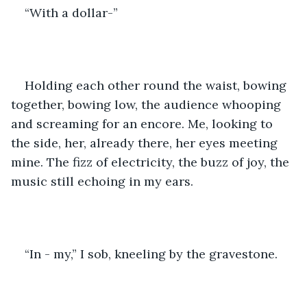
“With a dollar-” 
Holding each other round the waist, bowing 
together, bowing low, the audience whooping 
and screaming for an encore. Me, looking to 
the side, her, already there, her eyes meeting 
mine. The fizz of electricity, the buzz of joy, the 
music still echoing in my ears. 
“In - my,” I sob, kneeling by the gravestone. 