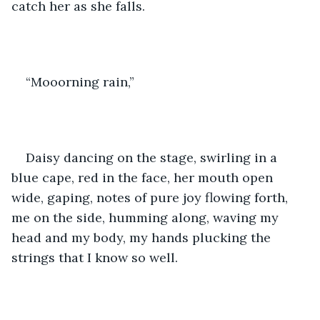
catch her as she falls. 
“Mooorning rain,” 
Daisy dancing on the stage, swirling in a 
blue cape, red in the face, her mouth open 
wide, gaping, notes of pure joy flowing forth, 
me on the side, humming along, waving my 
head and my body, my hands plucking the 
strings that I know so well.