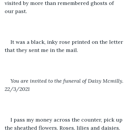
visited by more than remembered ghosts of 
our past. 
It was a black, inky rose printed on the letter 
that they sent me in the mail. 
You are invited to the funeral of Daisy Mcmilly. 
22/3/2021
I pass my money across the counter, pick up 
the sheathed flowers. Roses, lilies and daisies. 