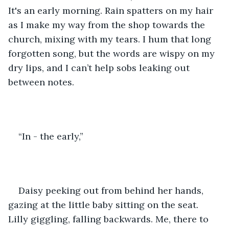
It's an early morning. Rain spatters on my hair 
as I make my way from the shop towards the 
church, mixing with my tears. I hum that long 
forgotten song, but the words are wispy on my 
dry lips, and I can’t help sobs leaking out 
between notes. 
“In - the early,” 
Daisy peeking out from behind her hands, 
gazing at the little baby sitting on the seat. 
Lilly giggling, falling backwards. Me, there to 