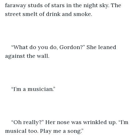
faraway studs of stars in the night sky. The 
street smelt of drink and smoke.  
“What do you do, Gordon?” She leaned 
against the wall. 
“I’m a musician.”
“Oh really?” Her nose was wrinkled up. “I’m 
musical too. Play me a song.” 