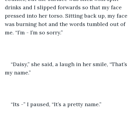
drinks and I slipped forwards so that my face 
pressed into her torso. Sitting back up, my face 
was burning hot and the words tumbled out of 
me. “I’m - I’m so sorry.” 
“Daisy,” she said, a laugh in her smile, “That’s 
my name.” 
“Its -” I paused, “It’s a pretty name.” 