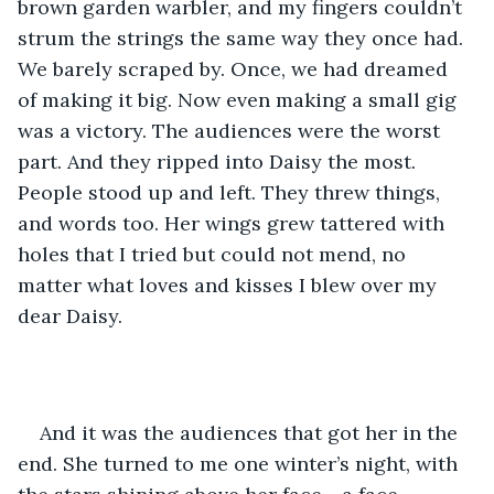
brown garden warbler, and my fingers couldn’t 
strum the strings the same way they once had. 
We barely scraped by. Once, we had dreamed 
of making it big. Now even making a small gig 
was a victory. The audiences were the worst 
part. And they ripped into Daisy the most. 
People stood up and left. They threw things, 
and words too. Her wings grew tattered with 
holes that I tried but could not mend, no 
matter what loves and kisses I blew over my 
dear Daisy. 
And it was the audiences that got her in the 
end. She turned to me one winter’s night, with 