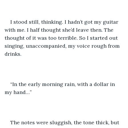
I stood still, thinking. I hadn’t got my guitar 
with me. I half thought she’d leave then. The 
thought of it was too terrible. So I started out 
singing, unaccompanied, my voice rough from 
drinks. 
“In the early morning rain, with a dollar in 
my hand…” 
The notes were sluggish, the tone thick, but 