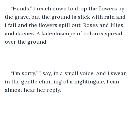
“Hands.” I reach down to drop the flowers by 
the grave, but the ground is slick with rain and 
I fall and the flowers spill out. Roses and lilies 
and daisies. A kaleidoscope of colours spread 
over the ground. 
“I’m sorry,” I say, in a small voice. And I swear, 
in the gentle churring of a nightingale, I can 
almost hear her reply.