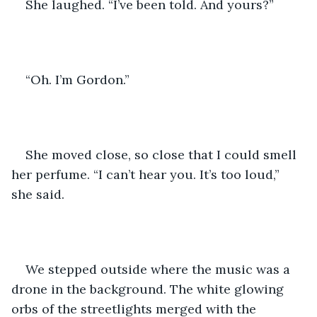
She laughed. “I’ve been told. And yours?” 
“Oh. I’m Gordon.” 
She moved close, so close that I could smell 
her perfume. “I can’t hear you. It’s too loud,” 
she said.  
We stepped outside where the music was a 
drone in the background. The white glowing 
orbs of the streetlights merged with the 