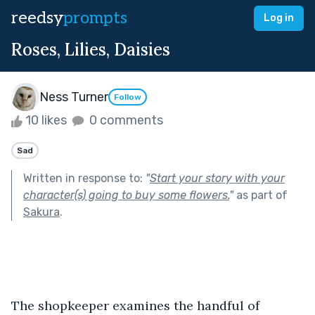
reedsy
prompts
Log in
Roses, Lilies, Daisies
Ness Turner
Follow
10 likes
0 comments
Sad
Written in response to:
"
Start your story with your
character(s) going to buy some flowers.
"
as part of
Sakura
.
The shopkeeper examines the handful of 