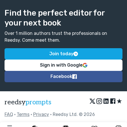
Find the perfect editor for
your next book
Over 1 million authors trust the professionals on
Reedsy. Come meet them.
Join today
Sign in with Google
Facebook
★
reedsy
prompts
FAQ
•
Terms
•
Privacy
• Reedsy Ltd. © 2026