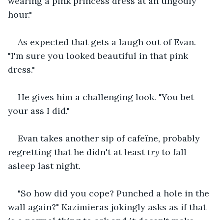
wearing a pink princess dress at an ungodly 
hour."
As expected that gets a laugh out of Evan. 
"I'm sure you looked beautiful in that pink 
dress."
He gives him a challenging look. "You bet 
your ass I did."
Evan takes another sip of cafeïne, probably 
regretting that he didn't at least 
try
 to fall 
asleep last night. 
"So how did you cope? Punched a hole in the 
wall again?" Kazimieras jokingly asks as if that 