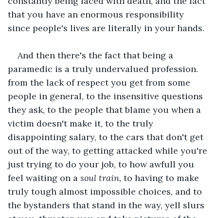
constantly being faced with death, and the fact 
that you have an enormous responsibility 
since people's lives are literally in your hands.
And then there's the fact that being a 
paramedic is a truly undervalued profession. 
from the lack of respect you get from some 
people in general, to the insensitive questions 
they ask, to the people that blame you when a 
victim doesn't make it, to the truly 
disappointing salary, to the cars that don't get 
out of the way, to getting attacked while you're 
just trying to do your job, to how awfull you 
feel waiting on a
 soul train,
 to having to make 
truly tough almost impossible choices, and to 
the bystanders that stand in the way, yell slurs 