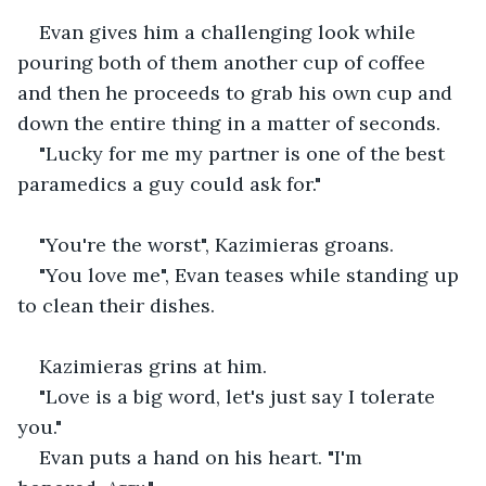
Evan gives him a challenging look while 
pouring both of them another cup of coffee 
and then he proceeds to grab his own cup and 
down the entire thing in a matter of seconds.
"Lucky for me my partner is one of the best 
paramedics a guy could ask for."
"You're the worst", Kazimieras groans.
"You love me", Evan teases while standing up 
to clean their dishes.
Kazimieras grins at him.
"Love is a big word, let's just say I tolerate 
you."
Evan puts a hand on his heart. "I'm 