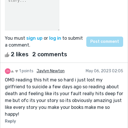
You must
sign up
or
log in
to submit
a comment.
2 likes
2 comments
1 points
Jaylyn Newton
May 06, 2023 02:05
OMG reading this hit me so hard i just lost my
girlfriend to suicide a few days ago so reading about
death and feeling like its your fault really hits deep for
me but ofc its your story so its obviously amazing just
like every story you make your books make me so
happy!
Reply