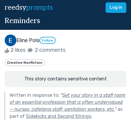
reedsy
prompts
Log in
Reminders
Eline Pols
Follow
2 likes
2 comments
Creative Nonfiction
This story contains sensitive content
Written in response to:
"
Set your story in a staff room
of an essential profession that is often undervalued
— nurses, cafeteria staff, sanitation workers, etc.
"
as
part of
Sidekicks and Second Strings
.