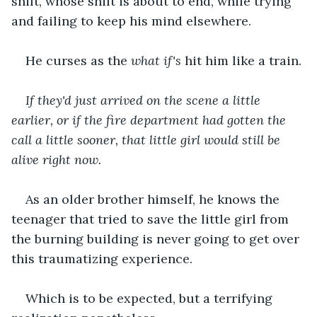
shift, whose shift is about to end, while trying 
and failing to keep his mind elsewhere.
He curses as the 
what if's 
hit him like a train.
If they'd just arrived on the scene a little 
earlier, or if the fire department had gotten the 
call a little sooner, that little girl would still be 
alive right now.
As an older brother himself, he knows the 
teenager that tried to save the little girl from 
the burning building is never going to get over 
this traumatizing experience.
Which is to be expected, but a terrifying 