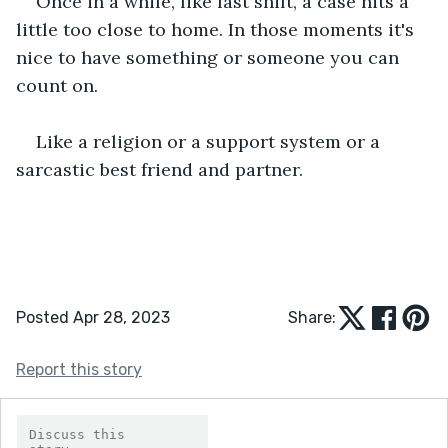
Once in a while, like last shift, a case hits a 
little too close to home. In those moments it's 
nice to have something or someone you can 
count on.
Like a religion or a support system or a 
sarcastic best friend and partner.
Posted Apr 28, 2023
Share:
Report this story