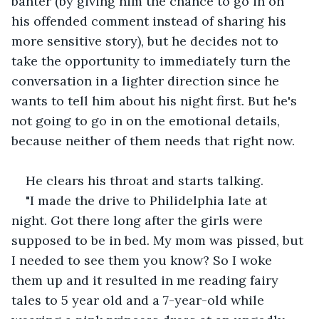
banter (by giving him the chance to go in on 
his offended comment instead of sharing his 
more sensitive story), but he decides not to 
take the opportunity to immediately turn the 
conversation in a lighter direction since he 
wants to tell him about his night first. But he's 
not going to go in on the emotional details, 
because neither of them needs that right now.
He clears his throat and starts talking.
"I made the drive to Philidelphia late at 
night. Got there long after the girls were 
supposed to be in bed. My mom was pissed, but 
I needed to see them you know? So I woke 
them up and it resulted in me reading fairy 
tales to 5 year old and a 7-year-old while 