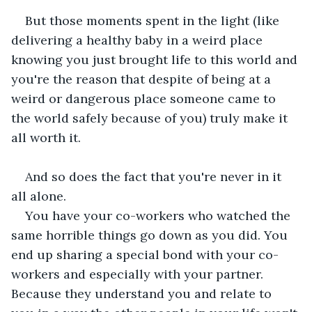
But those moments spent in the light (like 
delivering a healthy baby in a weird place 
knowing you just brought life to this world and 
you're the reason that despite of being at a 
weird or dangerous place someone came to 
the world safely because of you) truly make it 
all worth it.
And so does the fact that you're never in it 
all alone.
You have your co-workers who watched the 
same horrible things go down as you did. You 
end up sharing a special bond with your co-
workers and especially with your partner. 
Because they understand you and relate to 