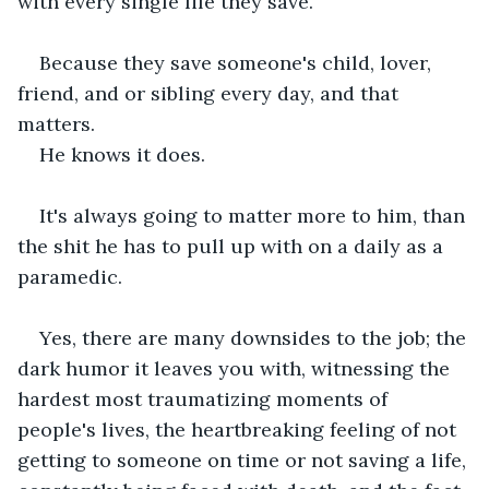
with every single life they save.
Because they save someone's child, lover, 
friend, and or sibling every day, and that 
matters.
He knows it does.
It's always going to matter more to him, than 
the shit he has to pull up with on a daily as a 
paramedic.
Yes, there are many downsides to the job; the 
dark humor it leaves you with, witnessing the 
hardest most traumatizing moments of 
people's lives, the heartbreaking feeling of not 
getting to someone on time or not saving a life, 