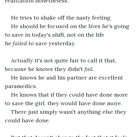
realization nonetheless.
He tries to shake off the nasty feeling.
He should be focused on the lives he's going 
to save in today's shift, not on the life 
he
 failed
 to save yesterday.
Actually it's not quite fair to call it that, 
because he knows they didn't
 fail.
He knows he and his partner are excellent 
paramedics.
He knows that if they could have done more 
to save the girl, they would have done more. 
There just simply wasn't anything else they 
could have done.