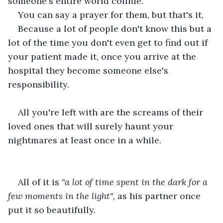
someone's entire world collide.
You can say a prayer for them, but that's it,
Because a lot of people don't know this but a 
lot of the time you don't even get to find out if 
your patient made it, once you arrive at the 
hospital they become someone else's 
responsibility. 
All you're left with are the screams of their 
loved ones that will surely haunt your 
nightmares at least once in a while.
All of it is
 "a lot of time spent in the dark for a 
few moments in the light", 
as his partner once 
put it so beautifully.