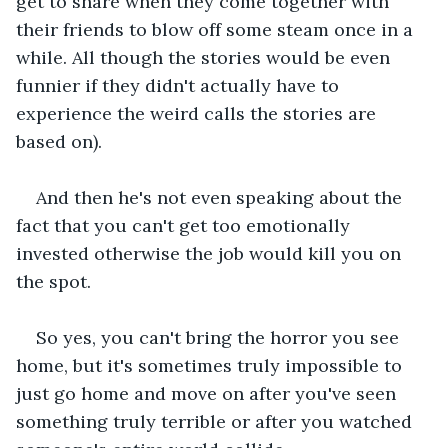
get to share when they come together with 
their friends to blow off some steam once in a 
while. All though the stories would be even 
funnier if they didn't actually have to 
experience the weird calls the stories are 
based on).
And then he's not even speaking about the 
fact that you can't get too emotionally 
invested otherwise the job would kill you on 
the spot.
So yes, you can't bring the horror you see 
home, but it's sometimes truly impossible to 
just go home and move on after you've seen 
something truly terrible or after you watched 