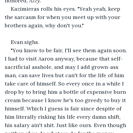
honored, 
Azzy
."
Kazimieras rolls his eyes. "Yeah yeah, keep 
the sarcasm for when you meet up with your 
brothers again, why don't you."
Evan sighs.
"You know to be fair, I'll see them again soon. 
I had to visit Aaron anyway, because that self-
sacrificial asshole, and may I add grown-ass 
man, can save lives but can't for the life of him 
take care of himself. So every once in a while I 
drop by to bring him a bottle of expensive burn 
cream because I know he's too greedy to buy it 
himself. Which I guess is fair since despite of 
him literally risking his life every damn shift, 
his salary ain't shit. Just like ours. Even though 