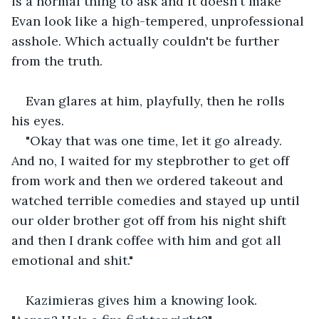
is a normal thing to ask and it doesn't make 
Evan look like a high-tempered, unprofessional 
asshole. Which actually couldn't be further 
from the truth.
Evan glares at him, playfully, then he rolls 
his eyes.
"Okay that was one time, let it go already. 
And no, I waited for my stepbrother to get off 
from work and then we ordered takeout and 
watched terrible comedies and stayed up until 
our older brother got off from his night shift 
and then I drank coffee with him and got all 
emotional and shit."
Kazimieras gives him a knowing look. 