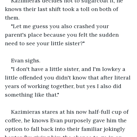
Kazimieras decides not to sugarcoat it, he 
knows their last shift took a toll on both of 
them.
"Let me guess you also crashed your 
parent's place because you felt the sudden 
need to see your little sister?"
Evan sighs.
"I don't have a little sister, and I'm lowkey a 
little offended you didn't know that after literal 
years of working together, but yes I also did 
something like that."
Kazimieras stares at his now half-full cup of 
coffee, he knows Evan purposely gave him the 
option to fall back into their familiar jokingly 