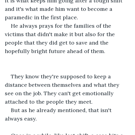
it is what keeps him going after a tough shift 
and it's what made him want to become a 
paramedic in the first place.
He always prays for the families of the 
victims that didn't make it but also for the 
people that they did get to save and the 
hopefully bright future ahead of them.
They know they're supposed to keep a 
distance between themselves and what they 
see on the job. They can't get emotionally 
attached to the people they meet.
But as he already mentioned, that isn't 
always easy.