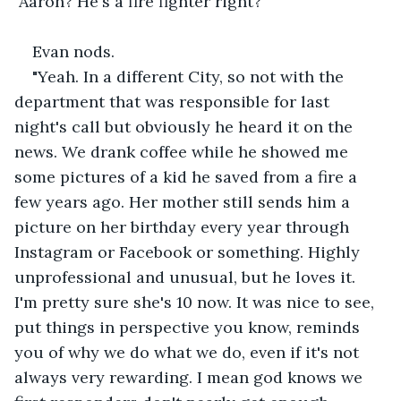
"Aaron? He's a fire fighter right?"
Evan nods.
"Yeah. In a different City, so not with the 
department that was responsible for last 
night's call but obviously he heard it on the 
news. We drank coffee while he showed me 
some pictures of a kid he saved from a fire a 
few years ago. Her mother still sends him a 
picture on her birthday every year through 
Instagram or Facebook or something. Highly 
unprofessional and unusual, but he loves it. 
I'm pretty sure she's 10 now. It was nice to see, 
put things in perspective you know, reminds 
you of why we do what we do, even if it's not 
always very rewarding. I mean god knows we 