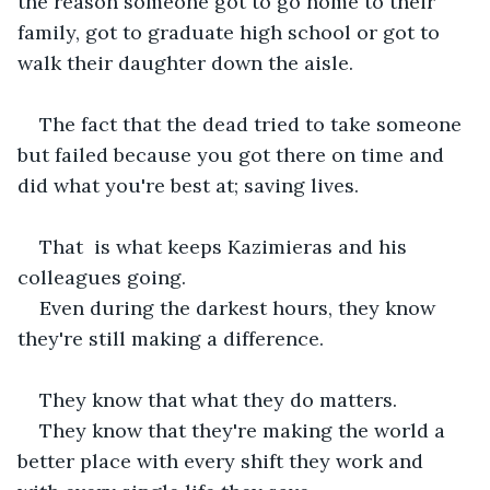
the reason someone got to go home to their 
family, got to graduate high school or got to 
walk their daughter down the aisle.
The fact that the dead tried to take someone 
but failed because you got there on time and 
did what you're best at; saving lives.
That  is what keeps Kazimieras and his 
colleagues going.
Even during the darkest hours, they know 
they're still making a difference.
They know that what they do matters.
They know that they're making the world a 
better place with every shift they work and 