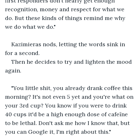
first responders don't nearly get enough 
recognition, money and respect for what we 
do. But these kinds of things remind me why 
we do what we do."
Kazimieras nods, letting the words sink in 
for a second.
Then he decides to try and lighten the mood 
again.
"You little shit, you already drank coffee this 
morning? It's not even 5 yet and you're what on 
your 3rd cup? You know if you were to drink 
40 cups it'd be a high enough dose of cafeïne 
to be lethal. Don't ask me how I know that, but 
you can Google it, I'm right about this."