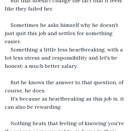
But that doesn't change the fact that it feels 
like they failed her.
Sometimes he asks himself why he doesn't 
just quit this job and settles for something 
easier.
Something a little less heartbreaking, with a 
lot less stress and responsibility and let's be 
honest; a much better salary.
But he knows the answer to that question, of 
course, he does.
It's because as heartbreaking as this job is, it 
can also be rewarding.
Nothing beats that feeling of knowing you're 