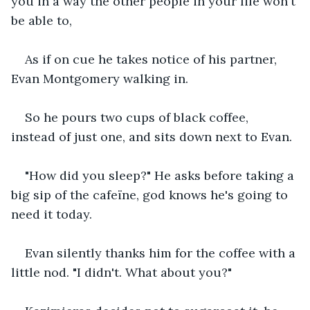
you in a way the other people in your life won't 
be able to,
As if on cue he takes notice of his partner, 
Evan Montgomery walking in.
So he pours two cups of black coffee, 
instead of just one, and sits down next to Evan.
"How did you sleep?" He asks before taking a 
big sip of the cafeïne, god knows he's going to 
need it today.
Evan silently thanks him for the coffee with a 
little nod. "I didn't. What about you?"