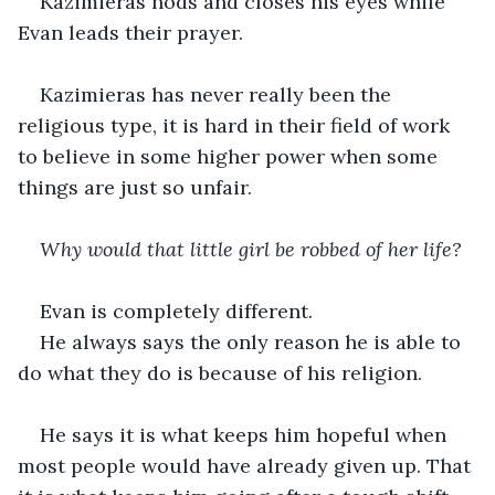
Kazimieras nods and closes his eyes while 
Evan leads their prayer.
Kazimieras has never really been the 
religious type, it is hard in their field of work 
to believe in some higher power when some 
things are just so unfair.
Why would that little girl be robbed of her life?
Evan is completely different.
He always says the only reason he is able to 
do what they do is because of his religion. 
He says it is what keeps him hopeful when 
most people would have already given up. That 