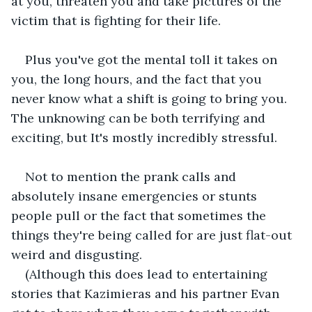
at you, threaten you and take pictures of the 
victim that is fighting for their life.
Plus you've got the mental toll it takes on 
you, the long hours, and the fact that you 
never know what a shift is going to bring you. 
The unknowing can be both terrifying and 
exciting, but It's mostly incredibly stressful.
Not to mention the prank calls and 
absolutely insane emergencies or stunts 
people pull or the fact that sometimes the 
things they're being called for are just flat-out 
weird and disgusting.
(Although this does lead to entertaining 
stories that Kazimieras and his partner Evan 