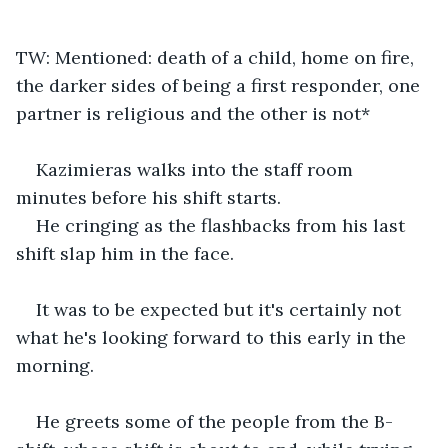
TW: Mentioned: death of a child, home on fire, 
the darker sides of being a first responder, one 
partner is religious and the other is not*
Kazimieras walks into the staff room 
minutes before his shift starts.
He cringing as the flashbacks from his last 
shift slap him in the face.
It was to be expected but it's certainly not 
what he's looking forward to this early in the 
morning.
He greets some of the people from the B-