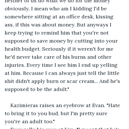
neither of us do what we do for the money 
obviously, I mean who am I kidding I'd be 
somewhere sitting at an office desk, kissing 
ass, if this was about money. But anyways I 
keep trying to remind him that you're not 
supposed to save money by cutting into your 
health budget. Seriously if it weren't for me 
he'd never take care of his burns and other 
injuries. Every time I see him I end up yelling 
at him. Because I can always just tell the little 
shit didn't apply burn or scar cream... And he's 
supposed to be the adult."
Kazimieras raises an eyebrow at Evan. "Hate 
to bring it to you bud, but I'm pretty sure 
you're an adult too."