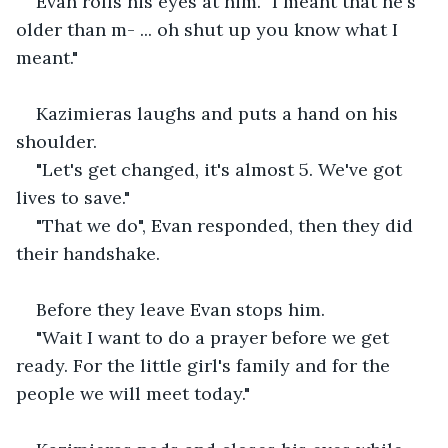
Evan rolls his eyes at him. "I meant that he's 
older than m- ... oh shut up you know what I 
meant."
Kazimieras laughs and puts a hand on his 
shoulder.
"Let's get changed, it's almost 5. We've got 
lives to save."
"That we do", Evan responded, then they did 
their handshake.
Before they leave Evan stops him.
"Wait I want to do a prayer before we get 
ready. For the little girl's family and for the 
people we will meet today."