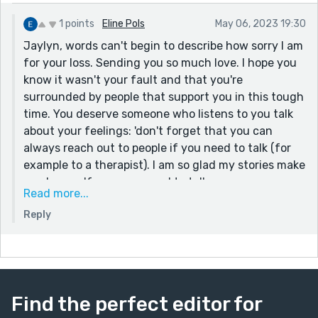
1 points
Eline Pols
May 06, 2023 19:30
Jaylyn, words can't begin to describe how sorry I am
for your loss. Sending you so much love. I hope you
know it wasn't your fault and that you're
surrounded by people that support you in this tough
time. You deserve someone who listens to you talk
about your feelings: 'don't forget that you can
always reach out to people if you need to talk (for
example to a therapist). I am so glad my stories make
you happy. If you ever need to talk you can
Read more...
comment on here, you can dm me on @ElinePols_
Reply
on Instagram or you can reach out to me on AO3
(ARandomDutchGirl). I'm here if you need a friend.
My deepest condolences. — Eline
Find the perfect editor for