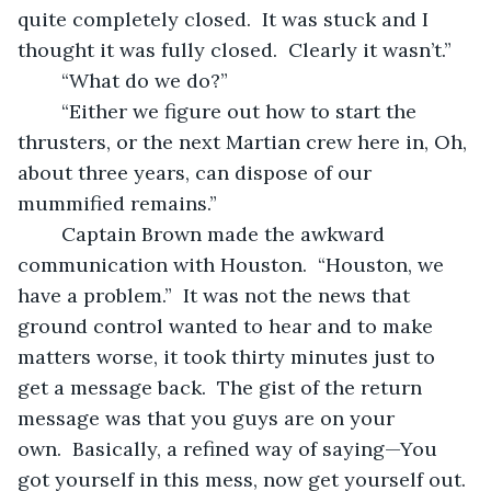
quite completely closed.  It was stuck and I 
thought it was fully closed.  Clearly it wasn’t.”
	“What do we do?”
	“Either we figure out how to start the 
thrusters, or the next Martian crew here in, Oh, 
about three years, can dispose of our 
mummified remains.” 
	Captain Brown made the awkward 
communication with Houston.  “Houston, we 
have a problem.”  It was not the news that 
ground control wanted to hear and to make 
matters worse, it took thirty minutes just to 
get a message back.  The gist of the return 
message was that you guys are on your 
own.  Basically, a refined way of saying—You 
got yourself in this mess, now get yourself out.