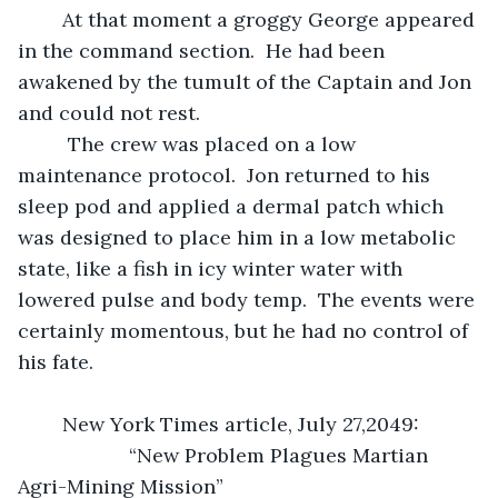
	At that moment a groggy George appeared 
in the command section.  He had been 
awakened by the tumult of the Captain and Jon 
and could not rest. 
	 The crew was placed on a low 
maintenance protocol.  Jon returned to his 
sleep pod and applied a dermal patch which 
was designed to place him in a low metabolic 
state, like a fish in icy winter water with 
lowered pulse and body temp.  The events were 
certainly momentous, but he had no control of 
his fate.
	New York Times article, July 27,2049:
	            “New Problem Plagues Martian 
Agri-Mining Mission”