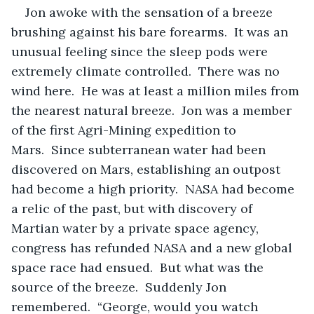
Jon awoke with the sensation of a breeze 
brushing against his bare forearms.  It was an 
unusual feeling since the sleep pods were 
extremely climate controlled.  There was no 
wind here.  He was at least a million miles from 
the nearest natural breeze.  Jon was a member 
of the first Agri-Mining expedition to 
Mars.  Since subterranean water had been 
discovered on Mars, establishing an outpost 
had become a high priority.  NASA had become 
a relic of the past, but with discovery of 
Martian water by a private space agency, 
congress has refunded NASA and a new global 
space race had ensued.  But what was the 
source of the breeze.  Suddenly Jon 
remembered.  “George, would you watch 