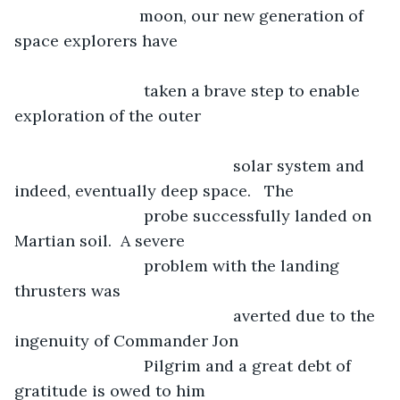
                        moon, our new generation of 
space explorers have 						
                         taken a brave step to enable 
exploration of the outer 		  			
						 solar system and 
indeed, eventually deep space.   The 
                         probe successfully landed on 
Martian soil.  A severe 		
                         problem with the landing 
thrusters was
						 averted due to the 
ingenuity of Commander Jon 	
                         Pilgrim and a great debt of 
gratitude is owed to him