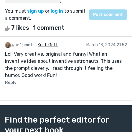
You must
sign up
or
log in
to submit
a comment.
7 likes
1 comment
1 points
Kristi Gott
March 13, 2024 21:52
Lol! Very creative, original and funny! What an
inventive idea about inventive astronauts. This uses
the prompt cleverly. I read through it feeling the
humor. Good work! Fun!
Reply
Find the perfect editor for
your next book