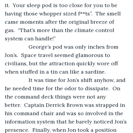
it.  Your sleep pod is too close for you to be 
having those whopper sized f**ts”.  The smell 
came moments after the original breeze of 
gas.  “That’s more than the climate control 
system can handle!”
            George’s pod was only inches from 
Jon’s.  Space travel seemed glamorous to 
civilians, but the attraction quickly wore off 
when stuffed in a tin can like a sardine.  
            It was time for Jon’s shift anyhow, and 
he needed time for the odor to dissipate.  On 
the command deck things were not any 
better.  Captain Derrick Brown was strapped in 
his command chair and was so involved in the 
information system that he barely noticed Jon’s 
presence.  Finally, when Jon took a position 