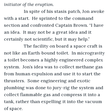
initiator of the eruption.
            In spite of his stasis patch, Jon awoke 
with a start.  He sprinted to the command 
section and confronted Captain Brown. “I have 
an idea.  It may not be a great idea and it 
certainly not scientific, but it may help.”  
            The facility on board a space craft is 
not like an Earth-bound toilet.  In microgravity 
a toilet becomes a highly engineered complex 
system.  Jon’s idea was to collect methane gas 
from human expulsion and use it to start the 
thrusters.  Some engineering and exotic 
plumbing was done to jury-rig the system and 
collect flammable gas and compress it into a 
tank, rather than expelling it into the vacuum 
of space.  