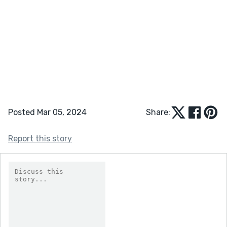
Posted Mar 05, 2024
Share:
Report this story