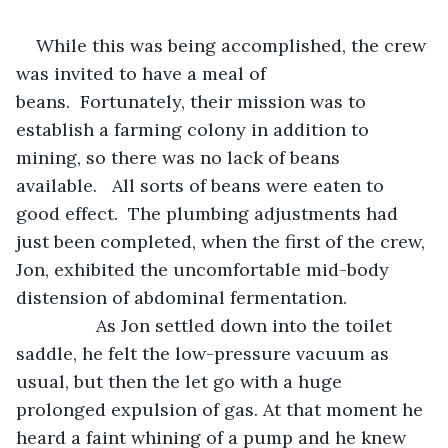
While this was being accomplished, the crew 
was invited to have a meal of 
beans.  Fortunately, their mission was to 
establish a farming colony in addition to 
mining, so there was no lack of beans 
available.   All sorts of beans were eaten to 
good effect.  The plumbing adjustments had 
just been completed, when the first of the crew, 
Jon, exhibited the uncomfortable mid-body 
distension of abdominal fermentation.
            As Jon settled down into the toilet 
saddle, he felt the low-pressure vacuum as 
usual, but then the let go with a huge 
prolonged expulsion of gas. At that moment he 
heard a faint whining of a pump and he knew 