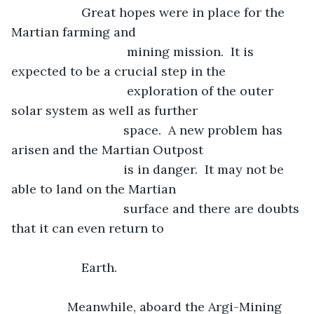
	            Great hopes were in place for the 
Martian farming and
				 mining mission.  It is 
expected to be a crucial step in the
				 exploration of the outer 
solar system as well as further
				space.  A new problem has 
arisen and the Martian Outpost
				is in danger.  It may not be 
able to land on the Martian 
				surface and there are doubts 
that it can even return to 		   			
                Earth.
            Meanwhile, aboard the Argi-Mining 