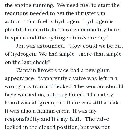
the engine running.  We need fuel to start the 
reactions needed to get the thrusters in 
action.  That fuel is hydrogen.  Hydrogen is 
plentiful on earth, but a rare commodity here 
in space and the hydrogen tanks are dry.”  
	Jon was astounded.  “How could we be out 
of hydrogen.  We had ample—more than ample 
on the last check.”
	Captain Brown’s face had a new glum 
appearance.  “Apparently a valve was left in a 
wrong position and leaked. The sensors should 
have warned us, but they failed.  The safety 
board was all green, but there was still a leak. 
It was also a human error.  It was my 
responsibility and it’s my fault.  The valve 
locked in the closed position, but was not 