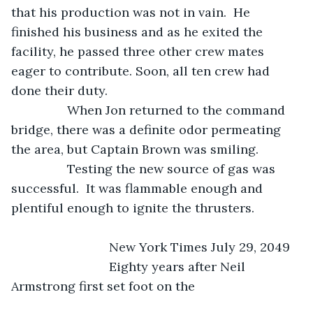
that his production was not in vain.  He 
finished his business and as he exited the 
facility, he passed three other crew mates 
eager to contribute. Soon, all ten crew had 
done their duty.
            When Jon returned to the command 
bridge, there was a definite odor permeating 
the area, but Captain Brown was smiling.
            Testing the new source of gas was 
successful.  It was flammable enough and 
plentiful enough to ignite the thrusters.
                        New York Times July 29, 2049
                        Eighty years after Neil 
Armstrong first set foot on the 				   