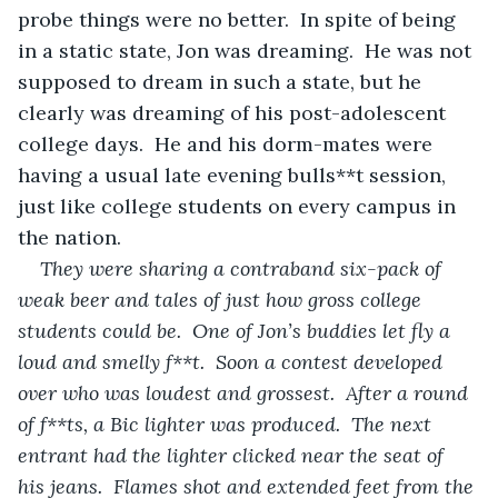
probe things were no better.  In spite of being 
in a static state, Jon was dreaming.  He was not 
supposed to dream in such a state, but he 
clearly was dreaming of his post-adolescent 
college days.  He and his dorm-mates were 
having a usual late evening bulls**t session, 
just like college students on every campus in 
the nation.
They were sharing a contraband six-pack of 
weak beer and tales of just how gross
college 
students could be.  One of Jon’s buddies let fly a 
loud and smelly f**t.  Soon a contest developed 
over who was loudest and grossest.  After a round 
of f**ts, a Bic lighter was produced.  The next 
entrant had the lighter clicked near the seat of 
his jeans.  Flames shot and extended feet from the 