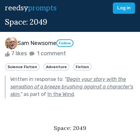
reedsy
prompts
Log in
Space: 2049
Sam Newsome
Follow
7 likes
1 comment
Science Fiction
Adventure
Fiction
Written in response to:
"
Begin your story with the
sensation of a breeze brushing against a character's
skin.
"
as part of
In the Wind
.
Space: 2049