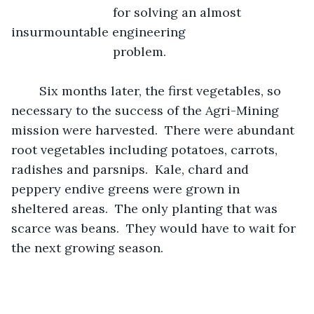
                         for solving an almost 
insurmountable engineering  
                         problem.
	Six months later, the first vegetables, so 
necessary to the success of the Agri-Mining 
mission were harvested.  There were abundant 
root vegetables including potatoes, carrots, 
radishes and parsnips.  Kale, chard and 
peppery endive greens were grown in 
sheltered areas.  The only planting that was 
scarce was beans.  They would have to wait for 
the next growing season.