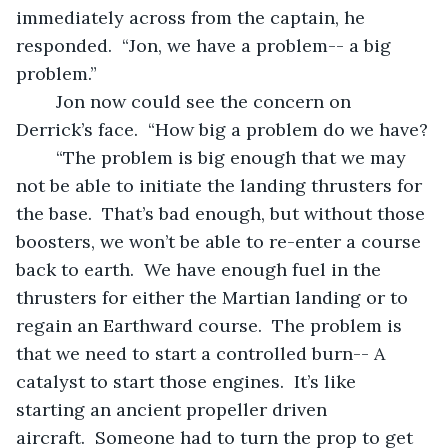
immediately across from the captain, he 
responded.  “Jon, we have a problem-- a big 
problem.”
	Jon now could see the concern on 
Derrick’s face.  “How big a problem do we have?
	“The problem is big enough that we may 
not be able to initiate the landing thrusters for 
the base.  That’s bad enough, but without those 
boosters, we won’t be able to re-enter a course 
back to earth.  We have enough fuel in the 
thrusters for either the Martian landing or to 
regain an Earthward course.  The problem is 
that we need to start a controlled burn-- A 
catalyst to start those engines.  It’s like 
starting an ancient propeller driven 
aircraft.  Someone had to turn the prop to get 