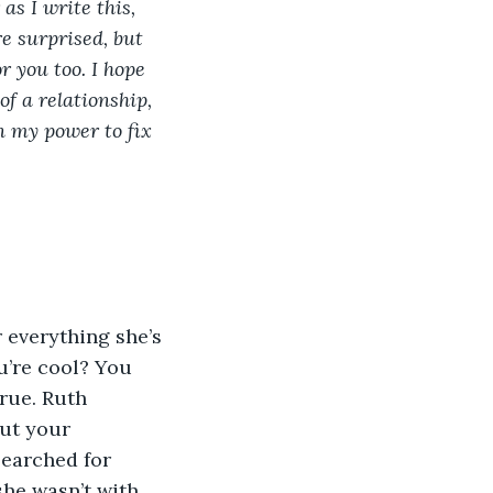
as I write this, 
e surprised, but 
 you too. I hope 
of a relationship, 
n my power to fix 
u’re cool? You 
rue. Ruth 
ut your 
searched for 
he wasn’t with 