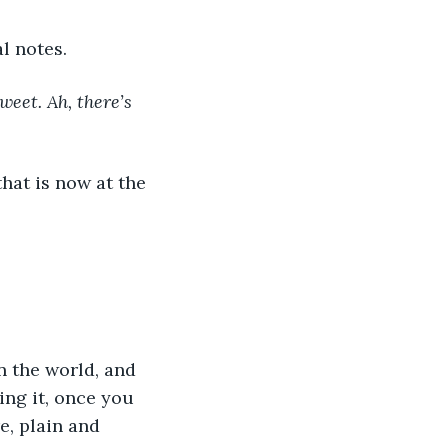
l notes. 
eet. Ah, there’s 
ng it, once you 
e, plain and 