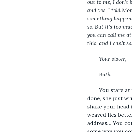
out to me, I don’t 
and yes, I told Mom
something happened
so. But it’s too mu
you can call me at
this, and I can’t s
Your sister, 
Ruth.
	You stare at the letter, dumbfounded. Was she really sorry? After everything she’s 
done, she just wri
shake your head in
weaved lies bett
address… You coul
some way you coul