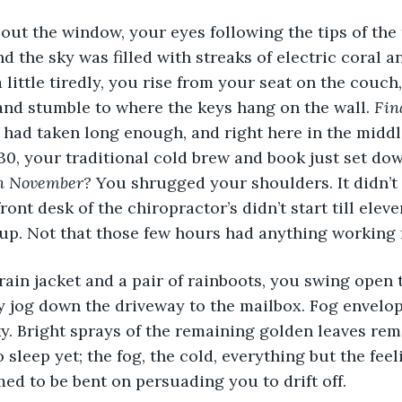
nd the sky was filled with streaks of electric coral a
 a little tiredly, you rise from your seat on the couc
nd stumble to where the keys hang on the wall. 
Fin
 had taken long enough, and right here in the midd
30, your traditional cold brew and book just set dow
in November?
 You shrugged your shoulders. It didn’t 
front desk of the chiropractor’s didn’t start till elev
up. Not that those few hours had anything working 
y jog down the driveway to the mailbox. Fog envelo
ky. Bright sprays of the remaining golden leaves remi
 sleep yet; the fog, the cold, everything but the fee
ed to be bent on persuading you to drift off. 