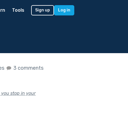
rn
Tools
Sign up
Log in
kes
3 comments
 you stop in your