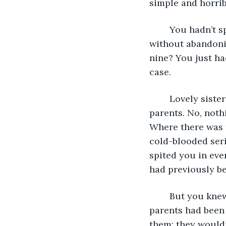
simple and horrib
	You hadn’t spoken to Ruth for years. You hated her--or, as near you could get 
without abandoni
nine? You just ha
case. 
	Lovely sister Ruth had not done a thing wrong in her life, according to your 
parents. No, noth
Where there was n
cold-blooded seri
spited you in eve
had previously b
	But you knew why you moved away the first chance you got. The reason your 
parents had been 
them; they wouldn