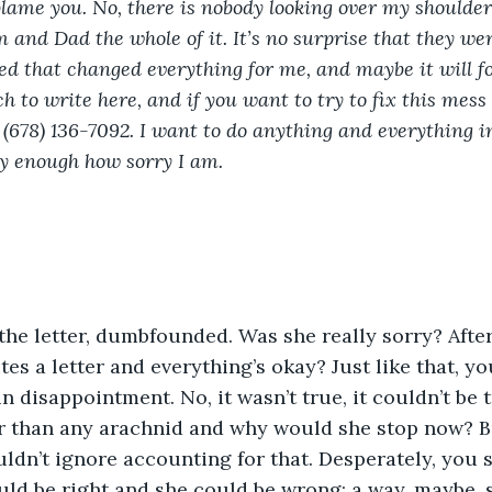
blame you. No, there is nobody looking over my shoulder 
 and Dad the whole of it. It’s no surprise that they wer
 that changed everything for me, and maybe it will for
ch to write here, and if you want to try to fix this mess 
 (678) 136-7092. I want to do anything and everything i
ay enough how sorry I am. 
tes a letter and everything’s okay? Just like that, yo
 disappointment. No, it wasn’t true, it couldn’t be t
er than any arachnid and why would she stop now? B
dn’t ignore accounting for that. Desperately, you 
d be right and she could be wrong; a way, maybe, s