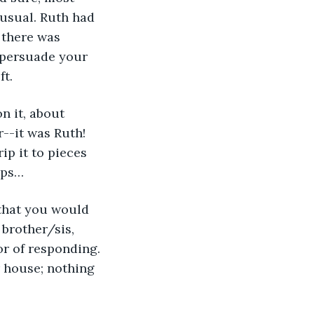
 usual. Ruth had 
 there was 
 persuade your 
t. 
r--it was Ruth! 
ip it to pieces 
ips…
 brother/sis, 
r of responding. 
r house; nothing 