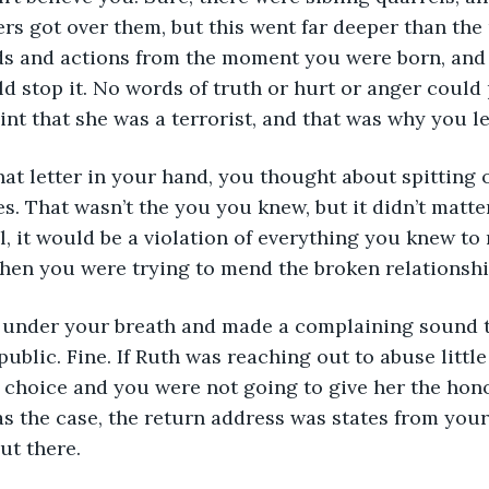
ers got over them, but this went far deeper than the
ds and actions from the moment you were born, and
d stop it. No words of truth or hurt or anger could
nt that she was a terrorist, and that was why you lef
es. That wasn’t the you you knew, but it didn’t matte
ll, it would be a violation of everything you knew to r
when you were trying to mend the broken relationsh
public. Fine. If Ruth was reaching out to abuse little
 choice and you were not going to give her the hono
was the case, the return address was states from you
ut there.