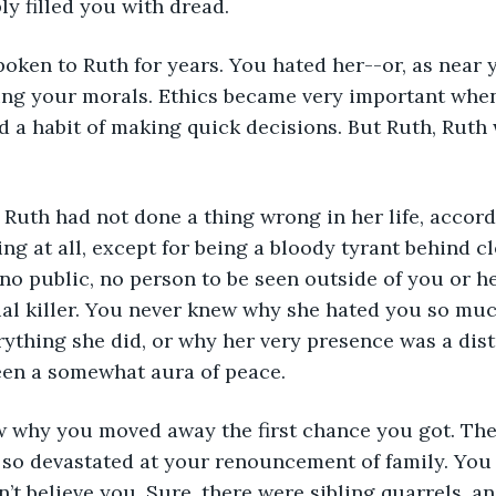
ly filled you with dread. 
ng your morals. Ethics became very important when
d a habit of making quick decisions. But Ruth, Ruth
ing at all, except for being a bloody tyrant behind c
o public, no person to be seen outside of you or he
al killer. You never knew why she hated you so muc
rything she did, or why her very presence was a dis
een a somewhat aura of peace. 
so devastated at your renouncement of family. You c
’t believe you. Sure, there were sibling quarrels, an