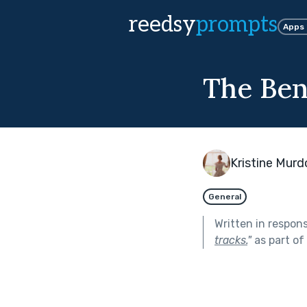
reedsy
prompts
Apps
The Ben
Kristine Mur
General
Written in respon
tracks.
"
as part of