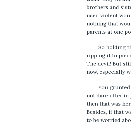
brothers and sist
used violent wor
nothing that woul
parents at one poi
	So holding that letter in your hand, you thought about spitting on it, about 
ripping it to piec
The devil! But sti
now, especially 
	You grunted under your breath and made a complaining sound that you would 
not dare utter in 
then that was her
Besides, if that 
to be worried abo