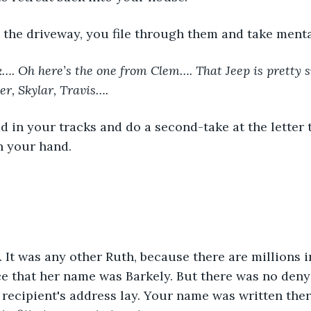
 the driveway, you file through them and take menta
…. Oh here’s the one from Clem…. That Jeep is pretty sw
er, Skylar, Travis…. 
in your hand.
e that her name was Barkely. But there was no denyi
recipient's address lay. Your name was written ther