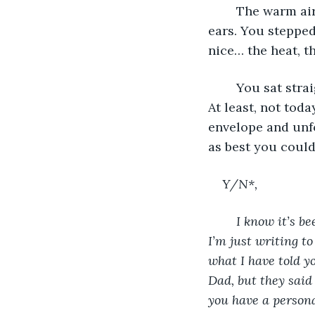
	The warm air of the house felt like a blast of heat to your reddening nose and 
ears. You steppe
nice… the heat, t
	You sat straight up to read the letter. You definitely were not a morning person. 
At least, not tod
envelope and unfo
as best you could
Y/N*, 
I know it’s b
I’m just writing to
what I have told y
Dad, but they said 
you have a personal