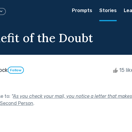
Prompts
Stories
Lea
efit of the Doubt
dock
15 li
Follow
se to:
"
As you check your mail, you notice a letter that makes
Second Person
.