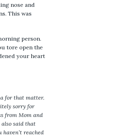
s. This was 
ou tore open the 
rdened your heart 
a for that matter. 
tely sorry for 
ress from Mom and 
also said that 
ou haven’t reached 