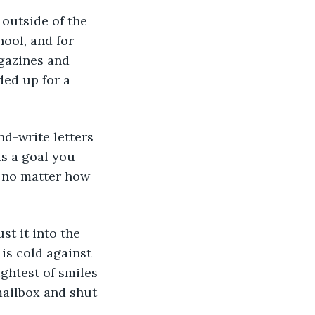
ool, and for 
gazines and 
ded up for a 
s a goal you 
 no matter how 
 is cold against 
ghtest of smiles 
mailbox and shut 