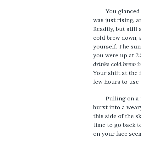
	You glanced out the window, your eyes following the tips of the trees. The sun 
was just rising, a
Readily, but still
cold brew down, a
yourself. The sun
you were up at 7:
drinks cold brew 
Your shift at the 
few hours to use 
	Pulling on a rain jacket and a pair of rainboots, you swing open the door and 
burst into a wear
this side of the s
time to go back to
on your face seem