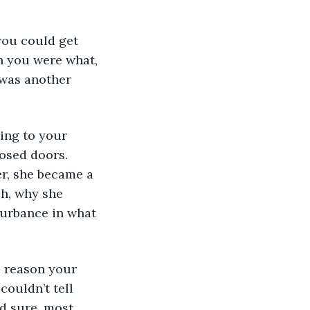
 you were what, 
 was another 
losed doors. 
r, she became a 
h, why she 
turbance in what 
ouldn’t tell 
d sure, most 