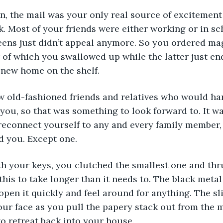
. Most of your friends were either working or in sch
eens just didn’t appeal anymore. So you ordered ma
 of which you swallowed up while the latter just en
new home on the shelf. 
you, so that was something to look forward to. It wa
reconnect yourself to any and every family member,
 you. Except one. 
this to take longer than it needs to. The black metal
open it quickly and feel around for anything. The sli
your face as you pull the papery stack out from the 
to retreat back into your house. 