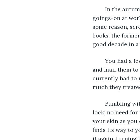
	In the autumn, the mail was your only real source of excitement outside of the 
goings-on at work
some reason, scr
books, the former
good decade in a 
	You had a few old-fashioned friends and relatives who would hand-write letters 
and mail them to 
currently had to 
much they treated
	Fumbling with your keys, you clutched the smallest one and thrust it into the 
lock; no need for 
your skin as you 
finds its way to 
it again, turning 