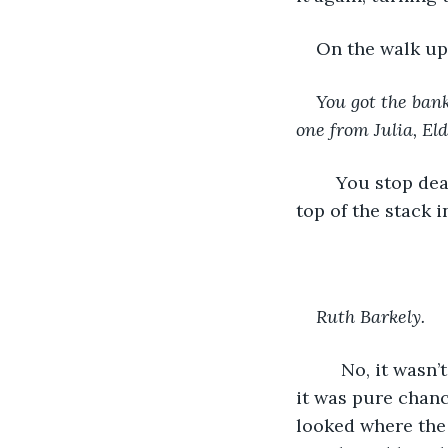
On the walk up
You got the bank
one from Julia, Eld
	You stop dead in your tracks and do a second-take at the letter that is now at the 
top of the stack 
Ruth Barkely.
	 No, it wasn’t. It was any other Ruth, because there are millions in the world, and 
it was pure chanc
looked where the 