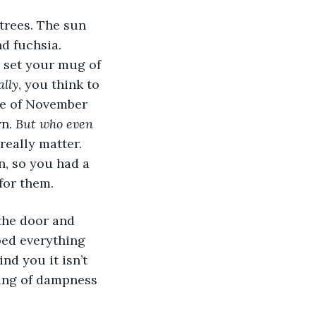
nd fuchsia. 
h, set your mug of 
ally
, you think to 
le of November 
n. 
But who even 
really matter. 
en, so you had a 
for them. 
ped everything 
nd you it isn’t 
ling of dampness 