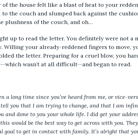
d to the couch and slumped back against the cushion
he plushness of the couch, and oh… 
ay. Willing your already-reddened fingers to move, y
lded the letter. Preparing for a cruel blow, you ha
--which wasn’t at all difficult--and began to read. 
een a long time since you’ve heard from me, or vice-vers
 tell you that I am trying to change, and that I am infini
ou and done to you your whole life. I did get your add
this would be the best way to get across with you. They 
 goal to get in contact with family. It’s alright that y