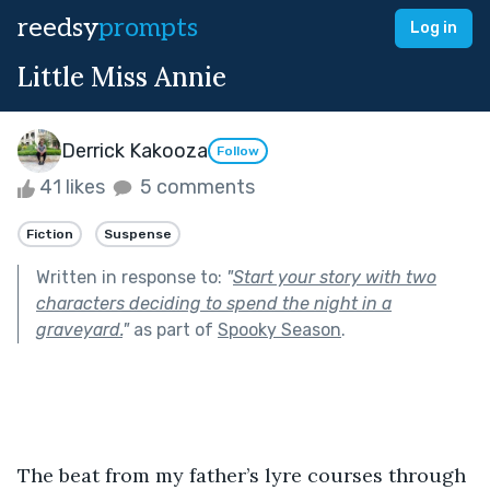
reedsy
prompts
Log in
Little Miss Annie
Derrick Kakooza
Follow
41 likes
5 comments
Fiction
Suspense
Written in response to:
"
Start your story with two
characters deciding to spend the night in a
graveyard.
"
as part of
Spooky Season
.
The beat from my father’s lyre courses through 