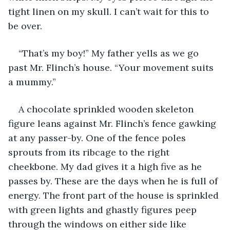
tight linen on my skull. I can’t wait for this to 
be over.
“That’s my boy!” My father yells as we go 
past Mr. Flinch’s house. “Your movement suits 
a mummy.”
A chocolate sprinkled wooden skeleton 
figure leans against Mr. Flinch’s fence gawking 
at any passer-by. One of the fence poles 
sprouts from its ribcage to the right 
cheekbone. My dad gives it a high five as he 
passes by. These are the days when he is full of 
energy. The front part of the house is sprinkled 
with green lights and ghastly figures peep 
through the windows on either side like 