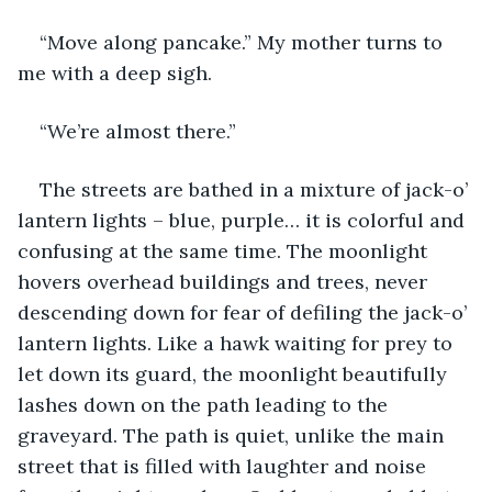
“Move along pancake.” My mother turns to 
me with a deep sigh. 
“We’re almost there.”
The streets are bathed in a mixture of jack-o’ 
lantern lights – blue, purple… it is colorful and 
confusing at the same time. The moonlight 
hovers overhead buildings and trees, never 
descending down for fear of defiling the jack-o’ 
lantern lights. Like a hawk waiting for prey to 
let down its guard, the moonlight beautifully 
lashes down on the path leading to the 
graveyard. The path is quiet, unlike the main 
street that is filled with laughter and noise 