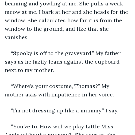
beaming and yowling at me. She pulls a weak 
meow at me. I bark at her and she heads for the 
window. She calculates how far it is from the 
window to the ground, and like that she 
vanishes. 
“Spooky is off to the graveyard.” My father 
says as he lazily leans against the cupboard 
next to my mother. 
“Where’s your costume, Thomas?” My 
mother asks with impatience in her voice.
“I’m not dressing up like a mummy,” I say. 
“You’ve to. How will we play Little Miss 
Annie without a mummy?” She says as she 