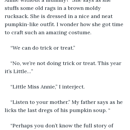
stuffs some old rags in a brown moldy 
rucksack. She is dressed in a nice and neat 
pumpkin-like outfit. I wonder how she got time 
to craft such an amazing costume. 
“We can do trick or treat.”
“No, we’re not doing trick or treat. This year 
it’s Little…”
“Little Miss Annie,” I interject. 
“Listen to your mother.” My father says as he 
licks the last dregs of his pumpkin soup. “ 
“Perhaps you don’t know the full story of 