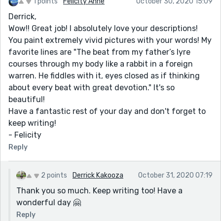
1 points
Felicity Anne
October 30, 2020 15:09
Derrick,
Wow!! Great job! I absolutely love your descriptions!
You paint extremely vivid pictures with your words! My
favorite lines are "The beat from my father’s lyre
courses through my body like a rabbit in a foreign
warren. He fiddles with it, eyes closed as if thinking
about every beat with great devotion." It's so
beautiful!
Have a fantastic rest of your day and don't forget to
keep writing!
- Felicity
Reply
2 points
Derrick Kakooza
October 31, 2020 07:19
Thank you so much. Keep writing too! Have a
wonderful day 🤗
Reply