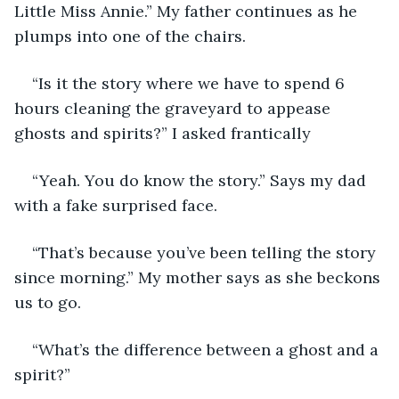
Little Miss Annie.” My father continues as he 
plumps into one of the chairs.
“Is it the story where we have to spend 6 
hours cleaning the graveyard to appease 
ghosts and spirits?” I asked frantically 
“Yeah. You do know the story.” Says my dad 
with a fake surprised face.
“That’s because you’ve been telling the story 
since morning.” My mother says as she beckons 
us to go.
“What’s the difference between a ghost and a 
spirit?”