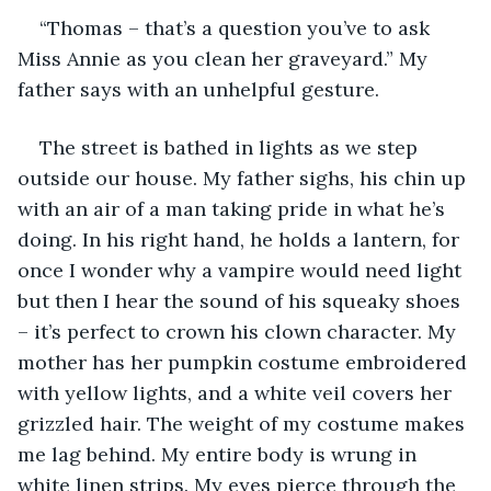
“Thomas – that’s a question you’ve to ask 
Miss Annie as you clean her graveyard.” My 
father says with an unhelpful gesture.
The street is bathed in lights as we step 
outside our house. My father sighs, his chin up 
with an air of a man taking pride in what he’s 
doing. In his right hand, he holds a lantern, for 
once I wonder why a vampire would need light 
but then I hear the sound of his squeaky shoes 
– it’s perfect to crown his clown character. My 
mother has her pumpkin costume embroidered 
with yellow lights, and a white veil covers her 
grizzled hair. The weight of my costume makes 
me lag behind. My entire body is wrung in 
white linen strips. My eyes pierce through the 