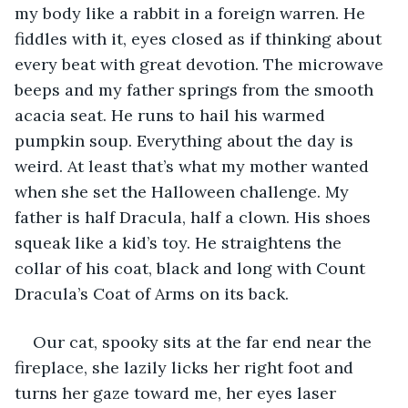
my body like a rabbit in a foreign warren. He 
fiddles with it, eyes closed as if thinking about 
every beat with great devotion. The microwave 
beeps and my father springs from the smooth 
acacia seat. He runs to hail his warmed 
pumpkin soup. Everything about the day is 
weird. At least that’s what my mother wanted 
when she set the Halloween challenge. My 
father is half Dracula, half a clown. His shoes 
squeak like a kid’s toy. He straightens the 
collar of his coat, black and long with Count 
Dracula’s Coat of Arms on its back.
Our cat, spooky sits at the far end near the 
fireplace, she lazily licks her right foot and 
turns her gaze toward me, her eyes laser 