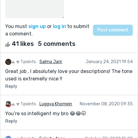
You must
sign up
or
log in
to submit
a comment.
41 likes
5 comments
1 points
Salma Jarir
January 24, 2021 19:54
Great job , I absolutely love your descriptions! The tone
used is extremelly nice !!
Reply
1 points
Luggya Khomein
November 08, 2020 09:35
You’re so intelligent my bro 😂😂🤭
Reply