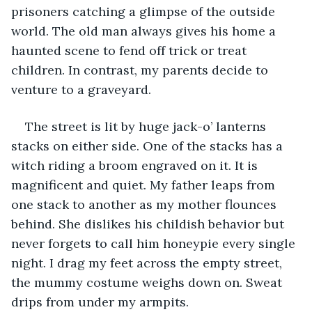
prisoners catching a glimpse of the outside 
world. The old man always gives his home a 
haunted scene to fend off trick or treat 
children. In contrast, my parents decide to 
venture to a graveyard. 
The street is lit by huge jack-o’ lanterns 
stacks on either side. One of the stacks has a 
witch riding a broom engraved on it. It is 
magnificent and quiet. My father leaps from 
one stack to another as my mother flounces 
behind. She dislikes his childish behavior but 
never forgets to call him honeypie every single 
night. I drag my feet across the empty street, 
the mummy costume weighs down on. Sweat 
drips from under my armpits.