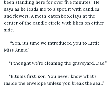
been standing here for over five minutes” He 
says as he leads me to a spotlit with candles 
and flowers. A moth-eaten book lays at the 
center of the candle circle with lilies on either 
side.
 “Son, it’s time we introduced you to Little 
Miss Annie.”
“I thought we’re cleaning the graveyard, Dad.”
“Rituals first, son. You never know what’s 
inside the envelope unless you break the seal.” 