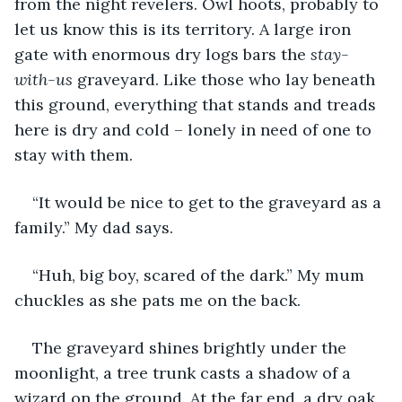
from the night revelers. Owl hoots, probably to 
let us know this is its territory. A large iron 
gate with enormous dry logs bars the 
stay-
with-us
 graveyard. Like those who lay beneath 
this ground, everything that stands and treads 
here is dry and cold – lonely in need of one to 
stay with them.
“It would be nice to get to the graveyard as a 
family.” My dad says. 
“Huh, big boy, scared of the dark.” My mum 
chuckles as she pats me on the back.
The graveyard shines brightly under the 
moonlight, a tree trunk casts a shadow of a 
wizard on the ground. At the far end, a dry oak 