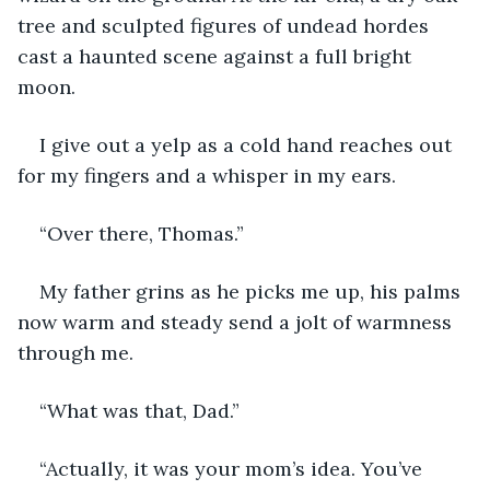
tree and sculpted figures of undead hordes 
cast a haunted scene against a full bright 
moon. 
I give out a yelp as a cold hand reaches out 
for my fingers and a whisper in my ears.
“Over there, Thomas.”
My father grins as he picks me up, his palms 
now warm and steady send a jolt of warmness 
through me.
“What was that, Dad.”
“Actually, it was your mom’s idea. You’ve 