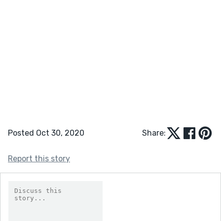
Posted Oct 30, 2020
Share:
Report this story