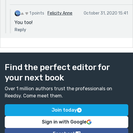
1 points
Felicity Anne
October 31, 2020 15:41
You too!
Reply
Find the perfect editor for
your next book
Over 1 million authors trust the professionals on
Reedsy. Come meet them.
Join today
Sign in with Google