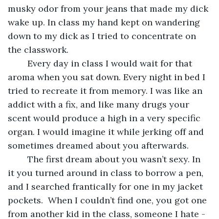
musky odor from your jeans that made my dick 
wake up. In class my hand kept on wandering 
down to my dick as I tried to concentrate on 
the classwork.
	Every day in class I would wait for that 
aroma when you sat down. Every night in bed I 
tried to recreate it from memory. I was like an 
addict with a fix, and like many drugs your 
scent would produce a high in a very specific 
organ. I would imagine it while jerking off and 
sometimes dreamed about you afterwards. 
	The first dream about you wasn’t sexy. In 
it you turned around in class to borrow a pen, 
and I searched frantically for one in my jacket 
pockets.  When I couldn’t find one, you got one 
from another kid in the class, someone I hate -