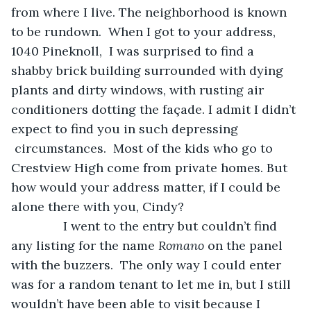
from where I live. The neighborhood is known 
to be rundown.  When I got to your address, 
1040 Pineknoll,  I was surprised to find a 
shabby brick building surrounded with dying 
plants and dirty windows, with rusting air 
conditioners dotting the façade. I admit I didn’t 
expect to find you in such depressing 
 circumstances.  Most of the kids who go to 
Crestview High come from private homes. But 
how would your address matter, if I could be 
alone there with you, Cindy?
           I went to the entry but couldn’t find 
any listing for the name 
Romano
 on the panel 
with the buzzers.  The only way I could enter 
was for a random tenant to let me in, but I still 
wouldn’t have been able to visit because I 