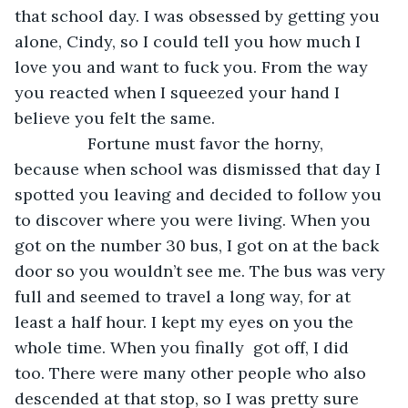
that school day. I was obsessed by getting you 
alone, Cindy, so I could tell you how much I 
love you and want to fuck you. From the way 
you reacted when I squeezed your hand I 
believe you felt the same. 
            Fortune must favor the horny, 
because when school was dismissed that day I 
spotted you leaving and decided to follow you 
to discover where you were living. When you 
got on the number 30 bus, I got on at the back 
door so you wouldn’t see me. The bus was very 
full and seemed to travel a long way, for at 
least a half hour. I kept my eyes on you the 
whole time. When you finally  got off, I did 
too. There were many other people who also 
descended at that stop, so I was pretty sure 