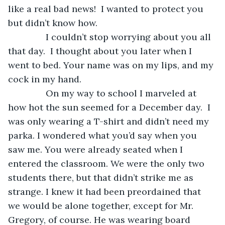
like a real bad news!  I wanted to protect you 
but didn’t know how.
           I couldn’t stop worrying about you all 
that day.  I thought about you later when I 
went to bed. Your name was on my lips, and my 
cock in my hand. 
           On my way to school I marveled at 
how hot the sun seemed for a December day.  I 
was only wearing a T-shirt and didn’t need my 
parka. I wondered what you’d say when you 
saw me. You were already seated when I 
entered the classroom. We were the only two 
students there, but that didn’t strike me as 
strange. I knew it had been preordained that 
we would be alone together, except for Mr. 
Gregory, of course. He was wearing board 