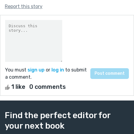
Report this story
You must
sign up
or
log in
to submit
a comment.
1 like
0 comments
Find the perfect editor for
your next book