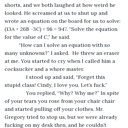
shorts, and we both laughed at how weird he 
looked. He screamed at us to shut up and 
wrote an equation on the board for us to solve: 
(13A + 26B -3C) + 98 = 947. “Solve the equation 
for the value of C,” he said.
	  “How can I solve an equation with so 
many unknowns?” I asked.  He threw an eraser 
at me. You started to cry when I called him a 
cocksucker and a whore master. 
           I stood up and said, “Forget this 
stupid class! Cindy, I love you. Let’s fuck.” 
           You replied, “Why? Why me?” In spite 
of your tears you rose from your chair chair 
and started pulling off your clothes. Mr. 
Gregory tried to stop us, but we were already 
fucking on my desk then, and he couldn’t 