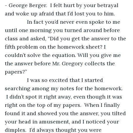
- George Berger.  I felt hurt by your betrayal 
and woke up afraid that I’d lost you to him.
           In fact you’d never even spoke to me 
until one morning you turned around before 
class and asked, “Did you get the answer to the 
fifth problem on the homework sheet? I 
couldn’t solve the equation. Will you give me 
the answer before Mr. Gregory collects the 
papers?”
           I was so excited that I started 
searching among my notes for the homework. 
 I didn’t spot it right away, even though it was 
right on the top of my papers.  When I finally 
found it and showed you the answer, you tilted 
your head in amusement, and I noticed your 
dimples.  I’d always thought you were 