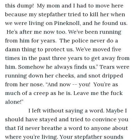
this dump!  My mom and I had to move here 
because my stepfather tried to kill her when 
we were living on Pineknoll, and he found us. 
 He’s after me now too. We’ve been running 
from him for years.  The police never do a 
damn thing to protect us. We’ve moved five 
times in the past three years to get away from 
him. Somehow he always finds us.” Tears were 
running down her cheeks, and snot dripped 
from her nose. “And now -- you!  You’re as 
much of a creep as he is. Leave me the fuck 
alone!”
           I left without saying a word. Maybe I 
should have stayed and tried to convince you 
that I’d never breathe a word to anyone about 
where you’re living. Your stepfather sounds 