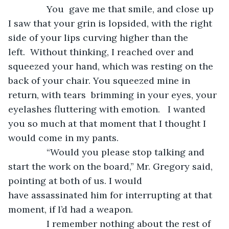
           You  gave me that smile, and close up 
I saw that your grin is lopsided, with the right 
side of your lips curving higher than the 
left.  Without thinking, I reached over and 
squeezed your hand, which was resting on the 
back of your chair. You squeezed mine in 
return, with tears  brimming in your eyes, your 
eyelashes fluttering with emotion.   I wanted 
you so much at that moment that I thought I 
would come in my pants. 
           “Would you please stop talking and 
start the work on the board,” Mr. Gregory said, 
pointing at both of us. I would 
have assassinated him for interrupting at that 
moment, if I’d had a weapon.
           I remember nothing about the rest of 