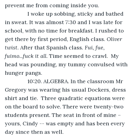
prevent me from coming inside you.
           I woke up sobbing, sticky and bathed 
in sweat. It was almost 7:30 and I was late for 
school, with no
time for breakfast. I rushed to 
get there by first period, English class. 
Oliver 
twist
. After that Spanish class
. Fui, fue, 
fuimo...fuck it all
. Time seemed to crawl.  My 
head was pounding, my tummy convulsed with 
hunger pangs.  
           10:20. ALGEBRA. In the classroom Mr 
Gregory was wearing his usual Dockers, dress 
shirt and tie.  Three quadratic equations were 
on the board to solve. There were twenty-two 
students present. The seat in front of mine – 
yours, Cindy -- was empty and has been every 
day since then as well. 