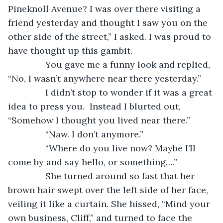
Pineknoll Avenue? I was over there visiting a 
friend yesterday and thought I saw you on the 
other side of the street,” I asked. I was proud to 
have thought up this gambit.
           You gave me a funny look and replied, 
“No, I wasn’t anywhere near there yesterday.”
           I didn’t stop to wonder if it was a great 
idea to press you.  Instead I blurted out, 
“Somehow I thought you lived near there.”
           “Naw. I don’t anymore.”
           “Where do you live now? Maybe I’ll 
come by and say hello, or something….”
           She turned around so fast that her 
brown hair swept over the left side of her face, 
veiling it like a curtain. She hissed, “Mind your 
own business, Cliff,” and turned to face the 