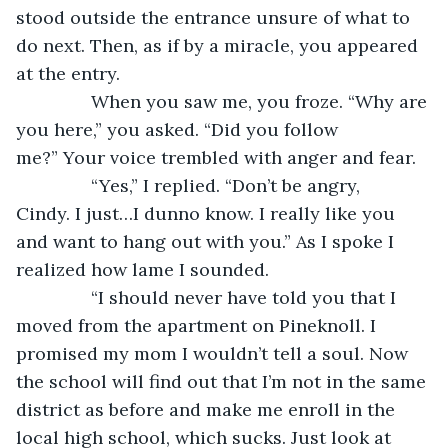
stood outside the entrance unsure of what to 
do next. Then, as if by a miracle, you appeared 
at the entry.
           When you saw me, you froze. “Why are 
you here,” you asked. “Did you follow 
me?” Your voice trembled with anger and fear.
           “Yes,” I replied. “Don’t be angry, 
Cindy. I just…I dunno know. I really like you 
and want to hang out with you.” As I spoke I 
realized how lame I sounded.  
           “I should never have told you that I 
moved from the apartment on Pineknoll. I 
promised my mom I wouldn’t tell a soul. Now 
the school will find out that I’m not in the same 
district as before and make me enroll in the 
local high school, which sucks. Just look at 