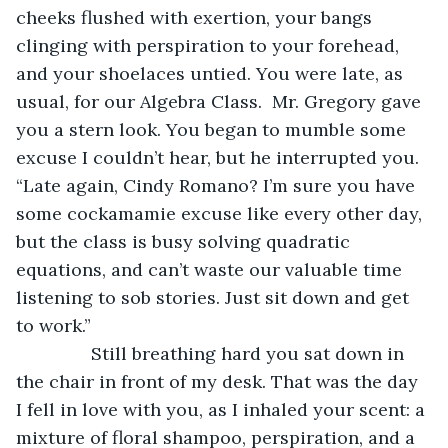
cheeks flushed with exertion, your bangs 
clinging with perspiration to your forehead, 
and your shoelaces untied. You were late, as 
usual, for our Algebra Class.  Mr. Gregory gave 
you a stern look. You began to mumble some 
excuse I couldn’t hear, but he interrupted you. 
“Late again, Cindy Romano? I’m sure you have 
some cockamamie excuse like every other day, 
but the class is busy solving quadratic 
equations, and can’t waste our valuable time 
listening to sob stories. Just sit down and get 
to work.”
           Still breathing hard you sat down in 
the chair in front of my desk. That was the day 
I fell in love with you, as I inhaled your scent: a 
mixture of floral shampoo, perspiration, and a 