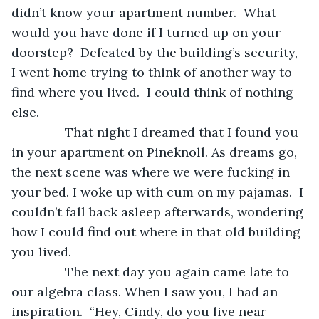
didn’t know your apartment number.  What 
would you have done if I turned up on your 
doorstep?  Defeated by the building’s security, 
I went home trying to think of another way to 
find where you lived.  I could think of nothing 
else. 
           That night I dreamed that I found you 
in your apartment on Pineknoll. As dreams go, 
the next scene was where we were fucking in 
your bed. I woke up with cum on my pajamas.  I 
couldn’t fall back asleep afterwards, wondering 
how I could find out where in that old building 
you lived.
           The next day you again came late to 
our algebra class. When I saw you, I had an 
inspiration.  “Hey, Cindy, do you live near 