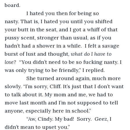
board.
           I hated you then for being so 
nasty. That is, I hated you until you shifted 
your butt in the seat, and I got a whiff of that 
pussy scent, stronger than usual, as if you 
hadn’t had a shower in a while.  I felt a savage 
burst of lust and thought, 
what do I have to 
lose?
  “You didn’t need to be so fucking nasty. I 
was only trying to be friendly,” I replied.
           She turned around again, much more 
slowly. “I’m sorry, Cliff. It’s just that I don’t want 
to talk about it. My mom and me, we had to 
move last month and I’m not supposed to tell 
anyone, especially here in school.”
           “Aw, Cindy. My bad!  Sorry.  Geez, I 
didn’t mean to upset you.”