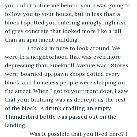
you didn’t notice me behind you. I was going to 
follow you to your house, but in less than a 
block I spotted you entering an ugly high rise 
of grey concrete that looked more like a jail 
than an apartment building.
           I took a minute to look around. We 
were in a neighborhood that was even more 
depressing than Pineknoll Avenue was.  Stores 
were  boarded up, pawn shops dotted every 
block, and homeless people were sleeping on 
the street. When I got to your front door, I saw 
that your building was as decrepit as the rest 
of the block.  A drunk cradling an empty 
Thunderbird bottle was passed out on the 
landing.
            Was it possible that you lived here? I 