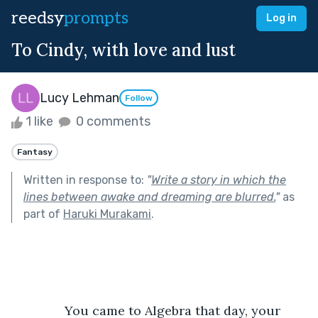
reedsy
prompts
Log in
To Cindy, with love and lust
Lucy Lehman
Follow
1 like
0 comments
Fantasy
Written in response to:
"
Write a story in which the
lines between awake and dreaming are blurred.
"
as
part of
Haruki Murakami
.
           You came to Algebra that day, your 