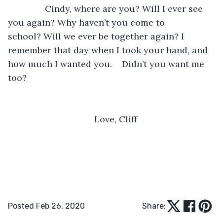
           Cindy, where are you? Will I ever see 
you again? Why haven’t you come to 
school? Will we ever be together again? I 
remember that day when I took your hand, and 
how much I wanted you.    Didn’t you want me 
too?
Love, Cliff
Posted Feb 26, 2020
Share: