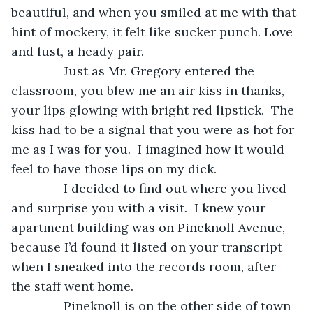
beautiful, and when you smiled at me with that 
hint of mockery, it felt like sucker punch. Love 
and lust, a heady pair.
           Just as Mr. Gregory entered the 
classroom, you blew me an air kiss in thanks, 
your lips glowing with bright red lipstick.  The 
kiss had to be a signal that you were as hot for 
me as I was for you.  I imagined how it would 
feel to have those lips on my dick. 
           I decided to find out where you lived 
and surprise you with a visit.  I knew your 
apartment building was on Pineknoll Avenue, 
because I’d found it listed on your transcript 
when I sneaked into the records room, after 
the staff went home.
           Pineknoll is on the other side of town 