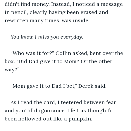
didn't find money. Instead, I noticed a message 
in pencil, clearly having been erased and 
rewritten many times, was inside.
You know I miss you everyday.
“Who was it for?” Collin asked, bent over the 
box. “Did Dad give it to Mom? Or the other 
way?”
“Mom gave it to Dad I bet,” Derek said.
As I read the card, I teetered between fear 
and youthful ignorance. I felt as though I’d 
been hollowed out like a pumpkin.