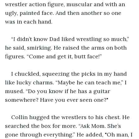
wrestler action figure, muscular and with an 
ugly, painted face. And then another so one 
was in each hand.
“
I 
didn’t know Dad liked wrestling so much,” 
he said, smirking. He raised the arms on both 
figures. “Come and get it, butt face!”
I chuckled, squeezing the picks in my hand 
like lucky charms. “Maybe he can teach me,” I 
mused. “Do you know if he has a guitar 
somewhere? Have you ever seen one?"
Collin hugged the wrestlers to his chest. He 
searched the box for more. “Ask Mom. She’s 
gone through everything.” He added, "Oh man, I 