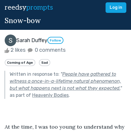
reedsy
prompts
Log in
Snow-bow
Sarah Duffey
Follow
2 likes
0 comments
Coming of Age
Sad
Written in response to:
"
People have gathered to
witness a once-in-a-lifetime natural phenomenon,
but what happens next is not what they expected.
"
as part of
Heavenly Bodies
.
At the time, I was too young to understand why 