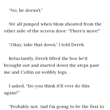
“No, he doesn’t.”
We all jumped when Mom shouted from the 
other side of the screen door: “There’s more!”
“Okay, take that down,” I told Derek.
Reluctantly, Derek lifted the box he'd 
brought out and started down the steps past 
me and Collin on wobbly legs. 
I asked, “Do you think it’ll ever do this 
again?”
“Probably not. And I’m going to be the first to 