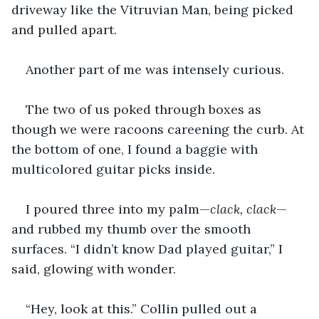
driveway like the Vitruvian Man, being picked 
and pulled apart.
Another part of me was intensely curious.
The two of us poked through boxes as 
though we were racoons careening the curb. At 
the bottom of one, I found a baggie with 
multicolored guitar picks inside.
I poured three into my palm—
clack, clack
—
and rubbed my thumb over the smooth 
surfaces. “I didn’t know Dad played guitar,” I 
said, glowing with wonder. 
“Hey, look at this.” Collin pulled out a 