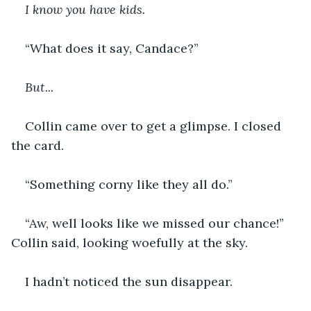
I know you have kids.
“What does it say, Candace?”
But...
Collin came over to get a glimpse. I closed 
the card.
“Something corny like they all do.”
“Aw, well looks like we missed our chance!” 
Collin said, looking woefully at the sky.
I hadn’t noticed the sun disappear. 