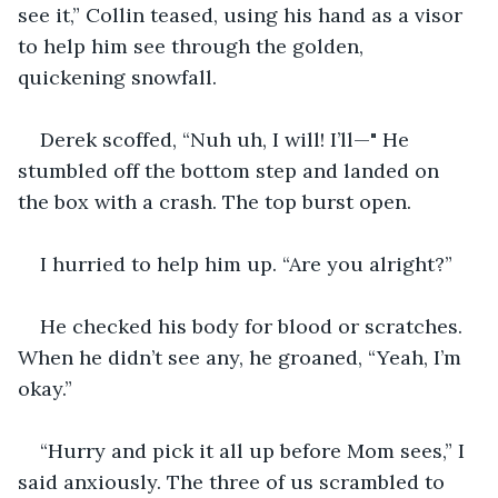
see it,” Collin teased, using his hand as a visor 
to help him see through the golden, 
quickening snowfall.
Derek scoffed, “Nuh uh, I will! I’ll—" He 
stumbled off the bottom step and landed on 
the box with a crash. The top burst open.
I hurried to help him up. “Are you alright?”
He checked his body for blood or scratches. 
When he didn’t see any, he groaned, “Yeah, I’m 
okay.”
“Hurry and pick it all up before Mom sees,” I 
said anxiously. The three of us scrambled to 