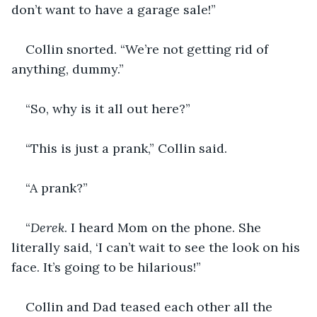
don’t want to have a garage sale!”
Collin snorted. “We’re not getting rid of 
anything, dummy.”
“So, why is it all out here?”
“This is just a prank,” Collin said.
“A prank?”
“
Derek
. I heard Mom on the phone. She 
literally said, ‘I can’t wait to see the look on his 
face. It’s going to be hilarious!” 
Collin and Dad teased each other all the 