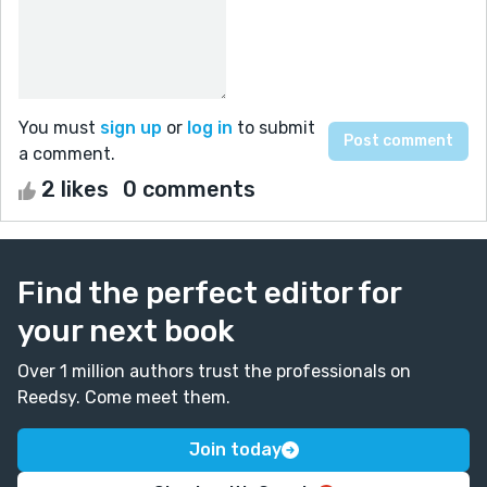
You must
sign up
or
log in
to submit
a comment.
2 likes
0 comments
Find the perfect editor for
your next book
Over 1 million authors trust the professionals on
Reedsy. Come meet them.
Join today