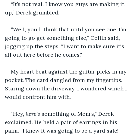
“It’s not real. I know you guys are making it 
up,” Derek grumbled.
“Well, you’ll think that until you see one. I’m 
going to go get something else,” Collin said, 
jogging up the steps. “I want to make sure it's 
all out here before he comes."
My heart beat against the guitar picks in my 
pocket. The card dangled from my fingertips. 
Staring down the driveway, I wondered which I 
would confront him with.
“Hey, 
here’s
 something of Mom’s,” Derek 
exclaimed. He held a pair of earrings in his 
palm. “I knew it was going to be a yard sale! 