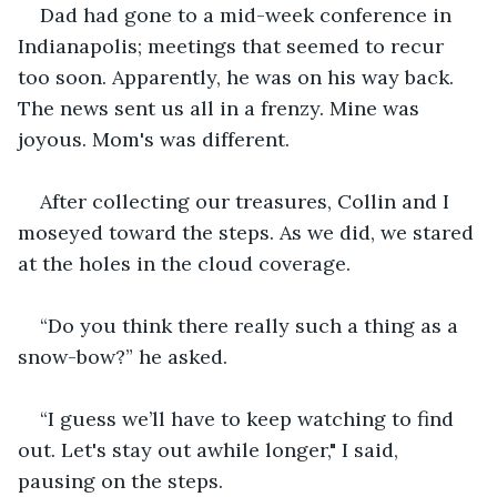
Dad had gone to a mid-week conference in 
Indianapolis; meetings that seemed to recur 
too soon. Apparently, he was on his way back. 
The news sent us all in a frenzy. Mine was 
joyous. Mom's was different.
After collecting our treasures, Collin and I 
moseyed toward the steps. As we did, we stared 
at the holes in the cloud coverage.
“Do you think there really such a thing as a 
snow-bow?” he asked.
“I guess we’ll have to keep watching to find 
out. Let's stay out awhile longer," I said, 
pausing on the steps.