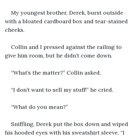
My youngest brother, Derek, burst outside 
with a bloated cardboard box and tear-stained 
cheeks.
Collin and I pressed against the railing to 
give him room, but he didn’t come down.
“What’s the matter?” Collin asked.
“I don’t want to sell my stuff!” he cried.
“What do you mean?”
Sniffling, Derek put the box down and wiped 
his hooded eyes with his sweatshirt sleeve. “I 