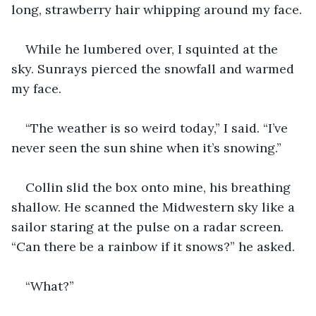
long, strawberry hair whipping around my face.
While he lumbered over, I squinted at the 
sky. Sunrays pierced the snowfall and warmed 
my face.
“The weather is so weird today,” I said. “I’ve 
never seen the sun shine when it’s snowing.”
Collin slid the box onto mine, his breathing 
shallow. He scanned the Midwestern sky like a 
sailor staring at the pulse on a radar screen. 
“Can there be a rainbow if it snows?” he asked.
“What?”