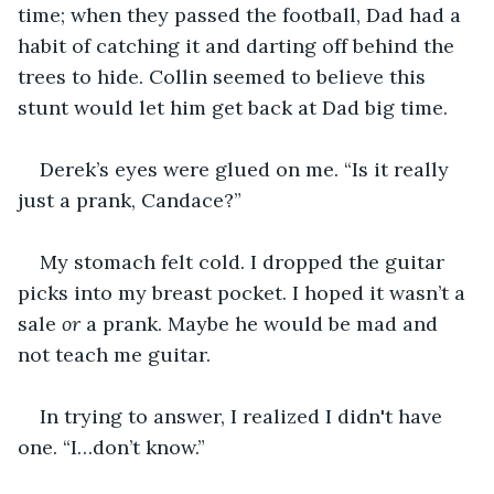
time; when they passed the football, Dad had a 
habit of catching it and darting off behind the 
trees to hide. Collin seemed to believe this 
stunt would let him get back at Dad big time.
Derek’s eyes were glued on me. “Is it really 
just a prank, Candace?” 
My stomach felt cold. I dropped the guitar 
picks into my breast pocket. I hoped it wasn’t a 
sale 
or
 a prank. Maybe he would be mad and 
not teach me guitar.
In trying to answer, I realized I didn't have 
one. “I…don’t know.”