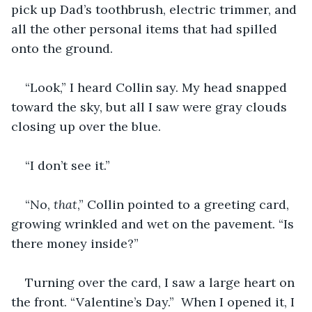
pick up Dad’s toothbrush, electric trimmer, and 
all the other personal items that had spilled 
onto the ground.
“Look,” I heard Collin say. My head snapped 
toward the sky, but all I saw were gray clouds 
closing up over the blue.
“I don’t see it.”
“No, 
that
,” Collin pointed to a greeting card, 
growing wrinkled and wet on the pavement. “Is 
there money inside?”
Turning over the card, I saw a large heart on 
the front. “Valentine’s Day.”  When I opened it, I 