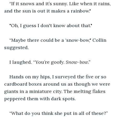
“If it snows and it’s sunny. Like when it rains, 
and the sun is out it makes a rainbow."
"Oh, I guess I don't know about that."
“Maybe there could be a ‘snow-bow," Collin 
suggested.
I laughed. “You’re goofy. 
Snow-bow.”
Hands on my hips, I surveyed the five or so 
cardboard boxes around us as though we were 
giants in a miniature city. The melting flakes 
peppered them with dark spots.
“What do you think she put in all of these?” 