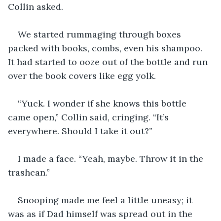
Collin asked. 
We started rummaging through boxes 
packed with books, combs, even his shampoo. 
It had started to ooze out of the bottle and run 
over the book covers like egg yolk.
“Yuck. I wonder if she knows this bottle 
came open,” Collin said, cringing. “It’s 
everywhere. Should I take it out?”
I made a face. “Yeah, maybe. Throw it in the 
trashcan.”
Snooping made me feel a little uneasy; it 
was as if Dad himself was spread out in the 