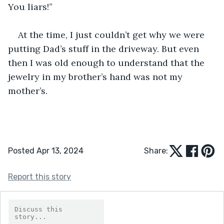
You liars!”
At the time, I just couldn’t get why we were 
putting Dad’s stuff in the driveway. But even 
then I was old enough to understand that the 
jewelry in my brother’s hand was not my 
mother’s.
Posted Apr 13, 2024
Share:
Report this story