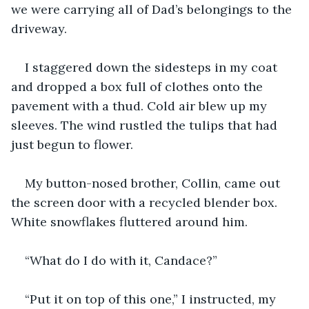
we were carrying all of Dad’s belongings to the 
driveway.
I staggered down the sidesteps in my coat 
and dropped a box full of clothes onto the 
pavement with a thud. Cold air blew up my 
sleeves. The wind rustled the tulips that had 
just begun to flower.
My button-nosed brother, Collin, came out 
the screen door with a recycled blender box. 
White snowflakes fluttered around him.
“What do I do with it, Candace?”
“Put it on top of this one,” I instructed, my 