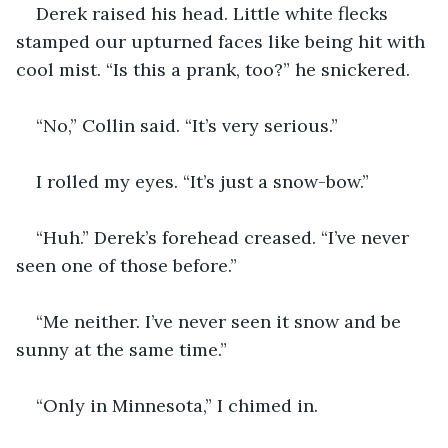
Derek raised his head. Little white flecks 
stamped our upturned faces like being hit with 
cool mist. “Is this a prank, too?” he snickered.
“No,” Collin said. “It’s very serious.”
I rolled my eyes. “It’s just a snow-bow.”
“Huh.” Derek’s forehead creased. “I’ve never 
seen one of those before.”
“Me neither. I’ve never seen it snow and be 
sunny at the same time.”
“Only in Minnesota,” I chimed in.