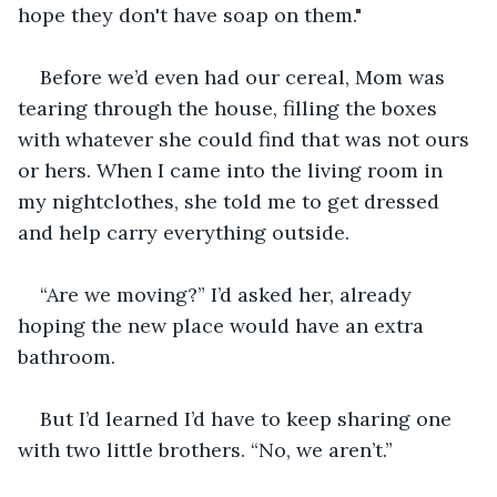
hope they don't have soap on them."
Before we’d even had our cereal, Mom was 
tearing through the house, filling the boxes 
with whatever she could find that was not ours 
or hers. When I came into the living room in 
my nightclothes, she told me to get dressed 
and help carry everything outside.
“Are we moving?” I’d asked her, already 
hoping the new place would have an extra 
bathroom.
But I’d learned I’d have to keep sharing one 
with two little brothers. “No, we aren’t.”