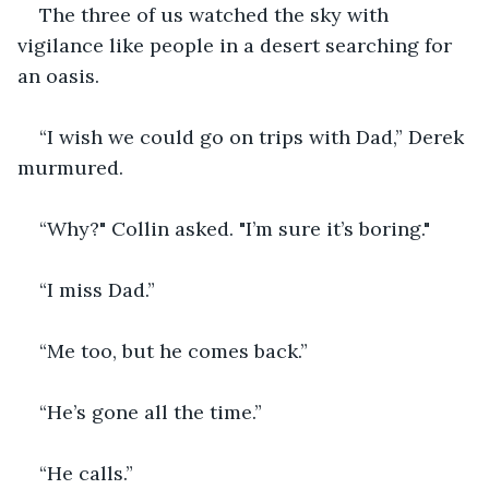
The three of us watched the sky with 
vigilance like people in a desert searching for 
an oasis. 
“I wish we could go on trips with Dad,” Derek 
murmured.
“Why?" Collin asked. "I’m sure it’s boring."
“I miss Dad.”
“Me too, but he comes back.”
“He’s gone all the time.”
“He calls.”