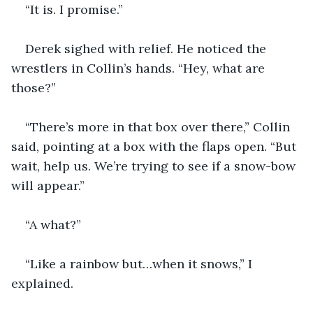
“It is. I promise.”
Derek sighed with relief. He noticed the 
wrestlers in Collin’s hands. “Hey, what are 
those?”
“There’s more in that box over there,” Collin 
said, pointing at a box with the flaps open. “But 
wait, help us. We’re trying to see if a snow-bow 
will appear.”
“A what?”
“Like a rainbow but…when it snows,” I 
explained.