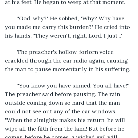
at his feet. He began to weep at that moment.
	"God, why?" He sobbed, "Why? Why have 
you made me carry this burden?" He cried into 
his hands. "They weren't, right, Lord. I just..."
	The preacher's hollow, forlorn voice 
crackled through the car radio again, causing 
the man to pause momentarily in his suffering.
	"You know you have sinned. You all have!" 
The preacher said before pausing. The rain 
outside coming down so hard that the man 
could not see out any of the car windows. 
"When the almighty makes his return, he will 
wipe all the filth from the land! But before he 
comes, before he comes, a wicked evil will 