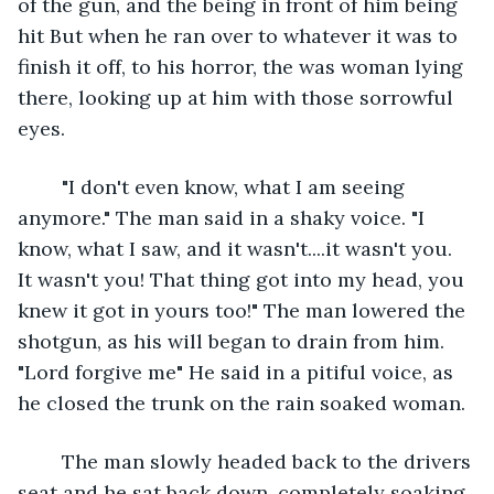
of the gun, and the being in front of him being 
hit But when he ran over to whatever it was to 
finish it off, to his horror, the was woman lying 
there, looking up at him with those sorrowful 
eyes.
	"I don't even know, what I am seeing 
anymore." The man said in a shaky voice. "I 
know, what I saw, and it wasn't....it wasn't you. 
It wasn't you! That thing got into my head, you 
knew it got in yours too!" The man lowered the 
shotgun, as his will began to drain from him. 
"Lord forgive me" He said in a pitiful voice, as 
he closed the trunk on the rain soaked woman.
	The man slowly headed back to the drivers 
seat and he sat back down, completely soaking 