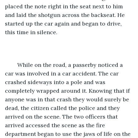
placed the note right in the seat next to him 
and laid the shotgun across the backseat. He 
started up the car again and began to drive, 
this time in silence.
	While on the road, a passerby noticed a 
car was involved in a car accident. The car 
crashed sideways into a pole and was 
completely wrapped around it. Knowing that if 
anyone was in that crash they would surely be 
dead, the citizen called the police and they 
arrived on the scene. The two officers that 
arrived accessed the scene as the fire 
department began to use the jaws of life on the 