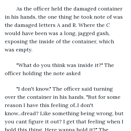
	As the officer held the damaged container 
in his hands, the one thing he took note of was 
the damaged letters A and R. Where the C 
would have been was a long, jagged gash, 
exposing the inside of the container, which 
was empty.
	"What do you think was inside it?" The 
officer holding the note asked
	"I don't know." The officer said turning 
over the container in his hands. "But for some 
reason I have this feeling of..I don't 
know...dread? Like something being wrong, but 
you cant figure it out? I get that feeling when I 
hold this thing. Here wanna hold it?" The 