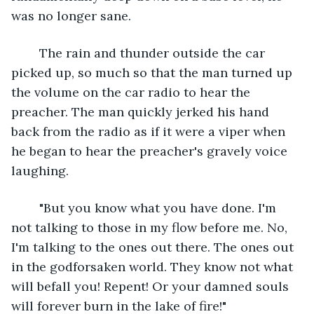
was no longer sane. 
	The rain and thunder outside the car 
picked up, so much so that the man turned up 
the volume on the car radio to hear the 
preacher. The man quickly jerked his hand 
back from the radio as if it were a viper when 
he began to hear the preacher's gravely voice 
laughing.
	"But you know what you have done. I'm 
not talking to those in my flow before me. No, 
I'm talking to the ones out there. The ones out 
in the godforsaken world. They know not what 
will befall you! Repent! Or your damned souls 
will forever burn in the lake of fire!"