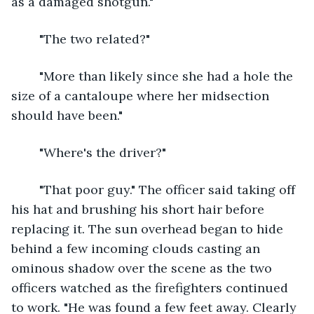
as a damaged shotgun."
	"The two related?"
	"More than likely since she had a hole the 
size of a cantaloupe where her midsection 
should have been."
	"Where's the driver?"
	"That poor guy." The officer said taking off 
his hat and brushing his short hair before 
replacing it. The sun overhead began to hide 
behind a few incoming clouds casting an 
ominous shadow over the scene as the two 
officers watched as the firefighters continued 
to work. "He was found a few feet away. Clearly 