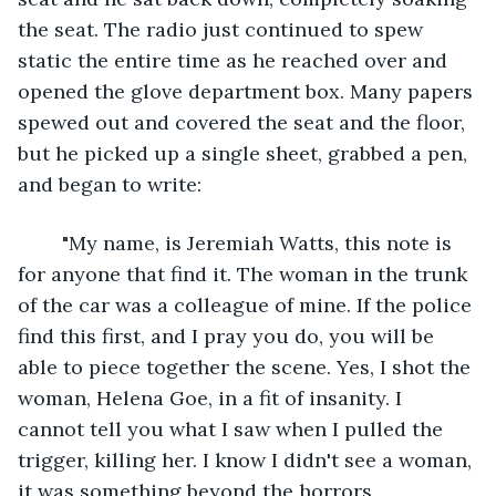
the seat. The radio just continued to spew 
static the entire time as he reached over and 
opened the glove department box. Many papers 
spewed out and covered the seat and the floor, 
but he picked up a single sheet, grabbed a pen, 
and began to write:
	"My name, is Jeremiah Watts, this note is 
for anyone that find it. The woman in the trunk 
of the car was a colleague of mine. If the police 
find this first, and I pray you do, you will be 
able to piece together the scene. Yes, I shot the 
woman, Helena Goe, in a fit of insanity. I 
cannot tell you what I saw when I pulled the 
trigger, killing her. I know I didn't see a woman, 
it was something beyond the horrors. 