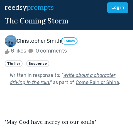
reedsy
prompts
Log in
The Coming Storm
Christopher Smith
Follow
8 likes
0 comments
Thriller
Suspense
Written in response to:
"
Write about a character
driving in the rain.
"
as part of
Come Rain or Shine
.
"May God have mercy on our souls"