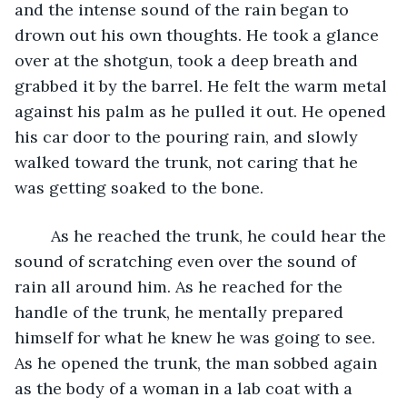
and the intense sound of the rain began to 
drown out his own thoughts. He took a glance 
over at the shotgun, took a deep breath and 
grabbed it by the barrel. He felt the warm metal 
against his palm as he pulled it out. He opened 
his car door to the pouring rain, and slowly 
walked toward the trunk, not caring that he 
was getting soaked to the bone.
	As he reached the trunk, he could hear the 
sound of scratching even over the sound of 
rain all around him. As he reached for the 
handle of the trunk, he mentally prepared 
himself for what he knew he was going to see. 
As he opened the trunk, the man sobbed again 
as the body of a woman in a lab coat with a 