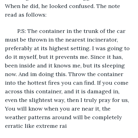
When he did, he looked confused. The note 
read as follows:
	P.S: The container in the trunk of the car 
must be thrown in the nearest incinerator, 
preferably at its highest setting. I was going to 
do it myself, but it prevents me. Since it has, 
been inside and it knows me, but its sleeping 
now. And im doing this. Throw the container 
into the hottest fires you can find. If you come 
across this container, and it is damaged in, 
even the slightest way, then I truly pray for us, 
You will know when you are near it, the 
weather patterns around will be completely 
erratic like extreme rai