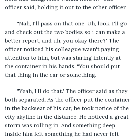
officer said, holding it out to the other officer
	"Nah, I'll pass on that one. Uh, look. I'll go 
and check out the two bodies so i can make a 
better report, and uh, you okay there?" The 
officer noticed his colleague wasn't paying 
attention to him, but was staring intently at 
the container in his hands. "You should put 
that thing in the car or something.
	"Yeah, I'll do that." The officer said as they 
both separated. As the officer put the container 
in the backseat of his car, he took notice of the 
city skyline in the distance. He noticed a great 
storm was rolling in. And something deep 
inside him felt something he had never felt 