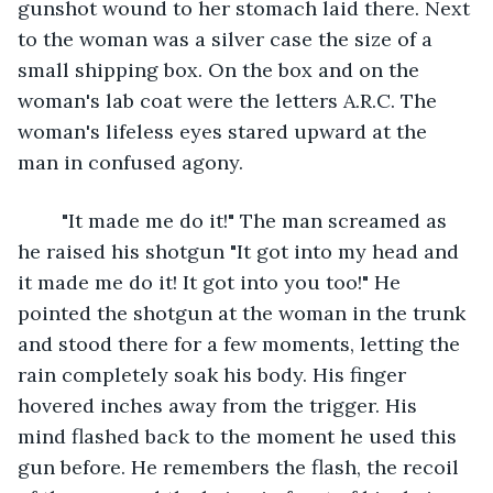
gunshot wound to her stomach laid there. Next 
to the woman was a silver case the size of a 
small shipping box. On the box and on the 
woman's lab coat were the letters A.R.C. The 
woman's lifeless eyes stared upward at the 
man in confused agony.
	"It made me do it!" The man screamed as 
he raised his shotgun "It got into my head and 
it made me do it! It got into you too!" He 
pointed the shotgun at the woman in the trunk 
and stood there for a few moments, letting the 
rain completely soak his body. His finger 
hovered inches away from the trigger. His 
mind flashed back to the moment he used this 
gun before. He remembers the flash, the recoil 