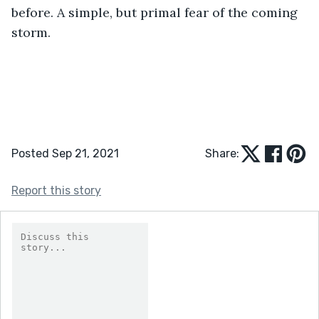
before. A simple, but primal fear of the coming 
storm.
Posted Sep 21, 2021
Share:
Report this story