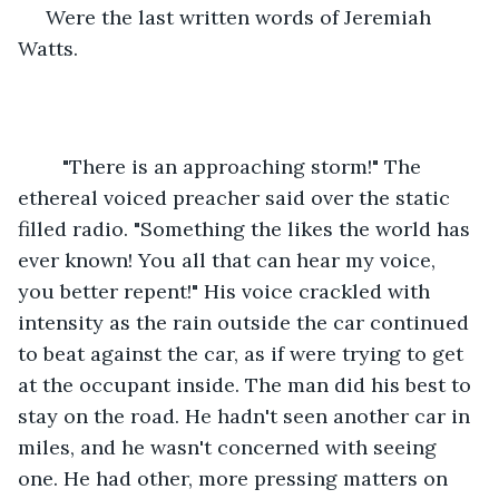
 Were the last written words of Jeremiah 
Watts.
	"There is an approaching storm!" The 
ethereal voiced preacher said over the static 
filled radio. "Something the likes the world has 
ever known! You all that can hear my voice, 
you better repent!" His voice crackled with 
intensity as the rain outside the car continued 
to beat against the car, as if were trying to get 
at the occupant inside. The man did his best to 
stay on the road. He hadn't seen another car in 
miles, and he wasn't concerned with seeing 
one. He had other, more pressing matters on 