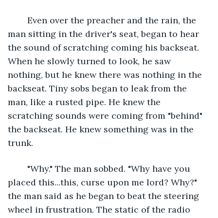
	Even over the preacher and the rain, the 
man sitting in the driver's seat, began to hear 
the sound of scratching coming his backseat. 
When he slowly turned to look, he saw 
nothing, but he knew there was nothing in the 
backseat. Tiny sobs began to leak from the 
man, like a rusted pipe. He knew the 
scratching sounds were coming from "behind" 
the backseat. He knew something was in the 
trunk.
	"Why." The man sobbed. "Why have you 
placed this...this, curse upon me lord? Why?" 
the man said as he began to beat the steering 
wheel in frustration. The static of the radio 