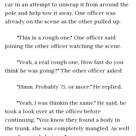
car in an attempt to unwrap it from around the 
pole and help tow it away. One officer was 
already on the scene as the other pulled up.
	"This is a rough one." One officer said 
joining the other officer watching the scene.
	"Yeah, a real rough one, How fast do you 
think he was going?" The other officer asked
	"Hmm. Probably 75, or more." He replied.
	"Yeah, I was thinkin the same." He said, he 
took a look over at the officer before 
continuing, "You know they found a body in 
the trunk, she was completely mangled. As well 