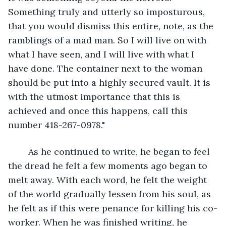
Something truly and utterly so imposturous, 
that you would dismiss this entire, note, as the 
ramblings of a mad man. So I will live on with 
what I have seen, and I will live with what I 
have done. The container next to the woman 
should be put into a highly secured vault. It is 
with the utmost importance that this is 
achieved and once this happens, call this 
number 418-267-0978."
	As he continued to write, he began to feel 
the dread he felt a few moments ago began to 
melt away. With each word, he felt the weight 
of the world gradually lessen from his soul, as 
he felt as if this were penance for killing his co-
worker. When he was finished writing, he 