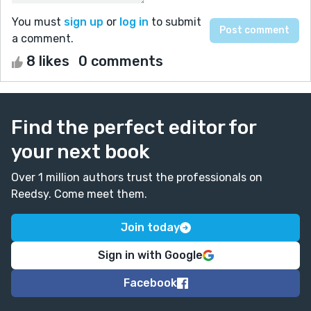
You must
sign up
or
log in
to submit
a comment.
8 likes
0 comments
Find the perfect editor for
your next book
Over 1 million authors trust the professionals on
Reedsy. Come meet them.
Join today
Sign in with Google
Facebook