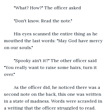
	"What? How?" The officer asked
	"Don't know. Read the note."
	His eyes scanned the entire thing as he 
mouthed the last words: "May God have mercy 
on our souls."
	"Spooky ain't it?" The other officer said 
"You really want to raise some hairs, turn it 
over."
	As the officer did, he noticed there was a 
second note on the back, this one was written 
in a state of madness. Words were scrawled in 
a writing that the officer struggled to read. 