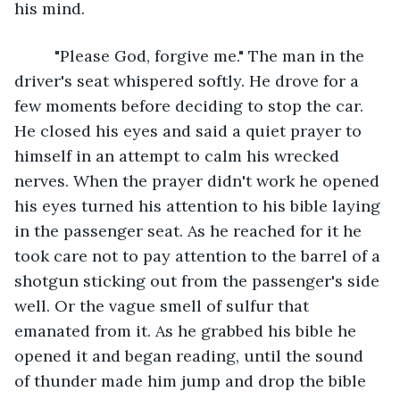
his mind.
	 "Please God, forgive me." The man in the 
driver's seat whispered softly. He drove for a 
few moments before deciding to stop the car. 
He closed his eyes and said a quiet prayer to 
himself in an attempt to calm his wrecked 
nerves. When the prayer didn't work he opened 
his eyes turned his attention to his bible laying 
in the passenger seat. As he reached for it he 
took care not to pay attention to the barrel of a 
shotgun sticking out from the passenger's side 
well. Or the vague smell of sulfur that 
emanated from it. As he grabbed his bible he 
opened it and began reading, until the sound 
of thunder made him jump and drop the bible 