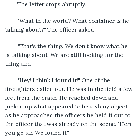
	The letter stops abruptly.
	"What in the world? What container is he 
talking about?" The officer asked
	"That's the thing. We don't know what he 
is talking about. We are still looking for the 
thing and-
	"Hey! I think I found it!" One of the 
firefighters called out. He was in the field a few 
feet from the crash. He reached down and 
picked up what appeared to be a shiny object. 
As he approached the officers he held it out to 
the officer that was already on the scene. "Here 
you go sir. We found it."