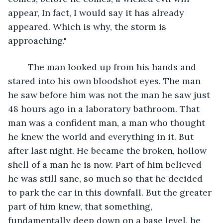
appear, In fact, I would say it has already 
appeared. Which is why, the storm is 
approaching."
	The man looked up from his hands and 
stared into his own bloodshot eyes. The man 
he saw before him was not the man he saw just 
48 hours ago in a laboratory bathroom. That 
man was a confident man, a man who thought 
he knew the world and everything in it. But 
after last night. He became the broken, hollow 
shell of a man he is now. Part of him believed 
he was still sane, so much so that he decided 
to park the car in this downfall. But the greater 
part of him knew, that something, 
fundamentally deep down on a base level, he 