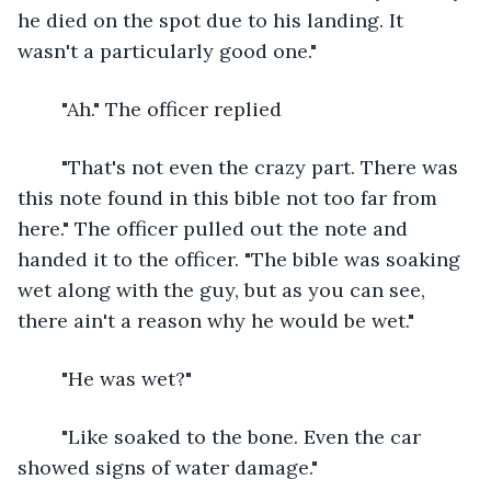
he died on the spot due to his landing. It 
wasn't a particularly good one."
	"Ah." The officer replied
	"That's not even the crazy part. There was 
this note found in this bible not too far from 
here." The officer pulled out the note and 
handed it to the officer. "The bible was soaking 
wet along with the guy, but as you can see, 
there ain't a reason why he would be wet." 
	"He was wet?"
	"Like soaked to the bone. Even the car 
showed signs of water damage."