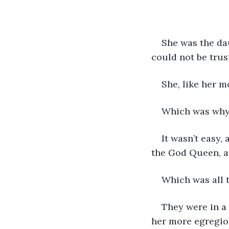
She was the dau
could not be trus
She, like her m
Which was why t
It wasn’t easy,
the God Queen, a
Which was all t
They were in a 
her more egregiou