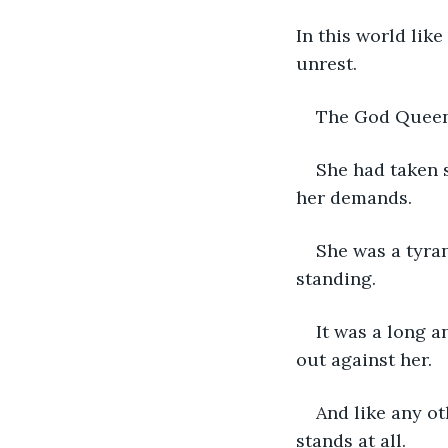
In this world like
unrest.
The God Queen,
She had taken s
her demands.
She was a tyran
standing.
It was a long a
out against her.
And like any o
stands at all.