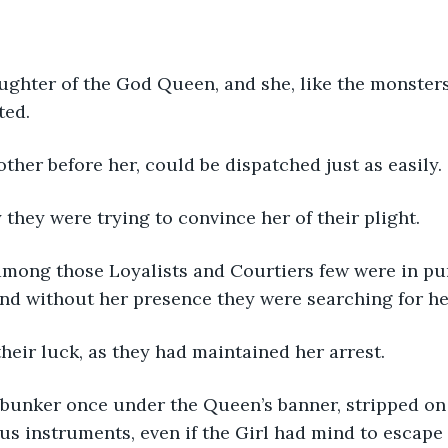
ghter of the God Queen, and she, like the monsters 
ted.
other before her, could be dispatched just as easily.
hey were trying to convince her of their plight. 
 among those Loyalists and Courtiers few were in pur
nd without her presence they were searching for he
heir luck, as they had maintained her arrest.
bunker once under the Queen’s banner, stripped on t
s instruments, even if the Girl had mind to escape 