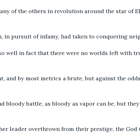
 any of the others in revolution around the star of El
 in pursuit of infamy, had taken to conquering nei
o well in fact that there were no worlds left with tr
t, and by most metrics a brute, but against the odds
nd bloody battle, as bloody as vapor can be, but they
ther leader overthrown from their prestige, the God