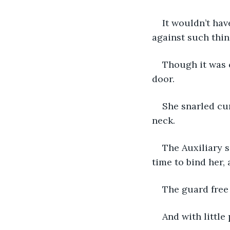
It wouldn’t hav
against such thin
Though it was 
door.
She snarled cur
neck.
The Auxiliary s
time to bind her,
The guard free
And with little