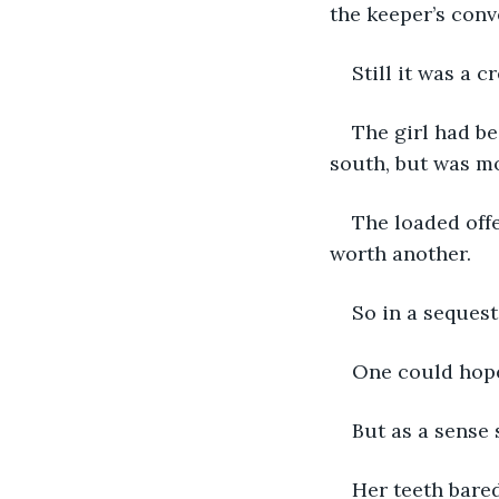
the keeper’s conv
Still it was a c
The girl had be
south, but was mo
The loaded offe
worth another.
So in a seques
One could hope
But as a sense
Her teeth bared