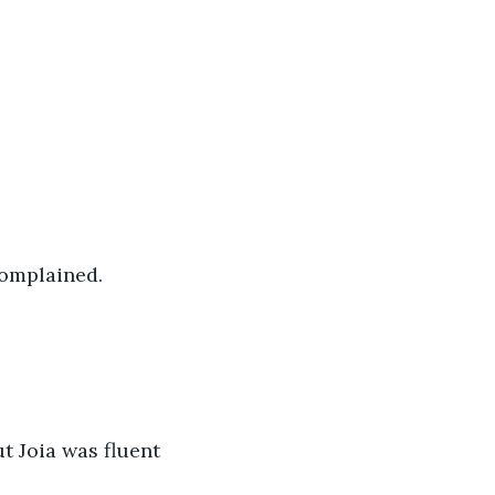
complained.
 
t Joia was fluent 