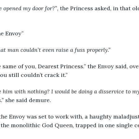
ve opened my door for?”
, the Princess asked, in that ol
the Envoy”
at man couldn’t even raise a fuss properly.”
e same of you, Dearest Princess.” the Envoy said, ove
ou still couldn’t crack it.”
him with nothing? I would be doing a disservice to my 
.”
 she said demure.
the Envoy was set to work with, a haughty maladjust
f the monolithic God Queen, trapped in one single ce