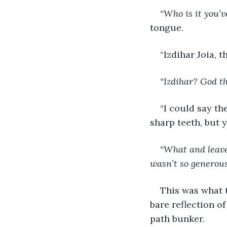
“Who is it you’
tongue.
“Izdihar Joia, 
“Izdihar? God th
“I could say th
sharp teeth, but y
“What and leave 
wasn’t so generous
This was what 
bare reflection o
path bunker.