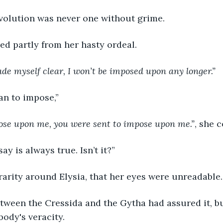
evolution was never one without grime.
ed partly from her hasty ordeal.
ade myself clear, I won’t be imposed upon any longer.”
an to impose,”
pose upon me, you were sent to impose upon me.”
, she 
y is always true. Isn’t it?”
e rarity around Elysia, that her eyes were unreadable.
ween the Cressida and the Gytha had assured it, bu
ody's veracity. 