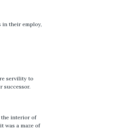
in their employ, 
e servility to 
r successor.
he interior of 
it was a maze of 