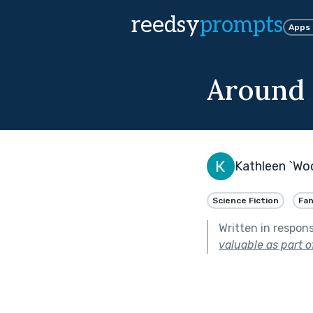
reedsy
prompts
Apps
Around 
Kathleen `Wo
Science Fiction
Fa
Written in respon
valuable as part o