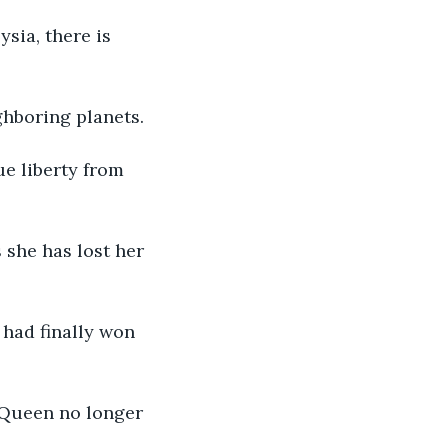
ysia, there is 
ghboring planets.
ue liberty from 
 she has lost her 
 had finally won 
 Queen no longer 