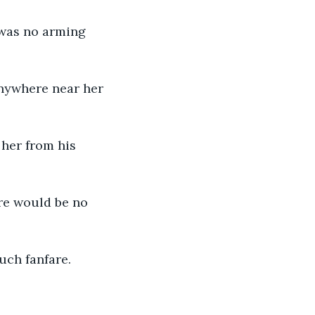
 was no arming 
nywhere near her 
her from his 
re would be no 
uch fanfare.