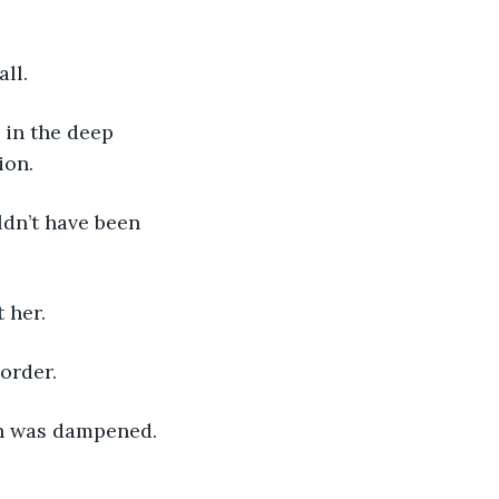
all.
 in the deep 
ion.
ldn’t have been 
 her.
order.
th was dampened.