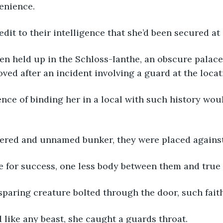
enience.
redit to their intelligence that she’d been secured at 
en held up in the Schloss-Ianthe, an obscure palace
ved after an incident involving a guard at the locat
nce of binding her in a local with such history wou
tered and unnamed bunker, they were placed against
 for success, one less body between them and true 
 sparing creature bolted through the door, such fai
 like any beast, she caught a guards throat.