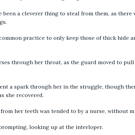
e been a cleverer thing to steal from them, as there
gs.
common practice to only keep those of thick hide a
ses through her throat, as the guard moved to pull 
ent a spark through her in the struggle, though the
 as she recovered.
 from her teeth was tended to by a nurse, without m
 prompting, looking up at the interloper.