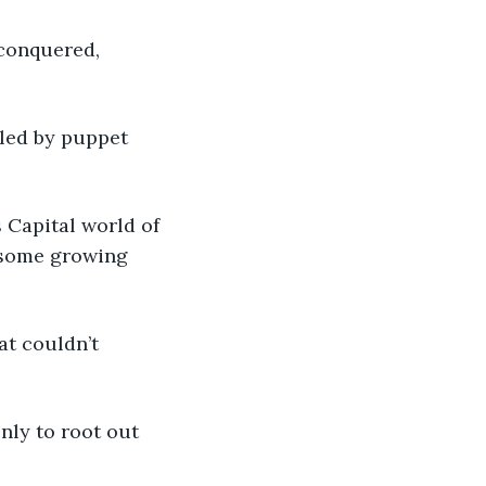
 conquered, 
led by puppet 
 Capital world of 
 some growing 
at couldn’t 
nly to root out 