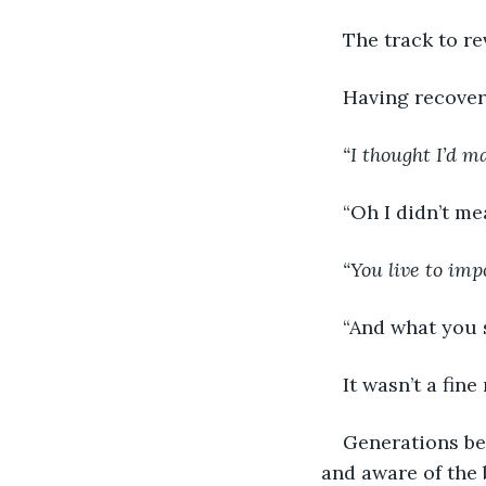
The track to r
Having recover
“I thought I’d m
“Oh I didn’t me
“You live to im
“And what you sa
It wasn’t a fin
Generations bet
and aware of the b