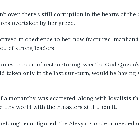
n’t over, there’s still corruption in the hearts of the
ions overtaken by her greed.
trived in obedience to her, now fractured, manhand
eu of strong leaders.
ones in need of restructuring, was the God Queen’s
ld taken only in the last sun-turn, would be having
f a monarchy, was scattered, along with loyalists th
e tiny world with their masters still upon it.
hielding reconfigured, the Alesya Frondeur needed o
.