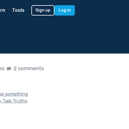
rn
Tools
Sign up
Log in
kes
2 comments
 up something
y Tale Truths
.