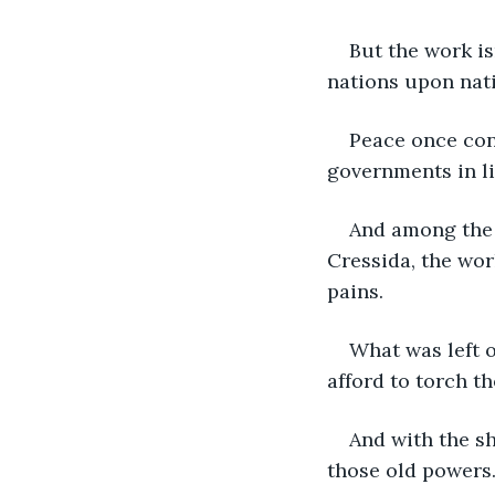
But the work is
nations upon nat
Peace once con
governments in li
And among the 
Cressida, the wor
pains. 
What was left o
afford to torch th
And with the s
those old powers