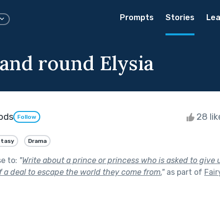
Prompts
Stories
Lea
and round Elysia
ods
28 li
Follow
ntasy
Drama
se to:
"
Write about a prince or princess who is asked to give
f a deal to escape the world they come from.
"
as part of
Fair