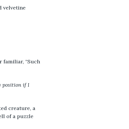
d velvetine 
r familiar, “Such 
position if I 
ed creature, a 
ll of a puzzle 