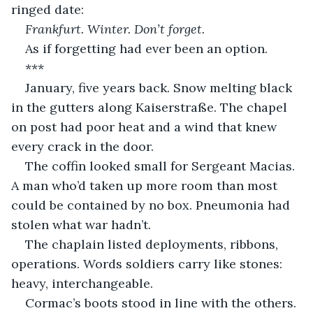
ringed date:
Frankfurt. Winter. Don’t forget.
As if forgetting had ever been an option.
***
January, five years back. Snow melting black 
in the gutters along Kaiserstraße. The chapel 
on post had poor heat and a wind that knew 
every crack in the door.
The coffin looked small for Sergeant Macias. 
A man who’d taken up more room than most 
could be contained by no box. Pneumonia had 
stolen what war hadn’t.
The chaplain listed deployments, ribbons, 
operations. Words soldiers carry like stones: 
heavy, interchangeable.
Cormac’s boots stood in line with the others. 