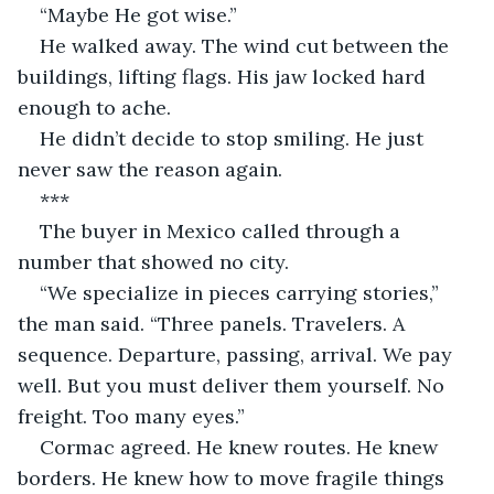
“Maybe He got wise.”
He walked away. The wind cut between the 
buildings, lifting flags. His jaw locked hard 
enough to ache.
He didn’t decide to stop smiling. He just 
never saw the reason again.
***
The buyer in Mexico called through a 
number that showed no city.
“We specialize in pieces carrying stories,” 
the man said. “Three panels. Travelers. A 
sequence. Departure, passing, arrival. We pay 
well. But you must deliver them yourself. No 
freight. Too many eyes.”
Cormac agreed. He knew routes. He knew 
borders. He knew how to move fragile things 