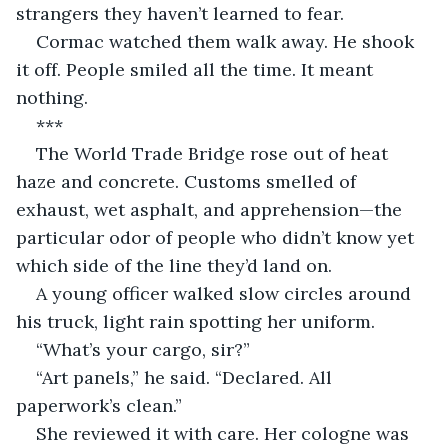
strangers they haven’t learned to fear.
Cormac watched them walk away. He shook 
it off. People smiled all the time. It meant 
nothing.
***
The World Trade Bridge rose out of heat 
haze and concrete. Customs smelled of 
exhaust, wet asphalt, and apprehension—the 
particular odor of people who didn’t know yet 
which side of the line they’d land on.
A young officer walked slow circles around 
his truck, light rain spotting her uniform.
“What’s your cargo, sir?”
“Art panels,” he said. “Declared. All 
paperwork’s clean.”
She reviewed it with care. Her cologne was 