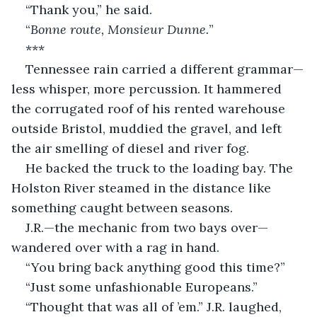
“Thank you,” he said.
“
Bonne route, Monsieur Dunne.
”
***
Tennessee rain carried a different grammar—
less whisper, more percussion. It hammered 
the corrugated roof of his rented warehouse 
outside Bristol, muddied the gravel, and left 
the air smelling of diesel and river fog.
He backed the truck to the loading bay. The 
Holston River steamed in the distance like 
something caught between seasons.
J.R.—the mechanic from two bays over—
wandered over with a rag in hand.
“You bring back anything good this time?”
“Just some unfashionable Europeans.”
“Thought that was all of ’em.” J.R. laughed, 