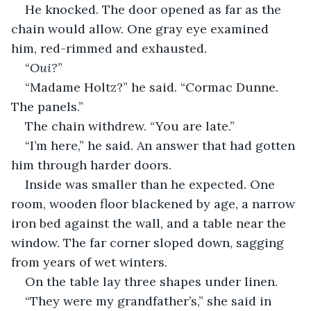
He knocked. The door opened as far as the 
chain would allow. One gray eye examined 
him, red-rimmed and exhausted.
“
Oui?
”
“Madame Holtz?” he said. “Cormac Dunne. 
The panels.”
The chain withdrew. “You are late.”
“I’m here,” he said. An answer that had gotten 
him through harder doors.
Inside was smaller than he expected. One 
room, wooden floor blackened by age, a narrow 
iron bed against the wall, and a table near the 
window. The far corner sloped down, sagging 
from years of wet winters.
On the table lay three shapes under linen.
“They were my grandfather’s,” she said in 