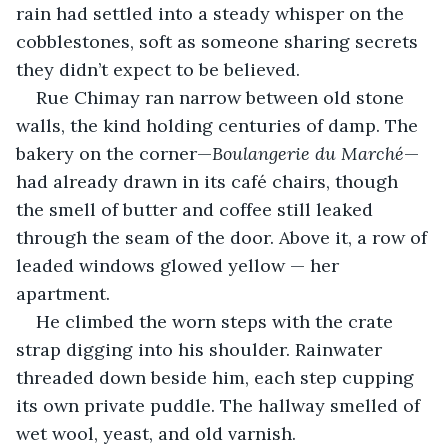
rain had settled into a steady whisper on the 
cobblestones, soft as someone sharing secrets 
they didn’t expect to be believed.
Rue Chimay ran narrow between old stone 
walls, the kind holding centuries of damp. The 
bakery on the corner—
Boulangerie du Marché
—
had already drawn in its café chairs, though 
the smell of butter and coffee still leaked 
through the seam of the door. Above it, a row of 
leaded windows glowed yellow — her 
apartment.
He climbed the worn steps with the crate 
strap digging into his shoulder. Rainwater 
threaded down beside him, each step cupping 
its own private puddle. The hallway smelled of 
wet wool, yeast, and old varnish.