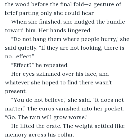
the wood before the final fold—a gesture of 
brief parting only she could hear.
When she finished, she nudged the bundle 
toward him. Her hands lingered.
“Do not hang them where people hurry,” she 
said quietly. “If they are not looking, there is 
no…effect.”
“Effect?” he repeated.
Her eyes skimmed over his face, and 
whatever she hoped to find there wasn’t 
present.
“You do not believe,” she said. “It does not 
matter.” The euros vanished into her pocket. 
“Go. The rain will grow worse.”
He lifted the crate. The weight settled like 
memory across his collar.