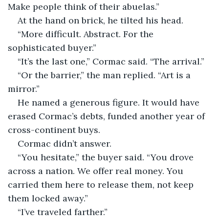
Make people think of their abuelas.”
At the hand on brick, he tilted his head.
“More difficult. Abstract. For the 
sophisticated buyer.”
“It’s the last one,” Cormac said. “The arrival.”
“Or the barrier,” the man replied. “Art is a 
mirror.”
He named a generous figure. It would have 
erased Cormac’s debts, funded another year of 
cross-continent buys.
Cormac didn’t answer.
“You hesitate,” the buyer said. “You drove 
across a nation. We offer real money. You 
carried them here to release them, not keep 
them locked away.”
“I’ve traveled farther.”