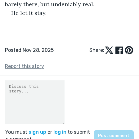
barely there, but undeniably real.
He let it stay.
Posted Nov 28, 2025
Share:
Report this story
You must
sign up
or
log in
to submit