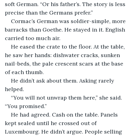
soft German. “Or his father’s. The story is less 
precise than the Germans prefer.”
Cormac’s German was soldier-simple, more 
barracks than Goethe. He stayed in it. English 
carried too much air.
He eased the crate to the floor. At the table, 
he saw her hands: dishwater cracks, sunken 
nail-beds, the pale crescent scars at the base 
of each thumb.
He didn’t ask about them. Asking rarely 
helped.
“You will not unwrap them here,” she said. 
“You promised.”
He had agreed. Cash on the table. Panels 
kept sealed until he crossed out of 
Luxembourg. He didn’t argue. People selling 