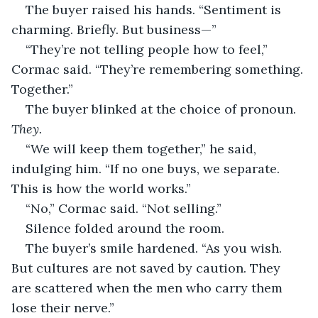
The buyer raised his hands. “Sentiment is 
charming. Briefly. But business—”
“They’re not telling people how to feel,” 
Cormac said. “They’re remembering something. 
Together.”
The buyer blinked at the choice of pronoun. 
They.
“We will keep them together,” he said, 
indulging him. “If no one buys, we separate. 
This is how the world works.”
“No,” Cormac said. “Not selling.”
Silence folded around the room.
The buyer’s smile hardened. “As you wish. 
But cultures are not saved by caution. They 
are scattered when the men who carry them 
lose their nerve.”