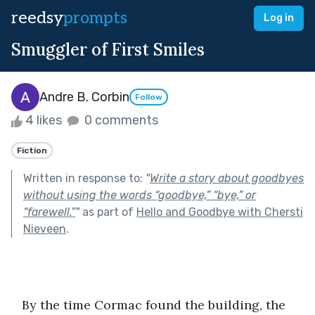
reedsy
prompts
Log in
Smuggler of First Smiles
Andre B. Corbin
Follow
4 likes
0 comments
Fiction
Written in response to:
"
Write a story about goodbyes
without using the words “goodbye,” “bye,” or
“farewell.”
"
as part of
Hello and Goodbye with Chersti
Nieveen
.
   By the time Cormac found the building, the 