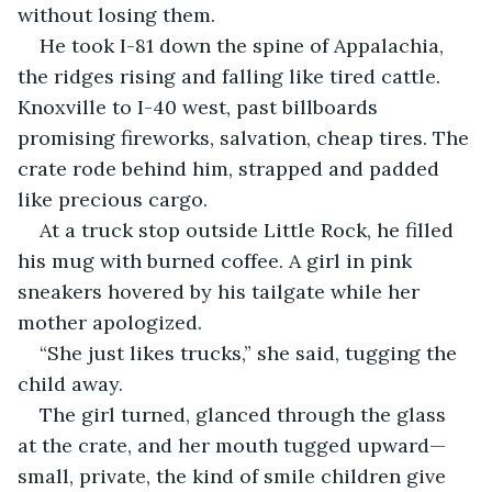
without losing them.
He took I-81 down the spine of Appalachia, 
the ridges rising and falling like tired cattle. 
Knoxville to I-40 west, past billboards 
promising fireworks, salvation, cheap tires. The 
crate rode behind him, strapped and padded 
like precious cargo.
At a truck stop outside Little Rock, he filled 
his mug with burned coffee. A girl in pink 
sneakers hovered by his tailgate while her 
mother apologized.
“She just likes trucks,” she said, tugging the 
child away.
The girl turned, glanced through the glass 
at the crate, and her mouth tugged upward—
small, private, the kind of smile children give 