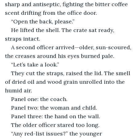
sharp and antiseptic, fighting the bitter coffee 
scent drifting from the office door.
“Open the back, please.”
He lifted the shell. The crate sat ready, 
straps intact.
A second officer arrived—older, sun-scoured, 
the creases around his eyes burned pale.
“Let’s take a look.”
They cut the straps, raised the lid. The smell 
of dried oil and wood grain unrolled into the 
humid air.
Panel one: the coach.
Panel two: the woman and child.
Panel three: the hand on the wall.
The older officer stared too long.
“Any red-list issues?” the younger 