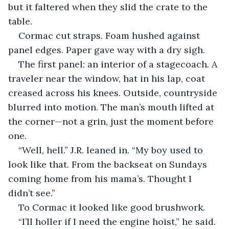
but it faltered when they slid the crate to the 
table.
Cormac cut straps. Foam hushed against 
panel edges. Paper gave way with a dry sigh.
The first panel: an interior of a stagecoach. A 
traveler near the window, hat in his lap, coat 
creased across his knees. Outside, countryside 
blurred into motion. The man’s mouth lifted at 
the corner—not a grin, just the moment before 
one.
“Well, hell.” J.R. leaned in. “My boy used to 
look like that. From the backseat on Sundays 
coming home from his mama’s. Thought I 
didn’t see.”
To Cormac it looked like good brushwork.
“I’ll holler if I need the engine hoist,” he said.