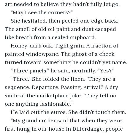
art needed to believe they hadn’t fully let go.
“May I see the corners?”
She hesitated, then peeled one edge back. 
The smell of old oil paint and dust escaped 
like breath from a sealed cupboard.
Honey-dark oak. Tight grain. A fraction of 
painted windowpane. The ghost of a cheek 
turned toward something he couldn’t yet name.
“Three panels,” he said, neutrally. “Yes?”
“Three.” She folded the linen. “They are a 
sequence. Departure. Passing. Arrival.” A dry 
smile at the marketplace joke. “They tell no 
one anything fashionable.”
He laid out the euros. She didn’t touch them.
“My grandmother said that when they were 
first hung in our house in Differdange, people 