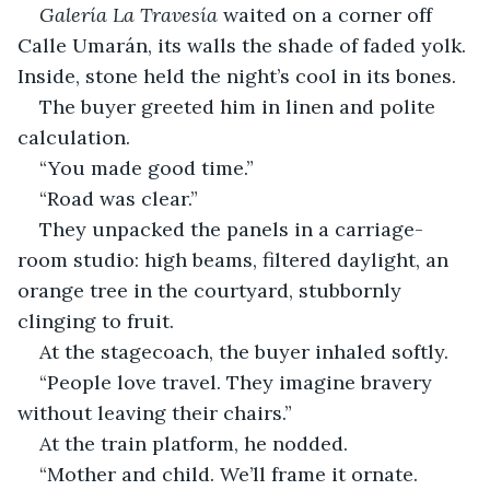
Galería La Travesía
 waited on a corner off 
Calle Umarán, its walls the shade of faded yolk. 
Inside, stone held the night’s cool in its bones.
The buyer greeted him in linen and polite 
calculation.
“You made good time.”
“Road was clear.”
They unpacked the panels in a carriage-
room studio: high beams, filtered daylight, an 
orange tree in the courtyard, stubbornly 
clinging to fruit.
At the stagecoach, the buyer inhaled softly.
“People love travel. They imagine bravery 
without leaving their chairs.”
At the train platform, he nodded.
“Mother and child. We’ll frame it ornate. 