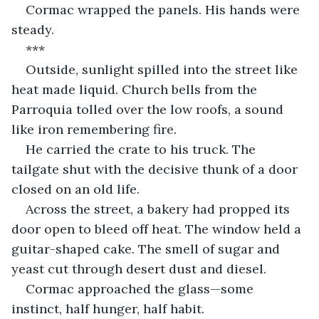
Cormac wrapped the panels. His hands were 
steady.
***
Outside, sunlight spilled into the street like 
heat made liquid. Church bells from the 
Parroquia tolled over the low roofs, a sound 
like iron remembering fire.
He carried the crate to his truck. The 
tailgate shut with the decisive thunk of a door 
closed on an old life.
Across the street, a bakery had propped its 
door open to bleed off heat. The window held a 
guitar-shaped cake. The smell of sugar and 
yeast cut through desert dust and diesel.
Cormac approached the glass—some 
instinct, half hunger, half habit.