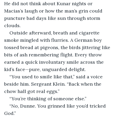
He did not think about Kunar nights or 
Macias’s laugh or how the man’s grin could 
puncture bad days like sun through storm 
clouds.
Outside afterward, breath and cigarette 
smoke mingled with flurries. A German boy 
tossed bread at pigeons, the birds jittering like 
bits of ash remembering flight. Every throw 
earned a quick involuntary smile across the 
kid’s face—pure, unguarded delight.
“You used to smile like that,” said a voice 
beside him. Sergeant Klein. “Back when the 
chow hall got real eggs.”
“You’re thinking of someone else.”
“No, Dunne. You grinned like you’d tricked 
God.”