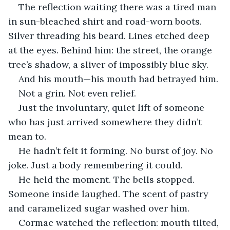
The reflection waiting there was a tired man 
in sun-bleached shirt and road-worn boots. 
Silver threading his beard. Lines etched deep 
at the eyes. Behind him: the street, the orange 
tree’s shadow, a sliver of impossibly blue sky.
And his mouth—his mouth had betrayed him.
Not a grin. Not even relief.
Just the involuntary, quiet lift of someone 
who has just arrived somewhere they didn’t 
mean to.
He hadn’t felt it forming. No burst of joy. No 
joke. Just a body remembering it could.
He held the moment. The bells stopped. 
Someone inside laughed. The scent of pastry 
and caramelized sugar washed over him.
Cormac watched the reflection: mouth tilted, 