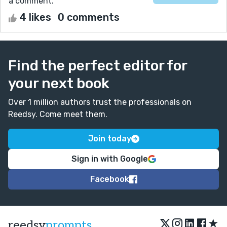
a comment.
4 likes
0 comments
Find the perfect editor for
your next book
Over 1 million authors trust the professionals on
Reedsy. Come meet them.
Join today
Sign in with Google
Facebook
★
reedsy
prompts