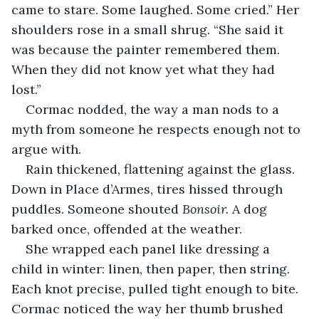
came to stare. Some laughed. Some cried.” Her 
shoulders rose in a small shrug. “She said it 
was because the painter remembered them. 
When they did not know yet what they had 
lost.”
Cormac nodded, the way a man nods to a 
myth from someone he respects enough not to 
argue with.
Rain thickened, flattening against the glass. 
Down in Place d’Armes, tires hissed through 
puddles. Someone shouted 
Bonsoir.
 A dog 
barked once, offended at the weather.
She wrapped each panel like dressing a 
child in winter: linen, then paper, then string. 
Each knot precise, pulled tight enough to bite. 
Cormac noticed the way her thumb brushed 