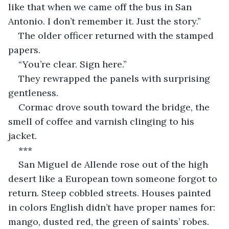
like that when we came off the bus in San 
Antonio. I don’t remember it. Just the story.”
The older officer returned with the stamped 
papers.
“You’re clear. Sign here.”
They rewrapped the panels with surprising 
gentleness.
Cormac drove south toward the bridge, the 
smell of coffee and varnish clinging to his 
jacket.
***
San Miguel de Allende rose out of the high 
desert like a European town someone forgot to 
return. Steep cobbled streets. Houses painted 
in colors English didn’t have proper names for: 
mango, dusted red, the green of saints’ robes.