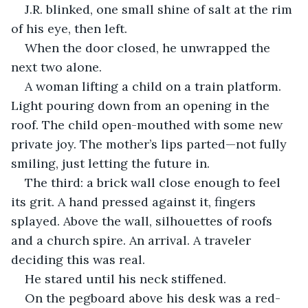
J.R. blinked, one small shine of salt at the rim 
of his eye, then left.
When the door closed, he unwrapped the 
next two alone.
A woman lifting a child on a train platform. 
Light pouring down from an opening in the 
roof. The child open-mouthed with some new 
private joy. The mother’s lips parted—not fully 
smiling, just letting the future in.
The third: a brick wall close enough to feel 
its grit. A hand pressed against it, fingers 
splayed. Above the wall, silhouettes of roofs 
and a church spire. An arrival. A traveler 
deciding this was real.
He stared until his neck stiffened.
On the pegboard above his desk was a red-