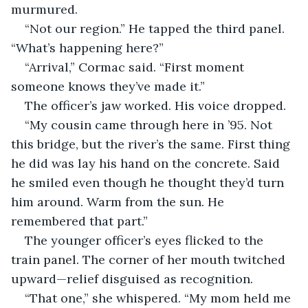
murmured.
“Not our region.” He tapped the third panel. 
“What’s happening here?”
“Arrival,” Cormac said. “First moment 
someone knows they’ve made it.”
The officer’s jaw worked. His voice dropped.
“My cousin came through here in ’95. Not 
this bridge, but the river’s the same. First thing 
he did was lay his hand on the concrete. Said 
he smiled even though he thought they’d turn 
him around. Warm from the sun. He 
remembered that part.”
The younger officer’s eyes flicked to the 
train panel. The corner of her mouth twitched 
upward—relief disguised as recognition.
“That one,” she whispered. “My mom held me 