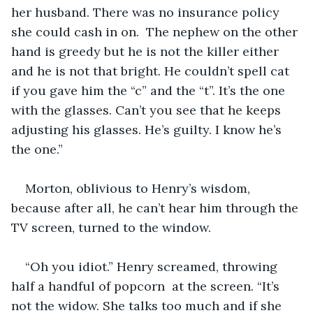
her husband. There was no insurance policy 
she could cash in on.  The nephew on the other 
hand is greedy but he is not the killer either 
and he is not that bright. He couldn’t spell cat 
if you gave him the “c” and the “t”. It’s the one 
with the glasses. Can’t you see that he keeps 
adjusting his glasses. He’s guilty. I know he’s 
the one.” 
Morton, oblivious to Henry’s wisdom, 
because after all, he can’t hear him through the 
TV screen, turned to the window. 
“Oh you idiot.” Henry screamed, throwing 
half a handful of popcorn  at the screen. “It’s 
not the widow. She talks too much and if she 