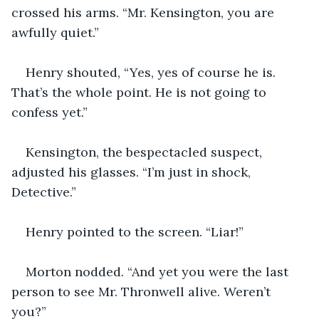
crossed his arms. “Mr. Kensington, you are 
awfully quiet.”
Henry shouted, “Yes, yes of course he is. 
That’s the whole point. He is not going to 
confess yet.” 
Kensington, the bespectacled suspect, 
adjusted his glasses. “I’m just in shock, 
Detective.” 
Henry pointed to the screen. “Liar!” 
Morton nodded. “And yet you were the last 
person to see Mr. Thronwell alive. Weren’t 
you?”