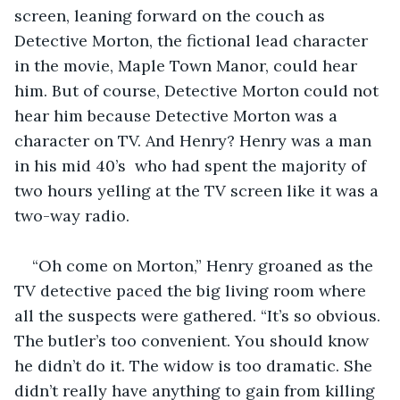
screen, leaning forward on the couch as 
Detective Morton, the fictional lead character 
in the movie, Maple Town Manor, could hear 
him. But of course, Detective Morton could not 
hear him because Detective Morton was a 
character on TV. And Henry? Henry was a man 
in his mid 40’s  who had spent the majority of 
two hours yelling at the TV screen like it was a 
two-way radio. 
“Oh come on Morton,” Henry groaned as the 
TV detective paced the big living room where 
all the suspects were gathered. “It’s so obvious. 
The butler’s too convenient. You should know 
he didn’t do it. The widow is too dramatic. She 
didn’t really have anything to gain from killing 