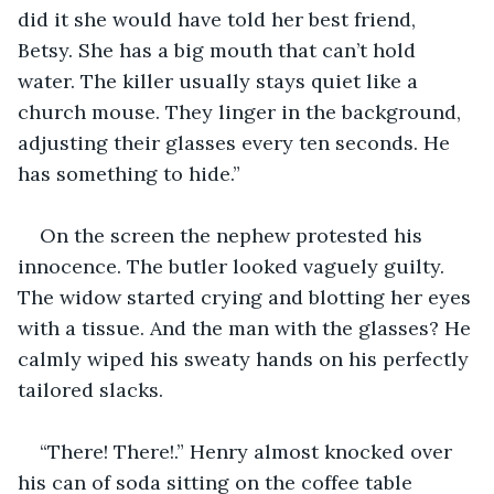
did it she would have told her best friend, 
Betsy. She has a big mouth that can’t hold 
water. The killer usually stays quiet like a 
church mouse. They linger in the background, 
adjusting their glasses every ten seconds. He 
has something to hide.” 
On the screen the nephew protested his 
innocence. The butler looked vaguely guilty. 
The widow started crying and blotting her eyes 
with a tissue. And the man with the glasses? He 
calmly wiped his sweaty hands on his perfectly 
tailored slacks. 
“There! There!.” Henry almost knocked over 
his can of soda sitting on the coffee table 