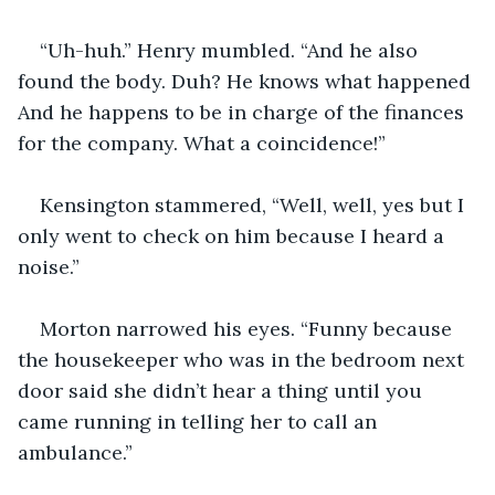
“Uh-huh.” Henry mumbled. “And he also 
found the body. Duh? He knows what happened 
And he happens to be in charge of the finances 
for the company. What a coincidence!” 
Kensington stammered, “Well, well, yes but I 
only went to check on him because I heard a 
noise.” 
Morton narrowed his eyes. “Funny because 
the housekeeper who was in the bedroom next 
door said she didn’t hear a thing until you 
came running in telling her to call an 
ambulance.” 