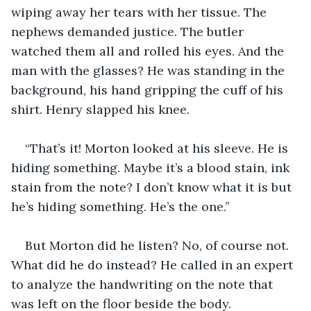
wiping away her tears with her tissue. The 
nephews demanded justice. The butler 
watched them all and rolled his eyes. And the 
man with the glasses? He was standing in the 
background, his hand gripping the cuff of his 
shirt. Henry slapped his knee.
“That’s it! Morton looked at his sleeve. He is 
hiding something. Maybe it’s a blood stain, ink 
stain from the note? I don’t know what it is but 
he’s hiding something. He’s the one.” 
But Morton did he listen? No, of course not. 
What did he do instead? He called in an expert 
to analyze the handwriting on the note that 
was left on the floor beside the body. 