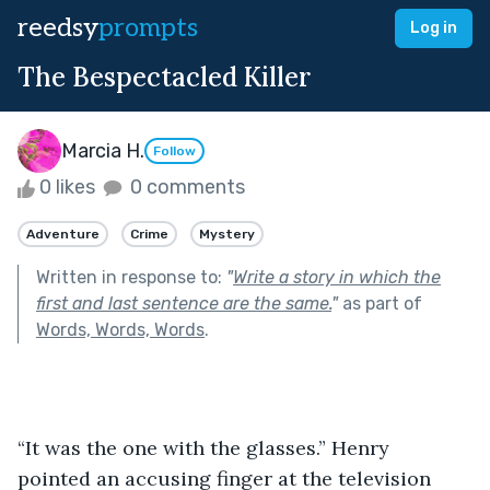
reedsy
prompts
Log in
The Bespectacled Killer
Marcia H.
Follow
0 likes
0 comments
Adventure
Crime
Mystery
Written in response to:
"
Write a story in which the
first and last sentence are the same.
"
as part of
Words, Words, Words
.
“It was the one with the glasses.” Henry 
pointed an accusing finger at the television 