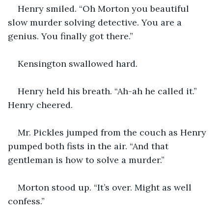
Henry smiled. “Oh Morton you beautiful 
slow murder solving detective. You are a 
genius. You finally got there.” 
Kensington swallowed hard. 
Henry held his breath. “Ah-ah he called it.” 
Henry cheered.
Mr. Pickles jumped from the couch as Henry 
pumped both fists in the air. “And that 
gentleman is how to solve a murder.” 
Morton stood up. “It’s over. Might as well 
confess.” 