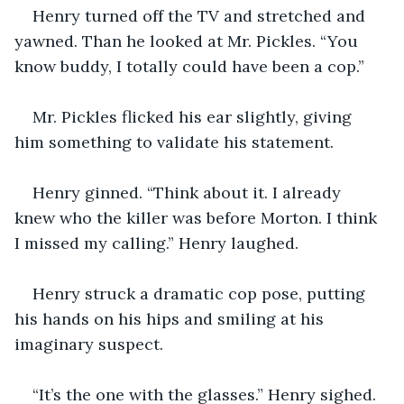
Henry turned off the TV and stretched and 
yawned. Than he looked at Mr. Pickles. “You 
know buddy, I totally could have been a cop.” 
Mr. Pickles flicked his ear slightly, giving 
him something to validate his statement. 
Henry ginned. “Think about it. I already 
knew who the killer was before Morton. I think 
I missed my calling.” Henry laughed. 
Henry struck a dramatic cop pose, putting 
his hands on his hips and smiling at his 
imaginary suspect.
“It’s the one with the glasses.” Henry sighed. 