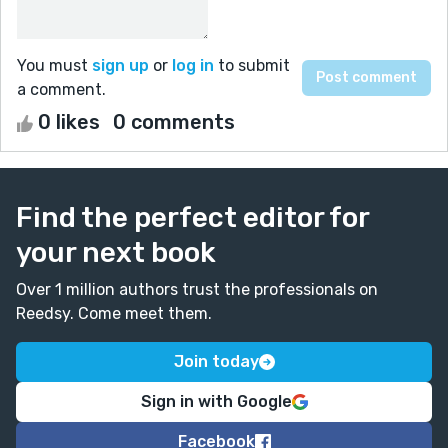
You must
sign up
or
log in
to submit
a comment.
0 likes
0 comments
Find the perfect editor for
your next book
Over 1 million authors trust the professionals on
Reedsy. Come meet them.
Join today
Sign in with Google
Facebook