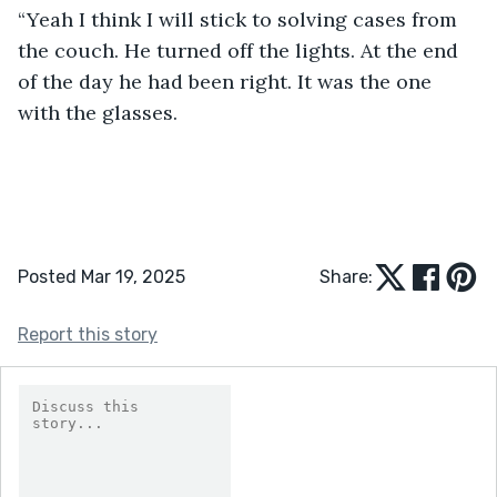
“Yeah I think I will stick to solving cases from 
the couch. He turned off the lights. At the end 
of the day he had been right. It was the one 
with the glasses. 
Posted Mar 19, 2025
Share:
Report this story