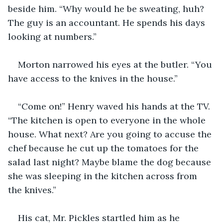
beside him. “Why would he be sweating, huh? 
The guy is an accountant. He spends his days 
looking at numbers.” 
Morton narrowed his eyes at the butler. “You 
have access to the knives in the house.” 
“Come on!” Henry waved his hands at the TV. 
“The kitchen is open to everyone in the whole 
house. What next? Are you going to accuse the 
chef because he cut up the tomatoes for the 
salad last night? Maybe blame the dog because 
she was sleeping in the kitchen across from 
the knives.” 
His cat, Mr. Pickles startled him as he 