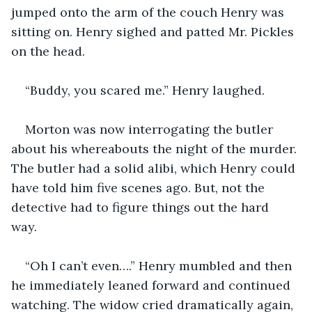
jumped onto the arm of the couch Henry was 
sitting on. Henry sighed and patted Mr. Pickles 
on the head.
“Buddy, you scared me.” Henry laughed.
Morton was now interrogating the butler 
about his whereabouts the night of the murder. 
The butler had a solid alibi, which Henry could 
have told him five scenes ago. But, not the 
detective had to figure things out the hard 
way. 
“Oh I can’t even….” Henry mumbled and then 
he immediately leaned forward and continued 
watching. The widow cried dramatically again, 