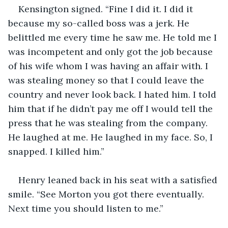
Kensington signed. “Fine I did it. I did it 
because my so-called boss was a jerk. He 
belittled me every time he saw me. He told me I 
was incompetent and only got the job because 
of his wife whom I was having an affair with. I 
was stealing money so that I could leave the 
country and never look back. I hated him. I told 
him that if he didn’t pay me off I would tell the 
press that he was stealing from the company. 
He laughed at me. He laughed in my face. So, I 
snapped. I killed him.” 
Henry leaned back in his seat with a satisfied 
smile. “See Morton you got there eventually. 
Next time you should listen to me.” 