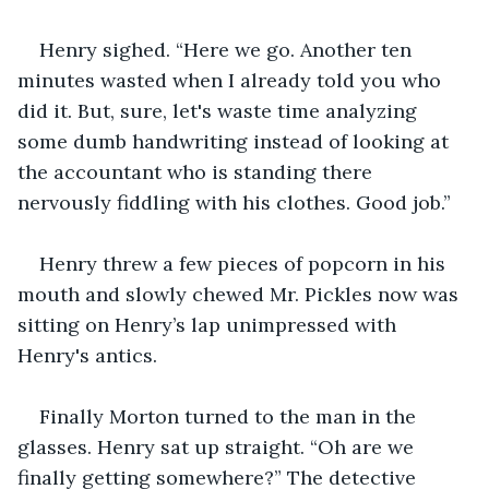
Henry sighed. “Here we go. Another ten 
minutes wasted when I already told you who 
did it. But, sure, let's waste time analyzing 
some dumb handwriting instead of looking at 
the accountant who is standing there 
nervously fiddling with his clothes. Good job.” 
Henry threw a few pieces of popcorn in his 
mouth and slowly chewed Mr. Pickles now was 
sitting on Henry’s lap unimpressed with 
Henry's antics. 
Finally Morton turned to the man in the 
glasses. Henry sat up straight. “Oh are we 
finally getting somewhere?” The detective 