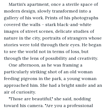
Martin's apartment, once a sterile space of 
modern design, slowly transformed into a 
gallery of his work. Prints of his photographs 
covered the walls – stark black-and-white 
images of street scenes, delicate studies of 
nature in the city, portraits of strangers whose 
stories were told through their eyes. He began 
to see the world not in terms of loss, but 
through the lens of possibility and creativity.
One afternoon, as he was framing a 
particularly striking shot of an old woman 
feeding pigeons in the park, a young woman 
approached him. She had a bright smile and an 
air of curiosity.
"Those are beautiful," she said, nodding 
toward his camera. "Are you a professional 