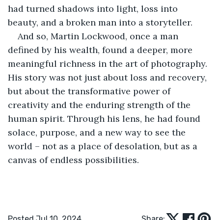
had turned shadows into light, loss into 
beauty, and a broken man into a storyteller.
And so, Martin Lockwood, once a man 
defined by his wealth, found a deeper, more 
meaningful richness in the art of photography. 
His story was not just about loss and recovery, 
but about the transformative power of 
creativity and the enduring strength of the 
human spirit. Through his lens, he had found 
solace, purpose, and a new way to see the 
world – not as a place of desolation, but as a 
canvas of endless possibilities.
Posted Jul 10, 2024
Share: