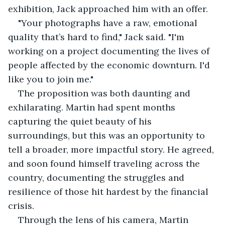
exhibition, Jack approached him with an offer.
"Your photographs have a raw, emotional 
quality that’s hard to find," Jack said. "I'm 
working on a project documenting the lives of 
people affected by the economic downturn. I'd 
like you to join me."
The proposition was both daunting and 
exhilarating. Martin had spent months 
capturing the quiet beauty of his 
surroundings, but this was an opportunity to 
tell a broader, more impactful story. He agreed, 
and soon found himself traveling across the 
country, documenting the struggles and 
resilience of those hit hardest by the financial 
crisis.
Through the lens of his camera, Martin 