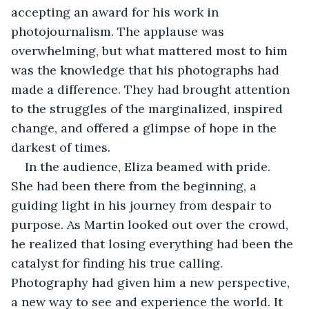
accepting an award for his work in 
photojournalism. The applause was 
overwhelming, but what mattered most to him 
was the knowledge that his photographs had 
made a difference. They had brought attention 
to the struggles of the marginalized, inspired 
change, and offered a glimpse of hope in the 
darkest of times.
In the audience, Eliza beamed with pride. 
She had been there from the beginning, a 
guiding light in his journey from despair to 
purpose. As Martin looked out over the crowd, 
he realized that losing everything had been the 
catalyst for finding his true calling. 
Photography had given him a new perspective, 
a new way to see and experience the world. It 