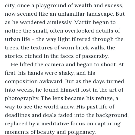
city, once a playground of wealth and excess, 
now seemed like an unfamiliar landscape. But 
as he wandered aimlessly, Martin began to 
notice the small, often overlooked details of 
urban life – the way light filtered through the 
trees, the textures of worn brick walls, the 
stories etched in the faces of passersby.
He lifted the camera and began to shoot. At 
first, his hands were shaky, and his 
composition awkward. But as the days turned 
into weeks, he found himself lost in the art of 
photography. The lens became his refuge, a 
way to see the world anew. His past life of 
deadlines and deals faded into the background, 
replaced by a meditative focus on capturing 
moments of beauty and poignancy.