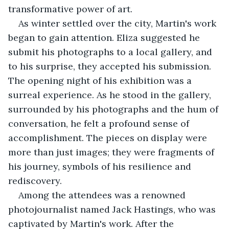
transformative power of art.
As winter settled over the city, Martin's work 
began to gain attention. Eliza suggested he 
submit his photographs to a local gallery, and 
to his surprise, they accepted his submission. 
The opening night of his exhibition was a 
surreal experience. As he stood in the gallery, 
surrounded by his photographs and the hum of 
conversation, he felt a profound sense of 
accomplishment. The pieces on display were 
more than just images; they were fragments of 
his journey, symbols of his resilience and 
rediscovery.
Among the attendees was a renowned 
photojournalist named Jack Hastings, who was 
captivated by Martin's work. After the 