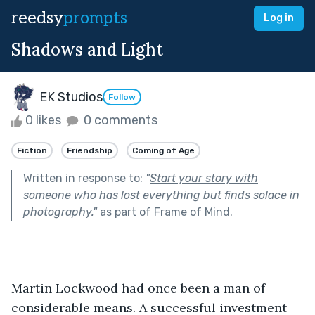
reedsy
prompts
Log in
Shadows and Light
EK Studios
Follow
0 likes
0 comments
Fiction
Friendship
Coming of Age
Written in response to:
"
Start your story with
someone who has lost everything but finds solace in
photography.
"
as part of
Frame of Mind
.
Martin Lockwood had once been a man of 
considerable means. A successful investment 