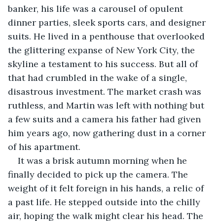
banker, his life was a carousel of opulent 
dinner parties, sleek sports cars, and designer 
suits. He lived in a penthouse that overlooked 
the glittering expanse of New York City, the 
skyline a testament to his success. But all of 
that had crumbled in the wake of a single, 
disastrous investment. The market crash was 
ruthless, and Martin was left with nothing but 
a few suits and a camera his father had given 
him years ago, now gathering dust in a corner 
of his apartment.
It was a brisk autumn morning when he 
finally decided to pick up the camera. The 
weight of it felt foreign in his hands, a relic of 
a past life. He stepped outside into the chilly 
air, hoping the walk might clear his head. The 