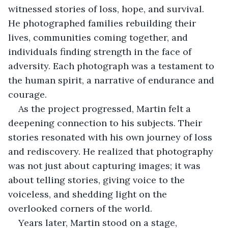
witnessed stories of loss, hope, and survival. 
He photographed families rebuilding their 
lives, communities coming together, and 
individuals finding strength in the face of 
adversity. Each photograph was a testament to 
the human spirit, a narrative of endurance and 
courage.
As the project progressed, Martin felt a 
deepening connection to his subjects. Their 
stories resonated with his own journey of loss 
and rediscovery. He realized that photography 
was not just about capturing images; it was 
about telling stories, giving voice to the 
voiceless, and shedding light on the 
overlooked corners of the world.
Years later, Martin stood on a stage, 