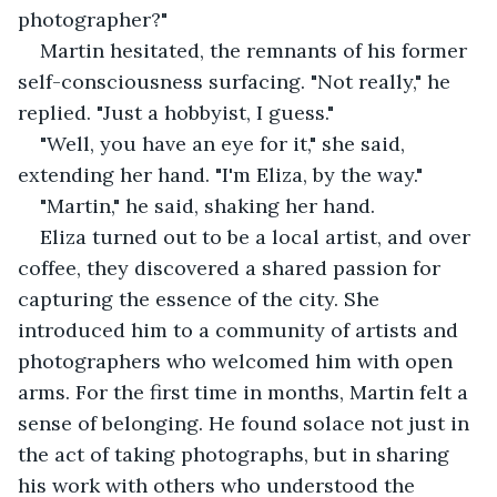
photographer?"
Martin hesitated, the remnants of his former 
self-consciousness surfacing. "Not really," he 
replied. "Just a hobbyist, I guess."
"Well, you have an eye for it," she said, 
extending her hand. "I'm Eliza, by the way."
"Martin," he said, shaking her hand.
Eliza turned out to be a local artist, and over 
coffee, they discovered a shared passion for 
capturing the essence of the city. She 
introduced him to a community of artists and 
photographers who welcomed him with open 
arms. For the first time in months, Martin felt a 
sense of belonging. He found solace not just in 
the act of taking photographs, but in sharing 
his work with others who understood the 