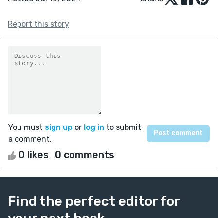
Report this story
You must
sign up
or
log in
to submit
a comment.
0 likes
0 comments
Find the perfect editor for