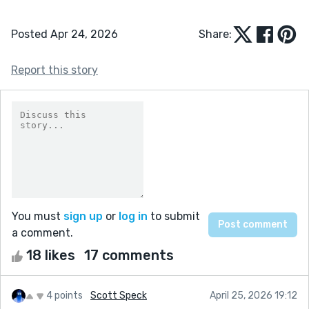
Posted Apr 24, 2026
Share:
Report this story
You must
sign up
or
log in
to submit
a comment.
18 likes
17 comments
4 points
Scott Speck
April 25, 2026 19:12