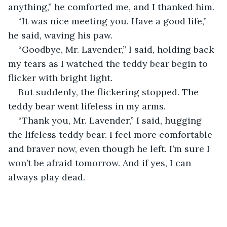
anything,” he comforted me, and I thanked him.
“It was nice meeting you. Have a good life,” 
he said, waving his paw.
“Goodbye, Mr. Lavender,” I said, holding back 
my tears as I watched the teddy bear begin to 
flicker with bright light.
But suddenly, the flickering stopped. The 
teddy bear went lifeless in my arms.
“Thank you, Mr. Lavender,” I said, hugging 
the lifeless teddy bear. I feel more comfortable 
and braver now, even though he left. I’m sure I 
won’t be afraid tomorrow. And if yes, I can 
always play dead.