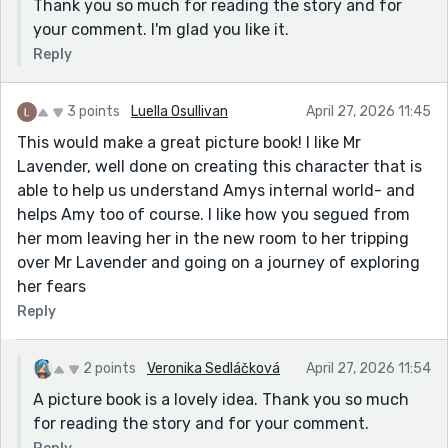
Thank you so much for reading the story and for
your comment. I'm glad you like it.
Reply
3 points
Luella Osullivan
April 27, 2026 11:45
This would make a great picture book! I like Mr
Lavender, well done on creating this character that is
able to help us understand Amys internal world- and
helps Amy too of course. I like how you segued from
her mom leaving her in the new room to her tripping
over Mr Lavender and going on a journey of exploring
her fears
Reply
2 points
Veronika Sedláčková
April 27, 2026 11:54
A picture book is a lovely idea. Thank you so much
for reading the story and for your comment.