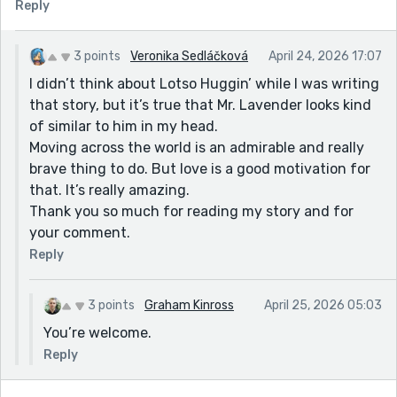
Reply
3 points
Veronika Sedláčková
April 24, 2026 17:07
I didn’t think about Lotso Huggin’ while I was writing
that story, but it’s true that Mr. Lavender looks kind
of similar to him in my head.
Moving across the world is an admirable and really
brave thing to do. But love is a good motivation for
that. It’s really amazing.
Thank you so much for reading my story and for
your comment.
Reply
3 points
Graham Kinross
April 25, 2026 05:03
You’re welcome.
Reply