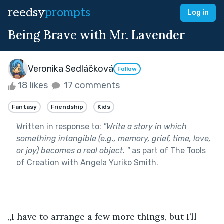
reedsy
prompts
Log in
Being Brave with Mr. Lavender
Veronika Sedláčková
Follow
18 likes
17 comments
Fantasy
Friendship
Kids
Written in response to:
"
Write a story in which
something intangible (e.g., memory, grief, time, love,
or joy) becomes a real object.
"
as part of
The Tools
of Creation with Angela Yuriko Smith
.
„I have to arrange a few more things, but I’ll 