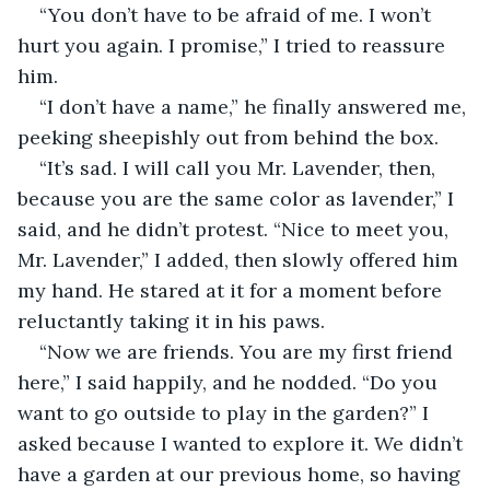
“You don’t have to be afraid of me. I won’t 
hurt you again. I promise,” I tried to reassure 
him.
“I don’t have a name,” he finally answered me, 
peeking sheepishly out from behind the box.
“It’s sad. I will call you Mr. Lavender, then, 
because you are the same color as lavender,” I 
said, and he didn’t protest. “Nice to meet you, 
Mr. Lavender,” I added, then slowly offered him 
my hand. He stared at it for a moment before 
reluctantly taking it in his paws.
“Now we are friends. You are my first friend 
here,” I said happily, and he nodded. “Do you 
want to go outside to play in the garden?” I 
asked because I wanted to explore it. We didn’t 
have a garden at our previous home, so having 