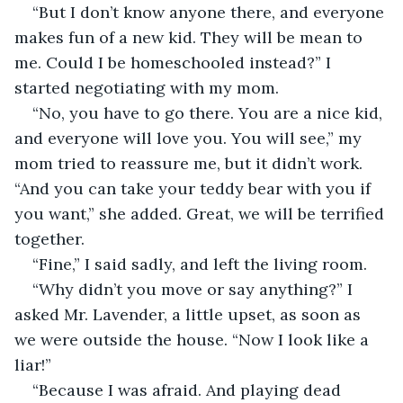
“But I don’t know anyone there, and everyone 
makes fun of a new kid. They will be mean to 
me. Could I be homeschooled instead?” I 
started negotiating with my mom.
“No, you have to go there. You are a nice kid, 
and everyone will love you. You will see,” my 
mom tried to reassure me, but it didn’t work. 
“And you can take your teddy bear with you if 
you want,” she added. Great, we will be terrified 
together.
“Fine,” I said sadly, and left the living room.
“Why didn’t you move or say anything?” I 
asked Mr. Lavender, a little upset, as soon as 
we were outside the house. “Now I look like a 
liar!”
“Because I was afraid. And playing dead 