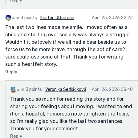
Reply
3 points
Kristen OGorman
April 25, 2026 22:22
The last two lines made me smile. I moved often as a
child and starting over socially was always a struggle.
Wouldn't it be lovely if we all had a bear beside us to
force us to be more brave, through the act of care? I
sure could use some of that. Thank you for writing
such a heartfelt story.
Reply
3 points
Veronika Sedláčková
April 26, 2026 08:40
Thank you so much for reading the story and for
sharing your feelings about moving. I wanted to end
it on a hopeful, humorous note to lighten the topic,
so I’m really glad you like the last two sentences.
Thank you for your comment.
Reply