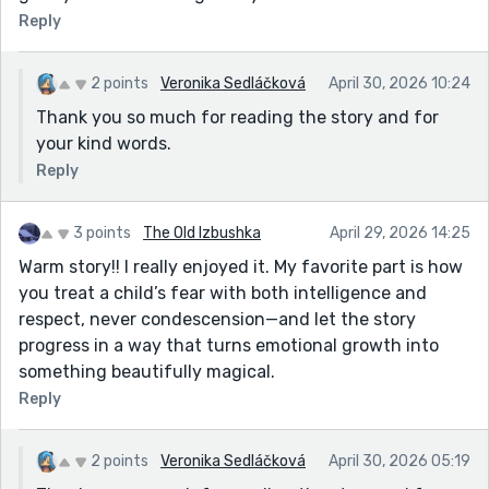
Reply
2 points
Veronika Sedláčková
April 30, 2026 10:24
Thank you so much for reading the story and for
your kind words.
Reply
3 points
The Old Izbushka
April 29, 2026 14:25
Warm story!! I really enjoyed it. My favorite part is how
you treat a child’s fear with both intelligence and
respect, never condescension—and let the story
progress in a way that turns emotional growth into
something beautifully magical.
Reply
2 points
Veronika Sedláčková
April 30, 2026 05:19