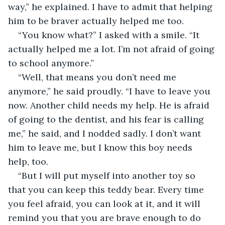
way,” he explained. I have to admit that helping 
him to be braver actually helped me too.
“You know what?” I asked with a smile. “It 
actually helped me a lot. I’m not afraid of going 
to school anymore.”
“Well, that means you don’t need me 
anymore,” he said proudly. “I have to leave you 
now. Another child needs my help. He is afraid 
of going to the dentist, and his fear is calling 
me,” he said, and I nodded sadly. I don’t want 
him to leave me, but I know this boy needs 
help, too.
“But I will put myself into another toy so 
that you can keep this teddy bear. Every time 
you feel afraid, you can look at it, and it will 
remind you that you are brave enough to do 