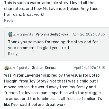
This is such a warm, adorable story. I loved all the
characters, and how Mr. Lavender helped Amy face
her fears. Great work!
Reply
2 points
Veronika Sedláčková
April 26, 2026 08:05
Thank you so much for reading the story and for
your comment. I'm glad you like it.
Reply
4 points
Graham Kinross
April 24, 2026 13:18
Was Mister Lavender inspired by the visual for Lotso
Huggin’ from Toy Story? Not that I was a child but I
moved across the world away from my family and
friends for love so I can empathise with the struggle
to adjust and the loneliness. It all feels so familiar it’s
like I’ve read it before. Great work.