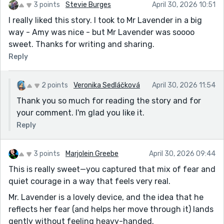
3 points
Stevie Burges
April 30, 2026 10:51
I really liked this story. I took to Mr Lavender in a big
way - Amy was nice - but Mr Lavender was soooo
sweet. Thanks for writing and sharing.
Reply
2 points
Veronika Sedláčková
April 30, 2026 11:54
Thank you so much for reading the story and for
your comment. I'm glad you like it.
Reply
3 points
Marjolein Greebe
April 30, 2026 09:44
This is really sweet—you captured that mix of fear and
quiet courage in a way that feels very real.
Mr. Lavender is a lovely device, and the idea that he
reflects her fear (and helps her move through it) lands
gently without feeling heavy-handed.