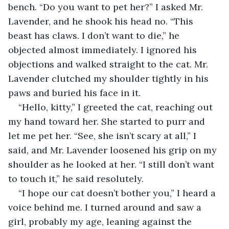
bench. “Do you want to pet her?” I asked Mr. 
Lavender, and he shook his head no. “This 
beast has claws. I don’t want to die,” he 
objected almost immediately. I ignored his 
objections and walked straight to the cat. Mr. 
Lavender clutched my shoulder tightly in his 
paws and buried his face in it.
“Hello, kitty,” I greeted the cat, reaching out 
my hand toward her. She started to purr and 
let me pet her. “See, she isn’t scary at all,” I 
said, and Mr. Lavender loosened his grip on my 
shoulder as he looked at her. “I still don’t want 
to touch it,” he said resolutely.
“I hope our cat doesn’t bother you,” I heard a 
voice behind me. I turned around and saw a 
girl, probably my age, leaning against the 