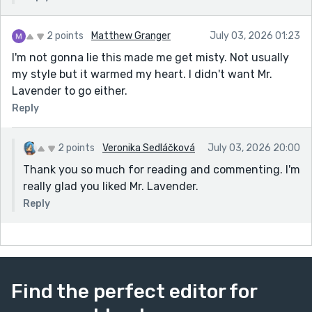
2 points
Matthew Granger
July 03, 2026 01:23
I'm not gonna lie this made me get misty. Not usually
my style but it warmed my heart. I didn't want Mr.
Lavender to go either.
Reply
2 points
Veronika Sedláčková
July 03, 2026 20:00
Thank you so much for reading and commenting. I'm
really glad you liked Mr. Lavender.
Reply
Find the perfect editor for