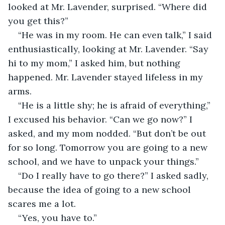
looked at Mr. Lavender, surprised. “Where did 
you get this?”
“He was in my room. He can even talk,” I said 
enthusiastically, looking at Mr. Lavender. “Say 
hi to my mom,” I asked him, but nothing 
happened. Mr. Lavender stayed lifeless in my 
arms.
“He is a little shy; he is afraid of everything,” 
I excused his behavior. “Can we go now?” I 
asked, and my mom nodded. “But don’t be out 
for so long. Tomorrow you are going to a new 
school, and we have to unpack your things.”
“Do I really have to go there?” I asked sadly, 
because the idea of going to a new school 
scares me a lot.
“Yes, you have to.”