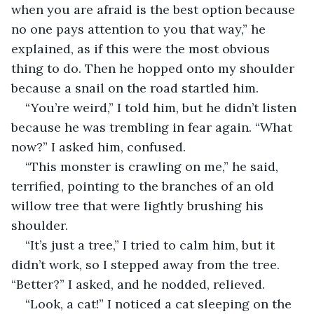
when you are afraid is the best option because 
no one pays attention to you that way,” he 
explained, as if this were the most obvious 
thing to do. Then he hopped onto my shoulder 
because a snail on the road startled him.
“You’re weird,” I told him, but he didn’t listen 
because he was trembling in fear again. “What 
now?” I asked him, confused.
“This monster is crawling on me,” he said, 
terrified, pointing to the branches of an old 
willow tree that were lightly brushing his 
shoulder.
“It’s just a tree,” I tried to calm him, but it 
didn’t work, so I stepped away from the tree. 
“Better?” I asked, and he nodded, relieved.
“Look, a cat!” I noticed a cat sleeping on the 