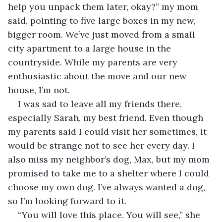
help you unpack them later, okay?” my mom 
said, pointing to five large boxes in my new, 
bigger room. We’ve just moved from a small 
city apartment to a large house in the 
countryside. While my parents are very 
enthusiastic about the move and our new 
house, I’m not.
I was sad to leave all my friends there, 
especially Sarah, my best friend. Even though 
my parents said I could visit her sometimes, it 
would be strange not to see her every day. I 
also miss my neighbor’s dog, Max, but my mom 
promised to take me to a shelter where I could 
choose my own dog. I’ve always wanted a dog, 
so I’m looking forward to it.
“You will love this place. You will see,” she 