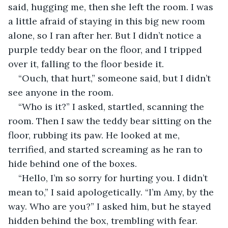
said, hugging me, then she left the room. I was 
a little afraid of staying in this big new room 
alone, so I ran after her. But I didn’t notice a 
purple teddy bear on the floor, and I tripped 
over it, falling to the floor beside it.
“Ouch, that hurt,” someone said, but I didn’t 
see anyone in the room.
“Who is it?” I asked, startled, scanning the 
room. Then I saw the teddy bear sitting on the 
floor, rubbing its paw. He looked at me, 
terrified, and started screaming as he ran to 
hide behind one of the boxes.
“Hello, I’m so sorry for hurting you. I didn’t 
mean to,” I said apologetically. “I’m Amy, by the 
way. Who are you?” I asked him, but he stayed 
hidden behind the box, trembling with fear.