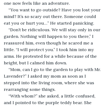
one now feels like an adventure.
“You want to go outside? Have you lost your 
mind? It’s so scary out there. Someone could 
eat you or hurt you…” He started panicking.
“Don’t be ridiculous. We will stay only in our 
garden. Nothing will happen to you there,” I 
reassured him, even though he scared me a 
little. “I will protect you.” I took him into my 
arms. He protested for a while because of the 
height, but I calmed him down.
“Mom, can I go to the garden to play with Mr. 
Lavender?” I asked my mom as soon as I 
stepped into the living room, where she was 
rearranging some things.
“With whom?” she asked, a little confused, 
and I pointed to the purple teddy bear. She 