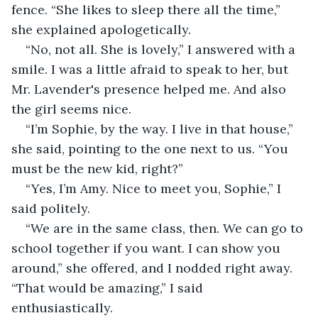
fence. “She likes to sleep there all the time,” 
she explained apologetically.
“No, not all. She is lovely,” I answered with a 
smile. I was a little afraid to speak to her, but 
Mr. Lavender's presence helped me. And also 
the girl seems nice.
“I’m Sophie, by the way. I live in that house,” 
she said, pointing to the one next to us. “You 
must be the new kid, right?”
“Yes, I’m Amy. Nice to meet you, Sophie,” I 
said politely.
“We are in the same class, then. We can go to 
school together if you want. I can show you 
around,” she offered, and I nodded right away. 
“That would be amazing,” I said 
enthusiastically.