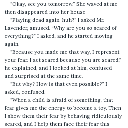
“Okay, see you tomorrow.” She waved at me, 
then disappeared into her house.
“Playing dead again, huh?” I asked Mr. 
Lavender, amused. “Why are you so scared of 
everything?” I asked, and he started moving 
again.
“Because you made me that way, I represent 
your fear. I act scared because you are scared,” 
he explained, and I looked at him, confused 
and surprised at the same time.
“But why? How is that even possible?” I 
asked, confused.
“When a child is afraid of something, that 
fear gives me the energy to become a toy. Then 
I show them their fear by behaving ridiculously 
scared, and I help them face their fear this 