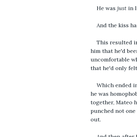
He was
 just 
in 
And the kiss ha
This resulted i
him that he'd be
uncomfortable whe
that he'd only fe
Which ended in
he was homophobi
together, Mateo h
punched not one 
out.
And then after 