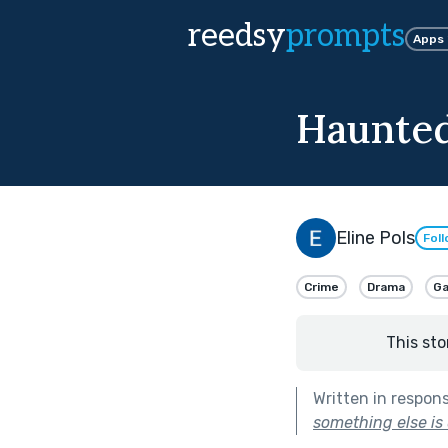
reedsy
prompts
Apps
Haunted
Eline Pols
Fol
Crime
Drama
G
This sto
Written in respon
something else is 