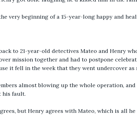
the very beginning of a 15-year-long happy and heal
 back to 21-year-old detectives Mateo and Henry wh
cover mission together and had to postpone celebrati
se it fell in the week that they went undercover as
embers almost blowing up the whole operation, and t
 his fault.
grees, but Henry agrees with Mateo, which is all he 