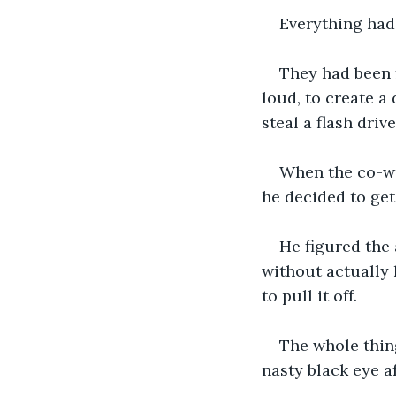
Everything had
They had been f
loud, to create a 
steal a flash driv
When the co-wo
he decided to get
He figured the
without actually 
to pull it off.
The whole thin
nasty black eye a