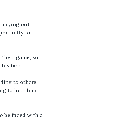
r crying out 
portunity to 
their game, so 
his face.
ding to others 
g to hurt him, 
 be faced with a 