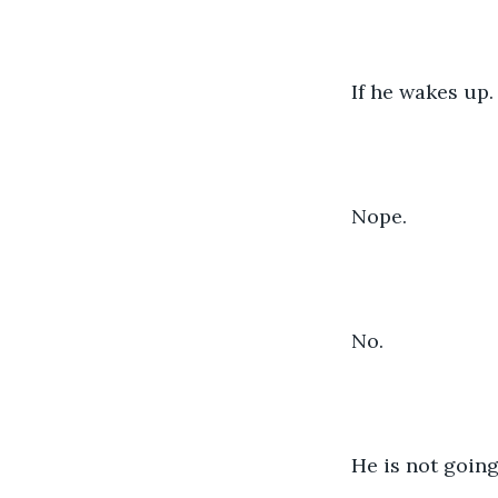
If he wakes up.
Nope.
No.
He is not going