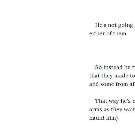
He's not going 
either of them.
So instead he 
that they made to
and some from aft
That way he's n
arms as they wait
haunt him).