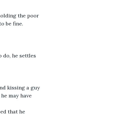
olding the poor 
o be fine.
o do, he settles 
nd kissing a guy 
t he may have 
zed that he 