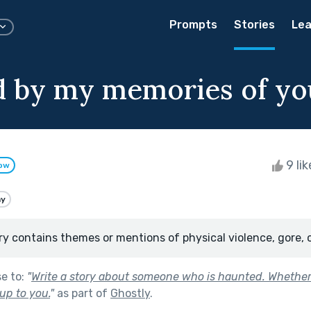
Prompts
Stories
Lea
 by my memories of yo
9 li
low
ay
ry contains themes or mentions of physical violence, gore, 
se to:
"
Write a story about someone who is haunted. Whether
up to you.
"
as part of
Ghostly
.