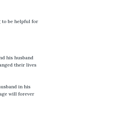
 to be helpful for 
and his husband 
nged their lives 
usband in his 
ge will forever 