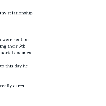
thy relationship.
o were sent on 
ng their 5th 
 mortal enemies.
o this day he 
really cares 