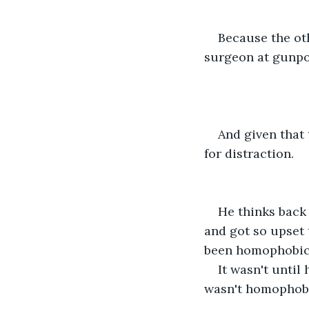
Because the ot
surgeon at gunpoi
And given that t
for distraction.
He thinks back 
and got so upset 
been homophobic, 
It wasn't until
wasn't homophobic