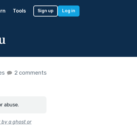
rn
Tools
Sign up
Log in
u
kes
2 comments
or abuse.
 by a ghost or