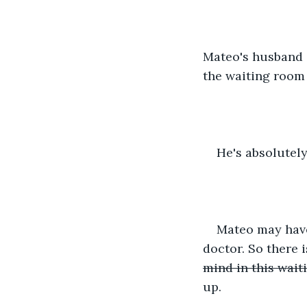
Mateo's husband g
the waiting room 
He's absolutely
Mateo may have 
doctor. So there 
mind in this wait
up.