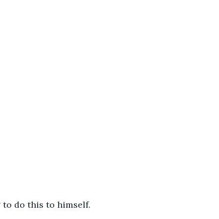
 to do this to himself.