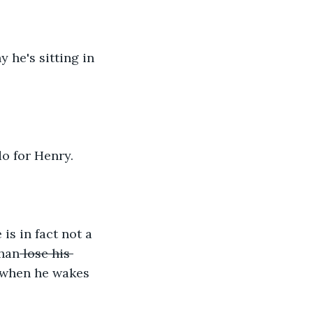
he's sitting in 
o for Henry.
s in fact not a 
than
 lose his 
 when he wakes 