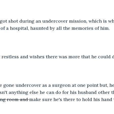
ot shot during an undercover mission, which is why 
of a hospital, haunted by all the memories of him.
 restless and wishes there was more that he could d
gone undercover as a surgeon at one point but, he i
isn't anything else he can do for his husband other 
ing room and 
make sure he's there to hold his hand