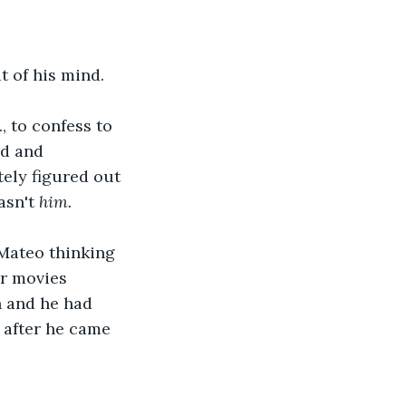
t of his mind.
, to confess to 
d and 
ely figured out 
sn't 
him.
Mateo thinking 
r movies 
n and he had 
after he came 
.