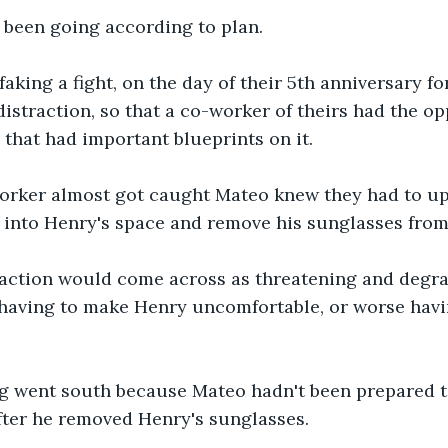
 been going according to plan.
aking a fight, on the day of their 5th anniversary fo
distraction, so that a co-worker of theirs had the op
e that had important blueprints on it.
rker almost got caught Mateo knew they had to up 
 into Henry's space and remove his sunglasses from 
 action would come across as threatening and degra
having to make Henry uncomfortable, or worse havin
g went south because Mateo hadn't been prepared to
fter he removed Henry's sunglasses.