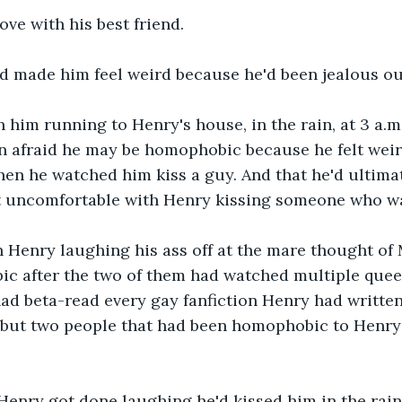
love with his best friend.
d made him feel weird because he'd been jealous ou
n him running to Henry's house, in the rain, at 3 a.m.
en afraid he may be homophobic because he felt weir
n he watched him kiss a guy. And that he'd ultimat
lt uncomfortable with Henry kissing someone who wa
 Henry laughing his ass off at the mare thought of 
c after the two of them had watched multiple quee
ad beta-read every gay fanfiction Henry had writte
but two people that had been homophobic to Henry 
Henry got done laughing he'd kissed him in the rain