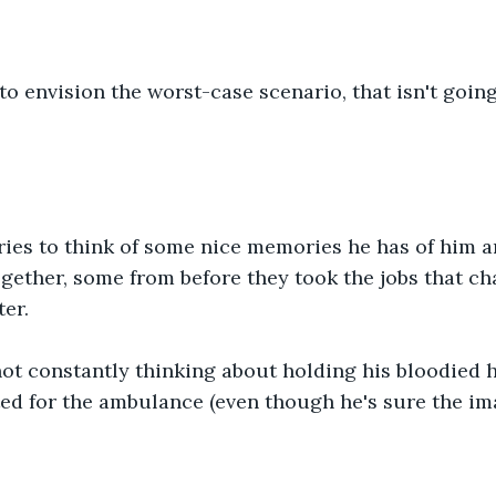
to envision the worst-case scenario, that isn't going
tries to think of some nice memories he has of him 
gether, some from before they took the jobs that cha
er.
ot constantly thinking about holding his bloodied h
ed for the ambulance (even though he's sure the ima