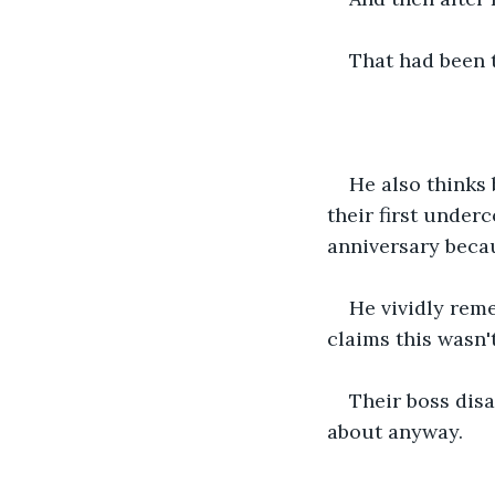
That had been 
He also thinks
their first under
anniversary becau
He vividly rem
claims this wasn't
Their boss disa
about anyway. 