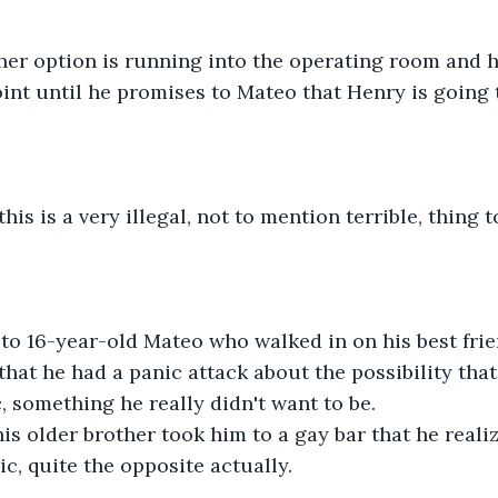
her option is running into the operating room and h
nt until he promises to Mateo that Henry is going t
his is a very illegal, not to mention terrible, thing t
to 16-year-old Mateo who walked in on his best frie
that he had a panic attack about the possibility tha
something he really didn't want to be.
 his older brother took him to a gay bar that he reali
, quite the opposite actually.