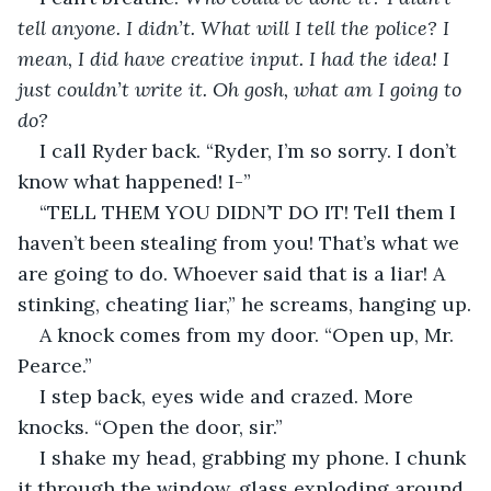
tell anyone. I didn’t. What will I tell the police? I 
mean, I did have creative input. I had the idea! I 
just couldn’t write it. Oh gosh, what am I going to 
do?
I call Ryder back. “Ryder, I’m so sorry. I don’t 
know what happened! I-”
“TELL THEM YOU DIDN’T DO IT! Tell them I 
haven’t been stealing from you! That’s what we 
are going to do. Whoever said that is a liar! A 
stinking, cheating liar,” he screams, hanging up.
A knock comes from my door. “Open up, Mr. 
Pearce.”
I step back, eyes wide and crazed. More 
knocks. “Open the door, sir.”
I shake my head, grabbing my phone. I chunk 
it through the window, glass exploding around 