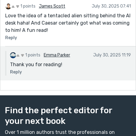
1 points
James Scott
July 30, 2025 07:41
Love the idea of a tentacled alien sitting behind the AI
desk haha! And Caesar certainly got what was coming
to him! A fun read!
Reply
1 points
Emma Parker
July 30, 2025 11:19
Thank you for reading!
Reply
Find the perfect editor for
your next book
Over 1 million authors trust the professionals on