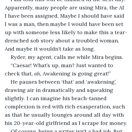
Apparently, many people are using Mira, the AI 
I have been assigned. Maybe I should have said 
I was a man, then maybe I would have been set 
up with someone less likely to make this a tear-
drenched sob story about a troubled woman. 
And maybe it wouldn’t take as long.
Ryder, my agent, calls me while Mira begins.
“Caesar! What’s up, man? Just wanted to 
check that, 
ah, 
Awakening is going great!”
He pauses between ‘that’ and ‘awakening’, 
drawing air in dramatically and squeaking 
slightly. I can imagine his beach-tanned 
complexion is red with rich exasperation, such 
as that he usually lounges around all day with 
his 20-year-old girlfriend as I scrape for money.
Of course, being a writer isn't a bad job. But, 