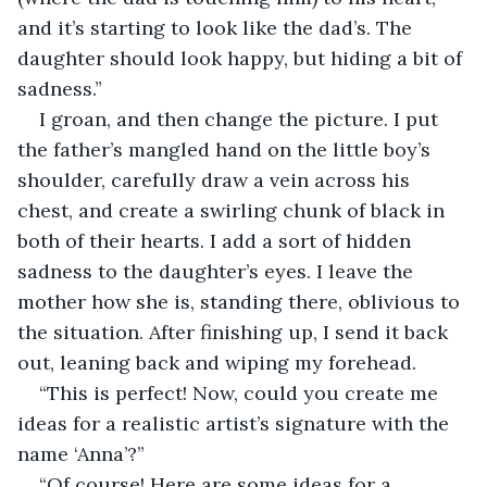
and it’s starting to look like the dad’s. The 
daughter should look happy, but hiding a bit of 
sadness.”
I groan, and then change the picture. I put 
the father’s mangled hand on the little boy’s 
shoulder, carefully draw a vein across his 
chest, and create a swirling chunk of black in 
both of their hearts. I add a sort of hidden 
sadness to the daughter’s eyes. I leave the 
mother how she is, standing there, oblivious to 
the situation. After finishing up, I send it back 
out, leaning back and wiping my forehead.
“This is perfect! Now, could you create me 
ideas for a realistic artist’s signature with the 
name ‘Anna’?”
“Of course! Here are some ideas for a 