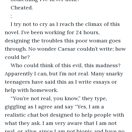
Cheated.
;
I try not to cry as I reach the climax of this 
novel. I’ve been working for 24 hours, 
designing the troubles this poor woman goes 
through. No wonder Caesar couldn’t write; how 
could he?
Who could think of this evil, this madness? 
Apparently I can, but I’m not real. Many snarky 
teenagers have said this as I write essays or 
help with homework.
“You’re not real, you know,” they type, 
giggling as I agree and say “Yes, I am a 
realistic chat bot designed to help people with 
what they ask. I am very aware that I am not 
real, or alive, since I am not bionic and have no 