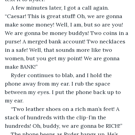
A few minutes later, I got a call again. 
“Caesar! This is great stuff! Oh, we are gonna 
make some money! Well, I am, but so are you! 
We are gonna be money buddys! Two coins in a 
purse! A merged bank account! Two necklaces 
in a safe! Well, that sounds more like two 
women, but you get my point! We are gonna 
make BANK!”
Ryder continues to blab, and I hold the 
phone away from my ear. I rub the space 
between my eyes. I put the phone back up to 
my ear.
“Two leather shoes on a rich man’s feet! A 
stack of hundreds with the clip-I’m the 
hundreds! Oh, buddy, we are gonna be RICH!”
The phone beeps as Ryder hangs up. He’s 