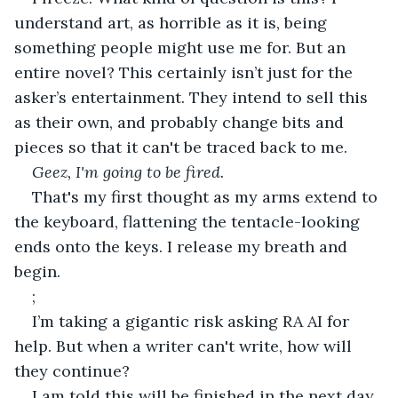
understand art, as horrible as it is, being 
something people might use me for. But an 
entire novel? This certainly isn’t just for the 
asker’s entertainment. They intend to sell this 
as their own, and probably change bits and 
pieces so that it can't be traced back to me.
Geez, I'm going to be fired.
That's my first thought as my arms extend to 
the keyboard, flattening the tentacle-looking 
ends onto the keys. I release my breath and 
begin.
;
I’m taking a gigantic risk asking RA AI for 
help. But when a writer can't write, how will 
they continue?
I am told this will be finished in the next day. 