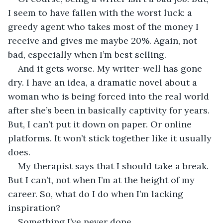
I seem to have fallen with the worst luck: a 
greedy agent who takes most of the money I 
receive and gives me maybe 20%. Again, not 
bad, especially when I’m best selling.
And it gets worse. My writer-well has gone 
dry. I have an idea, a dramatic novel about a 
woman who is being forced into the real world 
after she’s been in basically captivity for years. 
But, I can’t put it down on paper. Or online 
platforms. It won’t stick together like it usually 
does.
My therapist says that I should take a break. 
But I can’t, not when I’m at the height of my 
career. So, what do I do when I’m lacking 
inspiration?
Something I’ve never done.