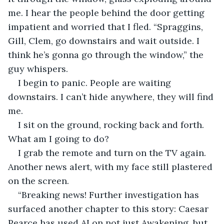
me. I hear the people behind the door getting 
impatient and worried that I fled. “Spraggins, 
Gill, Clem, go downstairs and wait outside. I 
think he’s gonna go through the window,” the 
guy whispers.
I begin to panic. People are waiting 
downstairs. I can’t hide anywhere, they will find 
me.
I sit on the ground, rocking back and forth. 
What am I going to do?
I grab the remote and turn on the TV again. 
Another news alert, with my face still plastered 
on the screen.
“Breaking news! Further investigation has 
surfaced another chapter to this story: Caesar 
Pearce has used AI on not just Awakening, but 