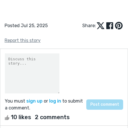
Posted Jul 25, 2025
Share:
Report this story
You must
sign up
or
log in
to submit
a comment.
10 likes
2 comments