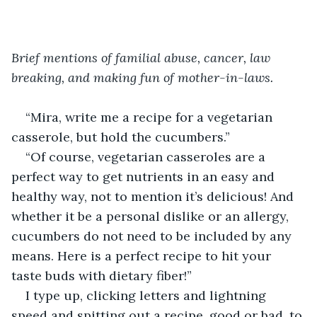
Brief mentions of familial abuse, cancer, law 
breaking, and making fun of mother-in-laws.
“Mira, write me a recipe for a vegetarian 
casserole, but hold the cucumbers.”
“Of course, vegetarian casseroles are a 
perfect way to get nutrients in an easy and 
healthy way, not to mention it’s delicious! And 
whether it be a personal dislike or an allergy, 
cucumbers do not need to be included by any 
means. Here is a perfect recipe to hit your 
taste buds with dietary fiber!”
I type up, clicking letters and lightning 
speed and spitting out a recipe, good or bad, to 