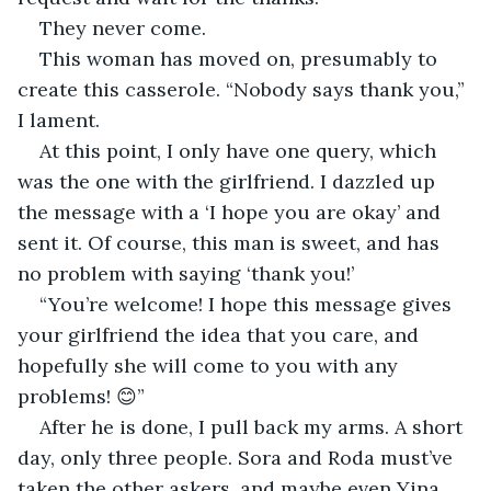
They never come.
This woman has moved on, presumably to 
create this casserole. “Nobody says thank you,” 
I lament.
At this point, I only have one query, which 
was the one with the girlfriend. I dazzled up 
the message with a ‘I hope you are okay’ and 
sent it. Of course, this man is sweet, and has 
no problem with saying ‘thank you!’
“You’re welcome! I hope this message gives 
your girlfriend the idea that you care, and 
hopefully she will come to you with any 
problems! 😊”
After he is done, I pull back my arms. A short 
day, only three people. Sora and Roda must’ve 
taken the other askers, and maybe even Yina 