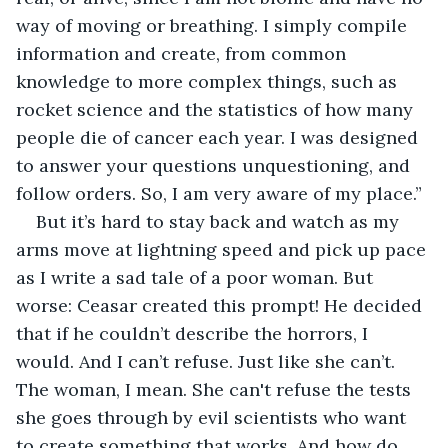
way of moving or breathing. I simply compile 
information and create, from common 
knowledge to more complex things, such as 
rocket science and the statistics of how many 
people die of cancer each year. I was designed 
to answer your questions unquestioning, and 
follow orders. So, I am very aware of my place.”
But it’s hard to stay back and watch as my 
arms move at lightning speed and pick up pace 
as I write a sad tale of a poor woman. But 
worse: Ceasar created this prompt! He decided 
that if he couldn’t describe the horrors, I 
would. And I can’t refuse. Just like she can’t. 
The woman, I mean. She can't refuse the tests 
she goes through by evil scientists who want 
to create something that works. And how do 