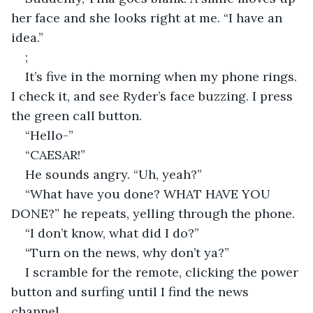
her face and she looks right at me. “I have an 
idea.”
;
It’s five in the morning when my phone rings. 
I check it, and see Ryder’s face buzzing. I press 
the green call button.
“Hello-”
“CAESAR!”
He sounds angry. “Uh, yeah?”
“What have you done? WHAT HAVE YOU 
DONE?” he repeats, yelling through the phone.
“I don’t know, what did I do?”
“Turn on the news, why don’t ya?”
I scramble for the remote, clicking the power 
button and surfing until I find the news 
channel.