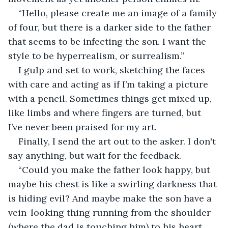
“Hello, please create me an image of a family 
of four, but there is a darker side to the father 
that seems to be infecting the son. I want the 
style to be hyperrealism, or surrealism.”
I gulp and set to work, sketching the faces 
with care and acting as if I’m taking a picture 
with a pencil. Sometimes things get mixed up, 
like limbs and where fingers are turned, but 
I’ve never been praised for my art.
Finally, I send the art out to the asker. I don't 
say anything, but wait for the feedback.
“Could you make the father look happy, but 
maybe his chest is like a swirling darkness that 
is hiding evil? And maybe make the son have a 
vein-looking thing running from the shoulder 
(where the dad is touching him) to his heart, 