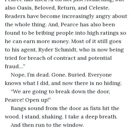
also Oasis, Beloved, Return, and Celeste. 
Readers have become increasingly angry about 
the whole thing. And, Pearce has also been 
found to be bribing people into high ratings so 
he can earn more money. Most of it still goes 
to his agent, Ryder Schmidt, who is now being 
tried for breach of contract and potential 
fraud…”
Nope, I’m dead. Gone. Buried. Everyone 
knows what I did, and now there is no hiding.
“We are going to break down the door, 
Pearce! Open up!”
Bangs sound from the door as fists hit the 
wood. I stand, shaking. I take a deep breath.
And then run to the window.