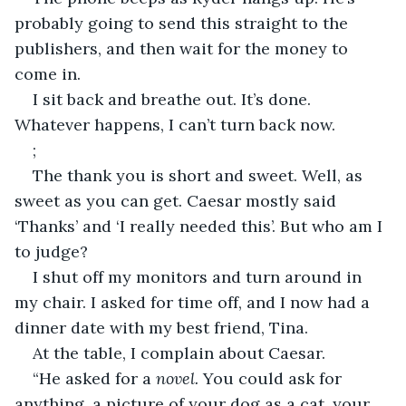
probably going to send this straight to the 
publishers, and then wait for the money to 
come in.
I sit back and breathe out. It’s done. 
Whatever happens, I can’t turn back now.
;
The thank you is short and sweet. Well, as 
sweet as you can get. Caesar mostly said 
‘Thanks’ and ‘I really needed this’. But who am I 
to judge?
I shut off my monitors and turn around in 
my chair. I asked for time off, and I now had a 
dinner date with my best friend, Tina.
At the table, I complain about Caesar.
“He asked for a 
novel.
 You could ask for 
anything, a picture of your dog as a cat, your 