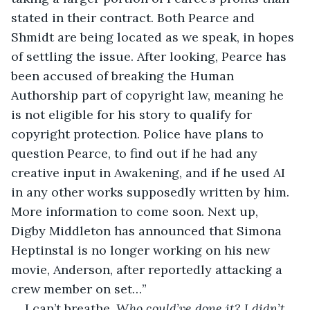
stated in their contract. Both Pearce and 
Shmidt are being located as we speak, in hopes 
of settling the issue. After looking, Pearce has 
been accused of breaking the Human 
Authorship part of copyright law, meaning he 
is not eligible for his story to qualify for 
copyright protection. Police have plans to 
question Pearce, to find out if he had any 
creative input in Awakening, and if he used AI 
in any other works supposedly written by him. 
More information to come soon. Next up, 
Digby Middleton has announced that Simona 
Heptinstal is no longer working on his new 
movie, Anderson, after reportedly attacking a 
crew member on set…”
I can’t breathe. 
Who could’ve done it? I didn’t 