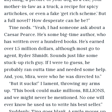
mother-in-law as a truck, a recipe for spicy 
artichokes, or even a fake ‘get rich scheme.’ But 
a full novel? How desperate can he be?”
Tine nods. “Yeah, I had someone ask about a 
Caesar Pearce. He’s some big-time author, who 
has written over a hundred books. He’s earned 
over 1.5 million dollars, although most go to 
agent, Ryder Shmidt. Sounds just like some 
stuck-up rich guy. If I were to guess, he 
probably ran outta time and needed some help. 
And, you, Mira, were who he was directed to.”
“But it sucks!” I lament, throwing my arms 
up. “This book could make millions, BILLIONS, 
and we might never be mentioned. No one will 
ever know he used us to write his best seller.”
Suddenly, Tina goes blank. A smile moves up 