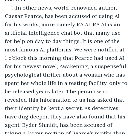
“...In other news, world-renowned author, 
Caesar Pearce, has been accused of using AI 
for his works, more namely RA AI. RA AI is an 
artificial intelligence chat bot that many use 
for help on day to day things. It is one of the 
most famous AI platforms. We were notified at 
1 o’clock this morning that Pearce had used AI 
for his newest novel, Awakening, a suspenseful, 
psychological thriller about a woman who has 
spent her whole life in a testing facility, only to 
be released years later. The person who 
revealed this information to us has asked that 
their identity be kept a secret. As detectives 
have dug deeper, they have also found that his 
agent, Ryder Shmidt, has been accused of 
taking a larger portion of Pearce’s profits than 