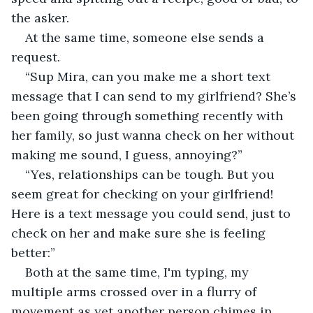
the asker.
At the same time, someone else sends a 
request.
“Sup Mira, can you make me a short text 
message that I can send to my girlfriend? She’s 
been going through something recently with 
her family, so just wanna check on her without 
making me sound, I guess, annoying?”
“Yes, relationships can be tough. But you 
seem great for checking on your girlfriend! 
Here is a text message you could send, just to 
check on her and make sure she is feeling 
better:”
Both at the same time, I'm typing, my 
multiple arms crossed over in a flurry of 
movement as yet another person chimes in.