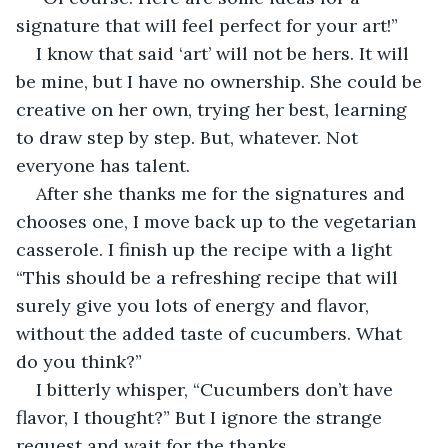
signature that will feel perfect for your art!”
I know that said ‘art’ will not be hers. It will 
be mine, but I have no ownership. She could be 
creative on her own, trying her best, learning 
to draw step by step. But, whatever. Not 
everyone has talent.
After she thanks me for the signatures and 
chooses one, I move back up to the vegetarian 
casserole. I finish up the recipe with a light 
“This should be a refreshing recipe that will 
surely give you lots of energy and flavor, 
without the added taste of cucumbers. What 
do you think?”
I bitterly whisper, “Cucumbers don’t have 
flavor, I thought?” But I ignore the strange 
request and wait for the thanks.