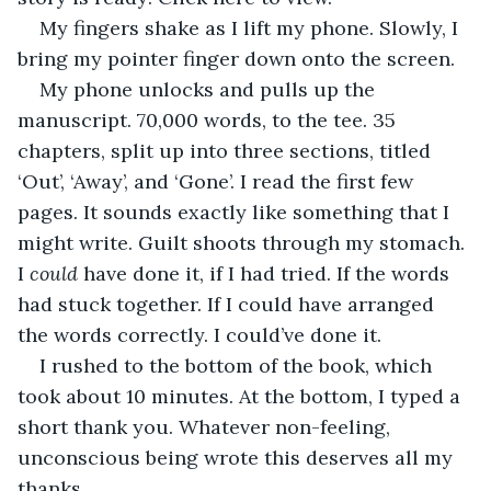
My fingers shake as I lift my phone. Slowly, I 
bring my pointer finger down onto the screen.
My phone unlocks and pulls up the 
manuscript. 70,000 words, to the tee. 35 
chapters, split up into three sections, titled 
‘Out’, ‘Away’, and ‘Gone’. I read the first few 
pages. It sounds exactly like something that I 
might write. Guilt shoots through my stomach. 
I 
could
 have done it, if I had tried. If the words 
had stuck together. If I could have arranged 
the words correctly. I could’ve done it.
I rushed to the bottom of the book, which 
took about 10 minutes. At the bottom, I typed a 
short thank you. Whatever non-feeling, 
unconscious being wrote this deserves all my 
thanks.