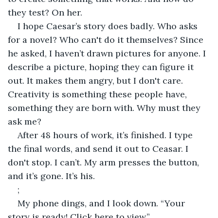
they test? On her.
I hope Caesar’s story does badly. Who asks 
for a novel? Who can't do it themselves? Since 
he asked, I haven’t drawn pictures for anyone. I 
describe a picture, hoping they can figure it 
out. It makes them angry, but I don't care. 
Creativity is something these people have, 
something they are born with. Why must they 
ask me?
After 48 hours of work, it’s finished. I type 
the final words, and send it out to Ceasar. I 
don't stop. I can’t. My arm presses the button, 
and it’s gone. It’s his.
;
My phone dings, and I look down. “Your 
story is ready! Click here to view.”