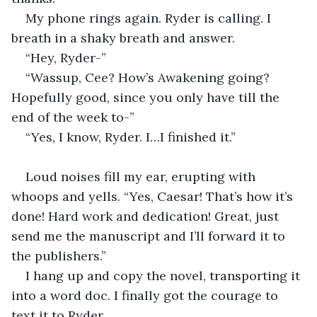
My phone rings again. Ryder is calling. I 
breath in a shaky breath and answer.
“Hey, Ryder-”
“Wassup, Cee? How’s Awakening going? 
Hopefully good, since you only have till the 
end of the week to-”
“Yes, I know, Ryder. I…I finished it.”
Loud noises fill my ear, erupting with 
whoops and yells. “Yes, Caesar! That’s how it’s 
done! Hard work and dedication! Great, just 
send me the manuscript and I’ll forward it to 
the publishers.”
I hang up and copy the novel, transporting it 
into a word doc. I finally got the courage to 
text it to Ryder.