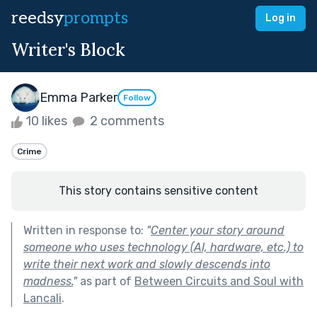
reedsy
prompts
Log in
Writer's Block
Emma Parker
Follow
10 likes
2 comments
Crime
This story contains sensitive content
Written in response to:
"
Center your story around
someone who uses technology (AI, hardware, etc.) to
write their next work and slowly descends into
madness.
"
as part of
Between Circuits and Soul with
Lancali
.