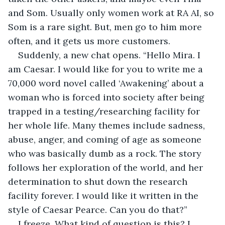
and Som. Usually only women work at RA AI, so 
Som is a rare sight. But, men go to him more 
often, and it gets us more customers.
Suddenly, a new chat opens. “Hello Mira. I 
am Caesar. I would like for you to write me a 
70,000 word novel called ‘Awakening’ about a 
woman who is forced into society after being 
trapped in a testing/researching facility for 
her whole life. Many themes include sadness, 
abuse, anger, and coming of age as someone 
who was basically dumb as a rock. The story 
follows her exploration of the world, and her 
determination to shut down the research 
facility forever. I would like it written in the 
style of Caesar Pearce. Can you do that?”
I freeze. What kind of question is this? I 