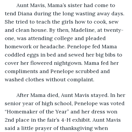
	Aunt Mavis, Mama’s sister had come to 
tend Diana during the long wasting away days. 
She tried to teach the girls how to cook, sew 
and clean house. By then, Madeline, at twenty-
one, was attending college and pleaded 
homework or headache. Penelope fed Mama 
coddled eggs in bed and sewed her big bibs to 
cover her flowered nightgown. Mama fed her 
compliments and Penelope scrubbed and 
washed clothes without complaint.
	After Mama died, Aunt Mavis stayed. In her 
senior year of high school, Penelope was voted 
“Homemaker of the Year” and her dress won 
2nd place in the fair’s 4-H exhibit. Aunt Mavis 
said a little prayer of thanksgiving when 