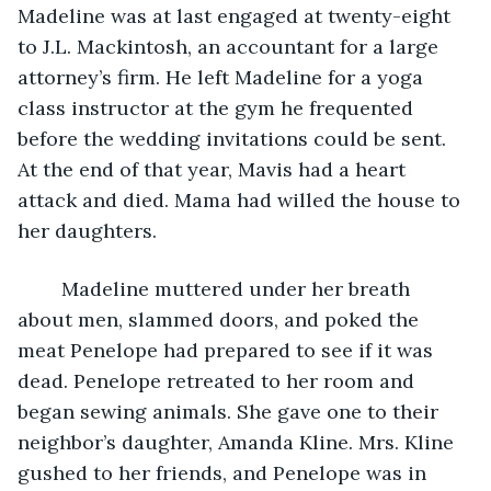
Madeline was at last engaged at twenty-eight 
to J.L. Mackintosh, an accountant for a large 
attorney’s firm. He left Madeline for a yoga 
class instructor at the gym he frequented 
before the wedding invitations could be sent. 
At the end of that year, Mavis had a heart 
attack and died. Mama had willed the house to 
her daughters.
	Madeline muttered under her breath 
about men, slammed doors, and poked the 
meat Penelope had prepared to see if it was 
dead. Penelope retreated to her room and 
began sewing animals. She gave one to their 
neighbor’s daughter, Amanda Kline. Mrs. Kline 
gushed to her friends, and Penelope was in 