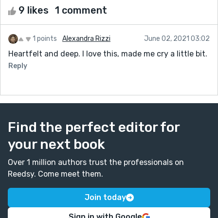
9 likes
1 comment
1 points
Alexandra Rizzi
June 02, 2021 03:02
Heartfelt and deep. I love this, made me cry a little bit.
Reply
Find the perfect editor for
your next book
Over 1 million authors trust the professionals on
Reedsy. Come meet them.
Join today
Sign in with Google