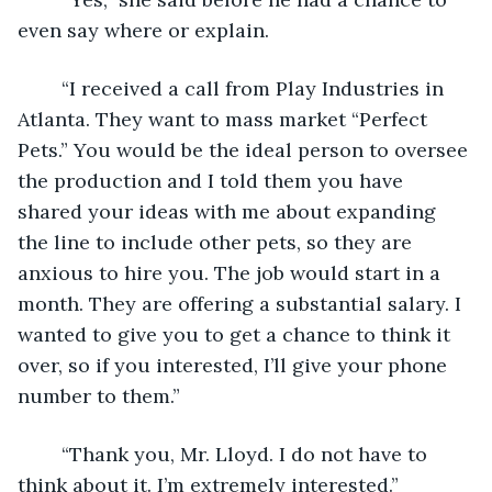
even say where or explain.
	“I received a call from Play Industries in 
Atlanta. They want to mass market “Perfect 
Pets.” You would be the ideal person to oversee 
the production and I told them you have 
shared your ideas with me about expanding 
the line to include other pets, so they are 
anxious to hire you. The job would start in a 
month. They are offering a substantial salary. I 
wanted to give you to get a chance to think it 
over, so if you interested, I’ll give your phone 
number to them.”
	“Thank you, Mr. Lloyd. I do not have to 
think about it. I’m extremely interested.”