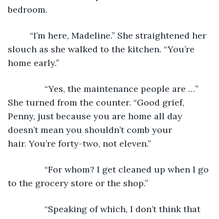
bedroom.
	 “I’m here, Madeline.” She straightened her 
slouch as she walked to the kitchen. “You’re 
home early.”
           “Yes, the maintenance people are …” 
She turned from the counter. “Good grief, 
Penny, just because you are home all day 
doesn’t mean you shouldn’t comb your 
hair. You’re forty-two, not eleven.”
           “For whom? I get cleaned up when I go 
to the grocery store or the shop.”
           “Speaking of which, I don’t think that 