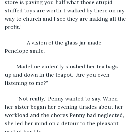
store is paying you half what those stupid 
stuffed toys are worth. I walked by there on my 
way to church and I see they are making all the 
profit.”
           A vision of the glass jar made 
Penelope smile.
	Madeline violently sloshed her tea bags 
up and down in the teapot. “Are you even 
listening to me?”
	“Not really,” Penny wanted to say. When 
her sister began her evening tirades about her 
workload and the chores Penny had neglected, 
she led her mind on a detour to the pleasant 
part of her life.