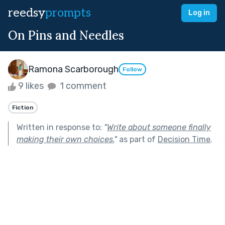
reedsy
prompts
Log in
On Pins and Needles
Ramona Scarborough
Follow
9 likes
1 comment
Fiction
Written in response to:
"
Write about someone finally
making their own choices.
"
as part of
Decision Time
.