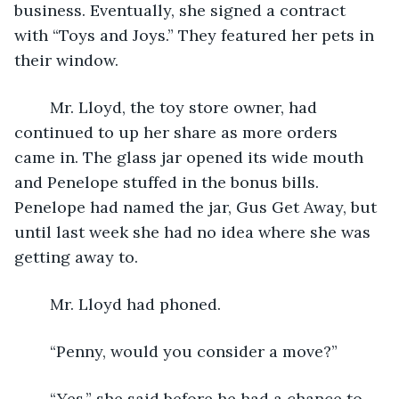
business. Eventually, she signed a contract 
with “Toys and Joys.” They featured her pets in 
their window.
	Mr. Lloyd, the toy store owner, had 
continued to up her share as more orders 
came in. The glass jar opened its wide mouth 
and Penelope stuffed in the bonus bills. 
Penelope had named the jar, Gus Get Away, but 
until last week she had no idea where she was 
getting away to.
	Mr. Lloyd had phoned.
	“Penny, would you consider a move?”
	“Yes,” she said before he had a chance to 