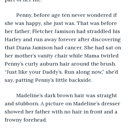
	Penny, before age ten never wondered if 
she was happy, she just was. That was before 
her father; Fletcher Jamison had straddled his 
Harley and run away forever after discovering 
that Diana Jamison had cancer. She had sat on 
her mother’s vanity chair while Mama twirled 
Penny’s curly auburn hair around the brush. 
“Just like your Daddy’s. Run along now,” she’d 
say, patting Penny’s little backside.
	Madeline’s dark brown hair was straight 
and stubborn. A picture on Madeline’s dresser 
showed her father with no hair in front and a 
frowny forehead.