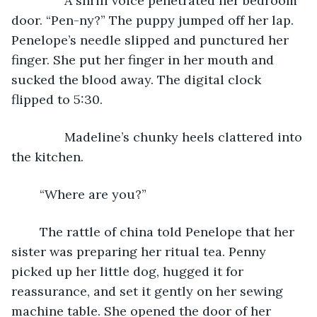
           A shrill voice penetrated her bedroom 
door. “Pen-ny?” The puppy jumped off her lap. 
Penelope’s needle slipped and punctured her 
finger. She put her finger in her mouth and 
sucked the blood away. The digital clock 
flipped to 5:30. 
           Madeline’s chunky heels clattered into 
the kitchen.
	“Where are you?”
	The rattle of china told Penelope that her 
sister was preparing her ritual tea. Penny 
picked up her little dog, hugged it for 
reassurance, and set it gently on her sewing 
machine table. She opened the door of her 