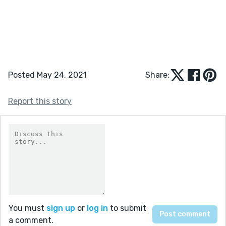
Posted May 24, 2021
Share:
Report this story
You must
sign up
or
log in
to submit
a comment.