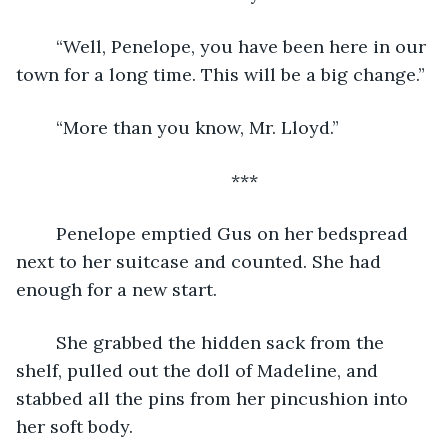
	“Well, Penelope, you have been here in our 
town for a long time. This will be a big change.”
	“More than you know, Mr. Lloyd.”
	***
	Penelope emptied Gus on her bedspread 
next to her suitcase and counted. She had 
enough for a new start.
	She grabbed the hidden sack from the 
shelf, pulled out the doll of Madeline, and 
stabbed all the pins from her pincushion into 
her soft body.