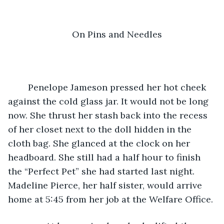
On Pins and Needles
	Penelope Jameson pressed her hot cheek 
against the cold glass jar. It would not be long 
now. She thrust her stash back into the recess 
of her closet next to the doll hidden in the 
cloth bag. She glanced at the clock on her 
headboard. She still had a half hour to finish 
the “Perfect Pet” she had started last night. 
Madeline Pierce, her half sister, would arrive 
home at 5:45 from her job at the Welfare Office.