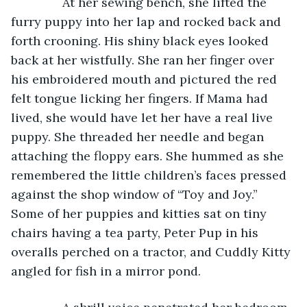
           At her sewing bench, she lifted the 
furry puppy into her lap and rocked back and 
forth crooning. His shiny black eyes looked 
back at her wistfully. She ran her finger over 
his embroidered mouth and pictured the red 
felt tongue licking her fingers. If Mama had 
lived, she would have let her have a real live 
puppy. She threaded her needle and began 
attaching the floppy ears. She hummed as she 
remembered the little children’s faces pressed 
against the shop window of “Toy and Joy.” 
Some of her puppies and kitties sat on tiny 
chairs having a tea party, Peter Pup in his 
overalls perched on a tractor, and Cuddly Kitty 
angled for fish in a mirror pond.