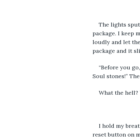
The lights sput
package. I keep m
loudly and let th
package and it sli
“Before you go,
Soul stones!” The
What the hell? 
I hold my breat
reset button on my