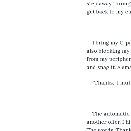
step away through
get back to my cu
I bring my C-pa
also blocking my 
from my periphera
and snag it. A sma
“Thanks,” I mut
The automatic d
another offer. I h
The words ‘Thank