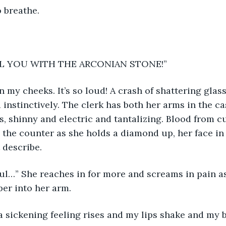
o breathe. 
AL YOU WITH THE ARCONIAN STONE!” 
 my cheeks. It’s so loud! A crash of shattering gla
 instinctively. The clerk has both her arms in the ca
s, shinny and electric and tantalizing. Blood from c
the counter as she holds a diamond up, her face in 
 describe. 
tiful…” She reaches in for more and screams in pain as
per into her arm. 
 sickening feeling rises and my lips shake and my b