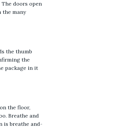
. The doors open 
m the many 
rds the thumb 
nfirming the 
e package in it 
n the floor, 
oo. Breathe and 
 is breathe and-