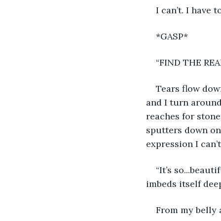
I can’t. I have t
*GASP* 
“FIND THE RE
Tears flow down
and I turn around
reaches for stone
sputters down on 
expression I can’t
“It’s so...beau
imbeds itself dee
From my belly a