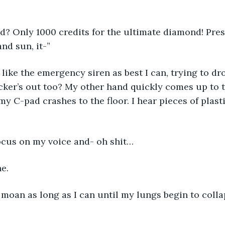
d? Only 1000 credits for the ultimate diamond! Pres
nd sun, it-” 
like the emergency siren as best I can, trying to dr
locker’s out too? My other hand quickly comes up to 
y C-pad crashes to the floor. I hear pieces of plasti
focus on my voice and- oh shit…
e. 
 moan as long as I can until my lungs begin to colla