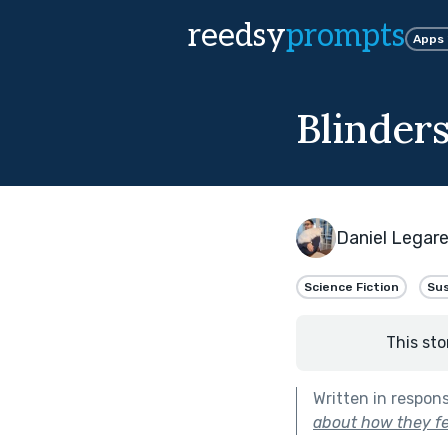
reedsy
prompts
Apps
Blinder
Daniel Legar
Science Fiction
Su
This sto
Written in respon
about how they fe