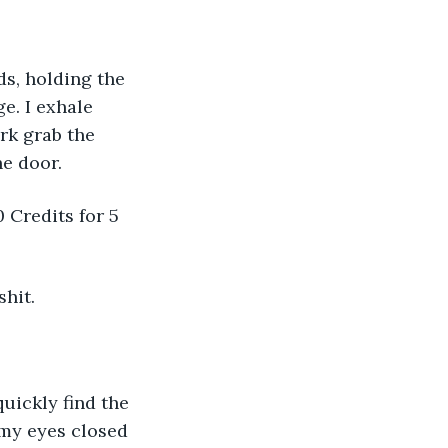
ds, holding the 
e. I exhale 
rk grab the 
e door. 
 Credits for 5 
hit. 
uickly find the 
 my eyes closed 