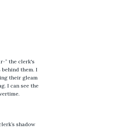
-” the clerk's 
 behind them. I 
ing their gleam 
g. I can see the 
vertime. 
clerk’s shadow 