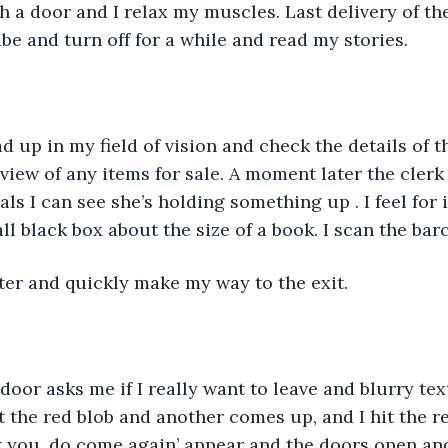
 a door and I relax my muscles. Last delivery of the
be and turn off for a while and read my stories. 
d up in my field of vision and check the details of t
view of any items for sale. A moment later the clerk
ls I can see she’s holding something up . I feel for 
ll black box about the size of a book. I scan the barc
ter and quickly make my way to the exit. 
oor asks me if I really want to leave and blurry tex
it the red blob and another comes up, and I hit the r
 you, do come again’ appear and the doors open an