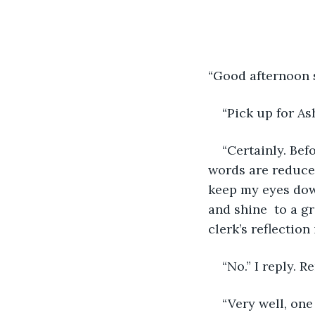
“Good afternoon s
“Pick up for Ash
“Certainly. Bef
words are reduced
keep my eyes down
and shine  to a g
clerk’s reflection
“No.” I reply. 
“Very well, one