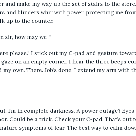
er and make my way up the set of stairs to the store
rs and blinders whir with power, protecting me fro
lk up to the counter. 
n sir, how may we-” 
here please.” I stick out my C-pad and gesture towa
 gaze on an empty corner. I hear the three beeps co
 my own. There. Job’s done. I extend my arm with th
ut. I’m in complete darkness. A power outage? Eyes o
oor. Could be a trick. Check your C-pad. That’s out t
nature symptoms of fear. The best way to calm down