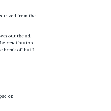
surized from the 
own out the ad. 
the reset button 
c break off but I 
pse on 