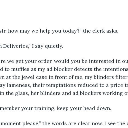
ir, how may we help you today?” the clerk asks. 
 Deliveries,” I say quietly.
ore we get your order, would you be interested in our
 to muffles as my ad blocker detects the intentions
 at the jewel case in front of me, my blinders filter
ray lameness, their temptations reduced to a price ta
 in the glass, her blinders and ad blockers working o
Remember your training, keep your head down. 
 moment please,” the words are clear now. I see the 