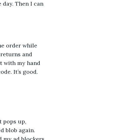
 day. Then I can 
he order while 
 returns and 
it with my hand 
ode. It’s good. 
t pops up, 
ed blob again. 
d my ad blockers 