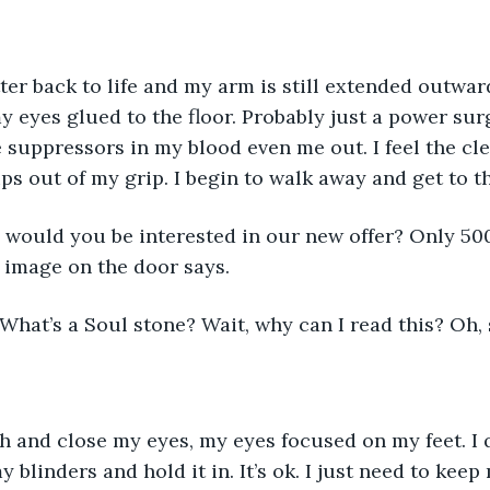
ter back to life and my arm is still extended outwar
y eyes glued to the floor. Probably just a power surg
e suppressors in my blood even me out. I feel the cle
ps out of my grip. I begin to walk away and get to th
 would you be interested in our new offer? Only 500
 image on the door says. 
What’s a Soul stone? Wait, why can I read this? Oh, s
h and close my eyes, my eyes focused on my feet. I q
 blinders and hold it in. It’s ok. I just need to keep