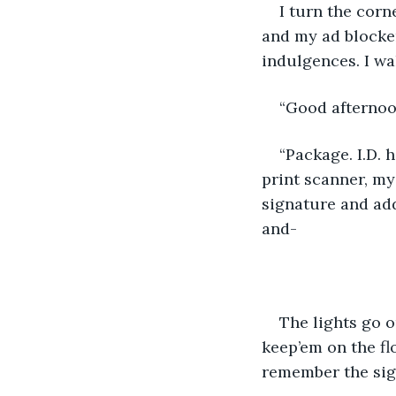
I turn the corn
and my ad blocke
indulgences. I wa
“Good afternoo
“Package. I.D. 
print scanner, my
signature and add
and- 
The lights go o
keep’em on the fl
remember the sig