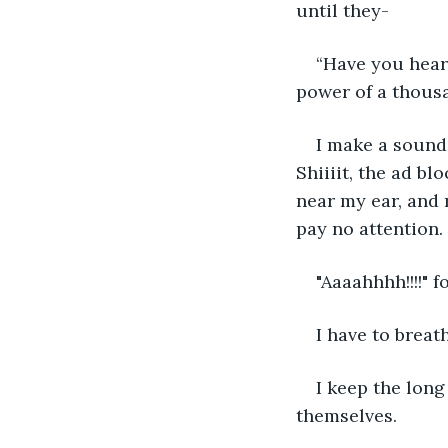
until they-
“Have you hear
power of a thousa
I make a sound 
Shiiiit, the ad b
near my ear, and m
pay no attention. 
"Aaaahhhh!!!!" 
I have to breath
I keep the long
themselves. 