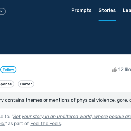
Prompts
Stories
Lea
s
e
12 li
Follow
spense
Horror
ry contains themes or mentions of physical violence, gore, 
se to:
"
Set your story in an unfiltered world, where people a
el.
"
as part of
Feel the Feels
.