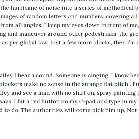
g the hurricane of noise into a series of methodical 
t images of random letters and numbers, covering all 
rom all angles. I keep my eyes down in front of me,
ing and maneuver around other pedestrians, the gro
as per global law. Just a few more blocks, then I’m 
 alley I hear a sound. Someone is singing. I know b
 blockers make no sense in the strange flat pitch . F
lley and see a man with no shirt on, spray painting
says. I hit a red button on my C-pad and type in my c
 to do. The authorities will come pick him up. Not