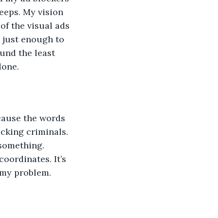
beeps. My vision 
of the visual ads 
 just enough to 
und the least 
done. 
ecause the words 
ucking criminals. 
 something. 
oordinates. It’s 
 my problem. 