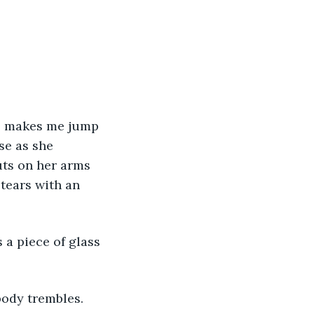
ss makes me jump 
se as she 
uts on her arms 
tears with an 
 a piece of glass 
ody trembles.  