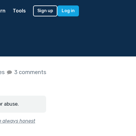
rn
Tools
Sign up
Log in
kes
3 comments
or abuse.
re always honest