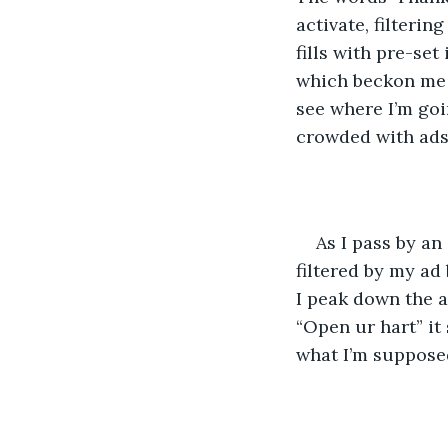
activate, filterin
fills with pre-se
which beckon me f
see where I’m go
crowded with ads 
As I pass by an
filtered by my ad
I peak down the a
“Open ur hart” it 
what I’m supposed