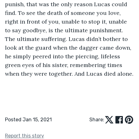
punish, that was the only reason Lucas could 
find. To see the death of someone you love, 
right in front of you, unable to stop it, unable 
to say goodbye, is the ultimate punishment. 
The ultimate suffering. Lucas didn’t bother to 
look at the guard when the dagger came down, 
he simply peered into the piercing, lifeless 
green eyes of his sister, remembering times 
when they were together. And Lucas died alone.
Posted Jan 15, 2021
Share:
Report this story