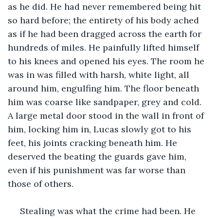
as he did. He had never remembered being hit 
so hard before; the entirety of his body ached 
as if he had been dragged across the earth for 
hundreds of miles. He painfully lifted himself 
to his knees and opened his eyes. The room he 
was in was filled with harsh, white light, all 
around him, engulfing him. The floor beneath 
him was coarse like sandpaper, grey and cold. 
A large metal door stood in the wall in front of 
him, locking him in, Lucas slowly got to his 
feet, his joints cracking beneath him. He 
deserved the beating the guards gave him, 
even if his punishment was far worse than 
those of others.
 Stealing was what the crime had been. He 