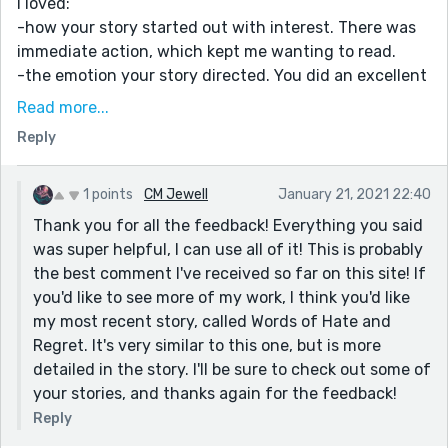
I loved:
-how your story started out with interest. There was
immediate action, which kept me wanting to read.
-the emotion your story directed. You did an excellent
job creating a deeply emotional world with characters
Read more...
who clearly cared about each other
Reply
-your vivid description of emotion and action. The
death scenes are... I hesitate to say 'killer' :P ... They're
incredible. You take the emotion and dive right into it
1 points
CM Jewell
January 21, 2021 22:40
and make it messy. And you do it well.
Thank you for all the feedback! Everything you said
was super helpful, I can use all of it! This is probably
I would love to see more:
the best comment I've received so far on this site! If
-explanation of what lead to the world becoming this
you'd like to see more of my work, I think you'd like
way. Why do they still use daggers? (is it at a different
my most recent story, called Words of Hate and
time) Why kill everyone for any crime? Why do so many
Regret. It's very similar to this one, but is more
guards participate in this society? Why does Lucas
detailed in the story. I'll be sure to check out some of
believe he deserves it at the beginning, and not really
your stories, and thanks again for the feedback!
touch on his feelings about it after that? It's hard for
me to feel the oppressive weight of the story without
Reply
those questions answered in some way or another.