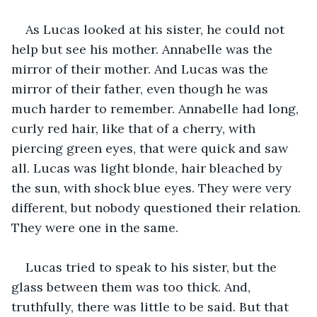
As Lucas looked at his sister, he could not 
help but see his mother. Annabelle was the 
mirror of their mother. And Lucas was the 
mirror of their father, even though he was 
much harder to remember. Annabelle had long, 
curly red hair, like that of a cherry, with 
piercing green eyes, that were quick and saw 
all. Lucas was light blonde, hair bleached by 
the sun, with shock blue eyes. They were very 
different, but nobody questioned their relation. 
They were one in the same.   
Lucas tried to speak to his sister, but the 
glass between them was too thick. And, 
truthfully, there was little to be said. But that 