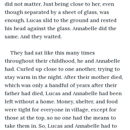
did not matter. Just being close to her, even 
though separated by a sheet of glass, was 
enough. Lucas slid to the ground and rested 
his head against the glass. Annabelle did the 
same. And they waited.
They had sat like this many times 
throughout their childhood, he and Annabelle 
had. Curled up close to one another, trying to 
stay warm in the night. After their mother died, 
which was only a handful of years after their 
father had died, Lucas and Annabelle had been 
left without a home. Money, shelter, and food 
were tight for everyone in village, except for 
those at the top, so no one had the means to 
take them in. So, Lucas and Annabelle had to 