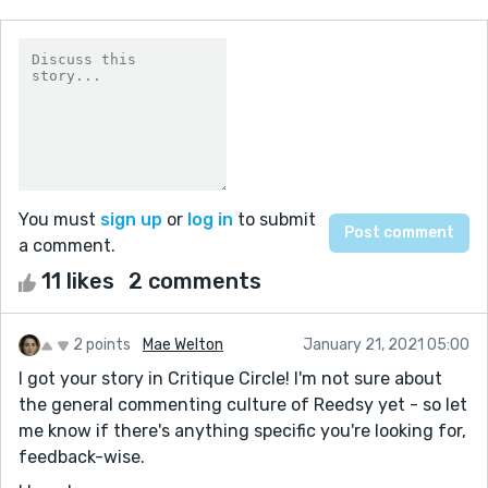
You must
sign up
or
log in
to submit
a comment.
11 likes
2 comments
2 points
Mae Welton
January 21, 2021 05:00
I got your story in Critique Circle! I'm not sure about
the general commenting culture of Reedsy yet - so let
me know if there's anything specific you're looking for,
feedback-wise.