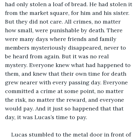
had only stolen a loaf of bread. He had stolen it 
from the market square, for him and his sister. 
But they did not care. All crimes, no matter 
how small, were punishable by death. There 
were many days where friends and family 
members mysteriously disappeared, never to 
be heard from again. But it was no real 
mystery. Everyone knew what had happened to 
them, and knew that their own time for death 
grew nearer with every passing day. Everyone 
committed a crime at some point, no matter 
the risk, no matter the reward, and everyone 
would pay. And it just so happened that that 
day, it was Lucas’s time to pay.
Lucas stumbled to the metal door in front of 