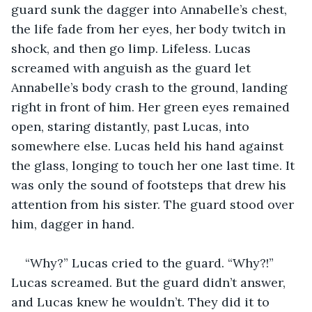
guard sunk the dagger into Annabelle’s chest, 
the life fade from her eyes, her body twitch in 
shock, and then go limp. Lifeless. Lucas 
screamed with anguish as the guard let 
Annabelle’s body crash to the ground, landing 
right in front of him. Her green eyes remained 
open, staring distantly, past Lucas, into 
somewhere else. Lucas held his hand against 
the glass, longing to touch her one last time. It 
was only the sound of footsteps that drew his 
attention from his sister. The guard stood over 
him, dagger in hand.
“Why?” Lucas cried to the guard. “Why?!” 
Lucas screamed. But the guard didn’t answer, 
and Lucas knew he wouldn’t. They did it to 