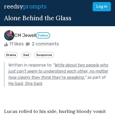
reedsy
prompts
Log in
Alone Behind the Glass
CM Jewell
Follow
11 likes
2 comments
Drama
Sad
Suspense
Written in response to:
"
Write about two people who
just can’t seem to understand each other, no matter
how clearly they think they’re speaking.
"
as part of
He Said, She Said
.
Lucas rolled to his side, hurling bloody vomit 