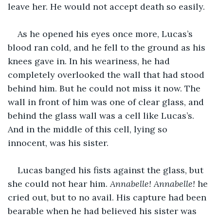
leave her. He would not accept death so easily.
As he opened his eyes once more, Lucas’s 
blood ran cold, and he fell to the ground as his 
knees gave in. In his weariness, he had 
completely overlooked the wall that had stood 
behind him. But he could not miss it now. The 
wall in front of him was one of clear glass, and 
behind the glass wall was a cell like Lucas’s. 
And in the middle of this cell, lying so 
innocent, was his sister.
Lucas banged his fists against the glass, but 
she could not hear him. 
Annabelle! Annabelle!
 he 
cried out, but to no avail. His capture had been 
bearable when he had believed his sister was 