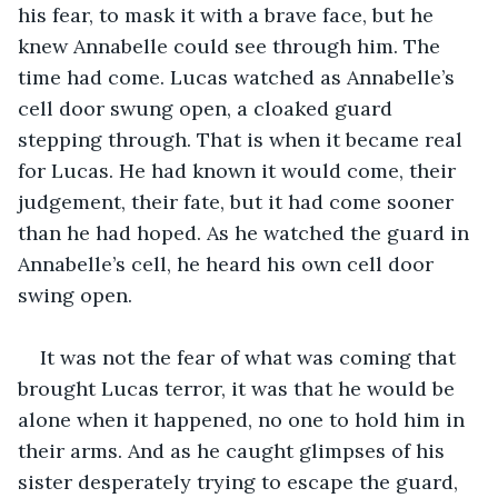
his fear, to mask it with a brave face, but he 
knew Annabelle could see through him. The 
time had come. Lucas watched as Annabelle’s 
cell door swung open, a cloaked guard 
stepping through. That is when it became real 
for Lucas. He had known it would come, their 
judgement, their fate, but it had come sooner 
than he had hoped. As he watched the guard in 
Annabelle’s cell, he heard his own cell door 
swing open.
It was not the fear of what was coming that 
brought Lucas terror, it was that he would be 
alone when it happened, no one to hold him in 
their arms. And as he caught glimpses of his 
sister desperately trying to escape the guard, 