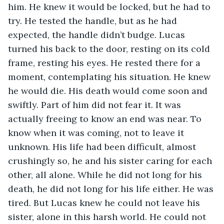
him. He knew it would be locked, but he had to 
try. He tested the handle, but as he had 
expected, the handle didn’t budge. Lucas 
turned his back to the door, resting on its cold 
frame, resting his eyes. He rested there for a 
moment, contemplating his situation. He knew 
he would die. His death would come soon and 
swiftly. Part of him did not fear it. It was 
actually freeing to know an end was near. To 
know when it was coming, not to leave it 
unknown. His life had been difficult, almost 
crushingly so, he and his sister caring for each 
other, all alone. While he did not long for his 
death, he did not long for his life either. He was 
tired. But Lucas knew he could not leave his 
sister, alone in this harsh world. He could not 