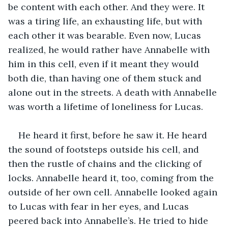
be content with each other. And they were. It 
was a tiring life, an exhausting life, but with 
each other it was bearable. Even now, Lucas 
realized, he would rather have Annabelle with 
him in this cell, even if it meant they would 
both die, than having one of them stuck and 
alone out in the streets. A death with Annabelle 
was worth a lifetime of loneliness for Lucas.
He heard it first, before he saw it. He heard 
the sound of footsteps outside his cell, and 
then the rustle of chains and the clicking of 
locks. Annabelle heard it, too, coming from the 
outside of her own cell. Annabelle looked again 
to Lucas with fear in her eyes, and Lucas 
peered back into Annabelle’s. He tried to hide 