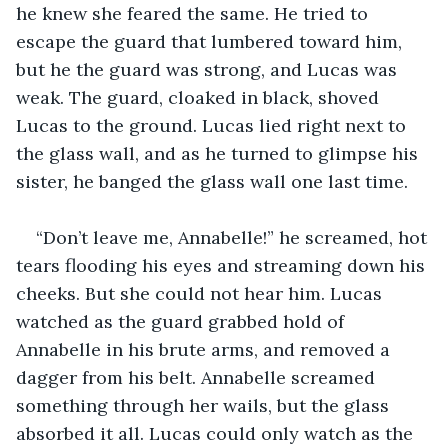
he knew she feared the same. He tried to 
escape the guard that lumbered toward him, 
but he the guard was strong, and Lucas was 
weak. The guard, cloaked in black, shoved 
Lucas to the ground. Lucas lied right next to 
the glass wall, and as he turned to glimpse his 
sister, he banged the glass wall one last time.
“Don’t leave me, Annabelle!” he screamed, hot 
tears flooding his eyes and streaming down his 
cheeks. But she could not hear him. Lucas 
watched as the guard grabbed hold of 
Annabelle in his brute arms, and removed a 
dagger from his belt. Annabelle screamed 
something through her wails, but the glass 
absorbed it all. Lucas could only watch as the 