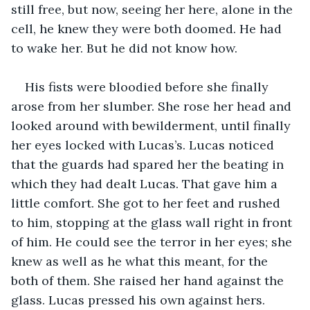
still free, but now, seeing her here, alone in the 
cell, he knew they were both doomed. He had 
to wake her. But he did not know how.
His fists were bloodied before she finally 
arose from her slumber. She rose her head and 
looked around with bewilderment, until finally 
her eyes locked with Lucas’s. Lucas noticed 
that the guards had spared her the beating in 
which they had dealt Lucas. That gave him a 
little comfort. She got to her feet and rushed 
to him, stopping at the glass wall right in front 
of him. He could see the terror in her eyes; she 
knew as well as he what this meant, for the 
both of them. She raised her hand against the 
glass. Lucas pressed his own against hers.