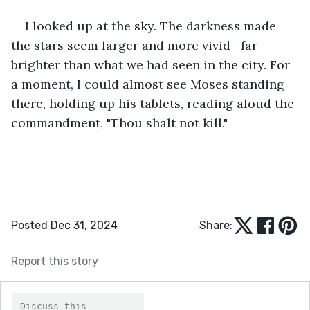
I looked up at the sky. The darkness made 
the stars seem larger and more vivid—far 
brighter than what we had seen in the city. For 
a moment, I could almost see Moses standing 
there, holding up his tablets, reading aloud the 
commandment, "Thou shalt not kill."
Posted Dec 31, 2024
Share:
Report this story