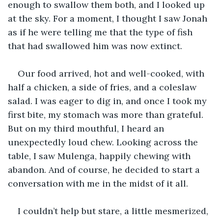
enough to swallow them both, and I looked up 
at the sky. For a moment, I thought I saw Jonah 
as if he were telling me that the type of fish 
that had swallowed him was now extinct.
Our food arrived, hot and well-cooked, with 
half a chicken, a side of fries, and a coleslaw 
salad. I was eager to dig in, and once I took my 
first bite, my stomach was more than grateful. 
But on my third mouthful, I heard an 
unexpectedly loud chew. Looking across the 
table, I saw Mulenga, happily chewing with 
abandon. And of course, he decided to start a 
conversation with me in the midst of it all.
I couldn’t help but stare, a little mesmerized, 