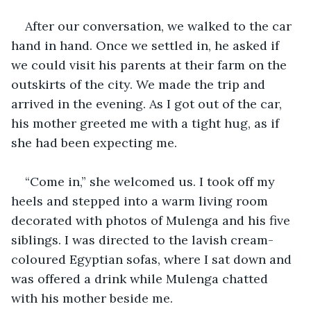
After our conversation, we walked to the car 
hand in hand. Once we settled in, he asked if 
we could visit his parents at their farm on the 
outskirts of the city. We made the trip and 
arrived in the evening. As I got out of the car, 
his mother greeted me with a tight hug, as if 
she had been expecting me.
“Come in,” she welcomed us. I took off my 
heels and stepped into a warm living room 
decorated with photos of Mulenga and his five 
siblings. I was directed to the lavish cream-
coloured Egyptian sofas, where I sat down and 
was offered a drink while Mulenga chatted 
with his mother beside me.