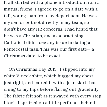
It all started with a phone introduction from a 
mutual friend. I agreed to go on a date with a 
tall, young man from my department. He was 
my senior but not directly in my team, so I 
didn’t have any HR concerns. I had heard that 
he was a Christian, and as a practising 
Catholic, I didn’t see any issue in dating a 
Pentecostal man. This was our first date— a 
Christmas date, to be exact.
On Christmas Day 2015,  I slipped into my 
white V-neck shirt, which hugged my chest 
just right, and paired it with a jean skirt that 
clung to my hips before flaring out gracefully. 
The fabric felt soft as it swayed with every step 
I took. I spritzed on a little perfume—behind 