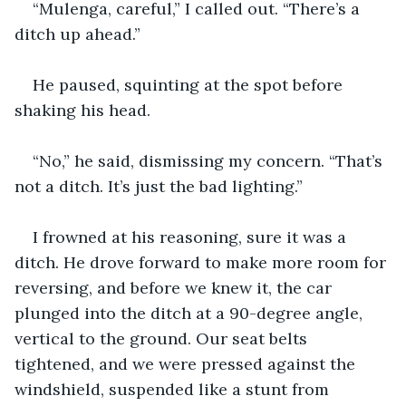
“Mulenga, careful,” I called out. “There’s a 
ditch up ahead.”
He paused, squinting at the spot before 
shaking his head.
“No,” he said, dismissing my concern. “That’s 
not a ditch. It’s just the bad lighting.”
I frowned at his reasoning, sure it was a 
ditch. He drove forward to make more room for 
reversing, and before we knew it, the car 
plunged into the ditch at a 90-degree angle, 
vertical to the ground. Our seat belts 
tightened, and we were pressed against the 
windshield, suspended like a stunt from 