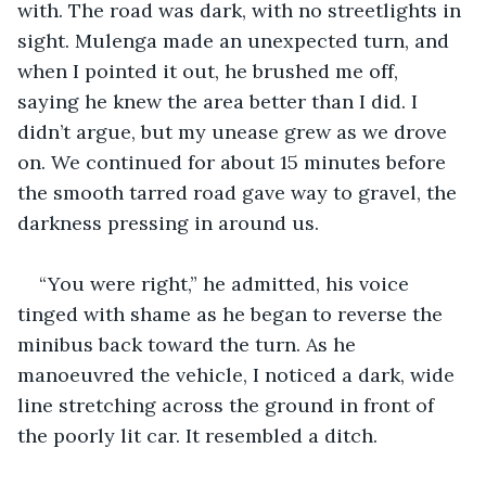
with. The road was dark, with no streetlights in 
sight. Mulenga made an unexpected turn, and 
when I pointed it out, he brushed me off, 
saying he knew the area better than I did. I 
didn’t argue, but my unease grew as we drove 
on. We continued for about 15 minutes before 
the smooth tarred road gave way to gravel, the 
darkness pressing in around us.
“You were right,” he admitted, his voice 
tinged with shame as he began to reverse the 
minibus back toward the turn. As he 
manoeuvred the vehicle, I noticed a dark, wide 
line stretching across the ground in front of 
the poorly lit car. It resembled a ditch.