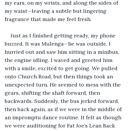
my ears, on my wrists, and along the sides of 
my waist—leaving a subtle but lingering 
fragrance that made me feel fresh.
Just as I finished getting ready, my phone 
buzzed. It was Mulenga—he was outside. I 
hurried out and saw him sitting in a minibus, 
the engine idling. I waved and greeted him 
with a smile, excited to get going. We pulled 
onto Church Road, but then things took an 
unexpected turn. He seemed to mess with the 
gears, shifting the shaft forward, then 
backwards. Suddenly, the bus jerked forward, 
then back again, as if we were in the middle of 
an impromptu dance routine. It felt as though 
we were auditioning for Fat Joe’s Lean Back 