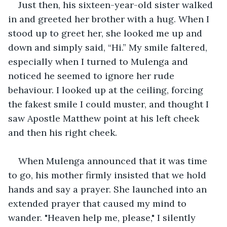
Just then, his sixteen-year-old sister walked 
in and greeted her brother with a hug. When I 
stood up to greet her, she looked me up and 
down and simply said, “Hi.” My smile faltered, 
especially when I turned to Mulenga and 
noticed he seemed to ignore her rude 
behaviour. I looked up at the ceiling, forcing 
the fakest smile I could muster, and thought I 
saw Apostle Matthew point at his left cheek 
and then his right cheek.
When Mulenga announced that it was time 
to go, his mother firmly insisted that we hold 
hands and say a prayer. She launched into an 
extended prayer that caused my mind to 
wander. "Heaven help me, please," I silently 