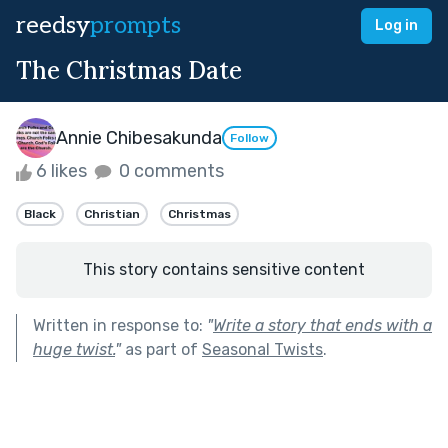
reedsy
prompts
Log in
The Christmas Date
Annie Chibesakunda
Follow
6 likes
0 comments
Black
Christian
Christmas
This story contains sensitive content
Written in response to:
"
Write a story that ends with a
huge twist.
"
as part of
Seasonal Twists
.