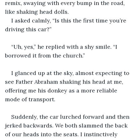
remix, swaying with every bump in the road, 
like shaking head dolls.
I asked calmly, “Is this the first time you’re 
driving this car?”
“Uh, yes,” he replied with a shy smile. “I 
borrowed it from the church.”
I glanced up at the sky, almost expecting to 
see Father Abraham shaking his head at me, 
offering me his donkey as a more reliable 
mode of transport.
Suddenly, the car lurched forward and then 
jerked backwards. We both slammed the back 
of our heads into the seats. I instinctively 