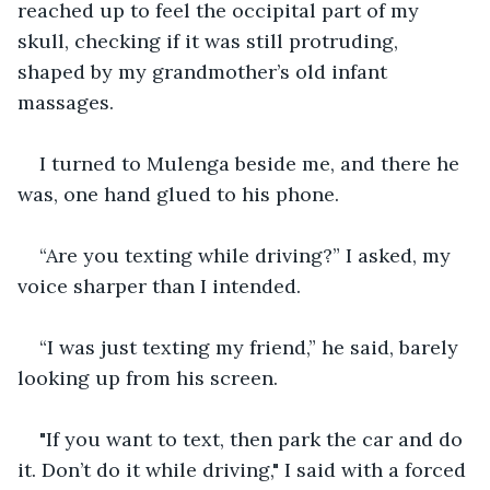
reached up to feel the occipital part of my 
skull, checking if it was still protruding, 
shaped by my grandmother’s old infant 
massages.
I turned to Mulenga beside me, and there he 
was, one hand glued to his phone.
“Are you texting while driving?” I asked, my 
voice sharper than I intended.
“I was just texting my friend,” he said, barely 
looking up from his screen.
"If you want to text, then park the car and do 
it. Don’t do it while driving," I said with a forced 