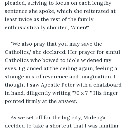
pleaded, striving to focus on each lengthy 
sentence she spoke, which she reiterated at 
least twice as the rest of the family 
enthusiastically shouted, "Amen!"
"We also pray that you may save the 
Catholics," she declared. Her prayer for sinful 
Catholics who bowed to idols widened my 
eyes. I glanced at the ceiling again, feeling a 
strange mix of reverence and imagination. I 
thought I saw Apostle Peter with a chalkboard 
in hand, diligently writing "70 x 7. " His finger 
pointed firmly at the answer.
As we set off for the big city, Mulenga 
decided to take a shortcut that I was familiar 