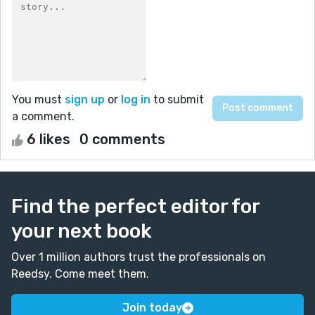
You must
sign up
or
log in
to submit
a comment.
6 likes
0 comments
Find the perfect editor for
your next book
Over 1 million authors trust the professionals on
Reedsy. Come meet them.
Join today