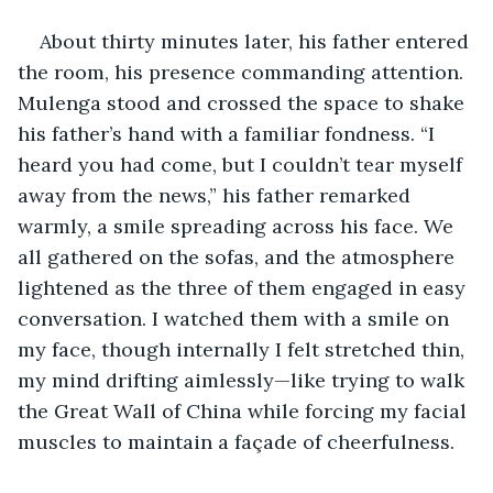
About thirty minutes later, his father entered 
the room, his presence commanding attention. 
Mulenga stood and crossed the space to shake 
his father’s hand with a familiar fondness. “I 
heard you had come, but I couldn’t tear myself 
away from the news,” his father remarked 
warmly, a smile spreading across his face. We 
all gathered on the sofas, and the atmosphere 
lightened as the three of them engaged in easy 
conversation. I watched them with a smile on 
my face, though internally I felt stretched thin, 
my mind drifting aimlessly—like trying to walk 
the Great Wall of China while forcing my facial 
muscles to maintain a façade of cheerfulness.