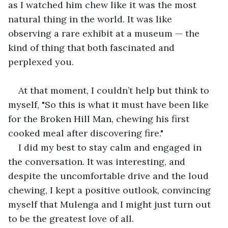
as I watched him chew like it was the most 
natural thing in the world. It was like 
observing a rare exhibit at a museum — the 
kind of thing that both fascinated and 
perplexed you.
At that moment, I couldn’t help but think to 
myself, "So this is what it must have been like 
for the Broken Hill Man, chewing his first 
cooked meal after discovering fire."
I did my best to stay calm and engaged in 
the conversation. It was interesting, and 
despite the uncomfortable drive and the loud 
chewing, I kept a positive outlook, convincing 
myself that Mulenga and I might just turn out 
to be the greatest love of all.