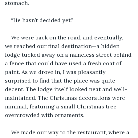
stomach. 
“He hasn’t decided yet.” 
We were back on the road, and eventually, 
we reached our final destination—a hidden 
lodge tucked away on a nameless street behind 
a fence that could have used a fresh coat of 
paint. As we drove in, I was pleasantly 
surprised to find that the place was quite 
decent. The lodge itself looked neat and well-
maintained. The Christmas decorations were 
minimal, featuring a small Christmas tree 
overcrowded with ornaments. 
We made our way to the restaurant, where a 