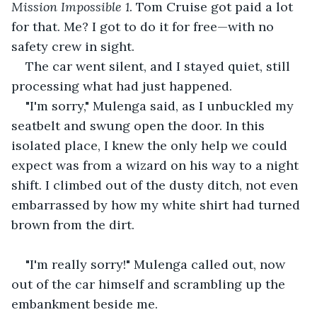
Mission Impossible 1
. Tom Cruise got paid a lot 
for that. Me? I got to do it for free—with no 
safety crew in sight.
The car went silent, and I stayed quiet, still 
processing what had just happened.
"I'm sorry," Mulenga said, as I unbuckled my 
seatbelt and swung open the door. In this 
isolated place, I knew the only help we could 
expect was from a wizard on his way to a night 
shift. I climbed out of the dusty ditch, not even 
embarrassed by how my white shirt had turned 
brown from the dirt.
"I'm really sorry!" Mulenga called out, now 
out of the car himself and scrambling up the 
embankment beside me.