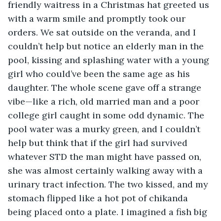
friendly waitress in a Christmas hat greeted us 
with a warm smile and promptly took our 
orders. We sat outside on the veranda, and I 
couldn’t help but notice an elderly man in the 
pool, kissing and splashing water with a young 
girl who could’ve been the same age as his 
daughter. The whole scene gave off a strange 
vibe—like a rich, old married man and a poor 
college girl caught in some odd dynamic. The 
pool water was a murky green, and I couldn’t 
help but think that if the girl had survived 
whatever STD the man might have passed on, 
she was almost certainly walking away with a 
urinary tract infection. The two kissed, and my 
stomach flipped like a hot pot of chikanda 
being placed onto a plate. I imagined a fish big 