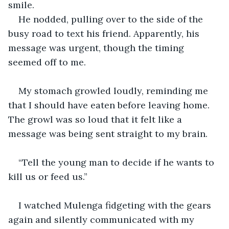
smile.
He nodded, pulling over to the side of the 
busy road to text his friend. Apparently, his 
message was urgent, though the timing 
seemed off to me.
My stomach growled loudly, reminding me 
that I should have eaten before leaving home. 
The growl was so loud that it felt like a 
message was being sent straight to my brain. 
“Tell the young man to decide if he wants to 
kill us or feed us.” 
I watched Mulenga fidgeting with the gears 
again and silently communicated with my 