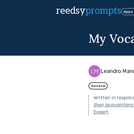
reedsy
prompts
Apps
My Voca
Leandro Man
General
Written in respon
their acquaintanc
Expert
.