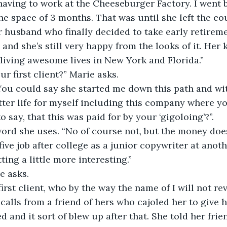
ving to work at the Cheeseburger Factory. I went b
he space of 3 months. That was until she left the cou
husband who finally decided to take early retireme
and she’s still very happy from the looks of it. Her k
iving awesome lives in New York and Florida.” 
r first client?” Marie asks. 
 “You could say she started me down this path and wit
etter life for myself including this company where yo
 say, that this was paid for by your ‘gigoloing’?”. 
word she uses. “No of course not, but the money does h
five job after college as a junior copywriter at ano
ting a little more interesting.” 
e asks. 
irst client, who by the way the name of I will not reve
 calls from a friend of hers who cajoled her to give 
 and it sort of blew up after that. She told her frie