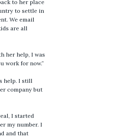
ack to her place 
ntry to settle in 
nt. We email 
ids are all 
h her help, I was 
u work for now.” 
elp. I still 
ther company but 
al, I started 
her my number. I 
nd and that 