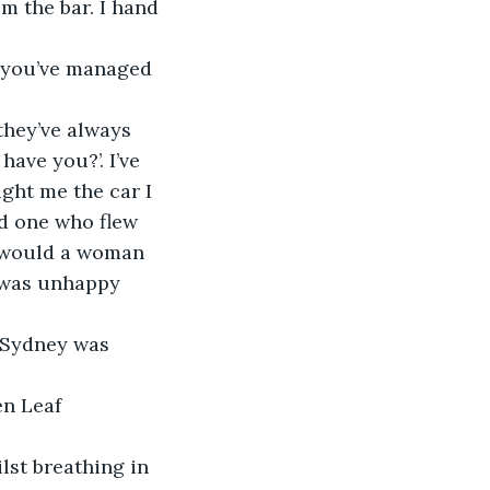
m the bar. I hand 
 you’ve managed 
they’ve always 
have you?’. I’ve 
ght me the car I 
d one who flew 
, would a woman 
 was unhappy 
 Sydney was 
en Leaf 
lst breathing in 