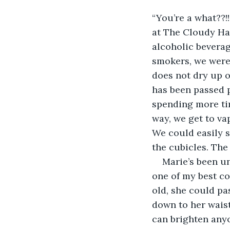
“You’re a what??!
at The Cloudy Han
alcoholic beverag
smokers, we were 
does not dry up o
has been passed p
spending more tim
way, we get to va
We could easily s
the cubicles. The
Marie’s been u
one of my best cop
old, she could pas
down to her waist
can brighten anyo