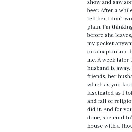
show and saw some
beer. After a whil
tell her I don’t w
plain. I’m thinkin
before she leaves
my pocket anyway.
on a napkin and h
me. A week later,
husband is away. 
friends, her husb
which as you know
fascinated as I t
and fall of religi
did it. And for y
done, she couldn’t
house with a thou