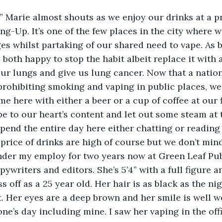
!” Marie almost shouts as we enjoy our drinks at a p
g-Up. It’s one of the few places in the city where w
es whilst partaking of our shared need to vape. As 
both happy to stop the habit albeit replace it with 
ur lungs and give us lung cancer. Now that a natio
rohibiting smoking and vaping in public places, we 
e here with either a beer or a cup of coffee at our f
pe to our heart’s content and let out some steam at 
pend the entire day here either chatting or reading 
 price of drinks are high of course but we don’t mind
nder my employ for two years now at Green Leaf Publ
ywriters and editors. She’s 5’4” with a full figure a
s off as a 25 year old. Her hair is as black as the ni
. Her eyes are a deep brown and her smile is well wo
ne’s day including mine. I saw her vaping in the of