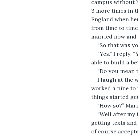
campus without ha
3 more times in t
England when her 
from time to time 
married now and l
“So that was you
“Yes.” I reply.
able to build a b
“Do you mean to
I laugh at the 
worked a nine to 
things started get
“How so?” Mari
“Well after my f
getting texts and
of course accepted