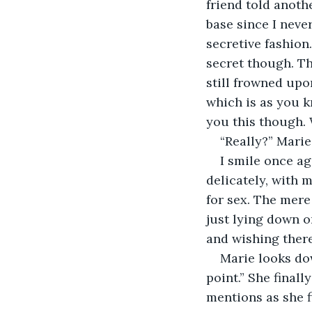
friend told anothe
base since I neve
secretive fashion.
secret though. Th
still frowned upo
which is as you k
you this though.
“Really?” Marie
I smile once ag
delicately, with 
for sex. The mere
just lying down o
and wishing there
Marie looks dow
point.” She finall
mentions as she fi