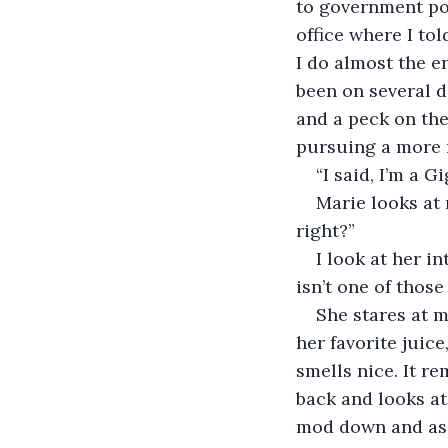
to government poli
office where I to
I do almost the e
been on several d
and a peck on the
pursuing a more ro
“I said, I’m a Gi
Marie looks at 
right?” 
I look at her i
isn’t one of those 
She stares at 
her favorite juic
smells nice. It r
back and looks at 
mod down and ask