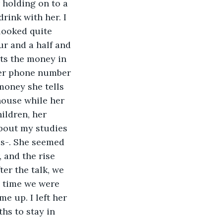
 holding on to a 
rink with her. I 
 looked quite 
ur and a half and 
uts the money in 
her phone number 
money she tells 
house while her 
ildren, her 
bout my studies 
es-. She seemed 
 and the rise 
ter the talk, we 
e time we were 
e up. I left her 
hs to stay in 