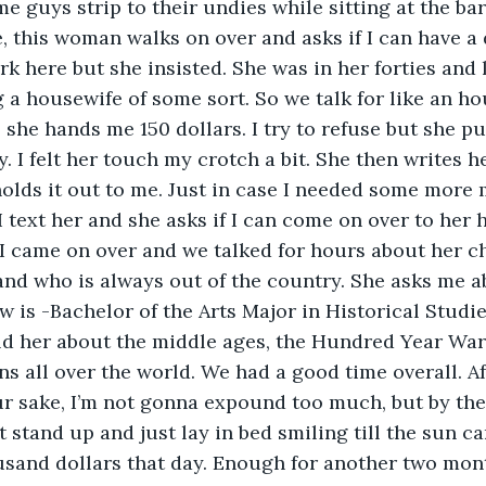
 guys strip to their undies while sitting at the bar
e, this woman walks on over and asks if I can have a d
ork here but she insisted. She was in her forties and
g a housewife of some sort. So we talk for like an ho
, she hands me 150 dollars. I try to refuse but she p
 I felt her touch my crotch a bit. She then writes 
olds it out to me. Just in case I needed some more 
 I text her and she asks if I can come on over to her 
I came on over and we talked for hours about her ch
and who is always out of the country. She asks me a
 is -Bachelor of the Arts Major in Historical Studi
old her about the middle ages, the Hundred Year War,
ons all over the world. We had a good time overall. Af
our sake, I’m not gonna expound too much, but by th
 stand up and just lay in bed smiling till the sun cam
sand dollars that day. Enough for another two mont