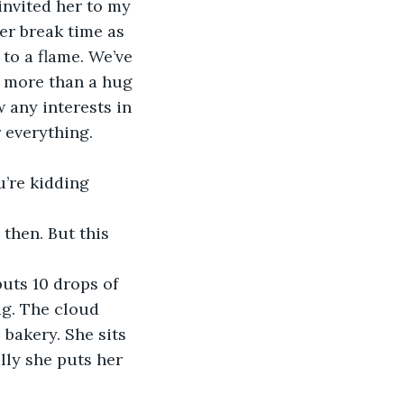
invited her to my 
er break time as 
to a flame. We’ve 
g more than a hug 
 any interests in 
 everything. 
u’re kidding 
then. But this 
uts 10 drops of 
ag. The cloud 
bakery. She sits 
lly she puts her 