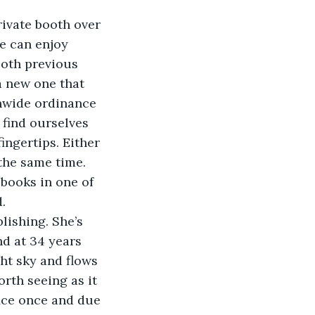
rivate booth over 
e can enjoy 
both previous 
a new one that 
nwide ordinance 
find ourselves 
ingertips. Either 
the same time. 
books in one of 
. 
ishing. She’s 
nd at 34 years 
ght sky and flows 
rth seeing as it 
fice once and due 