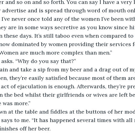
r and so on and so forth. You can say I have a very l
r advertise and is spread through word of mouth onl
 I’ve never once told any of the women I’ve been with
ey are in some ways secretive as you know since hir
n these days. It’s still taboo even when compared to 
now dominated by women providing their services for
 Women are much more complex than men.” 
 asks. “Why do you say that?” 
ain and take a sip from my beer and a drag out of my
men, they’re easily satisfied because most of them ar
 act of ejaculation is enough. Afterwards, they’re pr
n the bed whilst their girlfriends or wives are left 
 was more.” 
n at the table and fiddles at the buttons of her mod
y says to me. “It has happened several times with all
nishes off her beer. 