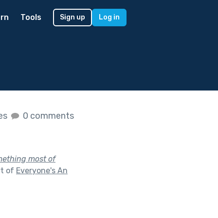
rn
Tools
Sign up
Log in
kes
0 comments
omething most of
rt of
Everyone's An