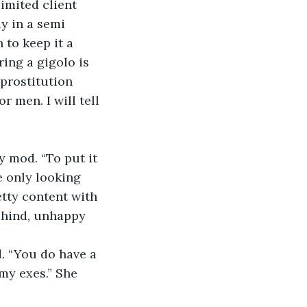
imited client 
y in a semi 
 to keep it a 
ing a gigolo is 
prostitution 
 men. I will tell 
 mod. “To put it 
e only looking 
etty content with 
behind, unhappy 
. “You do have a 
 my exes.” She 