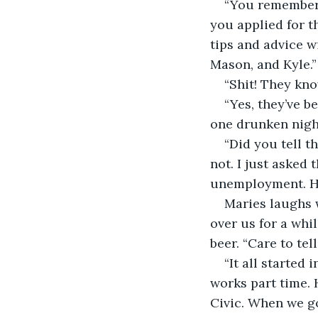
“You remember 
you applied for t
tips and advice wi
Mason, and Kyle.”
“Shit! They kno
“Yes, they’ve be
one drunken night
“Did you tell t
not. I just asked 
unemployment. Ha
Maries laughs 
over us for a whil
beer. “Care to tel
“It all started
works part time. 
Civic. When we got