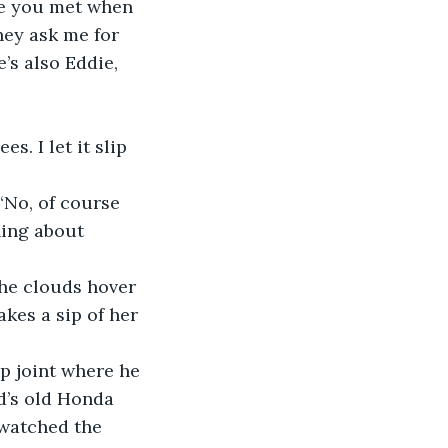
ge you met when 
hey ask me for 
’s also Eddie, 
s. I let it slip 
“No, of course 
hing about 
he clouds hover 
kes a sip of her 
ip joint where he 
d’s old Honda 
 watched the 