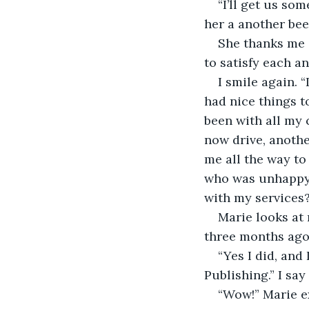
“I’ll get us so
her a another beer
She thanks me 
to satisfy each a
I smile again. 
had nice things to 
been with all my 
now drive, anothe
me all the way to
who was unhappy 
with my services?
Marie looks at 
three months ago 
“Yes I did, and 
Publishing.” I say 
“Wow!” Marie ex