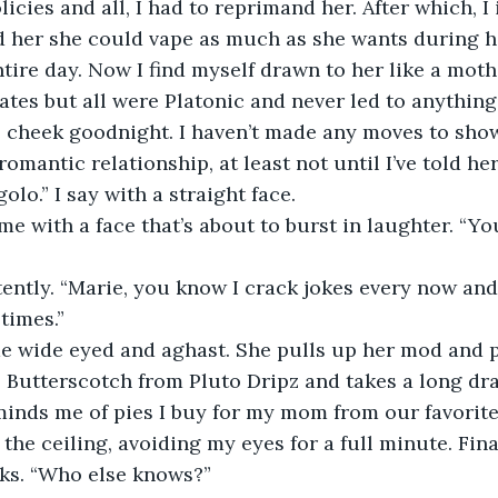
cies and all, I had to reprimand her. After which, I 
ld her she could vape as much as she wants during h
ntire day. Now I find myself drawn to her like a moth 
ates but all were Platonic and never led to anythin
 cheek goodnight. I haven’t made any moves to show
mantic relationship, at least not until I’ve told her
golo.” I say with a straight face. 
me with a face that’s about to burst in laughter. “Yo
ntently. “Marie, you know I crack jokes every now and 
times.” 
me wide eyed and aghast. She pulls up her mod and p
e, Butterscotch from Pluto Dripz and takes a long dr
eminds me of pies I buy for my mom from our favorite 
the ceiling, avoiding my eyes for a full minute. Fina
s. “Who else knows?” 