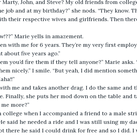
Marty, John, and Steve? My old friends from colle
he job and at my birthday?” she nods. “They know. T
th their respective wives and girlfriends. Then there
 
w!??” Marie yells in amazement. 
en with me for 6 years. They’re my very first employee
 about five years ago.” 
hem you’d fire them if they tell anyone?” Marie asks. 
them nicely.” I smile. “But yeah, I did mention somet
ha!!” 
with me and takes another drag. I do the same and t
e. Finally, she puts her mod down on the table and ta
l me more?” 
 in college when I accompanied a friend to a male str
He said he needed a ride and I was still using my da
 there he said I could drink for free and so I did. I