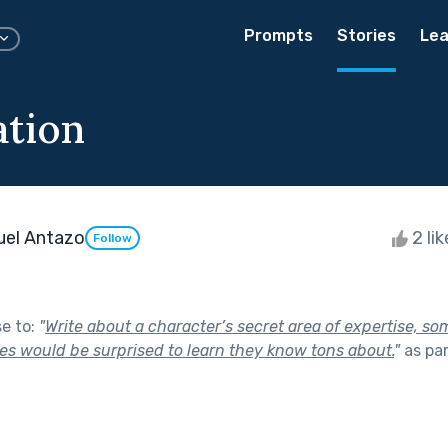
Prompts
Stories
Lea
tion
uel Antazo
2 li
Follow
se to:
"
Write about a character’s secret area of expertise, s
es would be surprised to learn they know tons about.
"
as pa