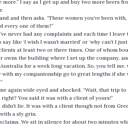
me more.” I say as I get up and buy two more beers fro
. 
and and then asks. “These women you’ve been with,
nd every one of them?” 
“I’ve never had any complaints and each time I leave 
say like ‘I wish I wasn’t married’ or ‘why can’t I just 
clients at least two or three times. One of whom bou
r owns the building where I set up the company, an
 Australia for a week long vacation. So, you tell me
with my companionship go to great lengths if she
” 
me again wide eyed and shocked. “Wait, that trip to
right? You said it was with a client of yours!” 
I didn’t lie. It was with a client though not from Gre
with a sly grin. 
claims. We sit in silence for about two minutes whi