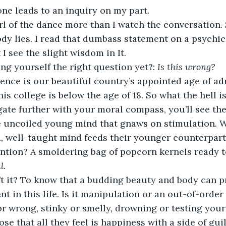
ne leads to an inquiry on my part.
rl of the dance more than I watch the conversation. S
dy lies. I read that dumbass statement on a psychic
t I see the slight wisdom in It.
ng yourself the right question yet?:
 Is this wrong?
rence is our beautiful country’s appointed age of adu
his college is below the age of 18. So what the hell i
ate further with your moral compass, you’ll see the
 uncoiled young mind that gnaws on stimulation. 
, well-taught mind feeds their younger counterpart a 
ntion? A smoldering bag of popcorn kernels ready t
l.
’t it? To know that a budding beauty and body can pr
nt in this life. Is it manipulation or an out-of-order
or wrong, stinky or smelly, drowning or testing your
lose that all they feel is happiness with a side of guil