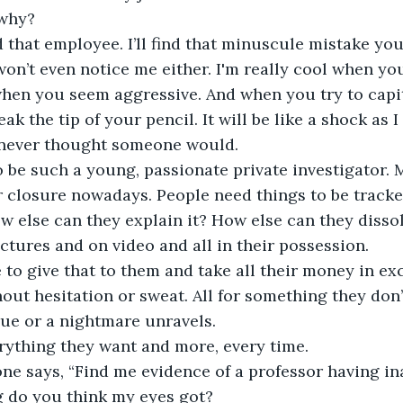
why?
nd that employee. I’ll find that minuscule mistake yo
on’t even notice me either. I'm really cool when you 
hen you seem aggressive. And when you try to capit
reak the tip of your pencil. It will be like a shock as
never thought someone would.
o be such a young, passionate private investigator. 
r closure nowadays. People need things to be track
w else can they explain it? How else can they dissol
pictures and on video and all in their possession.
to give that to them and take all their money in ex
thout hesitation or sweat. All for something they don
ue or a nightmare unravels.
rything they want and more, every time.
e says, “Find me evidence of a professor having in
g do you think my eyes got?