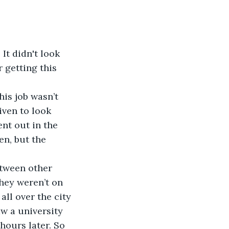
It didn't look 
 getting this 
is job wasn’t 
iven to look 
ent out in the 
n, but the 
etween other 
they weren’t on 
all over the city 
w a university 
hours later. So 