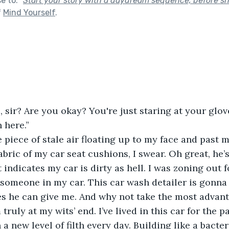
se to:
"
Start your story with a daydream sequence, before s
f
Mind Yourself
.
, sir? Are you okay? You're just staring at your glov
 here.”
 piece of stale air floating up to my face and past my
abric of my car seat cushions, I swear. Oh great, he’
 indicates my car is dirty as hell. I was zoning out f
 someone in my car. This car wash detailer is gonna 
s he can give me. And why not take the most advant
ruly at my wits’ end. I’ve lived in this car for the p
n a new level of filth every day. Building like a bacter