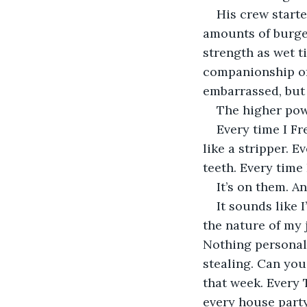
His crew starte
amounts of burge
strength as wet t
companionship of 
embarrassed, but 
The higher pow
Every time I Fr
like a stripper. 
teeth. Every time 
It’s on them. An
It sounds like I
the nature of my j
Nothing personal.
stealing. Can yo
that week. Every 
every house party