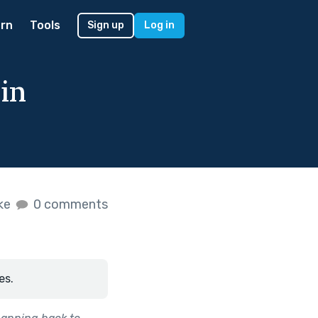
rn
Tools
Sign up
Log in
 in
ike
0 comments
es.