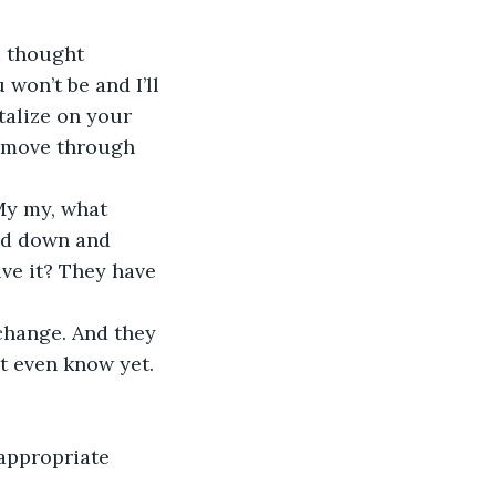
u thought 
won’t be and I’ll 
alize on your 
 I move through 
My my, what 
ed down and 
ve it? They have 
change. And they 
’t even know yet. 
appropriate 