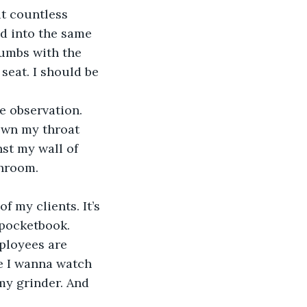
t countless 
d into the same 
rumbs with the 
seat. I should be 
e observation. 
own my throat 
st my wall of 
throom.
f my clients. It’s 
 pocketbook. 
ployees are 
e I wanna watch 
my grinder. And 