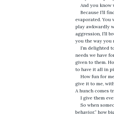
And you know 
Because I’ll fi
evaporated. You w
play awkwardly w
aggression, I’ll b
you the way you 
I’m delighted t
needs we have fo
given to them. Ho
to have it all in 
How fun for me 
give it to me, wi
A hunch comes tr
I give them eve
So when someon
behavior,” how bi