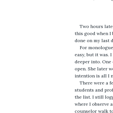
Two hours later
this good when I 
done on my last d
For monologue r
easy, but it was. 
deeper into. One o
open. She later w
intention is all I
There were a f
students and prof
the list. I still l
where I observe a
counselor walk to