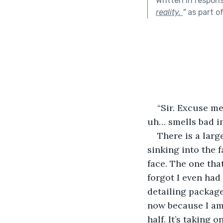
Written in respon
reality.
"
as part o
“Sir. Excuse me
uh… smells bad in
There is a large
sinking into the f
face. The one that
forgot I even had
detailing package
now because I am t
half. It’s taking o