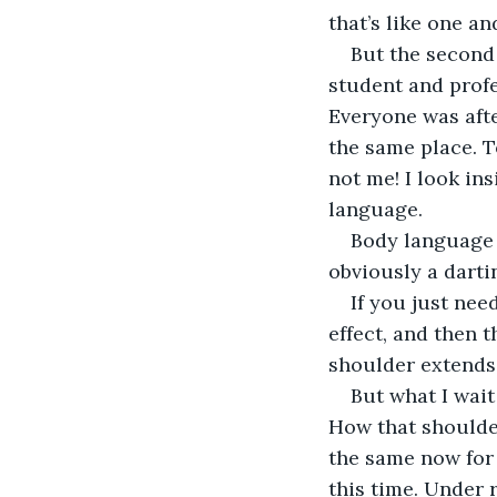
that’s like one and
But the second 
student and profe
Everyone was afte
the same place. T
not me! I look in
language.
Body language i
obviously a dartin
If you just need
effect, and then 
shoulder extends 
But what I wait
How that shoulde
the same now for 
this time. Under 