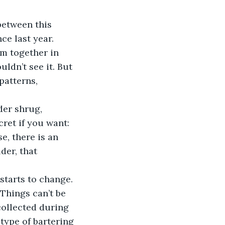
between this 
e last year. 
em together in 
dn’t see it. But 
patterns, 
der shrug, 
cret if you want:
e, there is an 
der, that 
starts to change. 
Things can’t be 
collected during 
type of bartering 