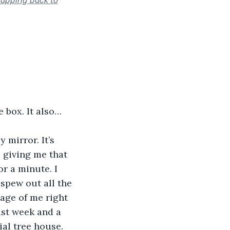
napping back to
e box. It also…
 mirror. It’s 
s giving me that 
or a minute. I 
spew out all the 
age of me right 
ast week and a 
ial tree house. 