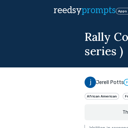
reedsy
prompts
Apps
Rally Co
series )
Jerell Potts
F
African American
F
Th