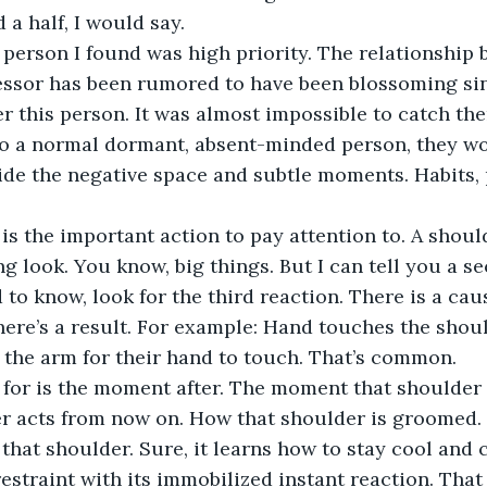
 a half, I would say. 
person I found was high priority. The relationship 
ssor has been rumored to have been blossoming sinc
r this person. It was almost impossible to catch th
o a normal dormant, absent-minded person, they woul
side the negative space and subtle moments. Habits, 
s the important action to pay attention to. A shoul
g look. You know, big things. But I can tell you a se
 to know, look for the third reaction. There is a caus
there’s a result. For example: Hand touches the shoul
the arm for their hand to touch. That’s common.
 for is the moment after. The moment that shoulder 
r acts from now on. How that shoulder is groomed. 
that shoulder. Sure, it learns how to stay cool and 
restraint with its immobilized instant reaction. That 