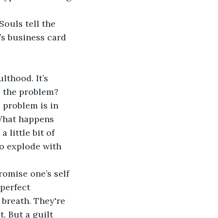
ouls tell the 
’s business card 
lthood. It’s 
s the problem? 
 problem is in 
What happens 
little bit of 
o explode with 
omise one’s self 
 perfect 
 breath. They're 
t. But a guilt 