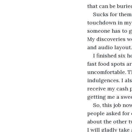
that can be burie
Sucks for them 
touchdown in my p
someone has to ge
My discoveries we
and audio layout.
I finished six 
fast food spots a
uncomfortable. Th
indulgences. I al
receive my cash p
getting me a swee
So, this job no
people asked for 
about the other t
I will gladly take