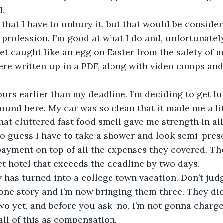
d.
that I have to unbury it, but that would be consider
rofession. I’m good at what I do and, unfortunately
t caught like an egg on Easter from the safety of m
re written up in a PDF, along with video comps and 
 
hours earlier than my deadline. I’m deciding to get lu
round here. My car was so clean that it made me a lit
at cluttered fast food smell gave me strength in all
so guess I have to take a shower and look semi-pres
ayment on top of all the expenses they covered. The
t hotel that exceeds the deadline by two days. 
w has turned into a college town vacation. Don’t jud
one story and I’m now bringing them three. They di
wo yet, and before you ask–no, I’m not gonna charg
 all of this as compensation. 