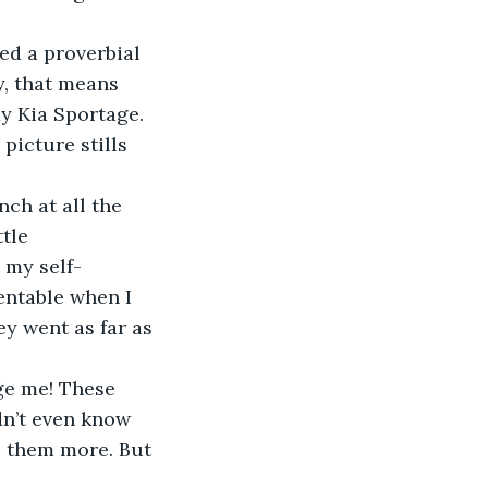
ed a proverbial 
, that means 
y Kia Sportage. 
picture stills 
nch at all the 
tle 
 my self-
entable when I 
y went as far as 
ge me! These 
dn’t even know 
e them more. But 