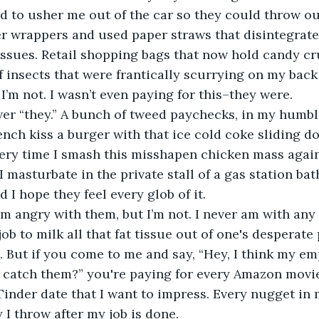
d to usher me out of the car so they could throw ou
r wrappers and used paper straws that disintegrate
issues. Retail shopping bags that now hold candy c
insects that were frantically scurrying on my back 
I’m not. I wasn’t even paying for this–they were.
er “they.” A bunch of tweed paychecks, in my humbl
ench kiss a burger with that ice cold coke sliding d
Every time I smash this misshapen chicken mass again
I masturbate in the private stall of a gas station ba
d I hope they feel every glob of it.
’m angry with them, but I’m not. I never am with any o
ob to milk all that fat tissue out of one's desperate
 But if you come to me and say, “Hey, I think my em
u catch them?” you're paying for every Amazon movi
Tinder date that I want to impress. Every nugget in 
 I throw after my job is done.