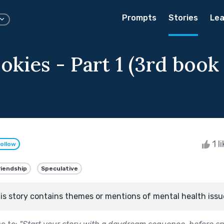
Prompts
Stories
Lea
okies - Part 1 (3rd book
1 l
ollow
riendship
Speculative
is story contains themes or mentions of mental health issu