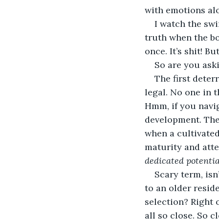
with emotions alo
I watch the swi
truth when the bo
once. It’s shit! Bu
So are you aski
The first deter
legal. No one in t
Hmm, if you navig
development. The
when a cultivated
maturity and atte
dedicated potentia
Scary term, isn
to an older reside
selection? Right 
all so close. So c