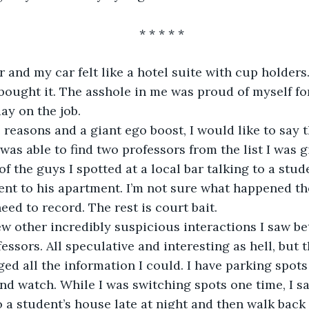
* * * * *
 and my car felt like a hotel suite with cup holders. 
bought it. The asshole in me was proud of myself for
ay on the job. 
easons and a giant ego boost, I would like to say th
I was able to find two professors from the list I was g
f the guys I spotted at a local bar talking to a stud
ent to his apartment. I’m not sure what happened the
 need to record. The rest is court bait.
ew other incredibly suspicious interactions I saw b
essors. All speculative and interesting as hell, but 
ogged all the information I could. I have parking spots 
nd watch. While I was switching spots one time, I sa
 a student’s house late at night and then walk back 