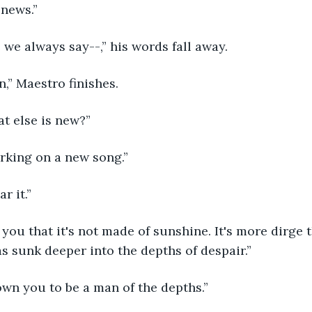
 news.” 
ke we always say--,” his words fall away. 
n,” Maestro finishes. 
at else is new?” 
orking on a new song.” 
ar it.” 
s sunk deeper into the depths of despair.” 
nown you to be a man of the depths.” 