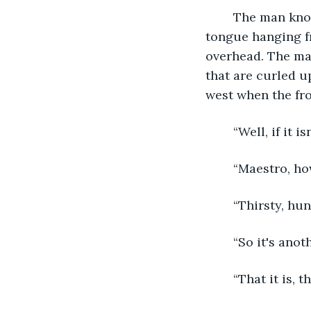
	The man knocks on an old green door and steps back as his dog catches up, his 
tongue hanging fr
overhead. The man
that are curled u
west when the fro
	“Well, if it 
	“Maestro, ho
	“Thirsty, hu
	“So it's anot
	“That it is, 