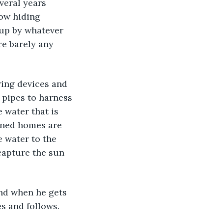
everal years 
now hiding 
up by whatever 
re barely any 
 pipes to harness 
 water that is 
oned homes are 
 water to the 
capture the sun 
s and follows. 