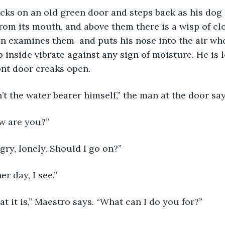
om its mouth, and above them there is a wisp of clo
 examines them  and puts his nose into the air wher
p inside vibrate against any sign of moisture. He is 
nt door creaks open. 
isn’t the water bearer himself,” the man at the door say
w are you?” 
ngry, lonely. Should I go on?” 
her day, I see.”
that it is,” Maestro says. “What can I do you for?” 