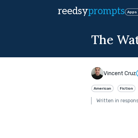
reedsy
prompts
Apps
The Wat
Vincent Cruz
American
Fiction
Written in respon