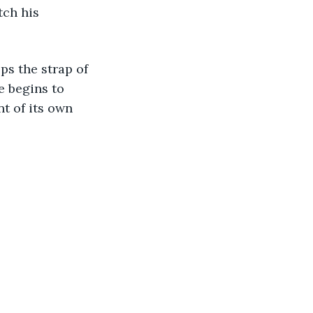
e begins to 
t of its own 