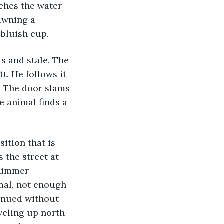
awning a 
 bluish cup. 
. He follows it 
. The door slams 
e animal finds a 
 the street at 
shimmer 
imal, not enough 
tinued without 
veling up north 