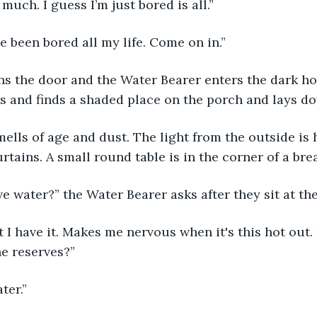
 much. I guess I’m just bored is all.” 
’ve been bored all my life. Come on in.” 
s and finds a shaded place on the porch and lays do
rtains. A small round table is in the corner of a bre
ave water?” the Water Bearer asks after they sit at the
e reserves?” 
ter.” 