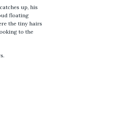
ud floating 
e the tiny hairs 
looking to the 
s. 