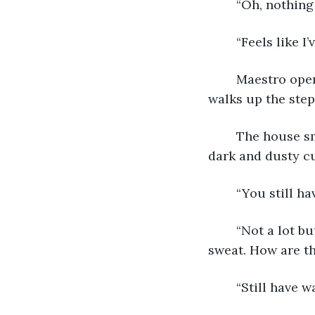
	“Oh, nothing
	“Feels like I
	Maestro opens the door and the Water Bearer enters the dark house, the dog 
walks up the step
	The house smells of age and dust. The light from the outside is held there by 
dark and dusty cu
	“You still h
	“Not a lot but I have it. Makes me nervous when it's this hot out. I’m scared to 
sweat. How are th
	“Still have wa