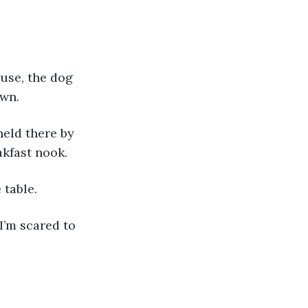
wn. 
akfast nook. 
 table. 