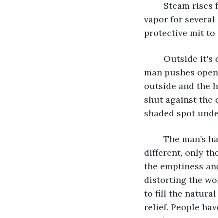
	Steam rises from an iron kettle and begins to whistle. A man watches the water-
vapor for several
protective mit to
	Outside it's dusty and hot, and the stillness of the air is torturous and stale. The 
man pushes open t
outside and the h
shut against the 
shaded spot under
	The man’s hair is long as his face is long, and there is no juxtaposition that is 
different, only t
the emptiness an
distorting the wo
to fill the natur
relief. People ha