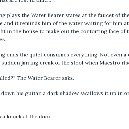
ve and it reminds him of the water waiting for him at
ht in the house to make out the contorting face of 
es. 
e sudden jarring creak of the stool when Maestro rise
called?” The Water Bearer asks. 
n a knock at the door. 