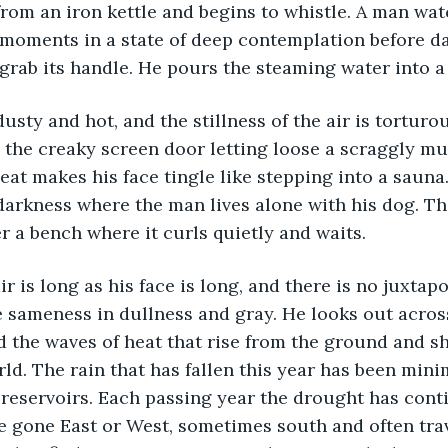
 moments in a state of deep contemplation before d
 grab its handle. He pours the steaming water into a
he creaky screen door letting loose a scraggly mutt
eat makes his face tingle like stepping into a sauna
darkness where the man lives alone with his dog. Th
 a bench where it curls quietly and waits. 
he sameness in dullness and gray. He looks out across
d the waves of heat that rise from the ground and 
rld. The rain that has fallen this year has been min
al reservoirs. Each passing year the drought has con
ve gone East or West, sometimes south and often tra