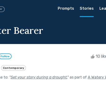
Prompts
Stories
Lea
er Bearer
10 li
Follow
Contemporary
se to:
"
Set your story during a drought.
"
as part of
A Watery 