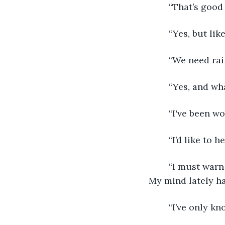
	“That’s good
	“Yes, but li
	“We need rai
	“Yes, and wh
	“I've been w
	“I’d like to he
	“I must warn you that it's not made of sunshine. It's more dirge than anything. 
My mind lately ha
	“I’ve only k