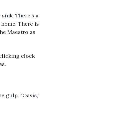
 home. There is 
the Maestro as 
s. 