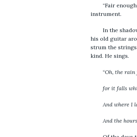
	“Fair enough,” and he rises from the creaky chair and walks to fetch his 
instrument. 
	In the shadows, Maestro sits on a stool near the stove and he loops the strap of 
his old guitar ar
strum the strings
kind. He sings.
	“
Oh, the rain 
for it falls wh
And where I l
And the hours
	Of the days 