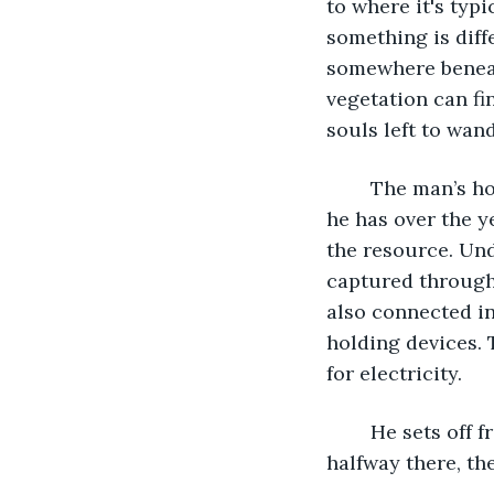
to where it's typi
something is diff
somewhere beneat
vegetation can fi
souls left to wand
	The man’s house is equipped with an assortment of water capturing devices and 
he has over the y
the resource. Und
captured through
also connected in
holding devices. 
for electricity. 
	He sets off from the porch toward a house far down the street, and when he gets 
halfway there, th