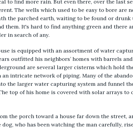
cal to find more rain. But even there, over the last s
erent. The wells which used to be easy to bore are 
h the parched earth, waiting to be found or drunk 
nd them. It's hard to find anything green and there a
er in search of any. 
ears outfitted his neighbors’ homes with barrels and
erground are several larger cisterns which hold the
 an intricate network of piping. Many of the aband
to the larger water capturing system and funnel the
The top of his home is covered with solar arrays to 
e dog, who has been watching the man carefully, rise