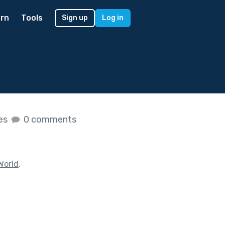
rn
Tools
Sign up
Log in
kes
0 comments
World
.