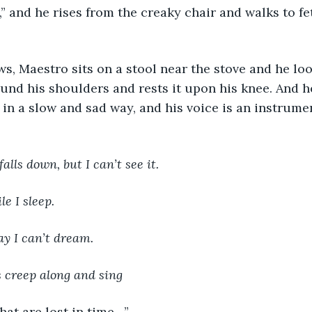
ound his shoulders and rests it upon his knee. And h
 in a slow and sad way, and his voice is an instrumen
falls down, but I can’t see it.
ile I sleep.
ay I can’t dream.
 creep along and sing
that are lost in time…”