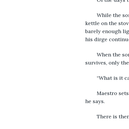
	While the song plays the Water Bearer stares at the faucet of the sink. There's a 
kettle on the sto
barely enough lig
his dirge continu
	When the song ends the quiet consumes everything. Not even a clicking clock 
survives, only th
	“What is it 
	Maestro sets down his guitar, a dark shadow swallows it up in one gulp. “Oasis,” 
he says.  
	There is the