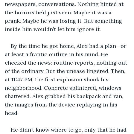
newspapers, conversations. Nothing hinted at 
the horrors he’d just seen. Maybe it was a 
prank. Maybe he was losing it. But something 
inside him wouldn’t let him ignore it.
By the time he got home, Alex had a plan—or 
at least a frantic outline in his mind. He 
checked the news: routine reports, nothing out 
of the ordinary. But the unease lingered. Then, 
at 11:47 PM, the first explosion shook his 
neighborhood. Concrete splintered, windows 
shattered. Alex grabbed his backpack and ran, 
the images from the device replaying in his 
head.
He didn’t know where to go, only that he had 