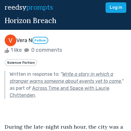
reedsy
prompts
Log in
Horizon Breach
Vera N
Follow
1 like
0 comments
Science Fiction
Written in response to:
"
Write a story in which a
stranger warns someone about events yet to come.
"
as part of
Across Time and Space with Laurie
Chittenden
.
During the late-night rush hour, the city was a 