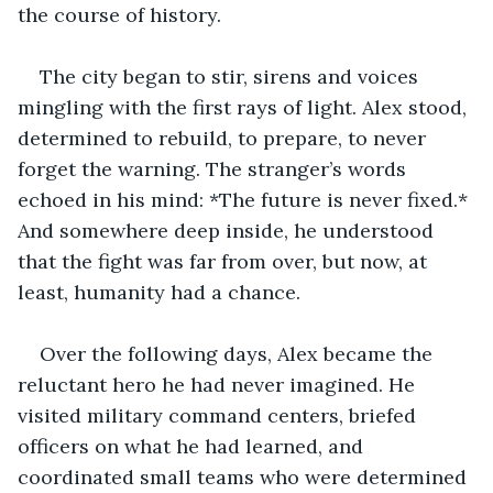
the course of history.
The city began to stir, sirens and voices 
mingling with the first rays of light. Alex stood, 
determined to rebuild, to prepare, to never 
forget the warning. The stranger’s words 
echoed in his mind: *The future is never fixed.* 
And somewhere deep inside, he understood 
that the fight was far from over, but now, at 
least, humanity had a chance.
Over the following days, Alex became the 
reluctant hero he had never imagined. He 
visited military command centers, briefed 
officers on what he had learned, and 
coordinated small teams who were determined 