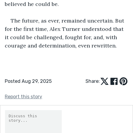
believed he could be.
The future, as ever, remained uncertain. But 
for the first time, Alex Turner understood that 
it could be challenged, fought for, and, with 
courage and determination, even rewritten.
Posted Aug 29, 2025
Share:
Report this story