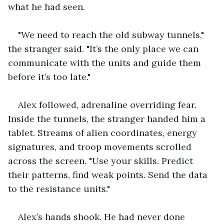
what he had seen.
"We need to reach the old subway tunnels," 
the stranger said. "It’s the only place we can 
communicate with the units and guide them 
before it’s too late."
Alex followed, adrenaline overriding fear. 
Inside the tunnels, the stranger handed him a 
tablet. Streams of alien coordinates, energy 
signatures, and troop movements scrolled 
across the screen. "Use your skills. Predict 
their patterns, find weak points. Send the data 
to the resistance units."
Alex’s hands shook. He had never done 