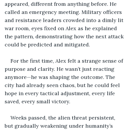
appeared, different from anything before. He 
called an emergency meeting. Military officers 
and resistance leaders crowded into a dimly lit 
war room, eyes fixed on Alex as he explained 
the pattern, demonstrating how the next attack 
could be predicted and mitigated.
For the first time, Alex felt a strange sense of 
purpose and clarity. He wasn’t just reacting 
anymore—he was shaping the outcome. The 
city had already seen chaos, but he could feel 
hope in every tactical adjustment, every life 
saved, every small victory.
Weeks passed, the alien threat persistent, 
but gradually weakening under humanity’s 