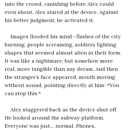
into the crowd, vanishing before Alex could 
even shout. Alex stared at the device. Against 
his better judgment, he activated it.
Images flooded his mind—flashes of the city 
burning, people screaming, soldiers fighting 
shapes that seemed almost alien in their form. 
It was like a nightmare, but somehow more 
real, more tangible than any dream. And then 
the stranger’s face appeared, mouth moving 
without sound, pointing directly at him: *You 
can stop this.*
Alex staggered back as the device shut off. 
He looked around the subway platform. 
Everyone was just… normal. Phones, 