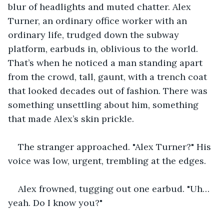
blur of headlights and muted chatter. Alex 
Turner, an ordinary office worker with an 
ordinary life, trudged down the subway 
platform, earbuds in, oblivious to the world. 
That’s when he noticed a man standing apart 
from the crowd, tall, gaunt, with a trench coat 
that looked decades out of fashion. There was 
something unsettling about him, something 
that made Alex’s skin prickle.
The stranger approached. "Alex Turner?" His 
voice was low, urgent, trembling at the edges. 
Alex frowned, tugging out one earbud. "Uh… 
yeah. Do I know you?"