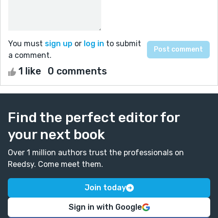
You must
sign up
or
log in
to submit
a comment.
1 like
0 comments
Find the perfect editor for
your next book
Over 1 million authors trust the professionals on
Reedsy. Come meet them.
Join today
Sign in with Google