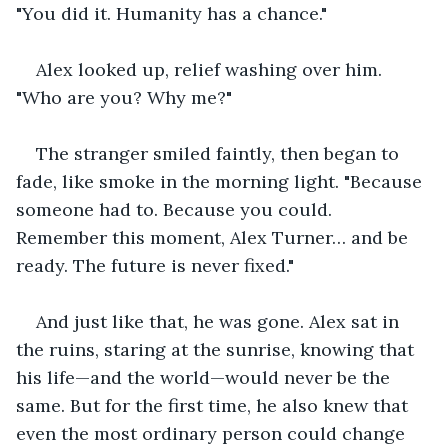
"You did it. Humanity has a chance."
Alex looked up, relief washing over him. 
"Who are you? Why me?"
The stranger smiled faintly, then began to 
fade, like smoke in the morning light. "Because 
someone had to. Because you could. 
Remember this moment, Alex Turner… and be 
ready. The future is never fixed."
And just like that, he was gone. Alex sat in 
the ruins, staring at the sunrise, knowing that 
his life—and the world—would never be the 
same. But for the first time, he also knew that 
even the most ordinary person could change 