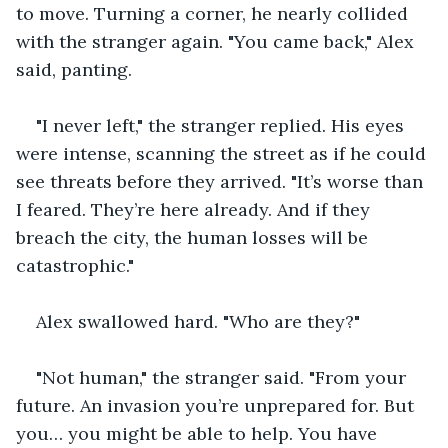
to move. Turning a corner, he nearly collided 
with the stranger again. "You came back," Alex 
said, panting.
"I never left," the stranger replied. His eyes 
were intense, scanning the street as if he could 
see threats before they arrived. "It’s worse than 
I feared. They’re here already. And if they 
breach the city, the human losses will be 
catastrophic."
Alex swallowed hard. "Who are they?"
"Not human," the stranger said. "From your 
future. An invasion you’re unprepared for. But 
you… you might be able to help. You have 