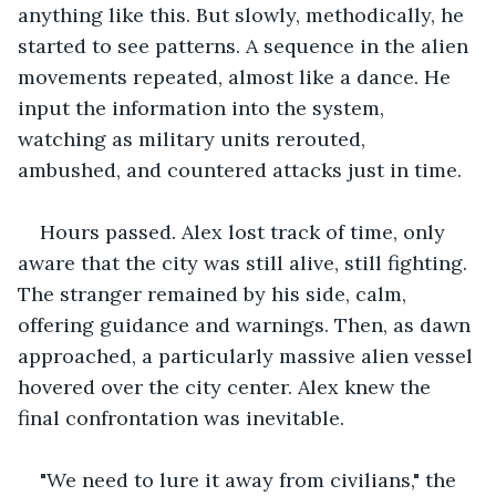
anything like this. But slowly, methodically, he 
started to see patterns. A sequence in the alien 
movements repeated, almost like a dance. He 
input the information into the system, 
watching as military units rerouted, 
ambushed, and countered attacks just in time.
Hours passed. Alex lost track of time, only 
aware that the city was still alive, still fighting. 
The stranger remained by his side, calm, 
offering guidance and warnings. Then, as dawn 
approached, a particularly massive alien vessel 
hovered over the city center. Alex knew the 
final confrontation was inevitable.
"We need to lure it away from civilians," the 