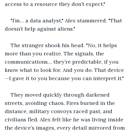
access to a resource they don’t expect."
"I’m… a data analyst," Alex stammered. "That 
doesn’t help against aliens."
The stranger shook his head. "No, it helps 
more than you realize. The signals, the 
communications… they’re predictable, if you 
know what to look for. And you do. That device
—I gave it to you because you can interpret it."
They moved quickly through darkened 
streets, avoiding chaos. Fires burned in the 
distance, military convoys raced past, and 
civilians fled. Alex felt like he was living inside 
the device’s images, every detail mirrored from 