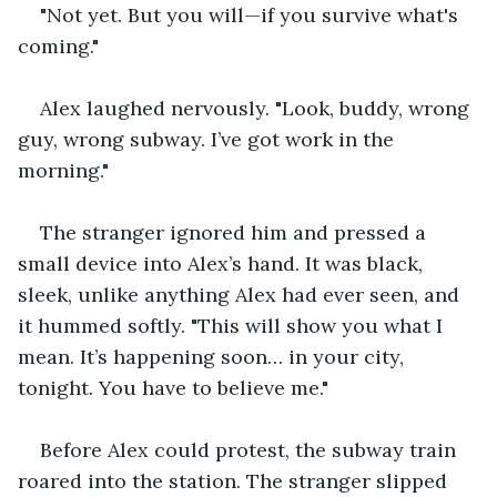
"Not yet. But you will—if you survive what's 
coming."
Alex laughed nervously. "Look, buddy, wrong 
guy, wrong subway. I’ve got work in the 
morning."
The stranger ignored him and pressed a 
small device into Alex’s hand. It was black, 
sleek, unlike anything Alex had ever seen, and 
it hummed softly. "This will show you what I 
mean. It’s happening soon… in your city, 
tonight. You have to believe me."
Before Alex could protest, the subway train 
roared into the station. The stranger slipped 