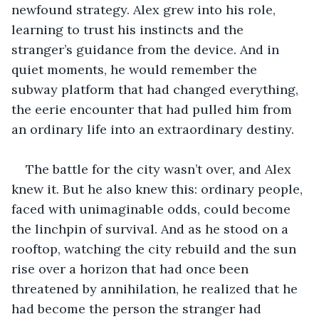
newfound strategy. Alex grew into his role, 
learning to trust his instincts and the 
stranger’s guidance from the device. And in 
quiet moments, he would remember the 
subway platform that had changed everything, 
the eerie encounter that had pulled him from 
an ordinary life into an extraordinary destiny.
The battle for the city wasn’t over, and Alex 
knew it. But he also knew this: ordinary people, 
faced with unimaginable odds, could become 
the linchpin of survival. And as he stood on a 
rooftop, watching the city rebuild and the sun 
rise over a horizon that had once been 
threatened by annihilation, he realized that he 
had become the person the stranger had 