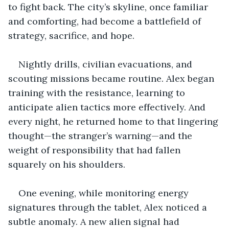
to fight back. The city’s skyline, once familiar 
and comforting, had become a battlefield of 
strategy, sacrifice, and hope.
Nightly drills, civilian evacuations, and 
scouting missions became routine. Alex began 
training with the resistance, learning to 
anticipate alien tactics more effectively. And 
every night, he returned home to that lingering 
thought—the stranger’s warning—and the 
weight of responsibility that had fallen 
squarely on his shoulders.
One evening, while monitoring energy 
signatures through the tablet, Alex noticed a 
subtle anomaly. A new alien signal had 