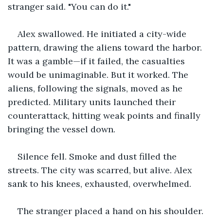
stranger said. "You can do it."
Alex swallowed. He initiated a city-wide 
pattern, drawing the aliens toward the harbor. 
It was a gamble—if it failed, the casualties 
would be unimaginable. But it worked. The 
aliens, following the signals, moved as he 
predicted. Military units launched their 
counterattack, hitting weak points and finally 
bringing the vessel down.
Silence fell. Smoke and dust filled the 
streets. The city was scarred, but alive. Alex 
sank to his knees, exhausted, overwhelmed.
The stranger placed a hand on his shoulder. 