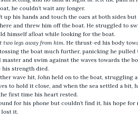
oat, he couldn’t wait any longer.
ift up his hands and touch the oars at both sides but 
ere and threw him off the boat. He struggled to sw
ld himself afloat while looking for the boat.
st two legs away from him.
 He thrust-ed his body towa
tossing the boat much further, panicking he pulled th
d master and swim against the waves towards the bo
 his strength died.
ther wave hit, John held on to the boat, struggling a
es to hold it close, and when the sea settled a bit,
the first time his heart rested.
und for his phone but couldn’t find it, his hope for
lost it.