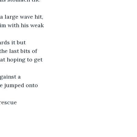
a large wave hit, 
im with his weak 
rds it but 
e last bits of 
at hoping to get 
gainst a 
 he jumped onto 
 rescue 