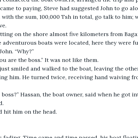
 came to paying, Steve had suggested John to go alo
with the sum, 100,000 Tsh in total, go talk to him; 
ve.
tting on the shore almost five kilometers from Bag
 adventurous boats were located, here they were ful
 John. “Why?”
ou are the boss.” It was not like them.
just smiled and walked to the boat, leaving the othe
ng him. He turned twice, receiving hand waiving fr
 boss?” Hassan, the boat owner, said when he got int
d.
 hit him on the head.
 fading. Time came and time passed, his boat floati