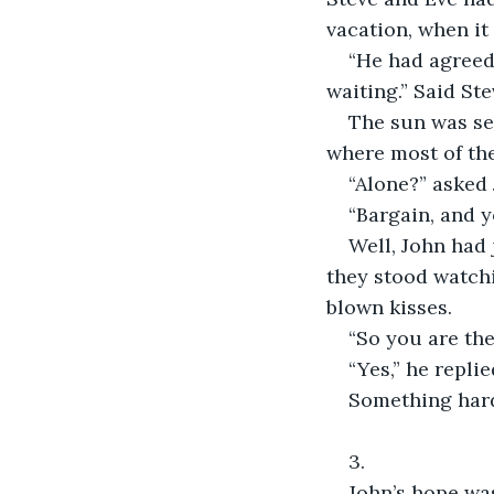
vacation, when it
“He had agreed 
waiting.” Said Ste
The sun was se
where most of the
“Alone?” asked
“Bargain, and y
Well, John had 
they stood watchi
blown kisses.
“So you are the
“Yes,” he replie
Something hard
3.
John’s hope was