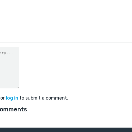
or
log in
to submit a comment.
comments