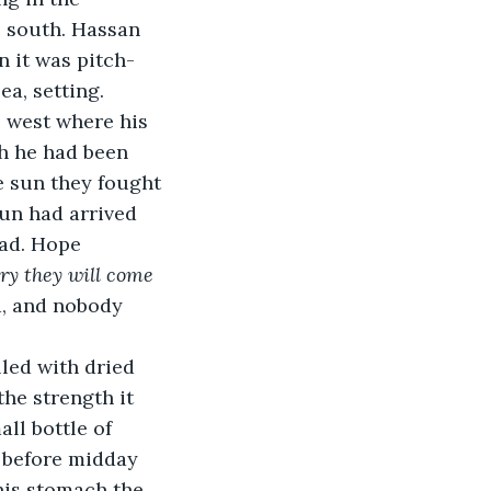
 south. Hassan 
n it was pitch-
ea, setting.
 west where his 
h he had been 
e sun they fought 
un had arrived 
ad. Hope 
ry they will come 
, and nobody 
led with dried 
the strength it 
ll bottle of 
t before midday 
his stomach the 