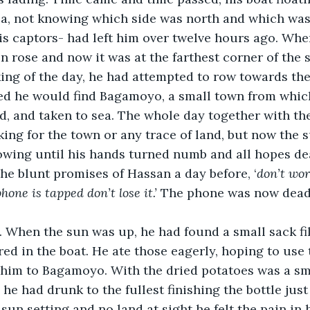
ea, not knowing which side was north and which was
is captors- had left him over twelve hours ago. Whe
n rose and now it was at the farthest corner of the s
ing of the day, he had attempted to row towards the
ed he would find Bagamoyo, a small town from whic
, and taken to sea. The whole day together with th
ing for the town or any trace of land, but now the s
rowing until his hands turned numb and all hopes de
he blunt promises of Hassan a day before, ‘
don’t wor
hone is tapped don’t lose it.’
 The phone was now dead
. When the sun was up, he had found a small sack fil
red in the boat. He ate those eagerly, hoping to use 
 him to Bagamoyo. With the dried potatoes was a sma
he had drunk to the fullest finishing the bottle jus
sun setting and no land at sight he felt the pain in 