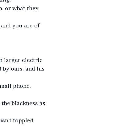
, or what they 
and you are of 
 larger electric 
by oars, and his 
small phone. 
 the blackness as 
isn’t toppled.