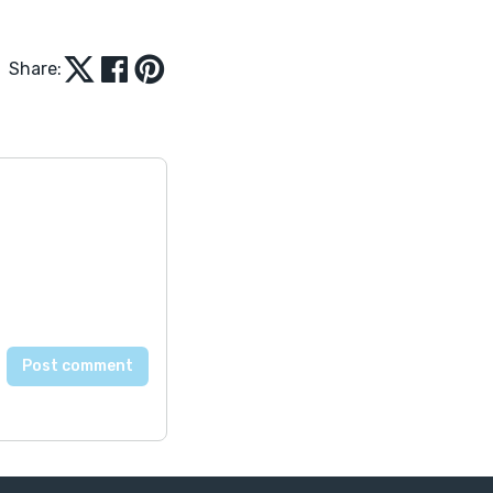
Share: