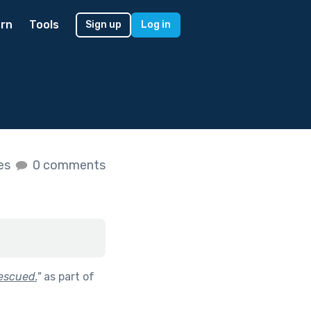
rn
Tools
Sign up
Log in
kes
0 comments
escued.
"
as part of