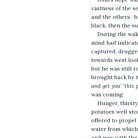
vastness of the s
and the others -h
black, then the su
During the wak
mind had indicat
captured, drugged
towards west look
but he was still 
brought back by t
and get you’ ‘this p
was coming.
Hunger, thirsty
potatoes well sto
offered to propel
water from which 
and now with the 