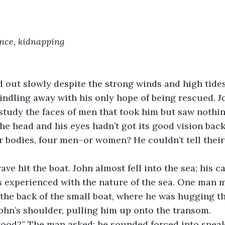
ence, kidnapping
out slowly despite the strong winds and high tides.
indling away with his only hope of being rescued. J
study the faces of men that took him but saw nothing
he head and his eyes hadn’t got its good vision back
ir bodies, four men–or women? He couldn’t tell thei
e hit the boat. John almost fell into the sea; his ca
s experienced with the nature of the sea. One man 
 the back of the small boat, where he was hugging t
ohn’s shoulder, pulling him up onto the transom.
good?” The man asked; he sounded forced into speak