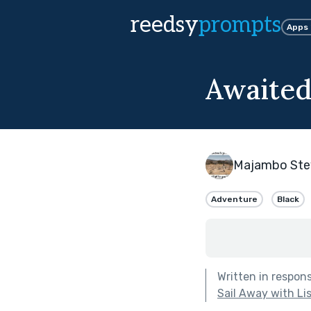
reedsy
prompts
Apps
Awaited
Majambo Ste
Adventure
Black
Written in respon
Sail Away with Li