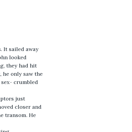
 It sailed away 
ohn looked 
, they had hit 
, he only saw the 
r sex- crumbled 
ptors just 
moved closer and 
he transom. He 
ing.