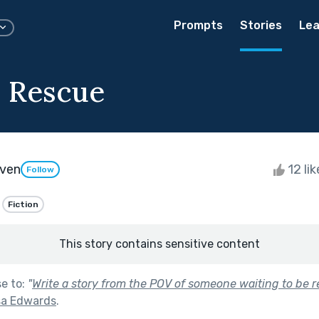
Prompts
Stories
Lea
 Rescue
ven
12 li
Follow
Fiction
This story contains sensitive content
se to:
"
Write a story from the POV of someone waiting to be r
sa Edwards
.