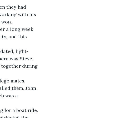
en they had 
working with his 
d won.
er a long week 
ty, and this 
 dated, light-
ere was Steve, 
s together during 
lege mates, 
lled them. John 
ch was a 
 for a boat ride. 
erfected the 