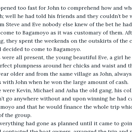
pened too fast for John to comprehend how and wh
; well he had told his friends and they couldn’t be 
om Steve and Eve nobody else knew of the bet he ha
come to Bagamoyo as it was customary of them. Aft
g, they spent the weekends on the outskirts of the ci
 decided to come to Bagamoyo.
s were all present, the young beautiful Eve, a girl he
rfect plumpness around her chicks and waist and th
 year older and from the same village as John, alway
s with John when he won the large amount of cash.
 were Kevin, Michael and Asha the old gang, his col
n’t go anywhere without and upon winning he had ca
amoyo and that he would finance the whole trip whi
f the group.
erything had gone as planned until it came to going
 contacted the boat owners, arranged the trip and p