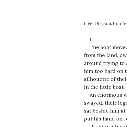
CW: Physical viol
1.
The boat moved 
from the land, dw
around trying to 
him too hard on t
silhouette of the
in the little boat.
An enormous wav
swayed, their leg
sat beside him at
put his hand on J
“Is your mind 