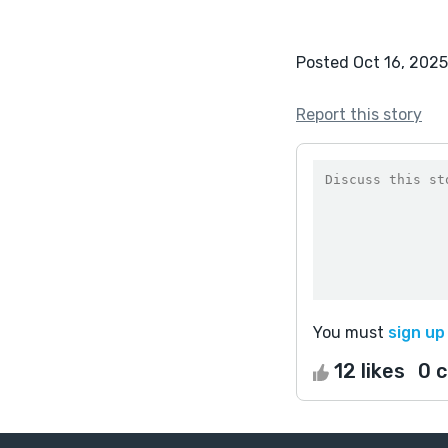
Posted Oct 16, 2025
Report this story
You must
sign up
12 likes
0 