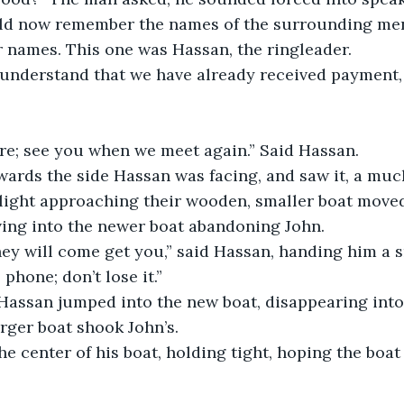
uld now remember the names of the surrounding men
r names. This one was Hassan, the ringleader.
 understand that we have already received payment, 
ere; see you when we meet again.” Said Hassan.
ards the side Hassan was facing, and saw it, a much
light approaching their wooden, smaller boat moved 
ing into the newer boat abandoning John.
hey will come get you,” said Hassan, handing him a 
phone; don’t lose it.”
 Hassan jumped into the new boat, disappearing into
rger boat shook John’s.
e center of his boat, holding tight, hoping the boat 