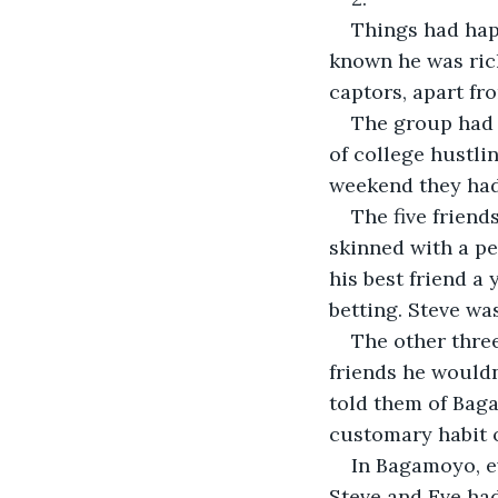
Things had hap
known he was rich
captors, apart fr
The group had 
of college hustlin
weekend they had
The five friend
skinned with a pe
his best friend a
betting. Steve wa
The other three
friends he would
told them of Bag
customary habit o
In Bagamoyo, ev
Steve and Eve had