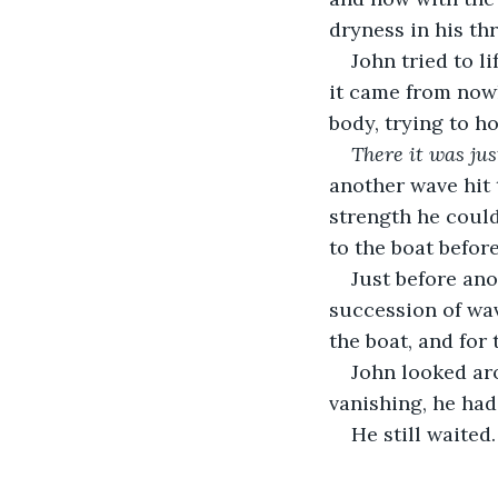
dryness in his thr
John tried to l
it came from nowh
body, trying to ho
There it was ju
another wave hit 
strength he coul
to the boat before
Just before ano
succession of wav
the boat, and for 
John looked aro
vanishing, he had 
He still waited.