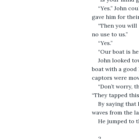
“Yes.” John co
gave him for thei
“Then you will
no use to us.”
“Yes.”
“Our boat is h
John looked tow
boat with a good 
captors were mov
“Don’t worry, t
“They tapped this 
By saying that
waves from the la
He jumped to th
2.