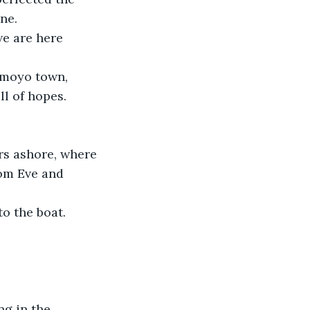
ne.
we are here 
amoyo town, 
l of hopes.
rs ashore, where 
om Eve and 
o the boat.
ng in the 