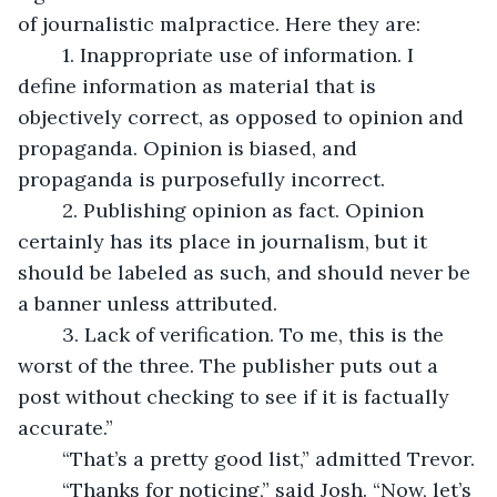
of journalistic malpractice. Here they are:
	1. Inappropriate use of information. I 
define information as material that is 
objectively correct, as opposed to opinion and 
propaganda. Opinion is biased, and 
propaganda is purposefully incorrect. 
	2. Publishing opinion as fact. Opinion 
certainly has its place in journalism, but it 
should be labeled as such, and should never be 
a banner unless attributed. 
	3. Lack of verification. To me, this is the 
worst of the three. The publisher puts out a 
post without checking to see if it is factually 
accurate.”
	“That’s a pretty good list,” admitted Trevor.
	“Thanks for noticing,” said Josh. “Now, let’s 