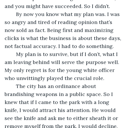
and you might have succeeded. So I didn’t.
	By now you know what my plan was. I was 
so angry and tired of reading opinion that’s 
now sold as fact. Being first and maximizing 
clicks is what the business is about these days, 
not factual accuracy. I had to do something. 
	My plan is to survive, but if I don’t, what I 
am leaving behind will serve the purpose well. 
My only regret is for the young white officer 
who unwittingly played the crucial role.
	The city has an ordinance about 
brandishing weapons in a public space. So I 
knew that if I came to the park with a long 
knife, I would attract his attention. He would 
see the knife and ask me to either sheath it or 
remove myself from the park. I would decline, 