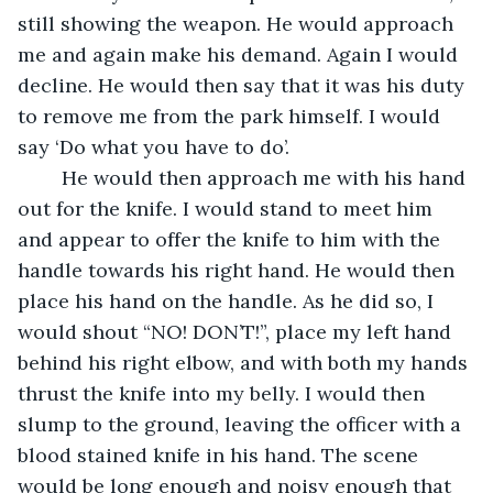
still showing the weapon. He would approach 
me and again make his demand. Again I would 
decline. He would then say that it was his duty 
to remove me from the park himself. I would 
say ‘Do what you have to do’.
	He would then approach me with his hand 
out for the knife. I would stand to meet him 
and appear to offer the knife to him with the 
handle towards his right hand. He would then 
place his hand on the handle. As he did so, I 
would shout “NO! DON’T!”, place my left hand 
behind his right elbow, and with both my hands 
thrust the knife into my belly. I would then 
slump to the ground, leaving the officer with a 
blood stained knife in his hand. The scene 
would be long enough and noisy enough that 