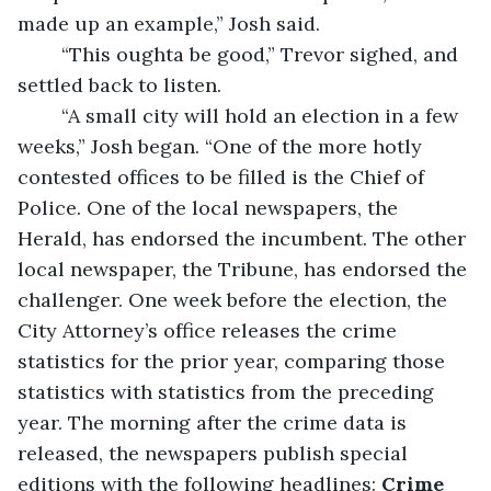
made up an example,” Josh said.
	“This oughta be good,” Trevor sighed, and 
settled back to listen.
	“A small city will hold an election in a few 
weeks,” Josh began. “One of the more hotly 
contested offices to be filled is the Chief of 
Police. One of the local newspapers, the 
Herald, has endorsed the incumbent. The other 
local newspaper, the Tribune, has endorsed the 
challenger. One week before the election, the 
City Attorney’s office releases the crime 
statistics for the prior year, comparing those 
statistics with statistics from the preceding 
year. The morning after the crime data is 
released, the newspapers publish special 
editions with the following headlines:
 Crime 