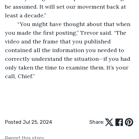
be assumed. It will set our movement back at 
least a decade.”
	“You might have thought about that when 
you made the first posting,” Trevor said. “The 
video and the frame that you published 
contained all the information you needed to 
correctly understand the situation—if you had 
only taken the time to examine them. It’s your 
call, Chief.”
Posted Jul 25, 2024
Share:
Report this story