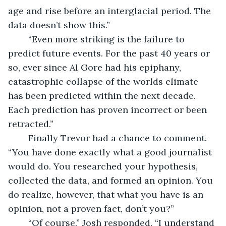
age and rise before an interglacial period. The 
data doesn’t show this.” 
	“Even more striking is the failure to 
predict future events. For the past 40 years or 
so, ever since Al Gore had his epiphany, 
catastrophic collapse of the worlds climate 
has been predicted within the next decade. 
Each prediction has proven incorrect or been 
retracted.”
	Finally Trevor had a chance to comment. 
“You have done exactly what a good journalist 
would do. You researched your hypothesis, 
collected the data, and formed an opinion. You 
do realize, however, that what you have is an 
opinion, not a proven fact, don’t you?” 
	“Of course.” Josh responded. “I understand 