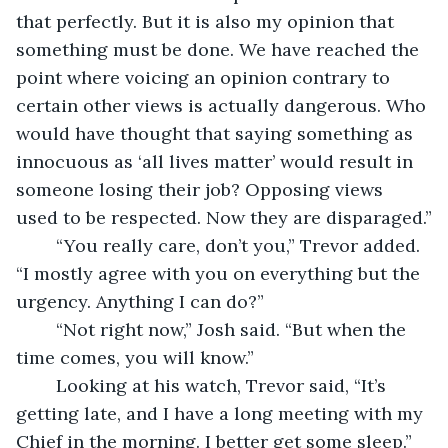
that perfectly. But it is also my opinion that 
something must be done. We have reached the 
point where voicing an opinion contrary to 
certain other views is actually dangerous. Who 
would have thought that saying something as 
innocuous as ‘all lives matter’ would result in 
someone losing their job? Opposing views 
used to be respected. Now they are disparaged.”
	“You really care, don’t you,” Trevor added. 
“I mostly agree with you on everything but the 
urgency. Anything I can do?”
	“Not right now,” Josh said. “But when the 
time comes, you will know.”
	Looking at his watch, Trevor said, “It’s 
getting late, and I have a long meeting with my 
Chief in the morning. I better get some sleep.”