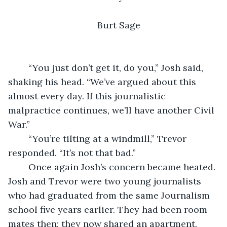
Burt Sage
	“You just don’t get it, do you,” Josh said, 
shaking his head. “We’ve argued about this 
almost every day. If this journalistic 
malpractice continues, we’ll have another Civil 
War.”
	“You’re tilting at a windmill,” Trevor 
responded. “It’s not that bad.” 
	Once again Josh’s concern became heated. 
Josh and Trevor were two young journalists 
who had graduated from the same Journalism 
school five years earlier. They had been room 
mates then; they now shared an apartment. 