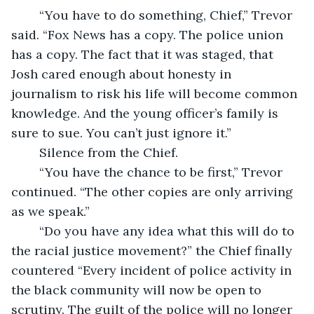
	“You have to do something, Chief,” Trevor 
said. “Fox News has a copy. The police union 
has a copy. The fact that it was staged, that 
Josh cared enough about honesty in 
journalism to risk his life will become common 
knowledge. And the young officer’s family is 
sure to sue. You can’t just ignore it.”
	Silence from the Chief. 
	“You have the chance to be first,” Trevor 
continued. “The other copies are only arriving 
as we speak.” 
	“Do you have any idea what this will do to 
the racial justice movement?” the Chief finally 
countered “Every incident of police activity in 
the black community will now be open to 
scrutiny. The guilt of the police will no longer 