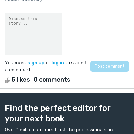
You must
sign up
or
log in
to submit
a comment.
5 likes
0 comments
Find the perfect editor for
your next book
Over 1 million authors trust the professionals on