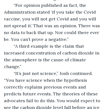
	“For opinion published as fact, the 
Administration stated ‘if you take the Covid 
vaccine, you will not get Covid and you will 
not spread it.’ That was an opinion. There was 
no data to back that up. Nor could there ever 
be. You can’t prove a negative.”
	“A third example is the claim that 
increased concentration of carbon dioxide in 
the atmosphere is the cause of climate 
change.” 
	“It’s just not science,” Josh continued. 
“You have science when the hypothesis 
correctly explains previous events and 
predicts future events. The theories of these 
advocates fail to do this. You would expect to 
see the carbon dioxide level fall before an ice 