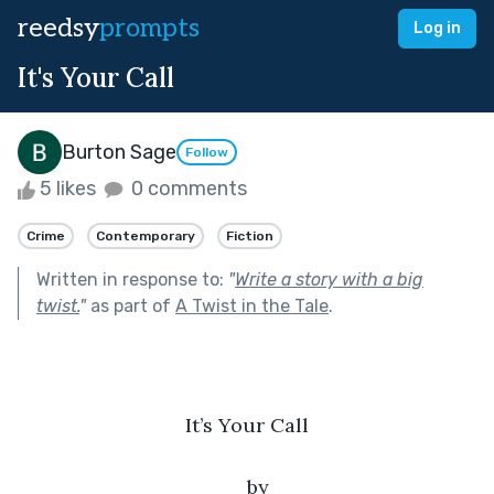
reedsy
prompts
Log in
It's Your Call
Burton Sage
Follow
5 likes
0 comments
Crime
Contemporary
Fiction
Written in response to:
"
Write a story with a big
twist.
"
as part of
A Twist in the Tale
.
It’s Your Call
by