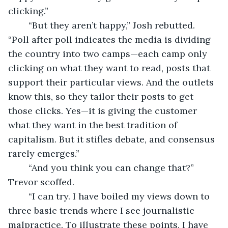
clicking.”
	“But they aren’t happy,” Josh rebutted. 
“Poll after poll indicates the media is dividing 
the country into two camps—each camp only 
clicking on what they want to read, posts that 
support their particular views. And the outlets 
know this, so they tailor their posts to get 
those clicks. Yes—it is giving the customer 
what they want in the best tradition of 
capitalism. But it stifles debate, and consensus 
rarely emerges.”
	“And you think you can change that?” 
Trevor scoffed.
	“I can try. I have boiled my views down to 
three basic trends where I see journalistic 
malpractice. To illustrate these points, I have 