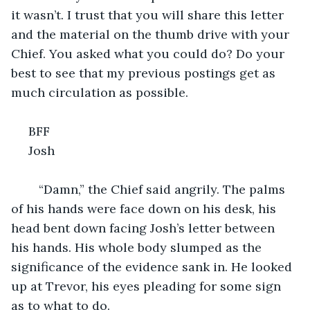
it wasn’t. I trust that you will share this letter 
and the material on the thumb drive with your 
Chief. You asked what you could do? Do your 
best to see that my previous postings get as 
much circulation as possible. 
 BFF
 Josh
	“Damn,” the Chief said angrily. The palms 
of his hands were face down on his desk, his 
head bent down facing Josh’s letter between 
his hands. His whole body slumped as the 
significance of the evidence sank in. He looked 
up at Trevor, his eyes pleading for some sign 
as to what to do. 