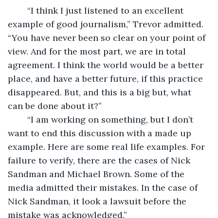
	“I think I just listened to an excellent 
example of good journalism,” Trevor admitted. 
“You have never been so clear on your point of 
view. And for the most part, we are in total 
agreement. I think the world would be a better 
place, and have a better future, if this practice 
disappeared. But, and this is a big but, what 
can be done about it?”
	“I am working on something, but I don’t 
want to end this discussion with a made up 
example. Here are some real life examples. For 
failure to verify, there are the cases of Nick 
Sandman and Michael Brown. Some of the 
media admitted their mistakes. In the case of 
Nick Sandman, it look a lawsuit before the 
mistake was acknowledged.” 