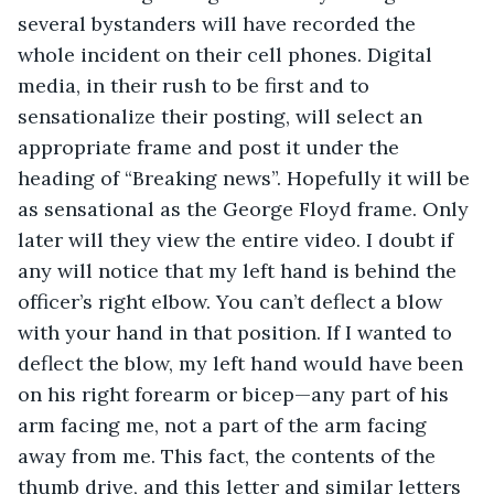
several bystanders will have recorded the 
whole incident on their cell phones. Digital 
media, in their rush to be first and to 
sensationalize their posting, will select an 
appropriate frame and post it under the 
heading of “Breaking news”. Hopefully it will be 
as sensational as the George Floyd frame. Only 
later will they view the entire video. I doubt if 
any will notice that my left hand is behind the 
officer’s right elbow. You can’t deflect a blow 
with your hand in that position. If I wanted to 
deflect the blow, my left hand would have been 
on his right forearm or bicep—any part of his 
arm facing me, not a part of the arm facing 
away from me. This fact, the contents of the 
thumb drive, and this letter and similar letters 