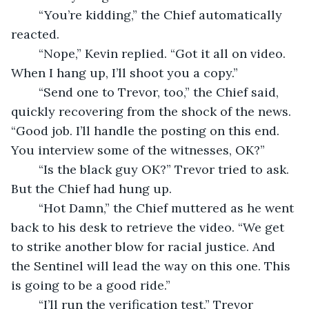
	“You’re kidding,” the Chief automatically 
reacted.
	“Nope,” Kevin replied. “Got it all on video. 
When I hang up, I’ll shoot you a copy.”
	“Send one to Trevor, too,” the Chief said, 
quickly recovering from the shock of the news. 
“Good job. I’ll handle the posting on this end. 
You interview some of the witnesses, OK?”
	“Is the black guy OK?” Trevor tried to ask. 
But the Chief had hung up.
	“Hot Damn,” the Chief muttered as he went 
back to his desk to retrieve the video. “We get 
to strike another blow for racial justice. And 
the Sentinel will lead the way on this one. This 
is going to be a good ride.”
	“I’ll run the verification test,” Trevor 