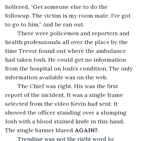
hollered, “Get someone else to do the 
followup. The victim is my room mate. I’ve got 
to go to him.” And he ran out.
	There were policemen and reporters and 
health professionals all over the place by the 
time Trevor found out where the ambulance 
had taken Josh. He could get no information 
from the hospital on Josh’s condition. The only 
information available was on the web. 
	The Chief was right. His was the first 
report of the incident. It was a single frame 
selected from the video Kevin had sent. It 
showed the officer standing over a slumping 
Josh with a blood stained knife in this hand. 
The single banner blared 
AGAIN?
.
	Trending was not the right word to 