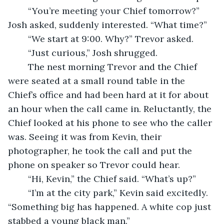
	“You’re meeting your Chief tomorrow?” 
Josh asked, suddenly interested. “What time?”
	“We start at 9:00. Why?” Trevor asked.
	“Just curious,” Josh shrugged.
	The nest morning Trevor and the Chief 
were seated at a small round table in the 
Chief’s office and had been hard at it for about 
an hour when the call came in. Reluctantly, the 
Chief looked at his phone to see who the caller 
was. Seeing it was from Kevin, their 
photographer, he took the call and put the 
phone on speaker so Trevor could hear.
	“Hi, Kevin,” the Chief said. “What’s up?”
	“I’m at the city park,” Kevin said excitedly. 
“Something big has happened. A white cop just 
stabbed a young black man.”