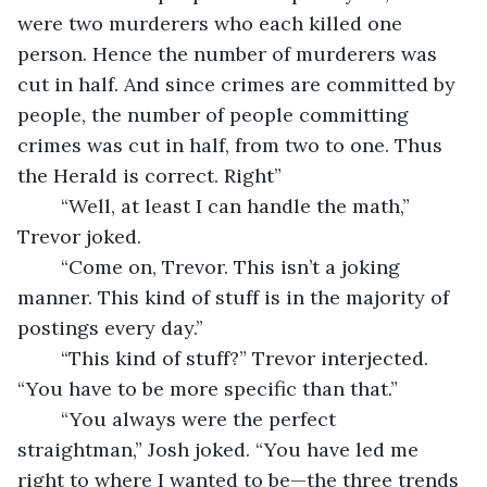
were two murderers who each killed one 
person. Hence the number of murderers was 
cut in half. And since crimes are committed by 
people, the number of people committing 
crimes was cut in half, from two to one. Thus 
the Herald is correct. Right”
	“Well, at least I can handle the math,” 
Trevor joked.
	“Come on, Trevor. This isn’t a joking 
manner. This kind of stuff is in the majority of 
postings every day.”
	“This kind of stuff?” Trevor interjected. 
“You have to be more specific than that.”
	“You always were the perfect 
straightman,” Josh joked. “You have led me 
right to where I wanted to be—the three trends 