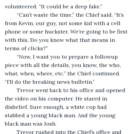
volunteered. “It could be a deep fake.”
	“Can’t waste the time,” the Chief said. “It’s 
from Kevin, our guy, not some kid with a cell 
phone or some huckster. We’re going to be first 
with this. Do you know what that means in 
terms of clicks?”
	“Now, I want you to prepare a followup 
piece with all the details, you know, the who, 
what, when, where, etc.” the Chief continued. 
“I’ll do the breaking news bulletin.”
	Trevor went back to his office and opened 
the video on his computer. He stared in 
disbelief. Sure enough, a white cop had 
stabbed a young black man. And the young 
black man was Josh.
	Trevor rushed into the Chief’s office and 