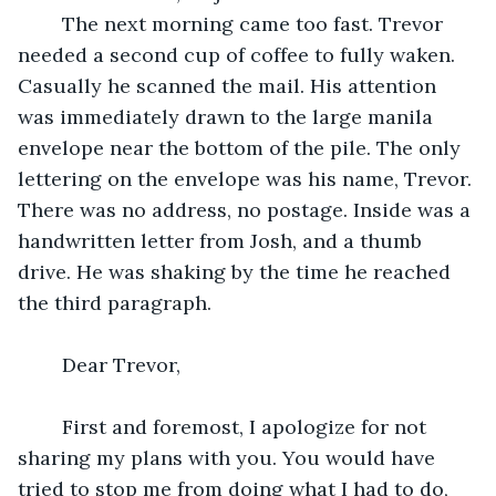
	The next morning came too fast. Trevor 
needed a second cup of coffee to fully waken. 
Casually he scanned the mail. His attention 
was immediately drawn to the large manila 
envelope near the bottom of the pile. The only 
lettering on the envelope was his name, Trevor. 
There was no address, no postage. Inside was a 
handwritten letter from Josh, and a thumb 
drive. He was shaking by the time he reached 
the third paragraph.
	Dear Trevor,
	First and foremost, I apologize for not 
sharing my plans with you. You would have 
tried to stop me from doing what I had to do, 