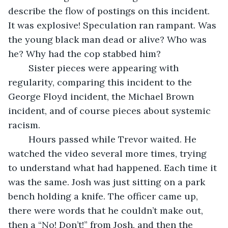
describe the flow of postings on this incident. 
It was explosive! Speculation ran rampant. Was 
the young black man dead or alive? Who was 
he? Why had the cop stabbed him? 
	Sister pieces were appearing with 
regularity, comparing this incident to the 
George Floyd incident, the Michael Brown 
incident, and of course pieces about systemic 
racism.
	Hours passed while Trevor waited. He 
watched the video several more times, trying 
to understand what had happened. Each time it 
was the same. Josh was just sitting on a park 
bench holding a knife. The officer came up, 
there were words that he couldn’t make out, 
then a “No! Don’t!” from Josh, and then the 