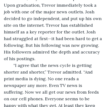
Upon graduation, Trevor immediately took a 
job with one of the major news outlets. Josh 
decided to go independent, and put up his own 
site on the internet. Trevor has established 
himself as a key reporter for the outlet. Josh 
had struggled at first—it had been hard to get a 
following. But his following was now growing. 
His followers admired the depth and accuracy 
of his postings.
	“I agree that the news cycle is getting 
shorter and shorter,” Trevor admitted. “And 
print media is dying. No one reads a 
newspaper any more. Even TV news is 
suffering. Now we all get our news from feeds 
on our cell phones. Everyone seems to be 
happy with what they get. At least they keep 