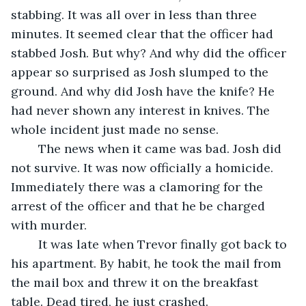
stabbing. It was all over in less than three 
minutes. It seemed clear that the officer had 
stabbed Josh. But why? And why did the officer 
appear so surprised as Josh slumped to the 
ground. And why did Josh have the knife? He 
had never shown any interest in knives. The 
whole incident just made no sense.
	The news when it came was bad. Josh did 
not survive. It was now officially a homicide. 
Immediately there was a clamoring for the 
arrest of the officer and that he be charged 
with murder.
	It was late when Trevor finally got back to 
his apartment. By habit, he took the mail from 
the mail box and threw it on the breakfast 
table. Dead tired, he just crashed.