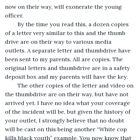
now on their way, will exonerate the young 
officer. 
	By the time you read this, a dozen copies 
of a letter very similar to this and the thumb 
drive are on their way to various media 
outlets. A separate letter and thumbdrive have 
been sent to my parents. All are copies. The 
original letters and thumbdrive are in a safety 
deposit box and my parents will have the key.
	The other copies of the letter and video on 
the thumbdrive are on their way, but have not 
arrived yet. I have no idea what your coverage 
of the incident will be, but given the history of 
your outlet, I strongly believe that no doubt 
will be cast on this being another “White cop 
kills black youth” example. You now know that 