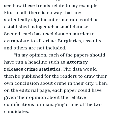
see how these trends relate to my example. 
First of all, there is no way that any 
statistically significant crime rate could be 
established using such a small data set. 
Second, each has used data on murder to 
extrapolate to all crime. Burglaries, assaults, 
and others are not included.”
	“In my opinion, each of the papers should 
have run a headline such as 
Attorney 
releases crime statistics. 
The data would 
then be published for the readers to draw their 
own conclusion about crime in their city. Then, 
on the editorial page, each paper could have 
given their opinion about the relative 
qualifications for managing crime of the two 
candidates.”