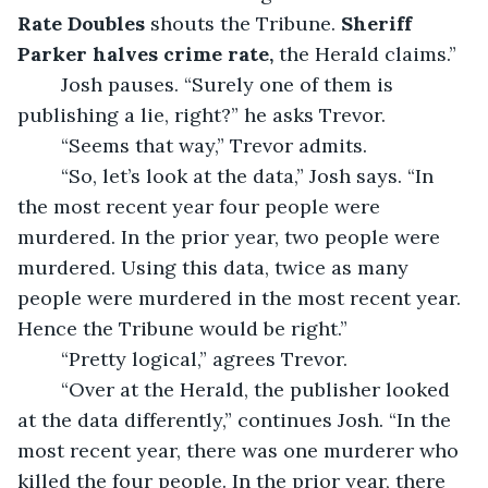
Rate Doubles 
shouts the Tribune. 
Sheriff 
Parker halves crime rate, 
the Herald claims.”
	Josh pauses. “Surely one of them is 
publishing a lie, right?” he asks Trevor.
	“Seems that way,” Trevor admits.
	“So, let’s look at the data,” Josh says. “In 
the most recent year four people were 
murdered. In the prior year, two people were 
murdered. Using this data, twice as many 
people were murdered in the most recent year. 
Hence the Tribune would be right.”
	“Pretty logical,” agrees Trevor.
	“Over at the Herald, the publisher looked 
at the data differently,” continues Josh. “In the 
most recent year, there was one murderer who 
killed the four people. In the prior year, there 