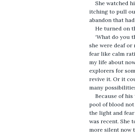
She watched him
itching to pull o
abandon that had 
He turned on t
‘What do you th
she were deaf or 
fear like calm ra
my life about now
explorers for so
revive it. Or it 
many possibilities
Because of his 
pool of blood not
the light and fea
was recent. She t
more silent now t