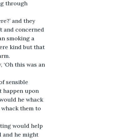
ng through 
re?’ and they 
ft and concerned 
an smoking a 
ere kind but that 
arm.
 ‘Oh this was an 
f sensible 
st happen upon 
 would he whack 
ll whack them to 
eting would help 
d and he might 