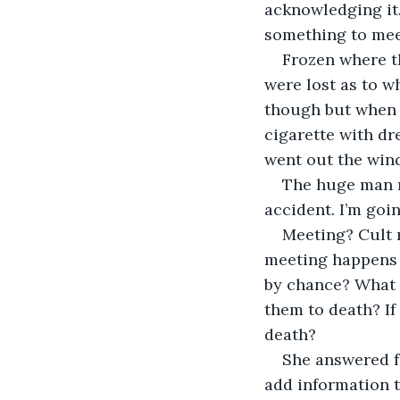
acknowledging it.
something to mee
Frozen where th
were lost as to w
though but when 
cigarette with dr
went out the win
The huge man mu
accident. I’m goi
Meeting? Cult 
meeting happens a
by chance? What 
them to death? If
death?
She answered fo
add information t