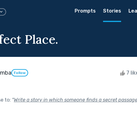
Prompts
Stories
Lea
ect Place.
emba
7 li
Follow
se to:
"
Write a story in which someone finds a secret passag