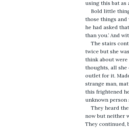
using this bat as
Bold little thi
those things and 
he had asked that 
than you.’ And wi
The stairs con
twice but she was
think about were 
thoughts, all she
outlet for it. Mad
strange man, ma
this frightened h
unknown person 
They heard the 
now but neither w
They continued, b