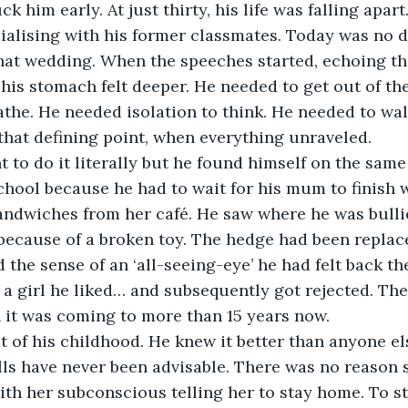
ck him early. At just thirty, his life was falling apart
cialising with his former classmates. Today was no di
that wedding. When the speeches started, echoing th
n his stomach felt deeper. He needed to get out of th
eathe. He needed isolation to think. He needed to 
 that defining point, when everything unraveled.
 to do it literally but he found himself on the same
school because he had to wait for his mum to finish 
andwiches from her café. He saw where he was bullie
ht because of a broken toy. The hedge had been replac
d the sense of an ‘all-seeing-eye’ he had felt back t
 a girl he liked… and subsequently got rejected. The 
 it was coming to more than 15 years now.
et of his childhood. He knew it better than anyone el
lls have never been advisable. There was no reason s
ith her subconscious telling her to stay home. To st