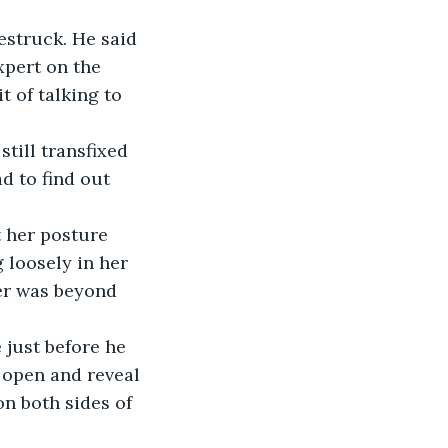
estruck. He said 
pert on the 
 of talking to 
till transfixed 
d to find out 
 her posture 
 loosely in her 
er was beyond 
 just before he 
 open and reveal 
n both sides of 