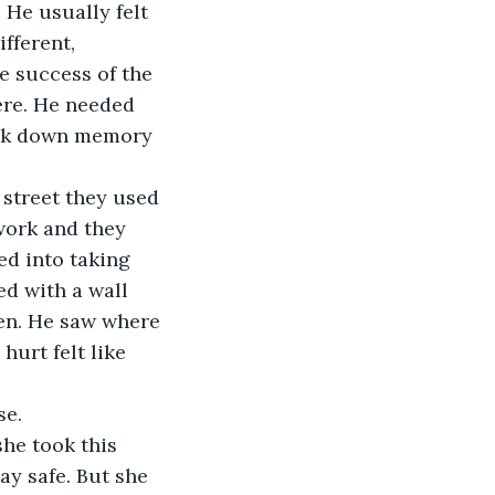
. He usually felt 
fferent, 
e success of the 
ere. He needed 
walk down memory 
 street they used 
work and they 
d into taking 
ed with a wall 
hen. He saw where 
hurt felt like 
se.
he took this 
ay safe. But she 