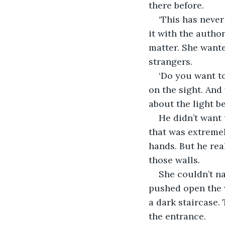
there before.
‘This has never
it with the autho
matter. She wante
strangers.
‘Do you want to
on the sight. And
about the light b
He didn’t want
that was extremel
hands. But he re
those walls.
She couldn’t na
pushed open the w
a dark staircase.
the entrance.