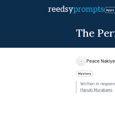
reedsy
prompts
Apps
The Perf
Peace Nakiy
Mystery
Written in respon
Haruki Murakami
.