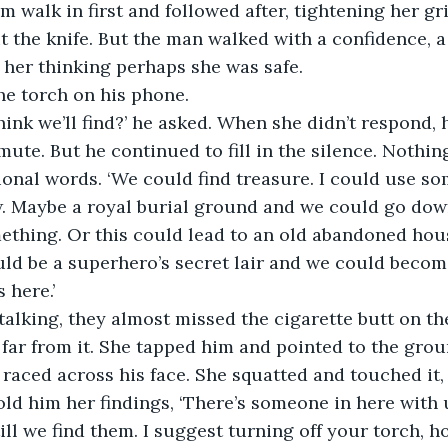
 walk in first and followed after, tightening her gr
ut the knife. But the man walked with a confidence, a
her thinking perhaps she was safe.
he torch on his phone.
ink we’ll find?’ he asked. When she didn’t respond, 
mute. But he continued to fill in the silence. Nothin
tional words. ‘We could find treasure. I could use so
. Maybe a royal burial ground and we could go down
mething. Or this could lead to an old abandoned hou
could be a superhero’s secret lair and we could becom
 here.’
talking, they almost missed the cigarette butt on t
 far from it. She tapped him and pointed to the grou
r raced across his face. She squatted and touched it,
old him her findings, ‘There’s someone in here with 
ill we find them. I suggest turning off your torch, 