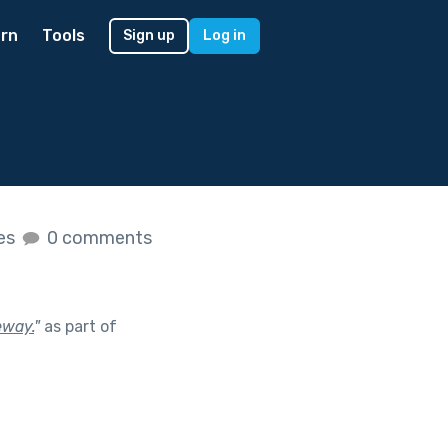
rn
Tools
Sign up
Log in
kes
0 comments
eway.
"
as part of