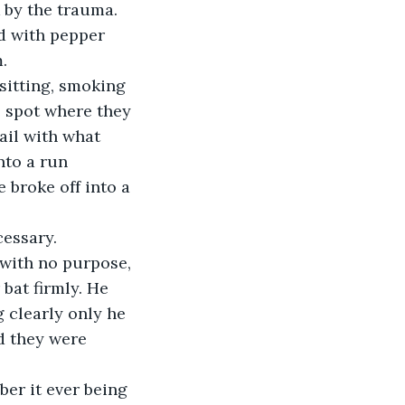
 by the trauma. 
d with pepper 
.
sitting, smoking 
 spot where they 
ail with what 
nto a run 
e broke off into a 
cessary.
with no purpose, 
bat firmly. He 
 clearly only he 
d they were 
ber it ever being 