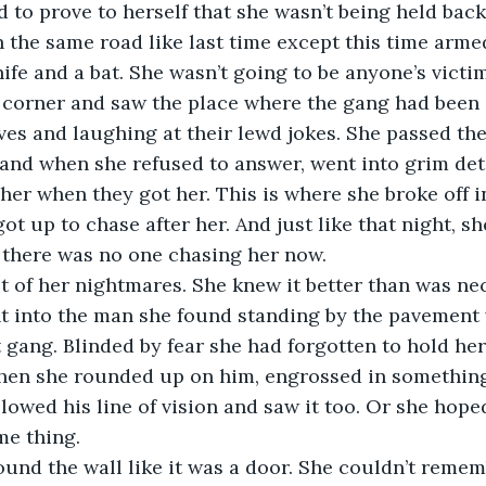
d to prove to herself that she wasn’t being held back
the same road like last time except this time arme
ife and a bat. She wasn’t going to be anyone’s victim
 corner and saw the place where the gang had been 
s and laughing at their lewd jokes. She passed the
 and when she refused to answer, went into grim det
her when they got her. This is where she broke off i
ot up to chase after her. And just like that night, sh
 there was no one chasing her now.
et of her nightmares. She knew it better than was ne
ht into the man she found standing by the pavement 
 gang. Blinded by fear she had forgotten to hold her 
when she rounded up on him, engrossed in something
llowed his line of vision and saw it too. Or she hope
me thing.
round the wall like it was a door. She couldn’t remem