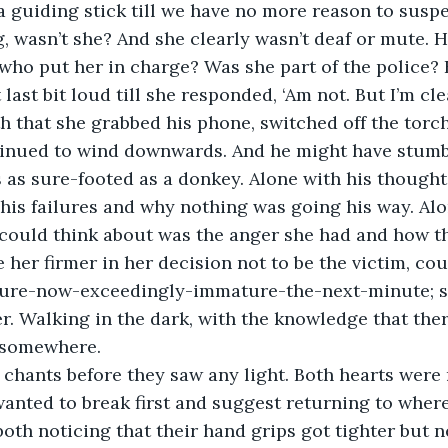
 a guiding stick till we have no more reason to suspe
ng, wasn’t she? And she clearly wasn’t deaf or mute.
who put her in charge? Was she part of the police? H
last bit loud till she responded, ‘Am not. But I’m cl
th that she grabbed his phone, switched off the torc
tinued to wind downwards. And he might have stumb
 as sure-footed as a donkey. Alone with his thoughts
his failures and why nothing was going his way. Alo
 could think about was the anger she had and how t
e her firmer in her decision not to be the victim, coul
ture-now-exceedingly-immature-the-next-minute; 
er. Walking in the dark, with the knowledge that the
somewhere.
chants before they saw any light. Both hearts were 
anted to break first and suggest returning to wher
oth noticing that their hand grips got tighter but n