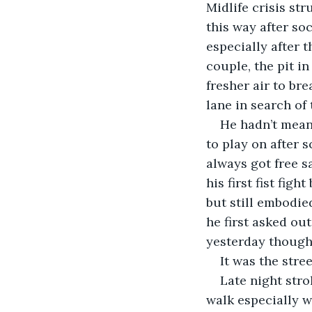
Midlife crisis stru
this way after so
especially after 
couple, the pit i
fresher air to br
lane in search of
He hadn’t meant
to play on after 
always got free s
his first fist fig
but still embodie
he first asked out
yesterday though
It was the stre
Late night stro
walk especially w