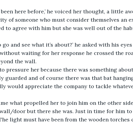
 been here before,’ he voiced her thought, a little aw
rity of someone who must consider themselves an ex
d to agree with him but she was well out of the habit
 go and see what it’s about?’ he asked with his eyes s
 without waiting for her response he crossed the roa
eyond the wall.
 to pressure her because there was something about
y guarded and of course there was that bat hanging
ally would appreciate the company to tackle whatev
me what propelled her to join him on the other side
all/door but there she was. Just in time for him to
 The light must have been from the wooden torches o