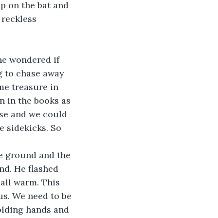
ip on the bat and 
 reckless 
he wondered if 
g to chase away 
me treasure in 
 in the books as 
se and we could 
e sidekicks. So 
he ground and the 
nd. He flashed 
 all warm. This 
us. We need to be 
holding hands and 