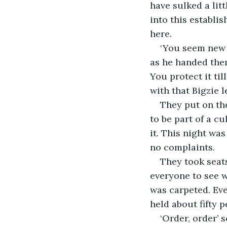
have sulked a lit
into this establis
here.
‘You seem new h
as he handed them
You protect it til
with that Bigzie le
They put on the
to be part of a cu
it. This night wa
no complaints.
They took seats
everyone to see w
was carpeted. Eve
held about fifty 
‘Order, order’