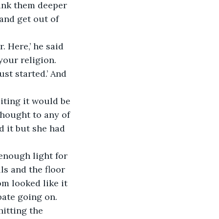
sunk them deeper 
 and get out of 
 Here,’ he said 
our religion. 
st started.’ And 
iting it would be 
 thought to any of 
d it but she had 
 enough light for 
s and the floor 
m looked like it 
bate going on.
itting the 