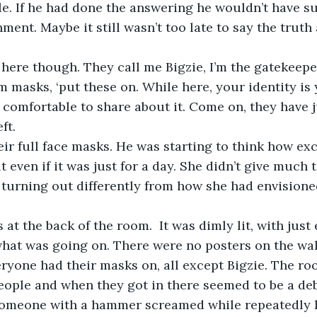
tle. If he had done the answering he wouldn’t have 
hment. Maybe it still wasn’t too late to say the truth
ere though. They call me Bigzie, I’m the gatekeeper.
 masks, ‘put these on. While here, your identity is y
l comfortable to share about it. Come on, they have ju
ft.
ir full face masks. He was starting to think how exc
lt even if it was just for a day. She didn’t give much
s turning out differently from how she had envisione
 at the back of the room.  It was dimly lit, with just
hat was going on. There were no posters on the wall
ryone had their masks on, all except Bigzie. The roo
people and when they got in there seemed to be a de
 someone with a hammer screamed while repeatedly h