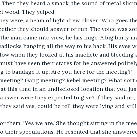
 Then they heard a smack, the sound of metal slici
t wood. They yelped.
ey were, a beam of light drew closer. ‘Who goes the
hether they should answer or run. The voice was so
the man came into view, he has huge. A big burly m
eadlocks hanging all the way to his back. His eyes w
dow when they looked at his machete and bleeding 
st have seen their stares for he answered politely,
ng to bandage it up. Are you here for the meeting?’
meeting? Gang meeting? Rebel meeting? What sort o
t this time in an undisclosed location that you ju
answer were they expected to give? If they said no,
 they said yes, could he tell they were lying and sti
r them, ‘Yes we are.’ She thought sitting in the me
o their speculations. He resented that she answere