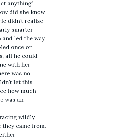
ct anything.’
 How did she know 
e didn’t realise 
early smarter 
h and led the way.
led once or 
, all he could 
ne with her 
here was no 
dn’t let this 
see how much 
re was an 
racing wildly 
e they came from. 
either 