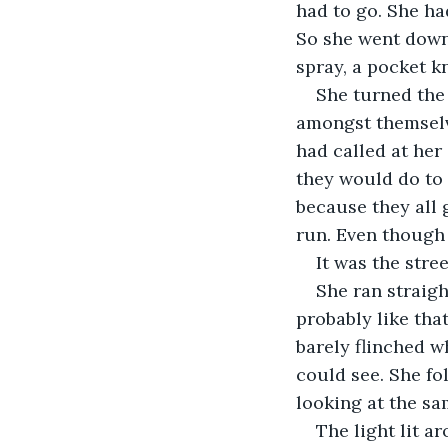
had to go. She ha
So she went down 
spray, a pocket kn
She turned the
amongst themselve
had called at her
they would do to 
because they all g
run. Even though
It was the stre
She ran straig
probably like that
barely flinched 
could see. She fo
looking at the sa
The light lit a