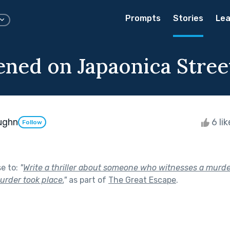
Prompts
Stories
Lea
ened on Japaonica Stree
ughn
6 li
Follow
se to:
"
Write a thriller about someone who witnesses a murde
urder took place.
"
as part of
The Great Escape
.