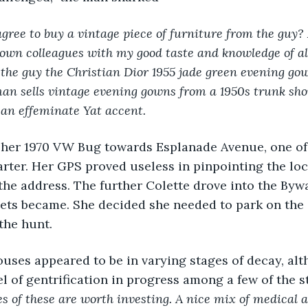
gree to buy a vintage piece of furniture from the guy?
wn colleagues with my good taste and knowledge of all
the guy the Christian Dior 1955 jade green evening gow
an sells vintage evening gowns from a 1950s trunk sho
 an effeminate Yat accent. 
 her 1970 VW Bug towards Esplanade Avenue, one of 
rter. Her GPS proved useless in pinpointing the loc
the address. The further Colette drove into the Bywa
ets became. She decided she needed to park on the 
the hunt.
uses appeared to be in varying stages of decay, al
 of gentrification in progress among a few of the s
es of these are worth investing. A nice mix of medical 