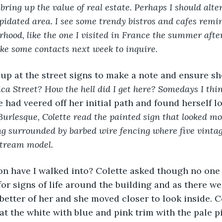
bring up the value of real estate. Perhaps I should alte
pidated area. I see some trendy bistros and cafes remin
rhood, like the one I visited in France the summer after
ke some contacts next week to inquire.
up at the street signs to make a note and ensure sh
ica Street? How the hell did I get here? Somedays I thin
e had veered off her initial path and found herself lo
urlesque, Colette read the painted sign that looked more
ng surrounded by barbed wire fencing where five vintage
Stream model. 
n have I walked into? Colette asked though no one
for signs of life around the building and as there we
 better of her and she moved closer to look inside. C
at the white with blue and pink trim with the pale pi