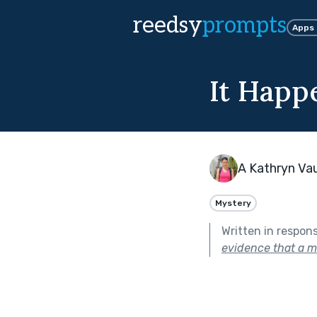
reedsy
prompts
Apps
It Happ
A Kathryn Va
Mystery
Written in respon
evidence that a m