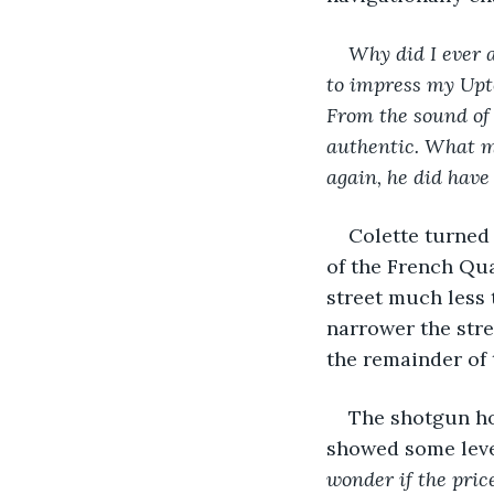
Why did I ever a
to impress my Upto
From the sound of 
authentic. What m
again, he did have
Colette turned
of the French Qua
street much less 
narrower the stre
the remainder of 
The shotgun ho
showed some level
wonder if the pric