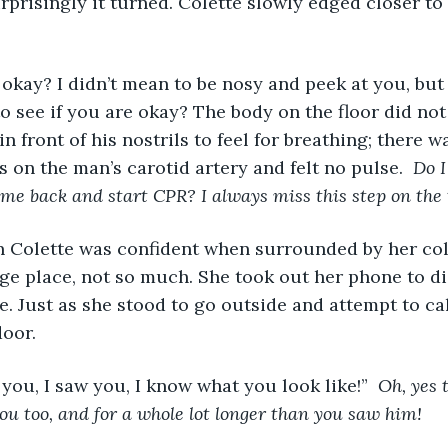
rprisingly it turned. Colette slowly edged closer to
 okay? I didn’t mean to be nosy and peek at you, but 
to see if you are okay? The body on the floor did not
in front of his nostrils to feel for breathing; there 
s on the man’s carotid artery and felt no pulse. 
 Do I
ome back and start CPR? I always miss this step on the t
n Colette was confident when surrounded by her col
nge place, not so much. She took out her phone to dia
e. Just as she stood to go outside and attempt to ca
oor. 
 you, I saw you, I know what you look like!” 
 Oh, yes 
u too, and for a whole lot longer than you saw him!