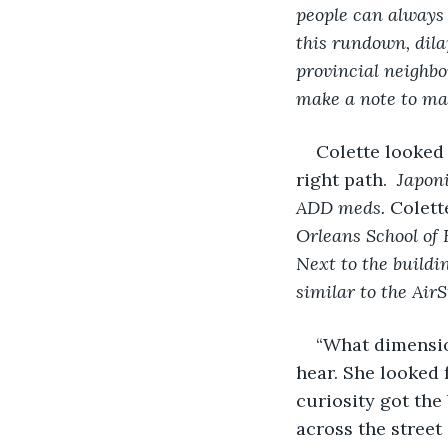
people can always 
this rundown, dila
provincial neighbo
make a note to ma
Colette looked 
right path. 
 Japon
ADD meds. 
Colett
Orleans School of B
Next to the buildi
similar to the Air
“What dimensio
hear. She looked 
curiosity got the
across the street 