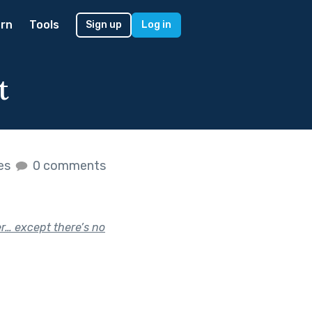
rn
Tools
Sign up
Log in
t
kes
0 comments
r… except there’s no