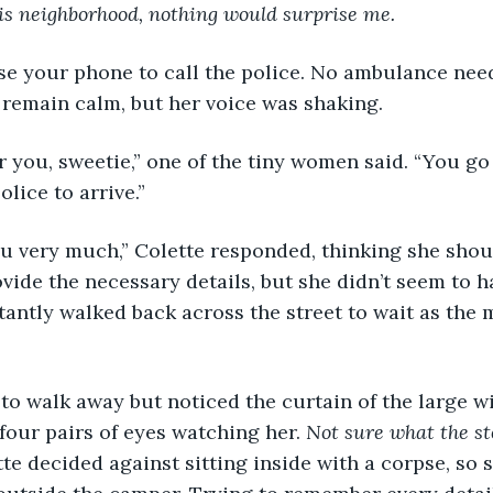
is neighborhood, nothing would surprise me.
se your phone to call the police. No ambulance need
 remain calm, but her voice was shaking.
or you, sweetie,” one of the tiny women said. “You go
olice to arrive.”
u very much,” Colette responded, thinking she shou
rovide the necessary details, but she didn’t seem to 
tantly walked back across the street to wait as th
to walk away but noticed the curtain of the large 
four pairs of eyes watching her. 
Not sure what the sto
te decided against sitting inside with a corpse, so s