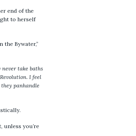
er end of the 
ght to herself 
in the Bywater,” 
 never take baths 
evolution. I feel 
 they panhandle 
tically.
, unless you’re 