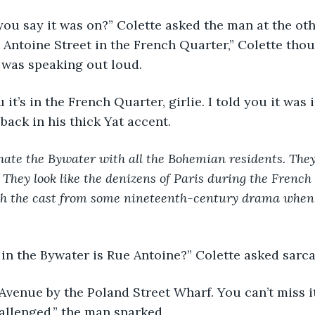
you say it was on?” Colette asked the man at the oth
o Antoine Street in the French Quarter,” Colette thou
 was speaking out loud.
ou it’s in the French Quarter, girlie. I told you it was 
ack in his thick Yat accent. 
hate the Bywater with all the Bohemian residents. They
 They look like the denizens of Paris during the French R
ith the cast from some nineteenth-century drama when
in the Bywater is Rue Antoine?” Colette asked sarcas
d Avenue by the Poland Street Wharf. You can’t miss it
allenged,” the man snarked