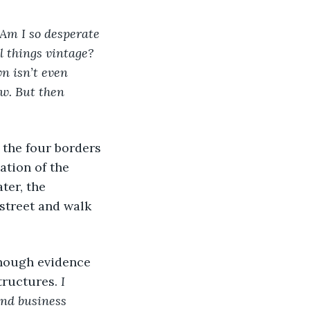
 Am I so desperate 
 things vintage? 
n isn’t even 
w. But then 
the four borders 
ation of the 
ter, the 
street and walk 
though evidence 
tructures. 
I 
and business 