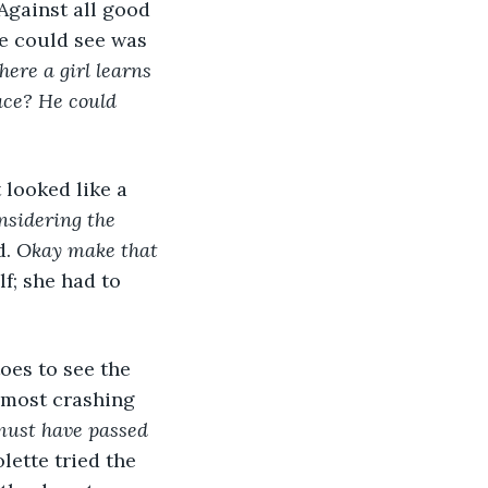
Against all good 
e could see was 
ere a girl learns 
ace? He could 
 looked like a 
nsidering the 
. 
Okay make that 
f; she had to 
oes to see the 
lmost crashing 
ust have passed 
lette tried the 