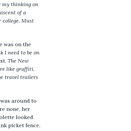
r my thinking on 
iscent of a 
 college. Must 
e was on the 
k I need to be on 
st. 
The New 
 like graffiti. 
 travel trailers 
 was around to 
re none, her 
olette looked 
nk picket fence. 