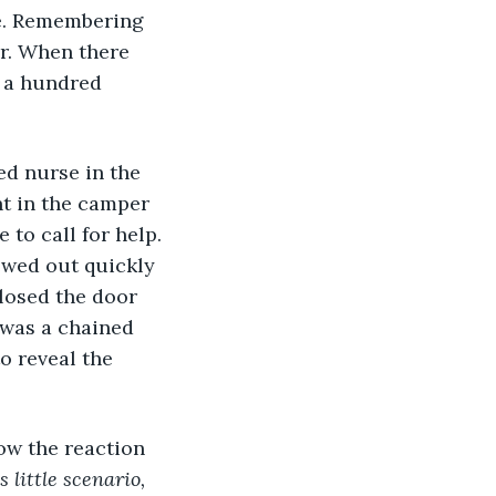
ce. Remembering 
r. When there 
 a hundred 
ed nurse in the 
t in the camper 
to call for help. 
ewed out quickly 
closed the door 
 was a chained 
o reveal the 
ow the reaction 
 little scenario, 