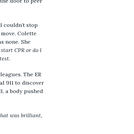
 the door to peer 
I couldn’t stop 
 move. Colette 
was none. She 
 start CPR or do I 
est. 
leagues. The ER 
l 911 to discover 
ll, a body pushed 
that was brilliant, 