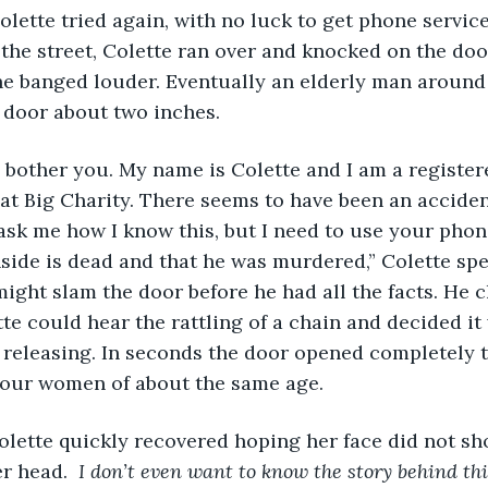
olette tried again, with no luck to get phone servi
the street, Colette ran over and knocked on the doo
he banged louder. Eventually an elderly man around
 door about two inches. 
o bother you. My name is Colette and I am a register
t Big Charity. There seems to have been an acciden
ask me how I know this, but I need to use your phone 
nside is dead and that he was murdered,” Colette sp
might slam the door before he had all the facts. He 
te could hear the rattling of a chain and decided it
releasing. In seconds the door opened completely t
four women of about the same age. 
olette quickly recovered hoping her face did not sh
r head. 
 I don’t even want to know the story behind this