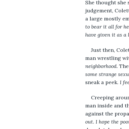
She thought she s
judgement, Colett
a large mostly e
to bear it all for
have given it as a
Just then, Cole
man wrestling wit
neighborhood. 
The
some strange sexu
sneak a peek. 
I fe
Creeping around
man inside and th
against the propan
out. I hope the poo