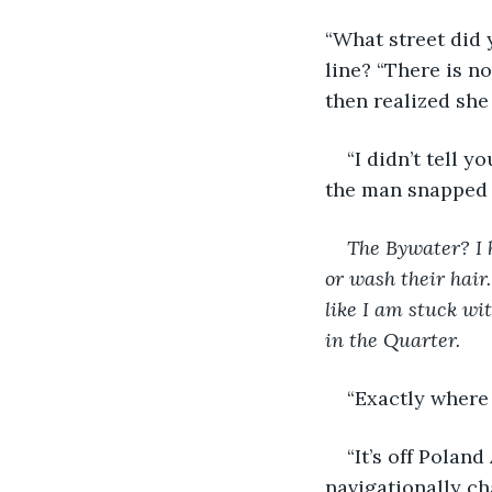
“What street did 
line? “There is n
then realized she
“I didn’t tell y
the man snapped b
The Bywater? I 
or wash their hair.
like I am stuck w
in the Quarter.
“Exactly where 
“It’s off Polan
navigationally ch