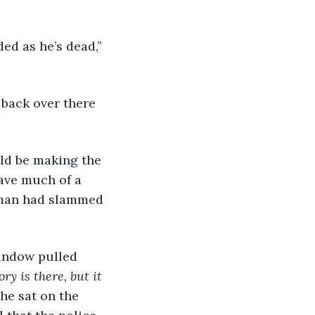
ed as he’s dead,” 
 back over there 
ld be making the 
have much of a 
e man had slammed 
window pulled 
ry is there, but it 
he sat on the 