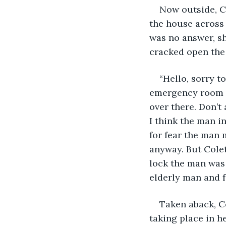
Now outside, C
the house across 
was no answer, s
cracked open the
“Hello, sorry t
emergency room a
over there. Don’t 
I think the man i
for fear the man 
anyway. But Colet
lock the man was 
elderly man and 
Taken aback, C
taking place in he