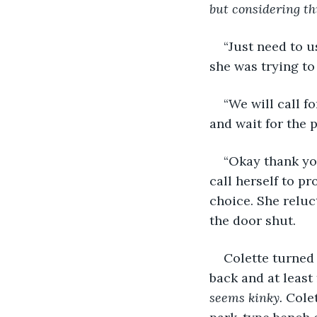
but considering th
“Just need to u
she was trying to
“We will call f
and wait for the p
“Okay thank yo
call herself to p
choice. She reluc
the door shut. 
Colette turned 
back and at least 
seems kinky. 
Colet