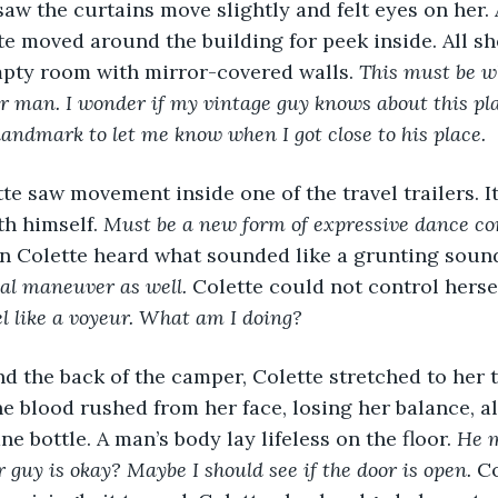
aw the curtains move slightly and felt eyes on her. 
e moved around the building for peek inside. All sh
mpty room with mirror-covered walls. 
This must be wh
 her man. I wonder if my vintage guy knows about this pl
 landmark to let me know when I got close to his place. 
tte saw movement inside one of the travel trailers. It
h himself. 
Must be a new form of expressive dance co
n Colette heard what sounded like a grunting sound
al maneuver as well. 
Colette could not control hersel
el like a voyeur. What am I doing? 
 the back of the camper, Colette stretched to her t
e blood rushed from her face, losing her balance, a
e bottle. A man’s body lay lifeless on the floor. 
He m
r guy is okay? Maybe I should see if the door is open. 
Co