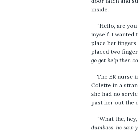
door latch and su
inside. 
“Hello, are you
myself. I wanted 
place her fingers 
placed two finger
go get help then c
The ER nurse i
Colette in a stra
she had no servic
past her out the d
“What the, hey,
dumbass, he saw yo