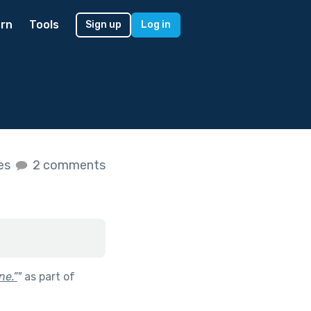
rn
Tools
Sign up
Log in
kes
2 comments
ne.”
"
as part of