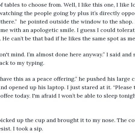
f tables to choose from. Well, I like this one, I like l
atching the people going by plus it’s directly oppo
 there.”  he pointed outside the window to the shop.
 me with an apologetic smile. I guess I could tolera
 He can’t be that bad if he likes the same spot as me
I don't mind. I’m almost done here anyway.” I said and 
ack to my typing.
have this as a peace offering.” he pushed his large 
and opened up his laptop. I just stared at it. “Please t
ffee today. I'm afraid I won’t be able to sleep tonight
picked up the cup and brought it to my nose. The co
ist. I took a sip.