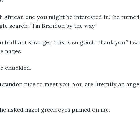
us
.
h African one you might be interested in.” he turned 
le search. “I’m Brandon by the way”
brilliant stranger, this is so good. Thank you.” I sai
e pages.
he chuckled. 
Brandon nice to meet you. You are literally an ange
 he asked hazel green eyes pinned on me.  