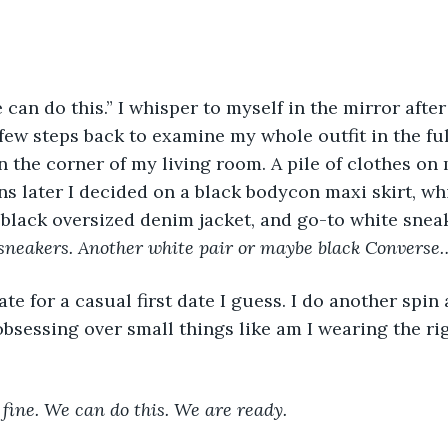
 can do this.” I whisper to myself in the mirror afte
 few steps back to examine my whole outfit in the ful
n the corner of my living room. A pile of clothes on
 later I decided on a black bodycon maxi skirt, wh
 black oversized denim jacket, and go-to white sneak
sneakers. Another white pair or maybe black Converse… 
ate for a casual first date I guess. I do another spin
obsessing over small things like am I wearing the rig
k fine. We can do this. We are ready.