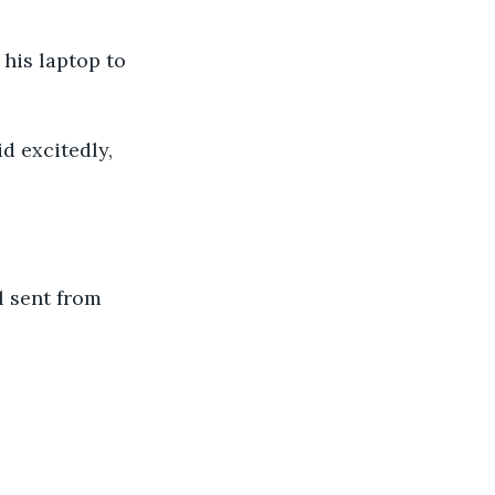
his laptop to 
d excitedly, 
l sent from 