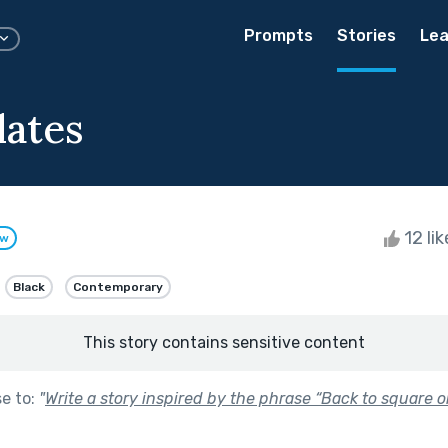
Prompts
Stories
Lea
dates
12 li
ow
Black
Contemporary
This story contains sensitive content
se to:
"
Write a story inspired by the phrase “Back to square o