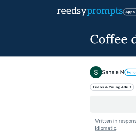
reedsy
prompts
Apps
Coffee 
Sanele M
Foll
Teens & Young Adult
Written in respon
Idiomatic
.