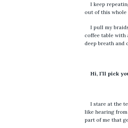
I keep repeatin
out of this whole
I pull my braid
coffee table with
deep breath and ch
Hi, I’ll pick 
I stare at the 
like hearing from
part of me that 