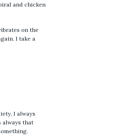
piral and chicken 
ibrates on the 
ain. I take a 
iety, I always 
s always that 
something.