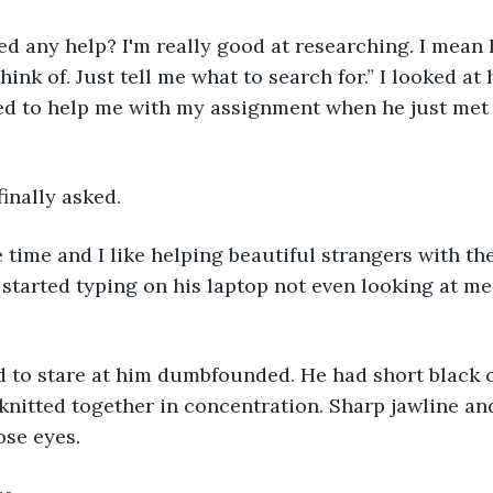
d any help? I'm really good at researching. I mean 
hink of. Just tell me what to search for.” I looked at
red to help me with my assignment when he just met 
finally asked.
 time and I like helping beautiful strangers with th
started typing on his laptop not even looking at me.
d to stare at him dumbfounded. He had short black c
knitted together in concentration. Sharp jawline an
ose eyes.