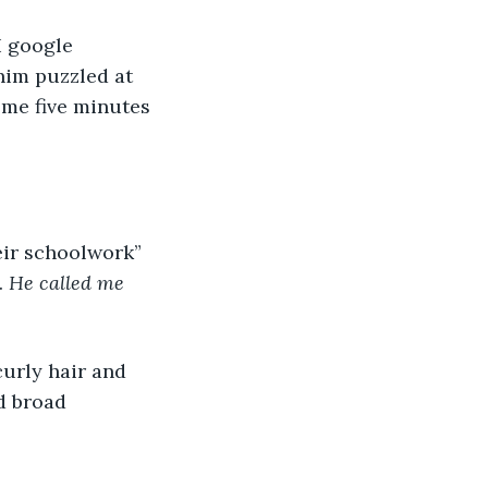
I google 
 him puzzled at 
me five minutes 
eir schoolwork” 
 
He called me 
urly hair and 
d broad 