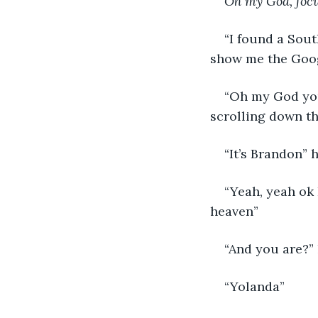
Oh my God, foc
“I found a Sout
show me the Goog
“Oh my God you 
scrolling down th
“It’s Brandon” 
“Yeah, yeah ok 
heaven”
“And you are?”
“Yolanda”