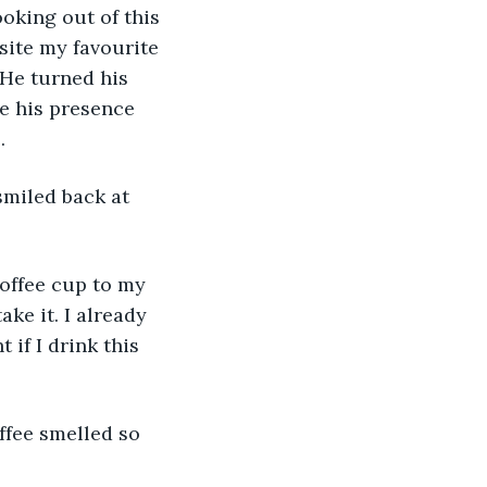
ooking out of this 
site my favourite 
 He turned his 
te his presence 
.
smiled back at 
coffee cup to my 
ake it. I already 
 if I drink this 
ffee smelled so 