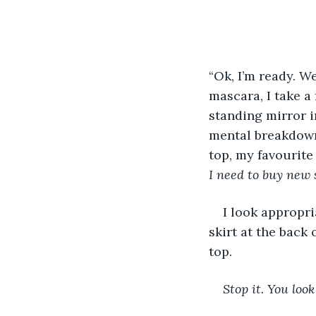
“Ok, I’m ready. We
mascara, I take a
standing mirror i
mental breakdowns
top, my favourite
I need to buy new 
I look appropri
skirt at the back 
top.
Stop it. You loo