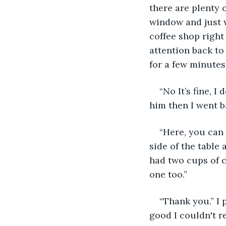
there are plenty o
window and just w
coffee shop right
attention back to
for a few minutes.
“No It’s fine, 
him then I went b
“Here, you can 
side of the table 
had two cups of co
one too.”
“Thank you.” I 
good I couldn't res