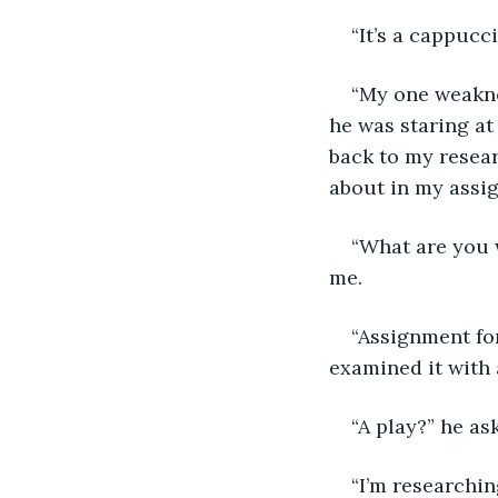
“It’s a cappucc
“My one weakne
he was staring at
back to my researc
about in my assi
“What are you w
me.
“Assignment for
examined it with 
“A play?” he as
“I’m researchin