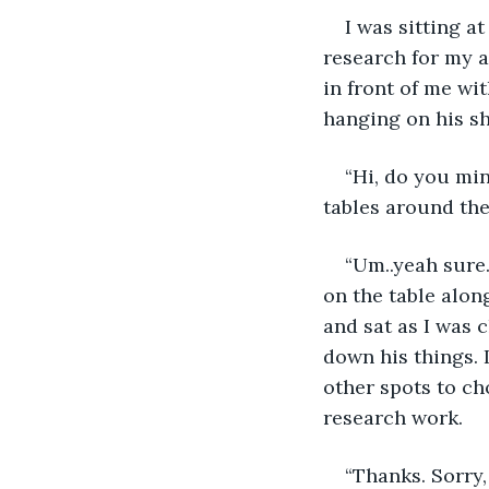
I was sitting a
research for my 
in front of me wi
hanging on his sh
“Hi, do you min
tables around the
“Um..yeah sure…
on the table alon
and sat as I was 
down his things. 
other spots to ch
research work.
“Thanks. Sorry