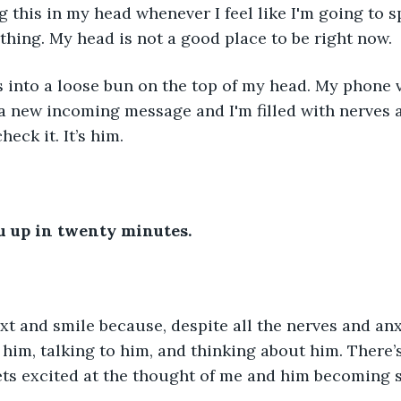
g this in my head whenever I feel like I'm going to s
 thing. My head is not a good place to be right now.
s into a loose bun on the top of my head. My phone v
 a new incoming message and I'm filled with nerves ag
eck it. It’s him.
you up in twenty minutes.
text and smile because, despite all the nerves and anx
 him, talking to him, and thinking about him. There’
gets excited at the thought of me and him becoming 