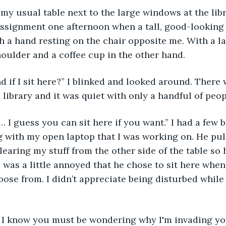
t my usual table next to the large windows at the li
assignment one afternoon when a tall, good-looking 
th a hand resting on the chair opposite me. With a l
oulder and a coffee cup in the other hand.
d if I sit here?” I blinked and looked around. There
 library and it was quiet with only a handful of peo
 I guess you can sit here if you want.” I had a few 
g with my open laptop that I was working on. He pul
clearing my stuff from the other side of the table so
I was a little annoyed that he chose to sit here when
oose from. I didn’t appreciate being disturbed while 
, I know you must be wondering why I'm invading y