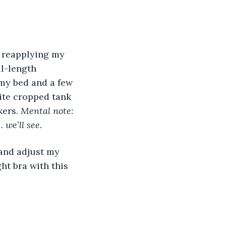
r reapplying my 
l-length 
 my bed and a few 
ite cropped tank 
ers. 
Mental note: 
we’ll see.
 and adjust my 
ht bra with this 