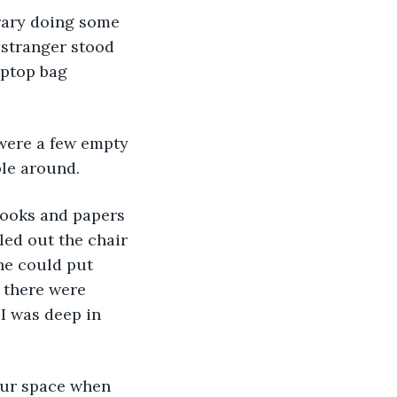
brary doing some 
stranger stood 
aptop bag 
 were a few empty 
ple around. 
books and papers 
led out the chair 
 he could put 
 there were 
I was deep in 
our space when 