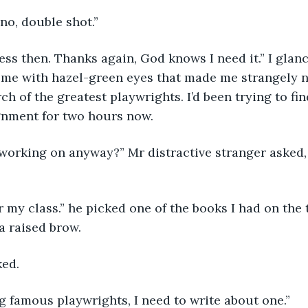
ino, double shot.”
ss then. Thanks again, God knows I need it.” I glan
 me with hazel-green eyes that made me strangely n
h of the greatest playwrights. I’d been trying to fin
gnment for two hours now.  
orking on anyway?” Mr distractive stranger asked, h
 my class.” he picked one of the books I had on the 
a raised brow.
ked.
g famous playwrights, I need to write about one.”