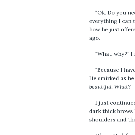
“Ok. Do you nee
everything I can t
how he just offe
ago.
“What. why?” I 
“Because I have
He smirked as he 
beautiful. What?
I just continue
dark thick brows 
shoulders and th