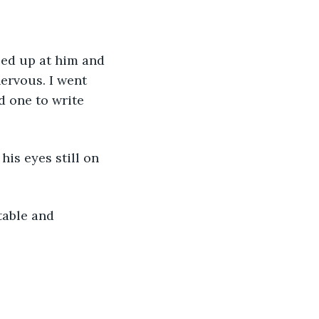
ced up at him and 
ervous. I went 
d one to write 
is eyes still on 
table and 