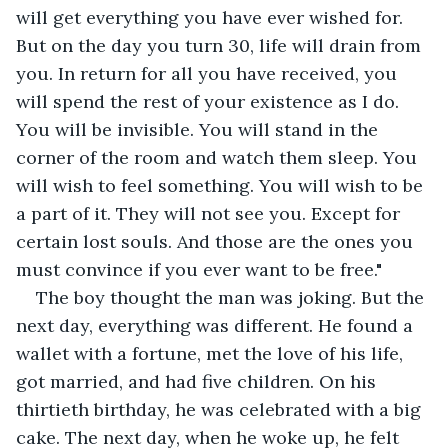
will get everything you have ever wished for. 
But on the day you turn 30, life will drain from 
you. In return for all you have received, you 
will spend the rest of your existence as I do. 
You will be invisible. You will stand in the 
corner of the room and watch them sleep. You 
will wish to feel something. You will wish to be 
a part of it. They will not see you. Except for 
certain lost souls. And those are the ones you 
must convince if you ever want to be free."
The boy thought the man was joking. But the 
next day, everything was different. He found a 
wallet with a fortune, met the love of his life, 
got married, and had five children. On his 
thirtieth birthday, he was celebrated with a big 
cake. The next day, when he woke up, he felt 