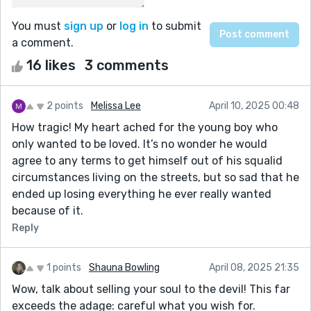
You must
sign up
or
log in
to submit
a comment.
16 likes
3 comments
2 points
Melissa Lee
April 10, 2025 00:48
How tragic! My heart ached for the young boy who
only wanted to be loved. It’s no wonder he would
agree to any terms to get himself out of his squalid
circumstances living on the streets, but so sad that he
ended up losing everything he ever really wanted
because of it.
Reply
1 points
Shauna Bowling
April 08, 2025 21:35
Wow, talk about selling your soul to the devil! This far
exceeds the adage: careful what you wish for.