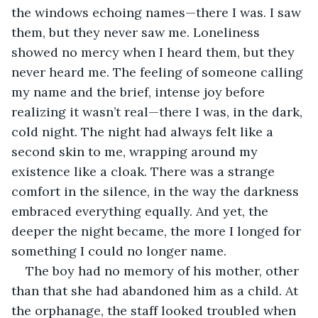
the windows echoing names—there I was. I saw 
them, but they never saw me. Loneliness 
showed no mercy when I heard them, but they 
never heard me. The feeling of someone calling 
my name and the brief, intense joy before 
realizing it wasn’t real—there I was, in the dark, 
cold night. The night had always felt like a 
second skin to me, wrapping around my 
existence like a cloak. There was a strange 
comfort in the silence, in the way the darkness 
embraced everything equally. And yet, the 
deeper the night became, the more I longed for 
something I could no longer name.
The boy had no memory of his mother, other 
than that she had abandoned him as a child. At 
the orphanage, the staff looked troubled when 