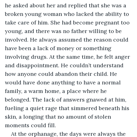
he asked about her and replied that she was a 
broken young woman who lacked the ability to 
take care of him. She had become pregnant too 
young, and there was no father willing to be 
involved. He always assumed the reason could 
have been a lack of money or something 
involving drugs. At the same time, he felt anger 
and disappointment. He couldn’t understand 
how anyone could abandon their child. He 
would have done anything to have a normal 
family, a warm home, a place where he 
belonged. The lack of answers gnawed at him, 
fueling a quiet rage that simmered beneath his 
skin, a longing that no amount of stolen 
moments could fill.
At the orphanage, the days were always the 