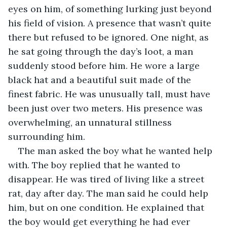
eyes on him, of something lurking just beyond 
his field of vision. A presence that wasn’t quite 
there but refused to be ignored. One night, as 
he sat going through the day’s loot, a man 
suddenly stood before him. He wore a large 
black hat and a beautiful suit made of the 
finest fabric. He was unusually tall, must have 
been just over two meters. His presence was 
overwhelming, an unnatural stillness 
surrounding him.
The man asked the boy what he wanted help 
with. The boy replied that he wanted to 
disappear. He was tired of living like a street 
rat, day after day. The man said he could help 
him, but on one condition. He explained that 
the boy would get everything he had ever 