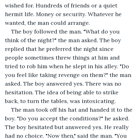
wished for. Hundreds of friends or a quiet 
hermit life. Money or security. Whatever he 
wanted, the man could arrange.
The boy followed the man. "What do you 
think of the night?" the man asked. The boy 
replied that he preferred the night since 
people sometimes threw things at him and 
tried to rob him when he slept in his alley. "Do 
you feel like taking revenge on them?" the man 
asked. The boy answered yes. There was no 
hesitation. The idea of being able to strike 
back, to turn the tables, was intoxicating.
The man took off his hat and handed it to the 
boy. "Do you accept the conditions?" he asked. 
The boy hesitated but answered yes. He really 
had no choice. "Now then," said the man. "You 