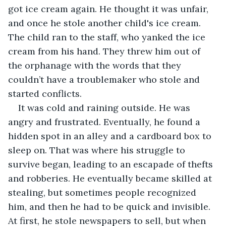
got ice cream again. He thought it was unfair, 
and once he stole another child's ice cream. 
The child ran to the staff, who yanked the ice 
cream from his hand. They threw him out of 
the orphanage with the words that they 
couldn’t have a troublemaker who stole and 
started conflicts.
It was cold and raining outside. He was 
angry and frustrated. Eventually, he found a 
hidden spot in an alley and a cardboard box to 
sleep on. That was where his struggle to 
survive began, leading to an escapade of thefts 
and robberies. He eventually became skilled at 
stealing, but sometimes people recognized 
him, and then he had to be quick and invisible. 
At first, he stole newspapers to sell, but when 