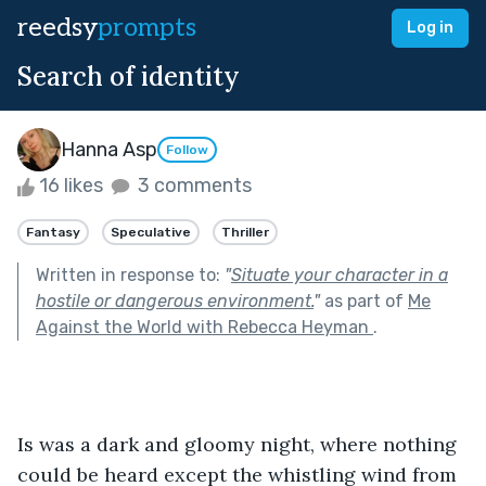
reedsy
prompts
Log in
Search of identity
Hanna Asp
Follow
16 likes
3 comments
Fantasy
Speculative
Thriller
Written in response to:
"
Situate your character in a
hostile or dangerous environment.
"
as part of
Me
Against the World with Rebecca Heyman
.
Is was a dark and gloomy night, where nothing 
could be heard except the whistling wind from 