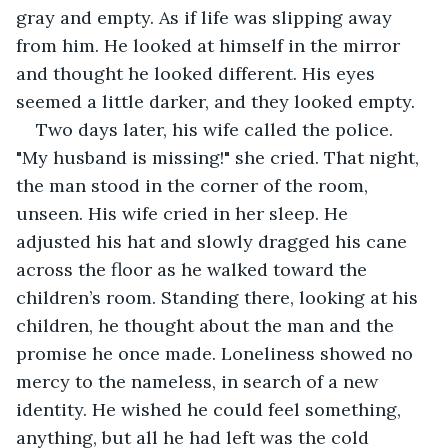
gray and empty. As if life was slipping away 
from him. He looked at himself in the mirror 
and thought he looked different. His eyes 
seemed a little darker, and they looked empty.
Two days later, his wife called the police. 
"My husband is missing!" she cried. That night, 
the man stood in the corner of the room, 
unseen. His wife cried in her sleep. He 
adjusted his hat and slowly dragged his cane 
across the floor as he walked toward the 
children’s room. Standing there, looking at his 
children, he thought about the man and the 
promise he once made. Loneliness showed no 
mercy to the nameless, in search of a new 
identity. He wished he could feel something, 
anything, but all he had left was the cold 