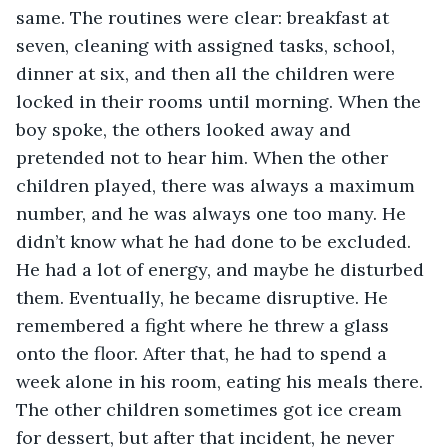
same. The routines were clear: breakfast at 
seven, cleaning with assigned tasks, school, 
dinner at six, and then all the children were 
locked in their rooms until morning. When the 
boy spoke, the others looked away and 
pretended not to hear him. When the other 
children played, there was always a maximum 
number, and he was always one too many. He 
didn’t know what he had done to be excluded. 
He had a lot of energy, and maybe he disturbed 
them. Eventually, he became disruptive. He 
remembered a fight where he threw a glass 
onto the floor. After that, he had to spend a 
week alone in his room, eating his meals there. 
The other children sometimes got ice cream 
for dessert, but after that incident, he never 