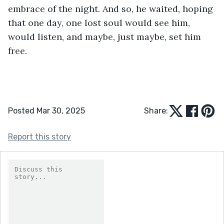
embrace of the night. And so, he waited, hoping 
that one day, one lost soul would see him, 
would listen, and maybe, just maybe, set him 
free.
Posted Mar 30, 2025
Share:
Report this story