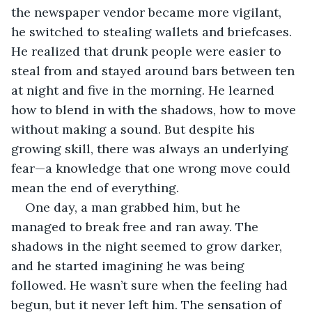
the newspaper vendor became more vigilant, 
he switched to stealing wallets and briefcases. 
He realized that drunk people were easier to 
steal from and stayed around bars between ten 
at night and five in the morning. He learned 
how to blend in with the shadows, how to move 
without making a sound. But despite his 
growing skill, there was always an underlying 
fear—a knowledge that one wrong move could 
mean the end of everything.
One day, a man grabbed him, but he 
managed to break free and ran away. The 
shadows in the night seemed to grow darker, 
and he started imagining he was being 
followed. He wasn’t sure when the feeling had 
begun, but it never left him. The sensation of 