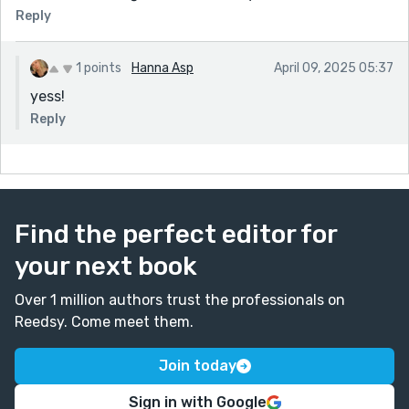
Reply
1 points
Hanna Asp
April 09, 2025 05:37
yess!
Reply
Find the perfect editor for
your next book
Over 1 million authors trust the professionals on
Reedsy. Come meet them.
Join today
Sign in with Google