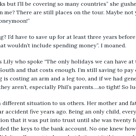
eeks but I’ll be covering so many countries” she gush
n me? There are still places on the tour. Maybe not y
honeymoon!”
g? I’d have to save up for at least three years before
at wouldn’t include spending money”. I moaned.
as Lily who spoke “The only holidays we can have at
uth and that costs enough. I’m still saving to pay 
 is costing an arm and a leg too, and if we had gene
hey aren’t, especially Phil’s parents….so tight! So l
 different situation to us others. Her mother and fa
ar accident five years ago. Being an only child, every
ion that it was put into trust until she was twenty f
ded the keys to the bank account. No one knew ho