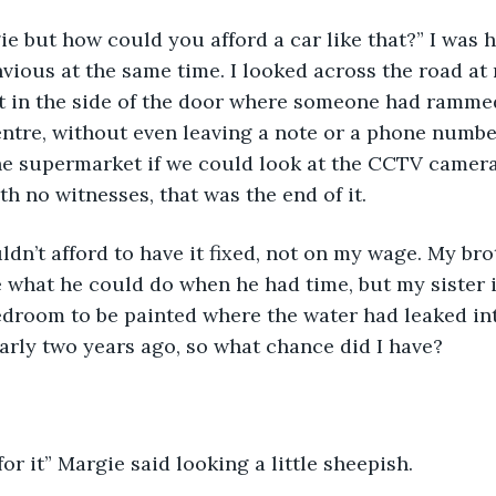
gie but how could you afford a car like that?” I was 
envious at the same time. I looked across the road at
t in the side of the door where someone had rammed
ntre, without even leaving a note or a phone number
e supermarket if we could look at the CCTV camera,
th no witnesses, that was the end of it.
ldn’t afford to have it fixed, not on my wage. My bro
 what he could do when he had time, but my sister in
edroom to be painted where the water had leaked int
rly two years ago, so what chance did I have?
for it” Margie said looking a little sheepish.