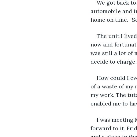
We got back to 
automobile and int
home on time. “Se
The unit I live
now and fortunate
was still a lot o
decide to charge 
How could I eve
of a waste of my 
my work. The tut
enabled me to have
I was meeting M
forward to it. Fr
and a sleep in th