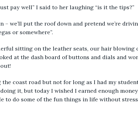
st pay well” I said to her laughing “is it the tips?”
n – we’ll put the roof down and pretend we’re drivin
egas or somewhere”.
rful sitting on the leather seats, our hair blowing 
looked at the dash board of buttons and dials and won
 out!
the coast road but not for long as I had my student 
d doing it, but today I wished I earned enough money
le to do some of the fun things in life without stres