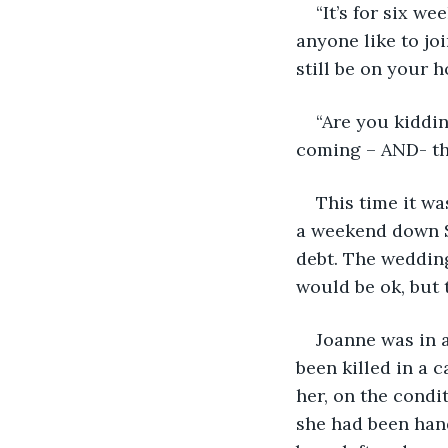
“It’s for six w
anyone like to joi
still be on your 
“Are you kiddin
coming – AND- th
This time it w
a weekend down So
debt. The wedding
would be ok, but t
Joanne was in a
been killed in a c
her, on the condit
she had been han