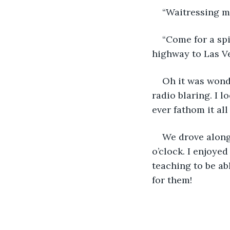
“Waitressing mu
“Come for a spi
highway to Las V
Oh it was wonde
radio blaring. I 
ever fathom it all
We drove along 
o’clock. I enjoye
teaching to be ab
for them!