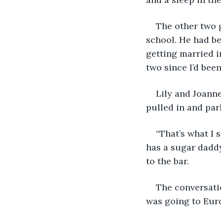
The other two g
school. He had be
getting married i
two since I’d bee
Lily and Joanne
pulled in and par
“That’s what I 
has a sugar daddy
to the bar.
The conversati
was going to Euro