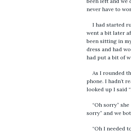
been left and we 
never have to wo
I had started 
went a bit later a
been sitting in m
dress and had wor
had put a bit of 
As I rounded th
phone. I hadn’t r
looked up I said 
“Oh sorry” she 
sorry” and we bo
“Oh I needed to