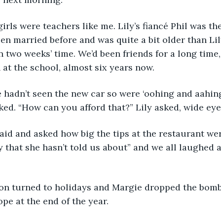
irls were teachers like me. Lily’s fiancé Phil was the
en married before and was quite a bit older than Lil
n two weeks’ time. We’d been friends for a long time,
n at the school, almost six years now.
 hadn’t seen the new car so were ‘oohing and aahing’ 
ked. “How can you afford that?” Lily asked, wide eye
said and asked how big the tips at the restaurant w
 that she hasn’t told us about” and we all laughed 
on turned to holidays and Margie dropped the bombs
pe at the end of the year.