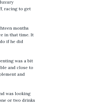
 luxury 
f, racing to get 
ighteen months 
 in that time. It 
do if he did 
enting was a bit 
ble and close to 
pplement and 
and was looking 
one or two drinks 