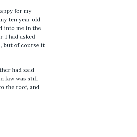
happy for my 
 my ten year old 
 into me in the 
. I had asked 
 but of course it 
ther had said 
 law was still 
o the roof, and 