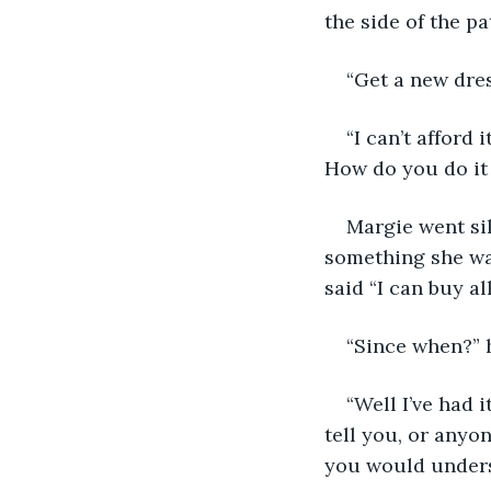
the side of the pa
“Get a new dres
“I can’t afford 
How do you do it
Margie went sil
something she was
said “I can buy al
“Since when?” h
“Well I’ve had 
tell you, or anyon
you would under