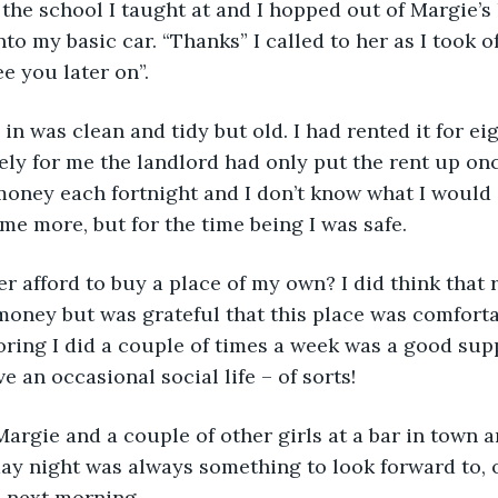
the school I taught at and I hopped out of Margie’s
o my basic car. “Thanks” I called to her as I took of
e you later on”.
d in was clean and tidy but old. I had rented it for e
ly for me the landlord had only put the rent up once
f money each fortnight and I don’t know what I would 
me more, but for the time being I was safe.
r afford to buy a place of my own? I did think that r
money but was grateful that this place was comforta
oring I did a couple of times a week was a good su
 an occasional social life – of sorts!
argie and a couple of other girls at a bar in town 
iday night was always something to look forward to, 
e next morning.