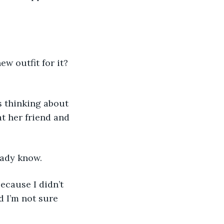
ew outfit for it? 
s thinking about 
t her friend and 
eady know.
ecause I didn’t 
nd I’m not sure 