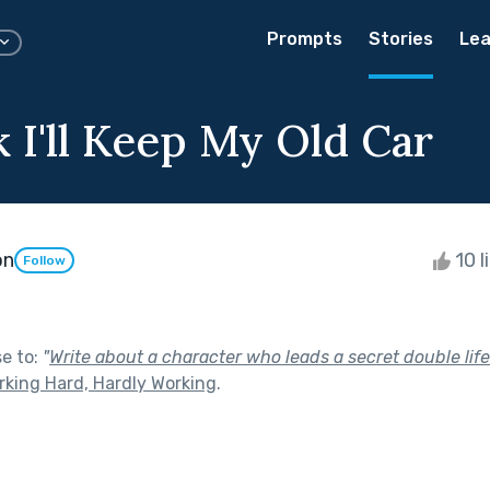
Prompts
Stories
Lea
nk I'll Keep My Old Car
on
10 l
Follow
se to:
"
Write about a character who leads a secret double life
rking Hard, Hardly Working
.