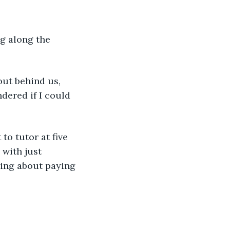
g along the 
out behind us, 
dered if I could 
to tutor at five 
 with just 
sing about paying 