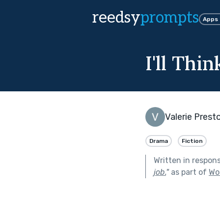
reedsy
prompts
Apps
I'll Thi
Valerie Prest
Drama
Fiction
Written in respon
job.
"
as part of
Wo