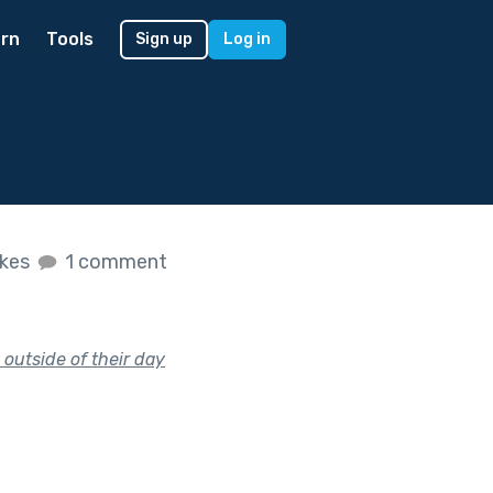
rn
Tools
Sign up
Log in
ikes
1 comment
 outside of their day