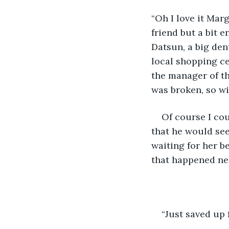
“Oh I love it Mar
friend but a bit 
Datsun, a big den
local shopping ce
the manager of th
was broken, so wi
Of course I cou
that he would see
waiting for her b
that happened nea
“Just saved up 