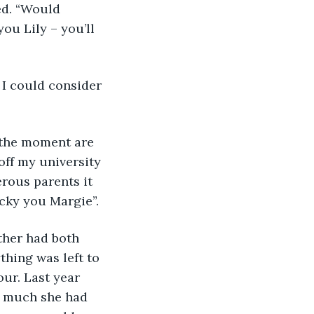
ed. “Would 
ou Lily – you’ll 
 I could consider 
 the moment are 
off my university 
rous parents it 
ucky you Margie”.
ther had both 
thing was left to 
our. Last year 
w much she had 