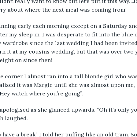
didn’t really want to know but let’s put it this way
rry about where the next meal was coming from!
running early each morning except on a Saturday an
fter my sleep in. I was desperate to fit into the blue 
y wardrobe since the last wedding I had been invited 
n it at my cousins wedding, but that was over two y
weight on since then!
e corner I almost ran into a tall blonde girl who wa
ealised it was Margie until she was almost upon me, 
“Hey watch where you’re going”.
apologised as she glanced upwards. “Oh it’s only yo
th laughed.
 have a break” I told her puffing like an old train. 