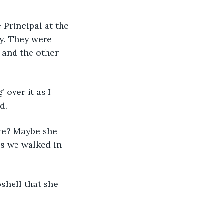
 Principal at the 
y. They were 
 and the other 
over it as I 
d.
ere? Maybe she 
as we walked in 
hell that she 