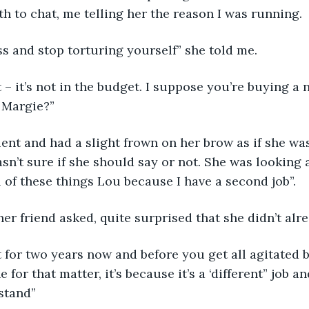
th to chat, me telling her the reason I was running.
s and stop torturing yourself” she told me.
it – it’s not in the budget. I suppose you’re buying a n
 Margie?”
ent and had a slight frown on her brow as if she wa
n’t sure if she should say or not. She was looking a
l of these things Lou because I have a second job”.
er friend asked, quite surprised that she didn’t alr
it for two years now and before you get all agitated b
e for that matter, it’s because it’s a ‘different” job a
stand”