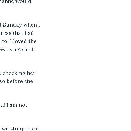
…Joanne would 
d Sunday when I 
dress that had 
to. I loved the 
ears ago and I 
s checking her 
so before she 
u! I am not 
So we stopped on 