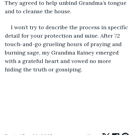
They agreed to help unbind Grandma’s tongue 
and to cleanse the house. 
I won’t try to describe the process in specific 
detail for your protection and mine. After 72 
touch-and-go grueling hours of praying and 
burning sage, my Grandma Rainey emerged 
with a grateful heart and vowed no more 
hiding the truth or gossiping.