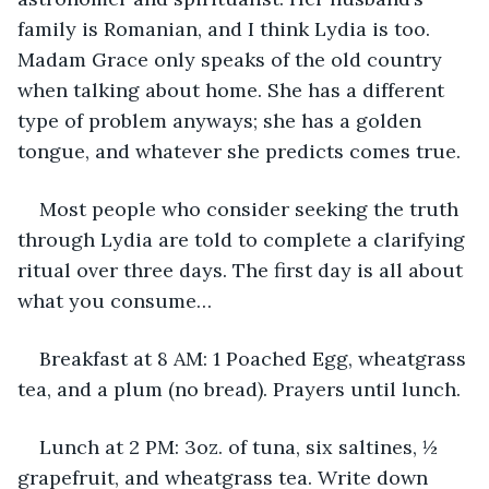
family is Romanian, and I think Lydia is too. 
Madam Grace only speaks of the old country 
when talking about home. She has a different 
type of problem anyways; she has a golden 
tongue, and whatever she predicts comes true. 
Most people who consider seeking the truth 
through Lydia are told to complete a clarifying 
ritual over three days. The first day is all about 
what you consume…
Breakfast at 8 AM: 1 Poached Egg, wheatgrass 
tea, and a plum (no bread). Prayers until lunch.
Lunch at 2 PM: 3oz. of tuna, six saltines, ½ 
grapefruit, and wheatgrass tea. Write down 