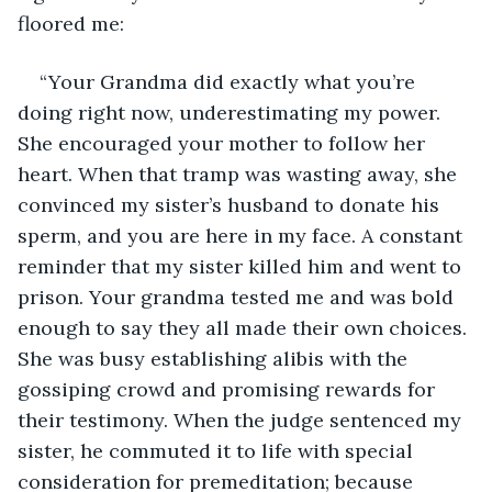
floored me:
“Your Grandma did exactly what you’re 
doing right now, underestimating my power. 
She encouraged your mother to follow her 
heart. When that tramp was wasting away, she 
convinced my sister’s husband to donate his 
sperm, and you are here in my face. A constant 
reminder that my sister killed him and went to 
prison. Your grandma tested me and was bold 
enough to say they all made their own choices. 
She was busy establishing alibis with the 
gossiping crowd and promising rewards for 
their testimony. When the judge sentenced my 
sister, he commuted it to life with special 
consideration for premeditation; because 