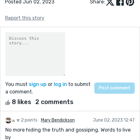
Posted Jun 02, 2023
Share:
Report this story
You must
sign up
or
log in
to submit
a comment.
8 likes
2 comments
2 points
Mary Bendickson
June 02, 2023 12:47
No more hiding the truth and gossiping. Words to live
by