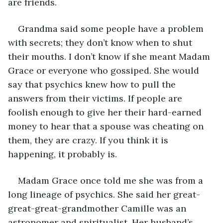
are friends. 
Grandma said some people have a problem 
with secrets; they don’t know when to shut 
their mouths. I don’t know if she meant Madam 
Grace or everyone who gossiped. She would 
say that psychics knew how to pull the 
answers from their victims. If people are 
foolish enough to give her their hard-earned 
money to hear that a spouse was cheating on 
them, they are crazy. If you think it is 
happening, it probably is. 
Madam Grace once told me she was from a 
long lineage of psychics. She said her great-
great-great-grandmother Camille was an 
astronomer and spiritualist. Her husband’s 