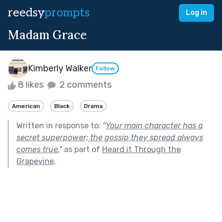
reedsy
prompts
Log in
Madam Grace
Kimberly Walker
Follow
8 likes
2 comments
American
Black
Drama
Written in response to:
"
Your main character has a
secret superpower; the gossip they spread always
comes true.
"
as part of
Heard it Through the
Grapevine
.