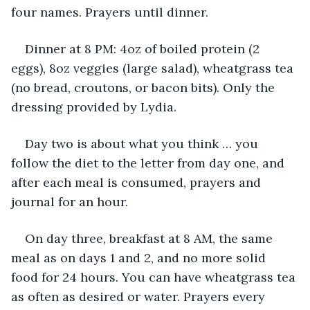
four names. Prayers until dinner.
Dinner at 8 PM: 4oz of boiled protein (2 
eggs), 8oz veggies (large salad), wheatgrass tea 
(no bread, croutons, or bacon bits). Only the 
dressing provided by Lydia.
Day two is about what you think … you 
follow the diet to the letter from day one, and 
after each meal is consumed, prayers and 
journal for an hour. 
On day three, breakfast at 8 AM, the same 
meal as on days 1 and 2, and no more solid 
food for 24 hours. You can have wheatgrass tea 
as often as desired or water. Prayers every 