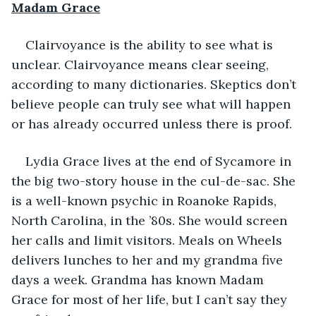
Madam Grace
Clairvoyance is the ability to see what is 
unclear. Clairvoyance means clear seeing, 
according to many dictionaries. Skeptics don’t 
believe people can truly see what will happen 
or has already occurred unless there is proof. 
Lydia Grace lives at the end of Sycamore in 
the big two-story house in the cul-de-sac. She 
is a well-known psychic in Roanoke Rapids, 
North Carolina, in the ’80s. She would screen 
her calls and limit visitors. Meals on Wheels 
delivers lunches to her and my grandma five 
days a week. Grandma has known Madam 
Grace for most of her life, but I can’t say they 