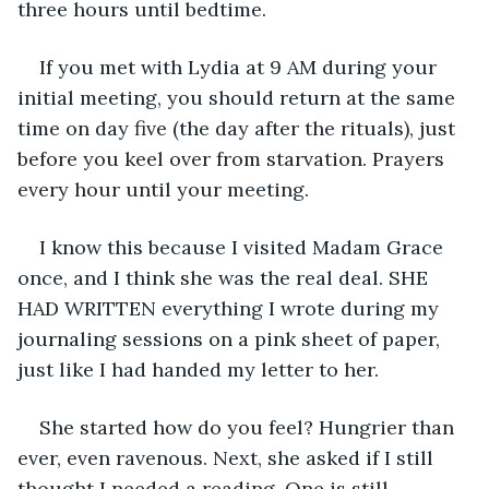
three hours until bedtime.
If you met with Lydia at 9 AM during your 
initial meeting, you should return at the same 
time on day five (the day after the rituals), just 
before you keel over from starvation. Prayers 
every hour until your meeting.
I know this because I visited Madam Grace 
once, and I think she was the real deal. SHE 
HAD WRITTEN everything I wrote during my 
journaling sessions on a pink sheet of paper, 
just like I had handed my letter to her.
She started how do you feel? Hungrier than 
ever, even ravenous. Next, she asked if I still 
thought I needed a reading. One is still 