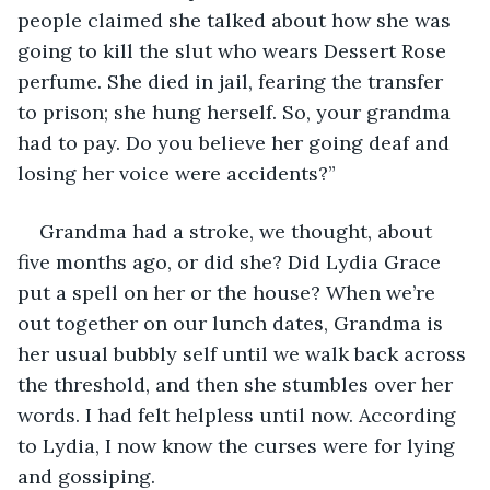
people claimed she talked about how she was 
going to kill the slut who wears Dessert Rose 
perfume. She died in jail, fearing the transfer 
to prison; she hung herself. So, your grandma 
had to pay. Do you believe her going deaf and 
losing her voice were accidents?” 
Grandma had a stroke, we thought, about 
five months ago, or did she? Did Lydia Grace 
put a spell on her or the house? When we’re 
out together on our lunch dates, Grandma is 
her usual bubbly self until we walk back across 
the threshold, and then she stumbles over her 
words. I had felt helpless until now. According 
to Lydia, I now know the curses were for lying 
and gossiping. 