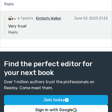
Reply
1 points
Kimberly Walker
June 02, 2023 21:32
Very true!
Reply
Find the perfect editor for
your next book
Over 1 million authors trust the professionals on
Reedsy. Come meet them.
Join today
Sign in with Google