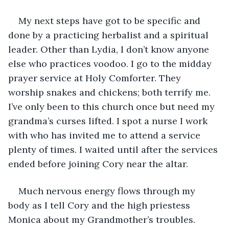
My next steps have got to be specific and 
done by a practicing herbalist and a spiritual 
leader. Other than Lydia, I don’t know anyone 
else who practices voodoo. I go to the midday 
prayer service at Holy Comforter. They 
worship snakes and chickens; both terrify me. 
I’ve only been to this church once but need my 
grandma’s curses lifted. I spot a nurse I work 
with who has invited me to attend a service 
plenty of times. I waited until after the services 
ended before joining Cory near the altar. 
Much nervous energy flows through my 
body as I tell Cory and the high priestess 
Monica about my Grandmother’s troubles. 