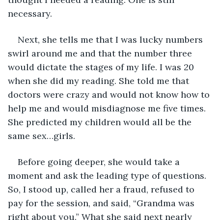
necessary.
Next, she tells me that I was lucky numbers 
swirl around me and that the number three 
would dictate the stages of my life. I was 20 
when she did my reading. She told me that 
doctors were crazy and would not know how to 
help me and would misdiagnose me five times. 
She predicted my children would all be the 
same sex…girls. 
Before going deeper, she would take a 
moment and ask the leading type of questions. 
So, I stood up, called her a fraud, refused to 
pay for the session, and said, “Grandma was 
right about you.” What she said next nearly 