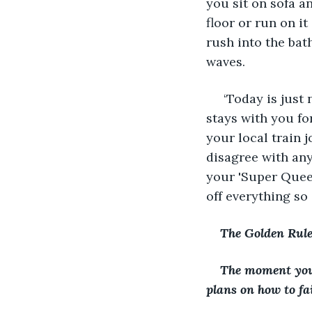
you sit on sofa a
floor or run on i
rush into the bat
waves.
 ‘Today is just
stays with you fo
your local train j
disagree with any
your 'Super Quee
off everything so
The Golden Rule 
The moment you 
plans on how to fai