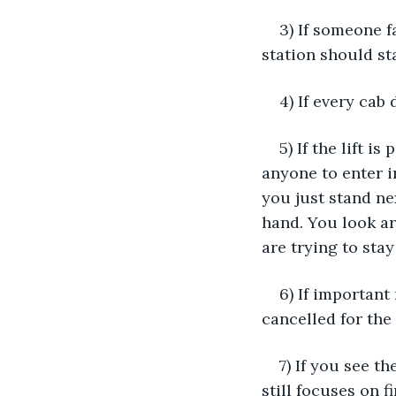
3) If someone f
station should st
4) If every cab
5) If the lift 
anyone to enter in
you just stand ne
hand. You look ar
are trying to stay
6) If important
cancelled for the
7) If you see t
still focuses on f