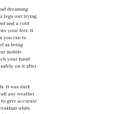
 and dreaming 
r legs out trying 
und and a cold 
to your feet. It 
s you ran to 
ef as being 
our mobile 
etch your hand 
afely on it after 
a. It was dark 
call any weather 
 to give accurate 
reakfast while 