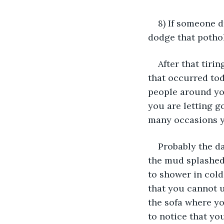
8) If someone 
dodge that potho
After that tiri
that occurred tod
people around you
you are letting g
many occasions y
Probably the da
the mud splashed
to shower in cold
that you cannot u
the sofa where y
to notice that yo