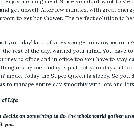
nd enjoy morning meal. Since you don’t want to ste
t and get unwell. After few minutes, with great ener
hroom to get hot shower. The perfect solution to bea
 not your day’ kind of vibes you get in rainy morning
r the rest of the day, warned your mind. You have to
ourney to office and in office too you have to stay c
thing or anyone. Today is just not your day and toda
n' mode. Today the Super Queen is sleepy. So you de
 as to manage entire day smoothly with lots and lots
of Life: 
decide on something to do, the whole world gather ar
l you. 