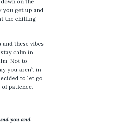
p down on the 
gy you get up and 
t the chilling 
s and these vibes 
 stay calm in 
alm. Not to 
y you aren’t in 
cided to let go 
 of patience.
ound you and 