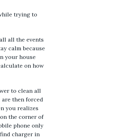
hile trying to 
ll all the events 
stay calm because 
in your house 
 calculate on how 
wer to clean all 
 are then forced 
n you realizes 
on the corner of 
obile phone only 
find charger in 