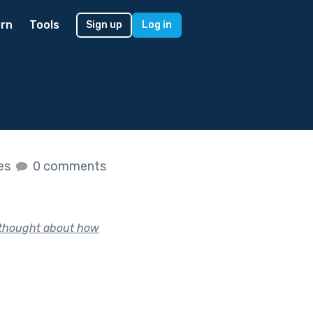
rn
Tools
Sign up
Log in
kes
0 comments
, thought about how