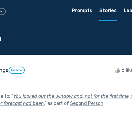
Prompts
Stories
Lea
o
unge
6 li
Follow
se to:
"
You looked out the window and, not for the first time
r forecast had been.
"
as part of
Second Person
.