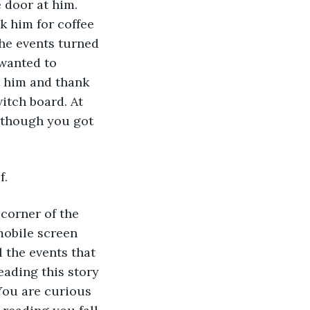
 door at him. 
k him for coffee 
the events turned 
 wanted to 
t him and thank 
itch board. At 
 though you got 
f.
 corner of the 
mobile screen 
 the events that 
ading this story 
 You are curious 