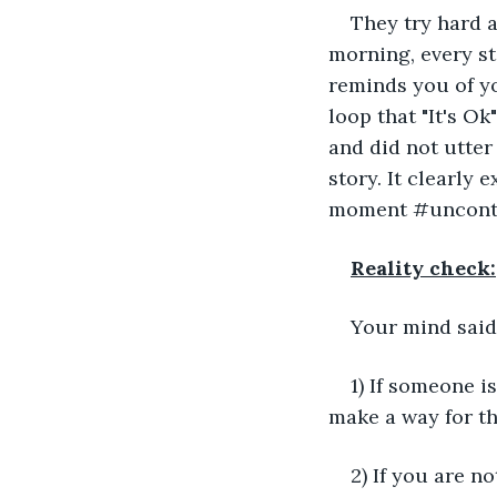
They try hard a
morning, every st
reminds you of yo
loop that "It's Ok
and did not utter
story. It clearly
moment #uncontr
Reality check:
Your mind said
1) If someone i
make a way for th
2) If you are no