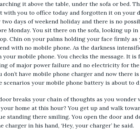
earching it above the table, under the sofa or bed. T
t with you to office today and forgotten it on your d
 two days of weekend holiday and there is no possibi
re Monday. You sit there on the sofa, looking up in 
stop. Chin on your palms holding your face firmly a
end with no mobile phone. As the darkness intensifi
your mobile phone. You checks the message. It is f
g of major power failure and no electricity for the
 don’t have mobile phone charger and now there is 
he scenarios your mobile phone battery is about to di
 door breaks your chain of thoughts as you wonder 
 your home at this hour? You get up and walk towar
ue standing there smiling. You open the door and de
 charger in his hand, ‘Hey, your charger’ he said.