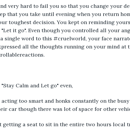
nd very hard to fail you so that you change your de
ep that you take until evening when you return home
ur toughest decision. You kept on reminding yourse
" "Let it go". Even though you controlled all your ang
 a single word to this #cruelworld, your face narrate
 expressed all the thoughts running on your mind at t
ollablereactions.
 "Stay Calm and Let go" even,
s acting too smart and honks constantly on the busy 
eir car though there was lot of space for other vehic
t getting a seat to sit in the entire two hours local t