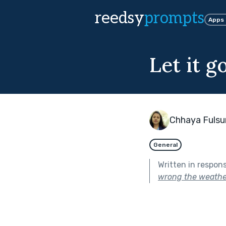
reedsy
prompts
Apps
Let it g
Chhaya Fuls
General
Written in respon
wrong the weathe