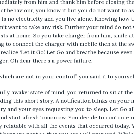
mediately from him and thank him before closing the
ect behaviour, you know it but you do not want to as
e is no electricity and you live alone. Knowing how 
n't want to take any risk. Further your mind do not
sts at home. So you take charger from him, smile a
g to connect the charger with mobile then at the sw
ealize ‘Let it Go’. Let Go and breathe because even
er, Oh dear there's a power failure.
which are not in your control” you said it to yoursel
fully awake' state of mind, you returned to sit at the
ding this short story. A notification blinks on your 
ery and your eyes requesting you to sleep. Let Go all
d start afresh tomorrow. You decide to continue re
ly relatable with all the events that occurred today.