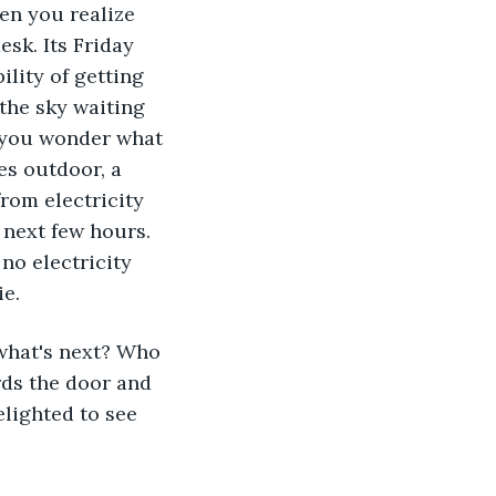
hen you realize 
esk. Its Friday 
lity of getting 
the sky waiting 
s you wonder what 
es outdoor, a 
rom electricity 
 next few hours. 
no electricity 
e. 
what's next? Who 
ds the door and 
lighted to see 