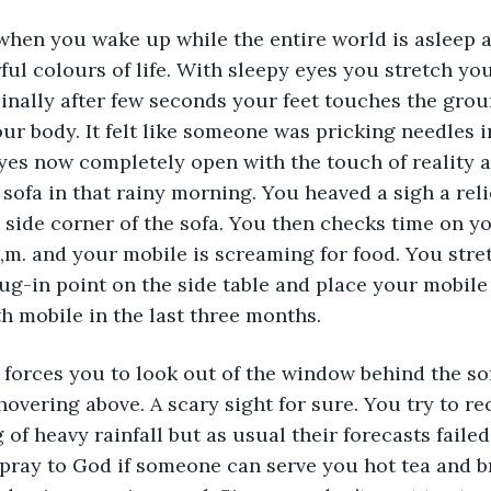
ng when you wake up while the entire world is asleep
ul colours of life. With sleepy eyes you stretch you
. Finally after few seconds your feet touches the gro
ur body. It felt like someone was pricking needles in
es now completely open with the touch of reality a
 sofa in that rainy morning. You heaved a sigh a reli
 side corner of the sofa. You then checks time on y
 a,m. and your mobile is screaming for food. You str
ug-in point on the side table and place your mobile s
fth mobile in the last three months.
forces you to look out of the window behind the sof
overing above. A scary sight for sure. You try to re
of heavy rainfall but as usual their forecasts failed
pray to God if someone can serve you hot tea and b