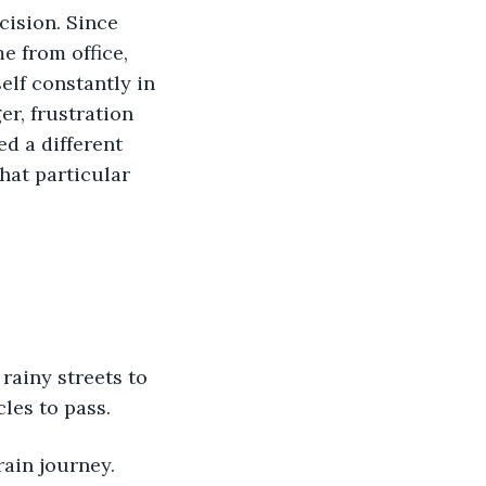
cision. Since 
 from office, 
lf constantly in 
er, frustration 
d a different 
hat particular 
rainy streets to 
les to pass. 
rain journey.