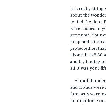
It is really tiri
about the wonderf
to find the floor
wave rushes in yo
got numb. Your ey
jump and sit on a
protected on that
phone. It is 5.30
and try finding pl
all it was your fi
A loud thunder 
and clouds were h
forecasts warning 
information. You 