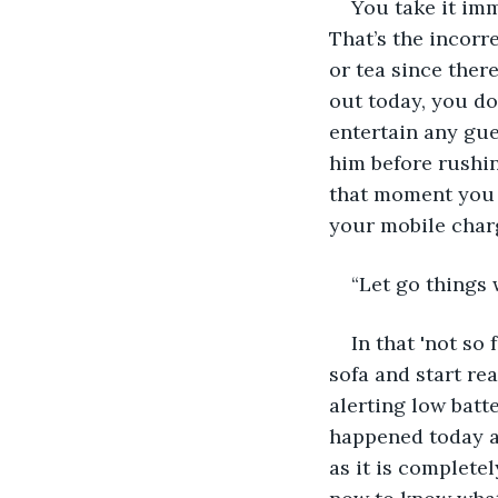
You take it im
That’s the incorr
or tea since ther
out today, you do
entertain any gue
him before rushin
that moment you r
your mobile charg
“Let go things 
In that 'not so 
sofa and start rea
alerting low batt
happened today an
as it is complete