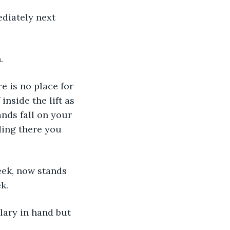
diately next 
.
e is no place for 
inside the lift as 
nds fall on your 
ding there you 
eek, now stands 
k.
lary in hand but 