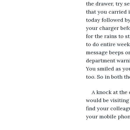
the drawer, try s
that you carried i
today followed by
your charger befo
for the rains to 
to do entire week
message beeps on 
department warnin
You smiled as you
too. So in both t
A knock at the
would be visiting
find your colleag
your mobile phone