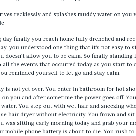
drives recklessly and splashes muddy water on you w
le
ng day finally you reach home fully drenched and reca
ay, you understood one thing that it's not easy to 
 doesn't allow you to be calm. So finally standing 
o all the events that occurred today as you start to
ou reminded yourself to let go and stay calm.
y is not yet over. You enter in bathroom for hot sho
 on you and after sometime the power goes off. You
 water. You step out with wet hair and sneezing whe
se hair dryer without electricity. You frown and sit 
ou was sitting early morning today and grab your m
ur mobile phone battery is about to die. You rush to 