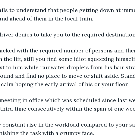
ails to understand that people getting down at imme
and ahead of them in the local train.
 driver denies to take you to the required destination
is packed with the required number of persons and ther
 the lift, still you find some idiot squeezing himself 
xt to him while rainwater droplets from his hair stra
ound and find no place to move or shift aside. Stan
 calm hoping the early arrival of his or your floor.
 meeting in office which was scheduled since last w
 third time consecutively within the span of one wee
he constant rise in the workload compared to your sa
inishing the task with a grumpy face.