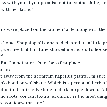
glass with you, if you promise not to contact Julie, 
with her father.’
ans were placed on the kitchen table along with the r
 I’m home. Shopping all done and cleared up a little p
er, we have had fun, Julie showed me her doll's house
?’
. But I’m not sure it’s in the safest place.’
ean?’
t away from the aconitum napellus plants. I'm sure 
nkshood or wolfsbane. Which is a perennial herb of
ue to its attractive blue to dark purple flowers. All
 the roots, contain toxins. Aconitine is the most dan
re you knew that too!’