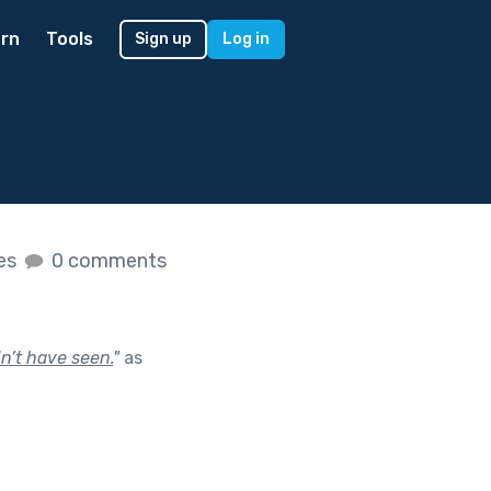
rn
Tools
Sign up
Log in
kes
0 comments
n’t have seen.
"
as