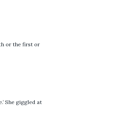
h or the first or 
e.’ She giggled at 