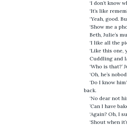
‘I don’t know w
‘It’s like remem
‘Yeah, good. Bu
‘Show me a pho
Beth, Julie’s m
‘I like all the
‘Like this one, 
Cuddling and l
‘Who is that?’ 
‘Oh, he’s nobod
‘Do I know him?
back.
‘No dear not hi
’Can I have bak
‘Again? Oh, I s
‘Shout when it’s