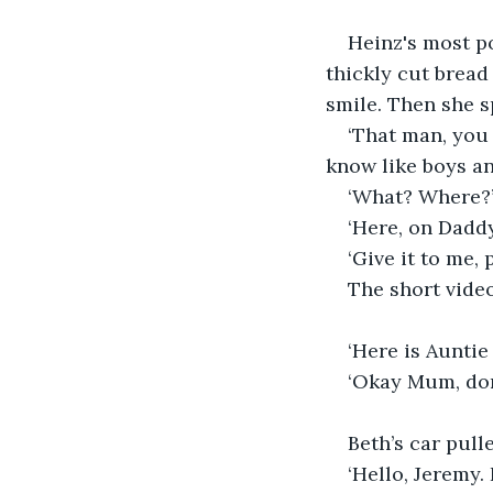
Heinz's most p
thickly cut bread 
smile. Then she sp
‘That man, you
know like boys an
‘What? Where?’
‘Here, on Daddy
‘Give it to me,
The short video
‘Here is Auntie 
‘Okay Mum, don
Beth’s car pull
‘Hello, Jeremy.