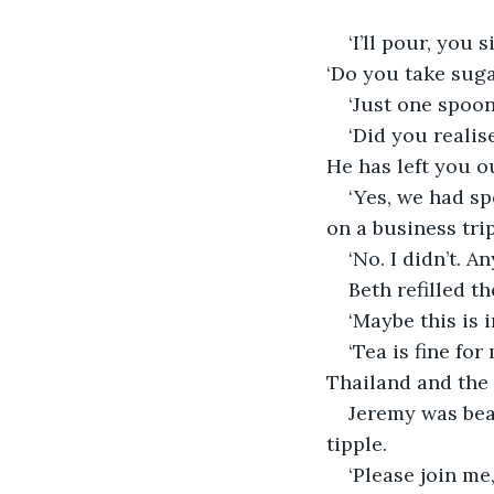
‘I’ll pour, you 
‘Do you take sug
‘Just one spoon
‘Did you realis
He has left you o
‘Yes, we had s
on a business trip
‘No. I didn’t. 
Beth refilled t
‘Maybe this is 
‘Tea is fine for
Thailand and the
Jeremy was beam
tipple.
‘Please join me,