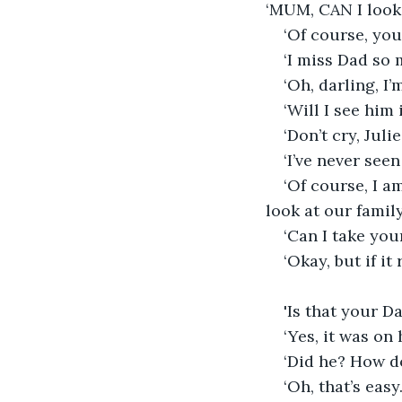
‘MUM, CAN I look 
‘Of course, you
‘I miss Dad so 
‘Oh, darling, I’
‘Will I see him
‘Don’t cry, Julie
‘I’ve never seen
‘Of course, I a
look at our family
‘Can I take yo
‘Okay, but if it
'Is that your D
‘Yes, it was on 
‘Did he? How d
‘Oh, that’s easy.