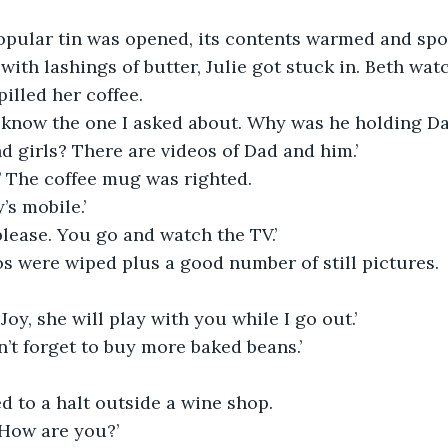
opular tin was opened, its contents warmed and sp
with lashings of butter, Julie got stuck in. Beth wat
illed her coffee.
 know the one I asked about. Why was he holding Da
d girls? There are videos of Dad and him.’
 The coffee mug was righted.
’s mobile.’
 please. You go and watch the TV.’
s were wiped plus a good number of still pictures.
Joy, she will play with you while I go out.’
’t forget to buy more baked beans.’
ed to a halt outside a wine shop.
 How are you?’