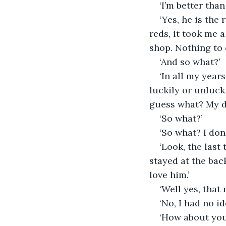
‘I’m better tha
‘Yes, he is the
reds, it took me a
shop. Nothing to d
‘And so what?’
‘In all my year
luckily or unluck
guess what? My d
‘So what?’
‘So what? I don’
‘Look, the last
stayed at the bac
love him.’
‘Well yes, that
‘No, I had no id
‘How about you p