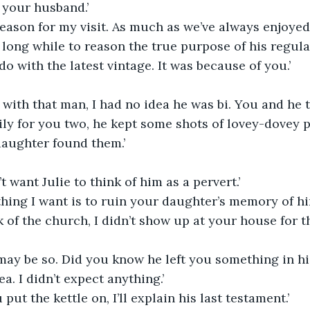
n your husband.’
 reason for my visit. As much as we’ve always enjoye
 long while to reason the true purpose of his regular
o with the latest vintage. It was because of you.’
s with that man, I had no idea he was bi. You and he 
ily for you two, he kept some shots of lovey-dovey 
aughter found them.’
t want Julie to think of him as a pervert.’
 thing I want is to ruin your daughter’s memory of hi
k of the church, I didn’t show up at your house for th
 may be so. Did you know he left you something in his
ea. I didn’t expect anything.’
ut the kettle on, I’ll explain his last testament.’