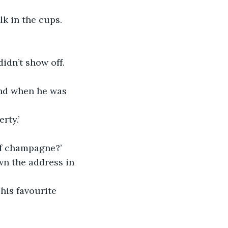
lk in the cups. 
idn’t show off. 
and when he was 
rty.’
of champagne?’
own the address in 
his favourite 