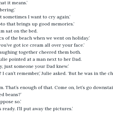
hat it means.’
bering.’
t sometimes I want to cry again.’
to that brings up good memories.’
um sat on the bed.
 pics of the beach when we went on holiday.’
you’ve got ice cream all over your face.’
aughing together cheered them both.
Julie pointed at a man next to her Dad.
y, just someone your Dad knew.’
 I can’t remember,’ Julie asked. ‘But he was in the ch
m. That’s enough of that. Come on, let’s go downstair
ed beans?’
uppose so.’
 ready. I’ll put away the pictures.’