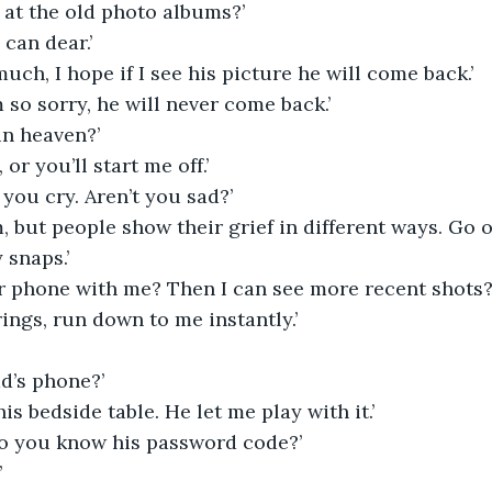
at the old photo albums?’
 can dear.’
much, I hope if I see his picture he will come back.’
m so sorry, he will never come back.’
 in heaven?’
, or you’ll start me off.’
 you cry. Aren’t you sad?’
m, but people show their grief in different ways. Go
 snaps.’
ur phone with me? Then I can see more recent shots?
 rings, run down to me instantly.’
ad’s phone?’
his bedside table. He let me play with it.’
o you know his password code?’
’