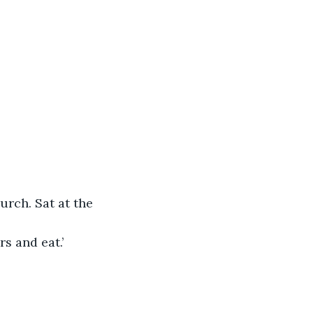
urch. Sat at the 
s and eat.’