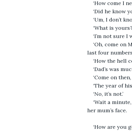
‘How come I ne
‘Did he know y
‘Um, I don’t kn
‘What is yours?
‘I’m not sure I 
‘Oh, come on Mum
last four numbers
‘How the hell c
‘Dad’s was muc
‘Come on then, 
‘The year of his
‘No, it’s not.’
‘Wait a minute, 
her mum’s face.
‘How are you g