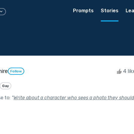
Prompts
Stories
Lea
hire
4 li
Follow
Gay
se to:
"
Write about a character who sees a photo they should