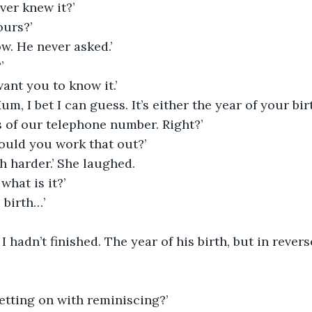
ver knew it?’
ours?’
ow. He never asked.’
’
want you to know it.’
, I bet I can guess. It’s either the year of your birt
 of our telephone number. Right?’
ould you work that out?’
h harder.’ She laughed.
what is it?’
 birth…’
I hadn’t finished. The year of his birth, but in revers
etting on with reminiscing?’