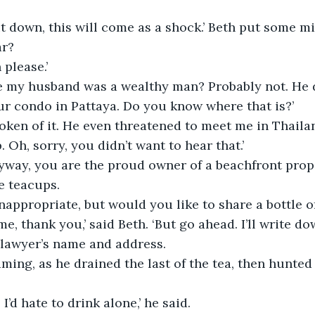
sit down, this will come as a shock.’ Beth put some mi
ar?
 please.’
e my husband was a wealthy man? Probably not. He d
ur condo in Pattaya. Do you know where that is?’
poken of it. He even threatened to meet me in Thail
. Oh, sorry, you didn’t want to hear that.’
Anyway, you are the proud owner of a beachfront prope
he teacups.
inappropriate, but would you like to share a bottle 
 me, thank you,’ said Beth. ‘But go ahead. I’ll write d
 lawyer’s name and address.
ing, as he drained the last of the tea, then hunted 
 I’d hate to drink alone,’ he said.