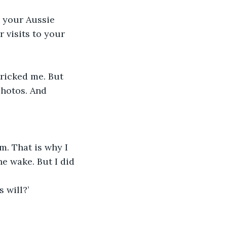
d your Aussie 
 visits to your 
tricked me. But 
photos. And 
m. That is why I 
e wake. But I did 
 will?’