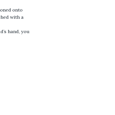
ooned onto 
ched with a 
d’s hand, you 