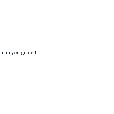
 on up you go and 
’