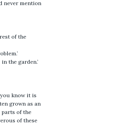
and never mention 
est of the 
roblem.’
 in the garden.’
you know it is 
ten grown as an 
 parts of the 
gerous of these 