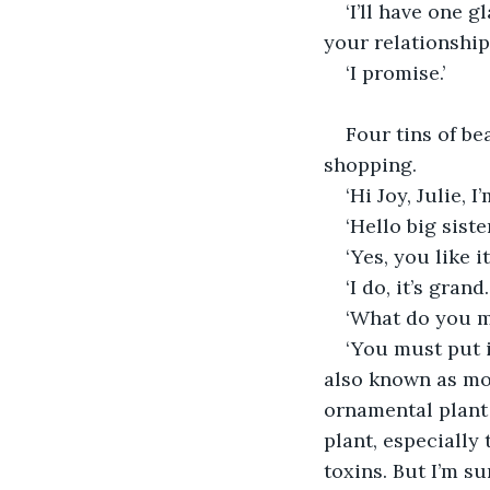
‘I’ll have one 
your relationship 
‘I promise.’
Four tins of be
shopping.
‘Hi Joy, Julie,
‘Hello big sist
‘Yes, you like it
‘I do, it’s grand
‘What do you m
‘You must put i
also known as mo
ornamental plant d
plant, especially
toxins. But I’m su