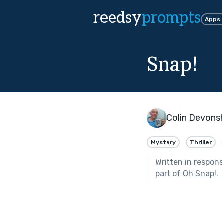
reedsy
prompts
Apps
Snap!
Colin Devons
Mystery
Thriller
Written in respon
part of
Oh Snap!
.