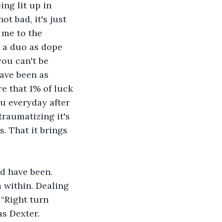
ng lit up in 
t bad, it's just 
 me to the 
h a duo as dope 
you can't be 
ave been as 
e that 1% of luck 
u everyday after 
raumatizing it's 
. That it brings 
d have been. 
 within. Dealing 
“Right turn 
as Dexter. 