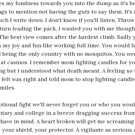
s my fondness towards you into the dump as it's bei
ngs to mention not having the guts to say them. It's no
h I write down. I don't know if you'll listen. Throw
return leading the pack. I wanted you with me thoug
 The best view comes after the hardest climb. Sadly 
s my joy and fun like working full time. You would h
d being the only country with no mosquitos. You wer
at casinos. I remember mom lighting candles for yo
ng but I understood what death meant. A feeling so t
I felt was right and told mom to stop lighting candles
miles.
tional fight we'll never forget you or who you woul
tary and college in a breeze dragging success from
ave in mind. A heart broken will get me screaming 
 your shield, your protector. A vigilante as serious 