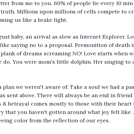
 letter from me to you. 60% of people lie every 10 mi
truth. Millions upon millions of cells compete to cre
ming us like a brake light.
ust baby, an arrival as slow as Internet Explorer. Lo
like saying no to a proposal. Premonition of death i
 plank of dreams screaming NO! Love starts when we
do. You were mom's little dolphin. Her singing to a
 plan we weren't aware of. Take a soul we had a pas
s sent above. There will always be an end in friend a
s & betrayal comes mostly to those with their heart u
ry that you haven't gotten around what joy felt like.
eeing color from the reflection of our eyes.