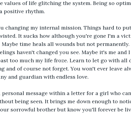
 values of life glitching the system. Being so optimi
a positive rhythm.
u changing my internal mission. Things hard to put
wisted. It sucks how although you're gone I'm a victi
n. Maybe time heals all wounds but not permanently. I
lings haven't changed you see. Maybe it's me and I 
ast too much my life froze. Learn to let go with all 
ng and of course not forget. You won't ever leave al
ny and guardian with endless love.
 personal message within a letter for a girl who ca
thout being seen. It brings me down enough to notic
your sorrowful brother but know you'll forever be liv