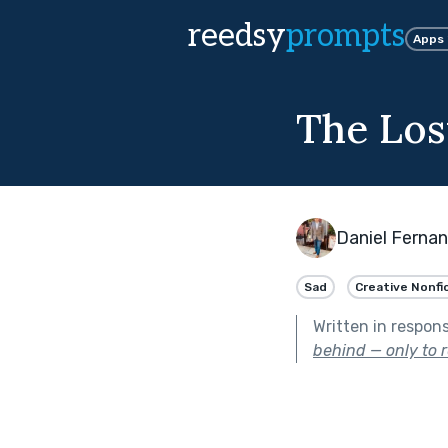
reedsy
prompts
Apps
The Los
Daniel Ferna
Sad
Creative Nonfi
Written in respon
behind — only to r