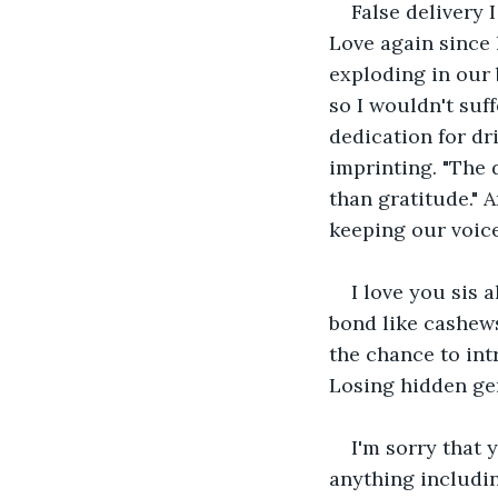
False delivery 
Love again since 
exploding in our 
so I wouldn't suff
dedication for dr
imprinting. "The 
than gratitude." 
keeping our voic
I love you sis 
bond like cashews
the chance to int
Losing hidden gem
I'm sorry that 
anything includin