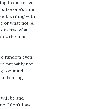
ing in darkness. 
islike one's calm 
elf, writing with 
c or what not. A 
t deserve what 
 cuz the road 
 so random even 
re probably not 
ng too much 
ike hearing 
 will be and 
me. I don't have 