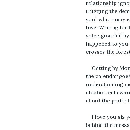
relationship igno
Hugging the demon
soul which may ex
love. Writing for
voice guarded by 
happened to you s
crosses the forest
Getting by Mon
the calendar goes
understanding me
alcohol feels war
about the perfect
I love you sis 
behind the message