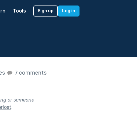
rn
Tools
Sign up
Log in
kes
7 comments
hing or someone
rlost
.