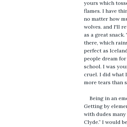
yours which tosse
flames. I have thi
no matter how muc
wolves. and I'll 
as a great snack.
there, which rain
perfect as Icelan
people dream for 
school. I was you
cruel. I did what 
more tears than s
Being in an emo
Getting by elemen
with dudes many h
Clyde.” I would be