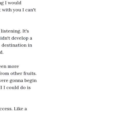
ng I would 
 with you I can't 
istening. It's 
idn't develop a 
 destination in 
d.
been more 
rom other fruits. 
were gonna begin 
l I could do is 
cess. Like a 