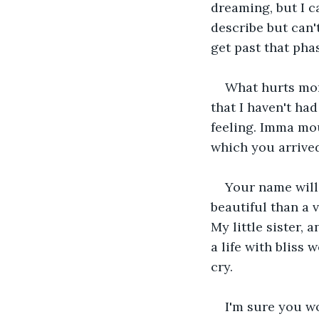
dreaming, but I c
describe but can'
get past that phas
What hurts more
that I haven't ha
feeling. Imma mou
which you arrived
Your name will 
beautiful than a v
My little sister,
a life with bliss 
cry.
I'm sure you w