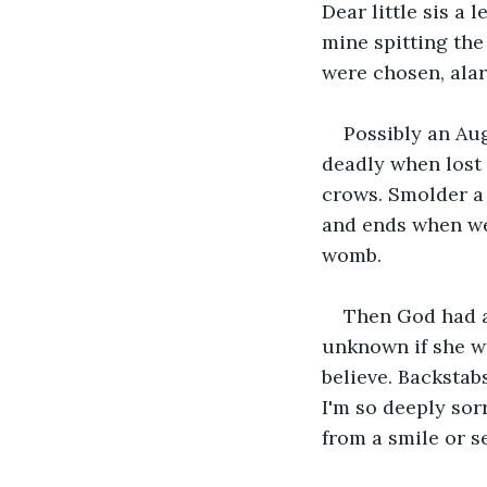
Dear little sis a
mine spitting the 
were chosen, alar
Possibly an Aug
deadly when lost 
crows. Smolder a
and ends when we 
womb.
Then God had a
unknown if she wa
believe. Backstab
I'm so deeply sor
from a smile or s