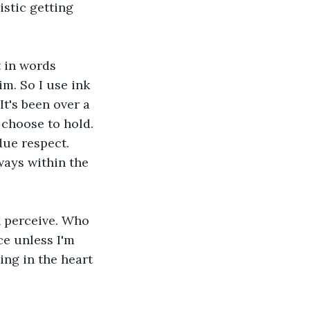
stic getting 
 in words 
m. So I use ink 
t's been over a 
choose to hold. 
due respect. 
ways within the 
n perceive. Who 
e unless I'm 
ing in the heart 