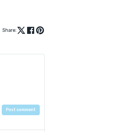
Share: