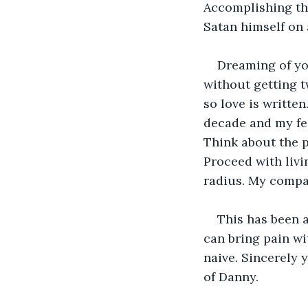
Accomplishing the
Satan himself on 
Dreaming of yo
without getting t
so love is writte
decade and my fee
Think about the p
Proceed with livi
radius. My compa
This has been a
can bring pain wi
naive. Sincerely 
of Danny.