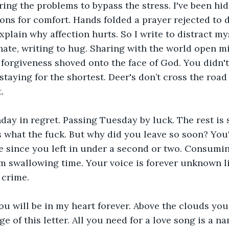
ring the problems to bypass the stress. I've been hid
s for comfort. Hands folded a prayer rejected to d
plain why affection hurts. So I write to distract mys
 hate, writing to hug. Sharing with the world open mi
forgiveness shoved onto the face of God. You didn'
taying for the shortest. Deer's don’t cross the road
.
day in regret. Passing Tuesday by luck. The rest is
 what the fuck. But why did you leave so soon? You'
 since you left in under a second or two. Consumi
m swallowing time. Your voice is forever unknown l
 crime.
you will be in my heart forever. Above the clouds you
 of this letter. All you need for a love song is a na