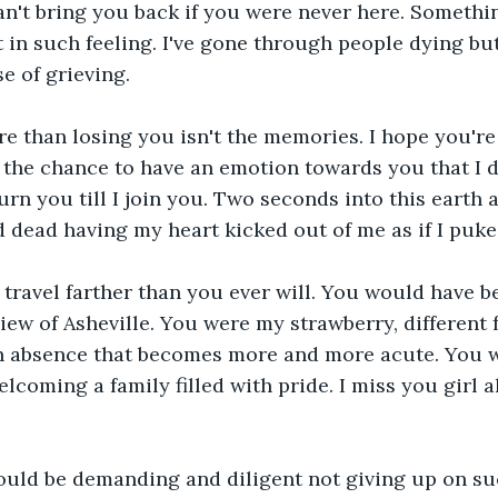
an't bring you back if you were never here. Somethi
t in such feeling. I've gone through people dying but
e of grieving.
 than losing you isn't the memories. I hope you're l
d the chance to have an emotion towards you that I d
rn you till I join you. Two seconds into this earth a
 dead having my heart kicked out of me as if I puke
travel farther than you ever will. You would have 
iew of Asheville. You were my strawberry, different f
 an absence that becomes more and more acute. You 
welcoming a family filled with pride. I miss you girl al
ould be demanding and diligent not giving up on suc