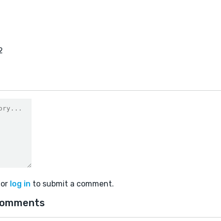
2
or
log in
to submit a comment.
comments