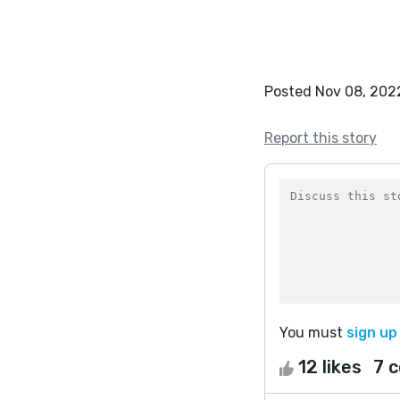
Posted Nov 08, 202
Report this story
You must
sign up
12 likes
7 