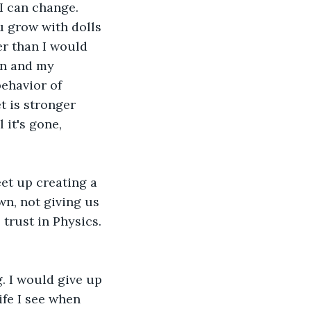
I can change. 
u grow with dolls 
er than I would 
en and my 
ehavior of 
t is stronger 
it's gone, 
et up creating a 
wn, not giving us 
trust in Physics. 
. I would give up 
ife I see when 