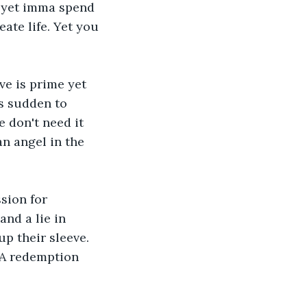
n yet imma spend 
ate life. Yet you 
ve is prime yet 
s sudden to 
 don't need it 
n angel in the 
sion for 
nd a lie in 
p their sleeve. 
 A redemption 