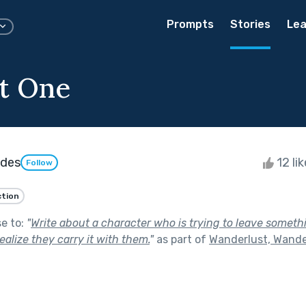
Prompts
Stories
Lea
t One
ndes
12 li
Follow
ction
se to:
"
Write about a character who is trying to leave somet
ealize they carry it with them.
"
as part of
Wanderlust, Wande