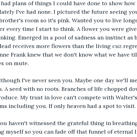
I had plans of things I could have done to show how 
lately I've had none. I pictured the future seeing yo
brother's room so it's pink. Wanted you to live long
er every time I start to think. A flower you were giv
inking. Emerged in a pool of sadness an instinct as b
dead receives more flowers than the living cuz regre
Anne Frank knew that we don't know what we have till 
es on mute.
although I've never seen you. Maybe one day we'll me
. A seed with no roots. Branches of life chopped do
roduce. My trust in love can't compete with Walter's 
s including you. If only heaven had a spot to visit.
you haven't witnessed the grateful thing in breathing
g myself so you can fade off that funnel of eternal l