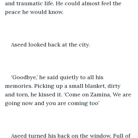
and traumatic life. He could almost feel the 
peace he would know. 
Aseed looked back at the city. 
‘Goodbye,’ he said quietly to all his 
memories. Picking up a small blanket, dirty 
and torn, he kissed it. ‘Come on Zamina, We are 
going now and you are coming too’
Aseed turned his back on the window. Full of 