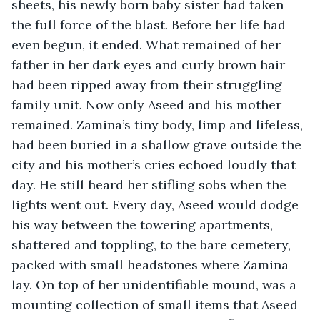
sheets, his newly born baby sister had taken 
the full force of the blast. Before her life had 
even begun, it ended. What remained of her 
father in her dark eyes and curly brown hair 
had been ripped away from their struggling 
family unit. Now only Aseed and his mother 
remained. Zamina’s tiny body, limp and lifeless, 
had been buried in a shallow grave outside the 
city and his mother’s cries echoed loudly that 
day. He still heard her stifling sobs when the 
lights went out. Every day, Aseed would dodge 
his way between the towering apartments, 
shattered and toppling, to the bare cemetery, 
packed with small headstones where Zamina 
lay. On top of her unidentifiable mound, was a 
mounting collection of small items that Aseed 