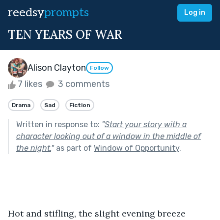
reedsy
prompts
Log in
TEN YEARS OF WAR
Alison Clayton
Follow
7 likes
3 comments
Drama
Sad
Fiction
Written in response to:
"
Start your story with a
character looking out of a window in the middle of
the night.
"
as part of
Window of Opportunity
.
Hot and stifling, the slight evening breeze 