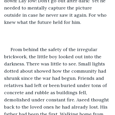
down! Lay low! Don’t go out after dark!’ Yet he 
needed to mentally capture the picture 
outside in case he never saw it again. For who 
knew what the future held for him. 
 From behind the safety of the irregular 
brickwork, the little boy looked out into the 
darkness. There was little to see. Small lights 
dotted about showed how the community had 
shrunk since the war had begun. Friends and 
relatives had left or been buried under tons of 
concrete and rubble as buildings fell, 
demolished under constant fire. Aseed thought 
back to the loved ones he had already lost. His 
father had been the first. Walking home from 