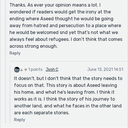
Thanks. As ever your opinion means a lot. I
wondered if readers would get the irony at the
ending where Aseed thought he would be going
away from hatred and persecution to a place where
he would be welcomed snd yet that’s not what we
always feel about refugees. I don’t think that comes
across strong enough.
Reply
1 points
Josh C
June 13, 2021 14:51
It doesn't, but I don't think that the story needs to
focus on that. This story is about Aseed leaving
his home, and what he's leaving from. I think it
works as it is. I think the story of his journey to
another land, and what he faces in the other land
are each separate stories.
Reply