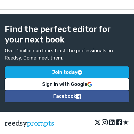
Find the perfect editor for
your next book
Over 1 million authors trust the professionals on
Reedsy. Come meet them.
Join today
Sign in with Google
Facebook
★
reedsy
prompts