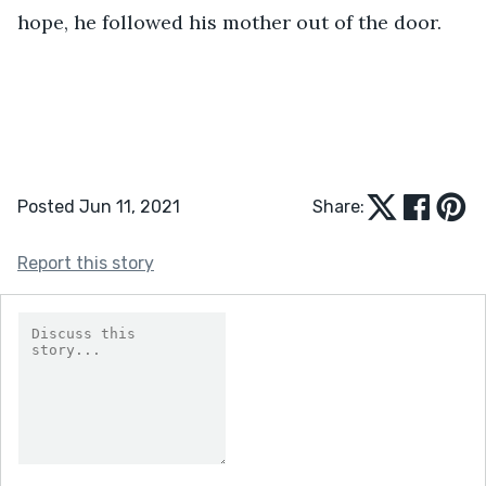
hope, he followed his mother out of the door. 
Posted Jun 11, 2021
Share:
Report this story