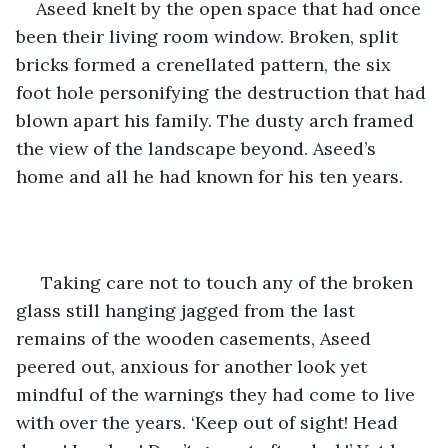
Aseed knelt by the open space that had once 
been their living room window. Broken, split 
bricks formed a crenellated pattern, the six 
foot hole personifying the destruction that had 
blown apart his family. The dusty arch framed 
the view of the landscape beyond. Aseed’s 
home and all he had known for his ten years.
 Taking care not to touch any of the broken 
glass still hanging jagged from the last 
remains of the wooden casements, Aseed 
peered out, anxious for another look yet 
mindful of the warnings they had come to live 
with over the years. ‘Keep out of sight! Head 