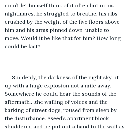
didn’t let himself think of it often but in his 
nightmares, he struggled to breathe, his ribs 
crushed by the weight of the five floors above 
him and his arms pinned down, unable to 
move. Would it be like that for him? How long 
could he last?
 Suddenly, the darkness of the night sky lit 
up with a huge explosion not a mile away. 
Somewhere he could hear the sounds of the 
aftermath….the wailing of voices and the 
barking of street dogs, roused from sleep by 
the disturbance. Aseed’s apartment block 
shuddered and he put out a hand to the wall as 