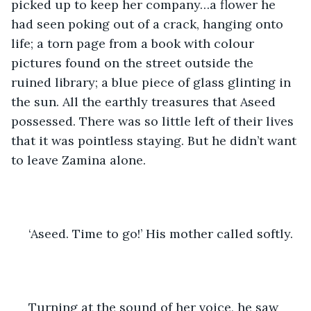
picked up to keep her company…a flower he 
had seen poking out of a crack, hanging onto 
life; a torn page from a book with colour 
pictures found on the street outside the 
ruined library; a blue piece of glass glinting in 
the sun. All the earthly treasures that Aseed 
possessed. There was so little left of their lives 
that it was pointless staying. But he didn’t want 
to leave Zamina alone.
 ‘Aseed. Time to go!’ His mother called softly.
 Turning at the sound of her voice, he saw 