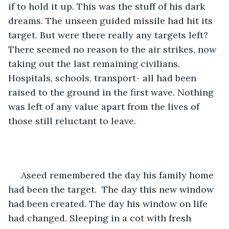
if to hold it up. This was the stuff of his dark 
dreams. The unseen guided missile had hit its 
target. But were there really any targets left? 
There seemed no reason to the air strikes, now 
taking out the last remaining civilians. 
Hospitals, schools, transport- all had been 
raised to the ground in the first wave. Nothing 
was left of any value apart from the lives of 
those still reluctant to leave.
 Aseed remembered the day his family home 
had been the target.  The day this new window 
had been created. The day his window on life 
had changed. Sleeping in a cot with fresh 