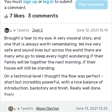
You must
sign up
or
log in
to submit
a comment.
7 likes
3 comments
1 points
Josh C
June 12, 2021 16:14
Brought a tear to my eye. A very visceral story, and
one that is always worth remembering. We live very
safe and sound lives but across the world there are
many who go to sleep every night wondering if their
family will be together the next morning, if their
house will still be standing.
On a technical level I thought the flow was perfect -
short but incredibly powerful, with a nice balance of
introduction, backstory and finish. Really well done.
Reply
1 points
Alison Clayton
June 13, 2021 13:35