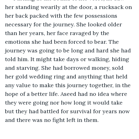
her standing wearily at the door, a rucksack on 
her back packed with the few possessions 
necessary for the journey. She looked older 
than her years, her face ravaged by the 
emotions she had been forced to bear. The 
journey was going to be long and hard she had 
told him. It might take days or walking, hiding 
and starving. She had borrowed money, sold 
her gold wedding ring and anything that held 
any value to make this journey together, in the 
hope of a better life. Aseed had no idea where 
they were going nor how long it would take 
but they had battled for survival for years now 
and there was no fight left in them. 