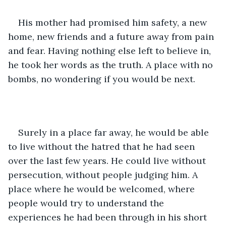
His mother had promised him safety, a new 
home, new friends and a future away from pain 
and fear. Having nothing else left to believe in, 
he took her words as the truth. A place with no 
bombs, no wondering if you would be next. 
Surely in a place far away, he would be able 
to live without the hatred that he had seen 
over the last few years. He could live without 
persecution, without people judging him. A 
place where he would be welcomed, where 
people would try to understand the 
experiences he had been through in his short 