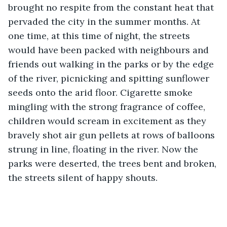
brought no respite from the constant heat that 
pervaded the city in the summer months. At 
one time, at this time of night, the streets 
would have been packed with neighbours and 
friends out walking in the parks or by the edge 
of the river, picnicking and spitting sunflower 
seeds onto the arid floor. Cigarette smoke 
mingling with the strong fragrance of coffee, 
children would scream in excitement as they 
bravely shot air gun pellets at rows of balloons 
strung in line, floating in the river. Now the 
parks were deserted, the trees bent and broken, 
the streets silent of happy shouts.