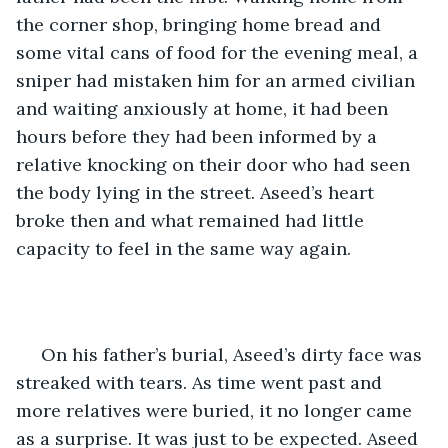
the corner shop, bringing home bread and 
some vital cans of food for the evening meal, a 
sniper had mistaken him for an armed civilian 
and waiting anxiously at home, it had been 
hours before they had been informed by a 
relative knocking on their door who had seen 
the body lying in the street. Aseed’s heart 
broke then and what remained had little 
capacity to feel in the same way again. 
 On his father’s burial, Aseed’s dirty face was 
streaked with tears. As time went past and 
more relatives were buried, it no longer came 
as a surprise. It was just to be expected. Aseed 