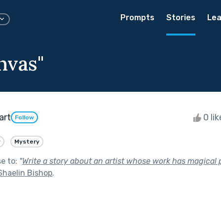
Prompts
Stories
Lea
nvas"
art
0 li
Follow
y
Mystery
se to:
"
Write a story about an artist whose work has magical p
Shaelin Bishop
.