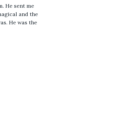
m. He sent me 
magical and the 
was. He was the 