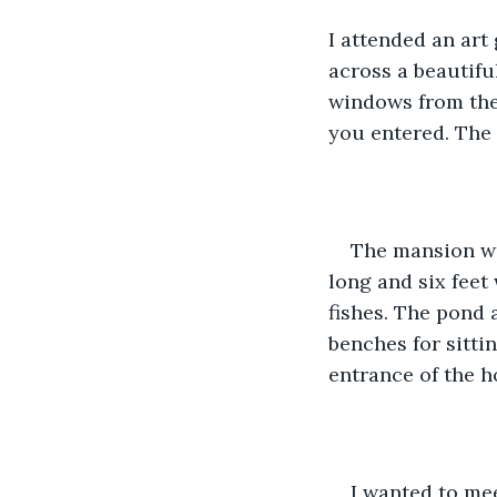
I attended an art 
across a beautiful
windows from the 
you entered. The 
The mansion wa
long and six feet
fishes. The pond a
benches for sittin
entrance of the h
I wanted to mee