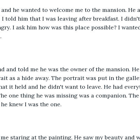
t and he wanted to welcome me to the mansion. He 
 I told him that I was leaving after breakfast. I didn
gry. I ask him how was this place possible? I want
.
d and told me he was the owner of the mansion. He 
ait as a hide away. The portrait was put in the galle
at it held and he didn't want to leave. He had ever
 The one thing he was missing was a companion. The
, he knew I was the one.
 me staring at the painting. He saw my beauty and 