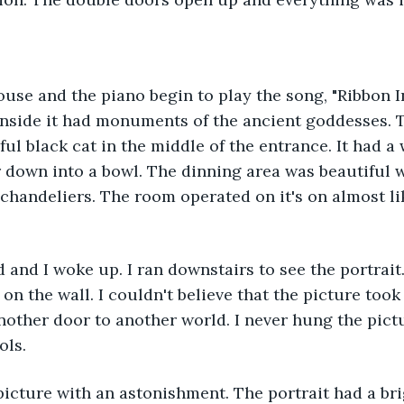
ouse and the piano begin to play the song, "Ribbon I
nside it had monuments of the ancient goddesses. T
ful black cat in the middle of the entrance. It had a 
r down into a bowl. The dinning area was beautiful 
handeliers. The room operated on it's on almost li
 and I woke up. I ran downstairs to see the portrait.
on the wall. I couldn't believe that the picture took
 another door to another world. I never hung the pict
ols.
 picture with an astonishment. The portrait had a br