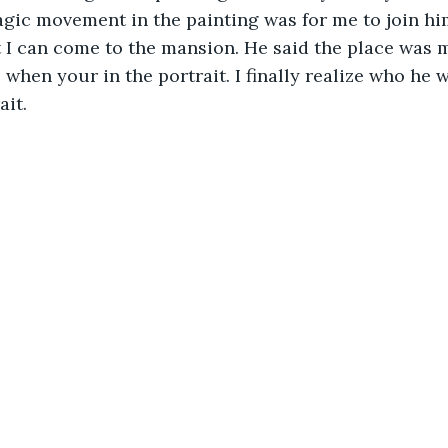
gic movement in the painting was for me to join hi
 I can come to the mansion. He said the place was 
when your in the portrait. I finally realize who he 
ait.