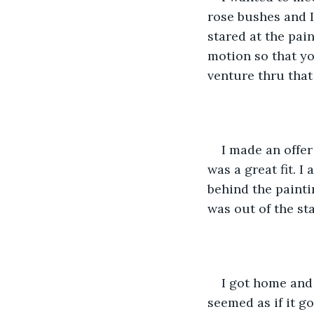
rose bushes and I
stared at the pai
motion so that yo
venture thru that
I made an offer
was a great fit. I
behind the paintin
was out of the sta
I got home and 
seemed as if it go