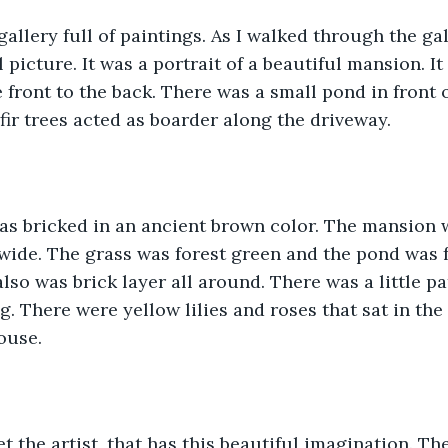
gallery full of paintings. As I walked through the gal
 picture. It was a portrait of a beautiful mansion. It 
front to the back. There was a small pond in front o
fir trees acted as boarder along the driveway.
s bricked in an ancient brown color. The mansion w
 wide. The grass was forest green and the pond was f
lso was brick layer all around. There was a little pa
g. There were yellow lilies and roses that sat in the 
ouse.
t the artist, that has this beautiful imagination. The