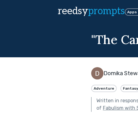
reedsy
prompts
Apps
"The Ca
Domika Stew
Adventure
Fantas
Written in respon
of
Fabulism with 