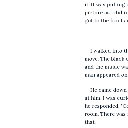
it. It was pulling
picture as I did i
got to the front 
I walked into t
move. The black c
and the music was
man appeared on t
He came down th
at him. I was cur
he responded, "Co
room. There was a
that.