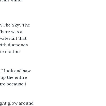
n The Sky". The 
here was a 
waterfall that 
with diamonds 
ke motion 
 I look and saw 
 up the entire 
ure because I 
ight glow around 