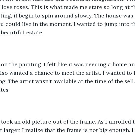
 love roses. This is what made me stare so long at th
nting, it begin to spin around slowly. The house was 
u could live in the moment. I wanted to jump into th
 beautiful estate.
 on the painting. I felt like it was needing a home a
 also wanted a chance to meet the artist. I wanted to
g. The artist wasn't available at the time of the sell
tes.
took an old picture out of the frame. As I unrolled t
t larger. I realize that the frame is not big enough. I