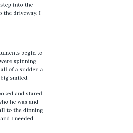
 step into the 
 the driveway. I 
numents begin to 
 were spinning 
all of a sudden a 
 big smiled.
ooked and stared 
 who he was and 
ll to the dinning 
 and I needed 