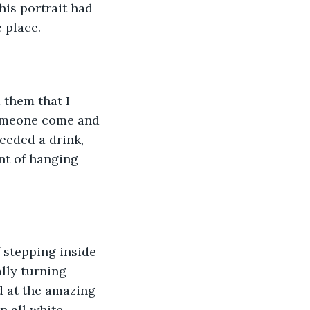
his portrait had 
e place.
 them that I 
someone come and 
needed a drink, 
t of hanging 
 stepping inside 
lly turning 
ed at the amazing 
 all white.