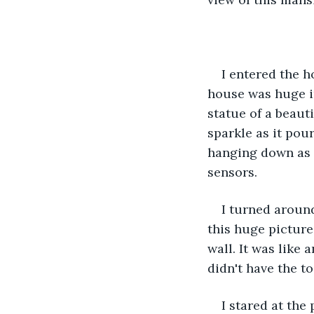
I entered the h
house was huge i
statue of a beauti
sparkle as it pou
hanging down as c
sensors.
I turned around
this huge picture 
wall. It was like
didn't have the to
I stared at the