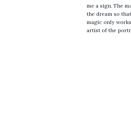
me a sign. The ma
the dream so that
magic only works 
artist of the portr