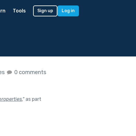
rn
Tools
Sign up
Log in
kes
0 comments
roperties.
"
as part