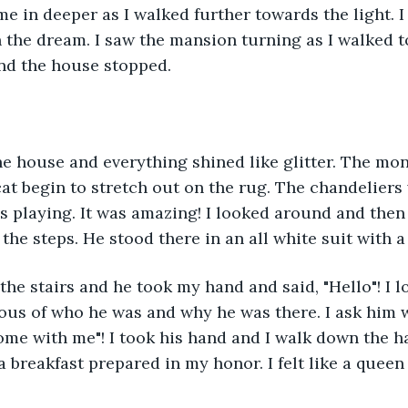
 me in deeper as I walked further towards the light. I
n the dream. I saw the mansion turning as I walked to
and the house stopped.
he house and everything shined like glitter. The mo
at begin to stretch out on the rug. The chandeliers
 playing. It was amazing! I looked around and then 
he steps. He stood there in an all white suit with a
e stairs and he took my hand and said, "Hello"! I l
ious of who he was and why he was there. I ask him
me with me"! I took his hand and I walk down the ha
 breakfast prepared in my honor. I felt like a queen