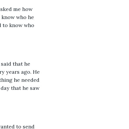
asked me how 
't know who he 
ed to know who 
said that he 
ry years ago. He 
ything he needed 
 day that he saw 
wanted to send 