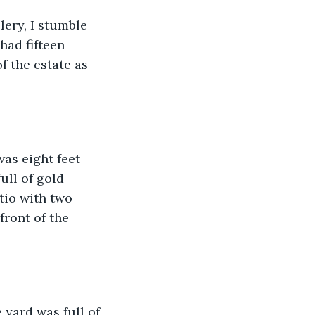
lery, I stumble 
had fifteen 
f the estate as 
as eight feet 
ull of gold 
tio with two 
front of the 
 yard was full of 