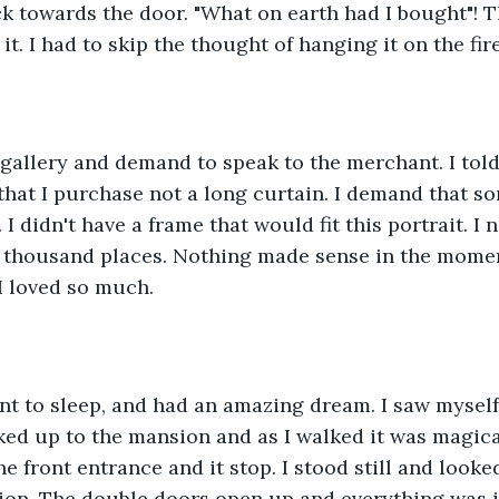
ck towards the door. "What on earth had I bought"! T
it. I had to skip the thought of hanging it on the fir
t gallery and demand to speak to the merchant. I told
that I purchase not a long curtain. I demand that 
 I didn't have a frame that would fit this portrait. I 
 thousand places. Nothing made sense in the momen
 I loved so much.
nt to sleep, and had an amazing dream. I saw myself
lked up to the mansion and as I walked it was magica
he front entrance and it stop. I stood still and look
ion. The double doors open up and everything was in