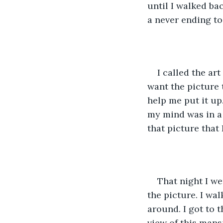
until I walked ba
a never ending to 
I called the ar
want the picture 
help me put it up.
my mind was in a
that picture that
That night I we
the picture. I wa
around. I got to t
view of this mans