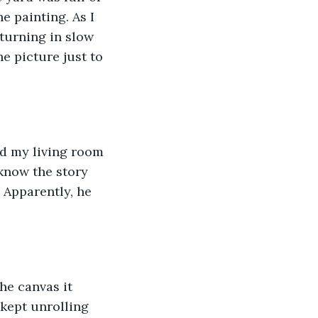
e painting. As I 
turning in slow 
e picture just to 
nd my living room 
 know the story 
. Apparently, he 
he canvas it 
 kept unrolling 