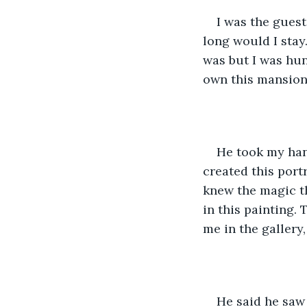
I was the gues
long would I stay.
was but I was hun
own this mansion
He took my han
created this portr
knew the magic th
in this painting.
me in the gallery
He said he saw