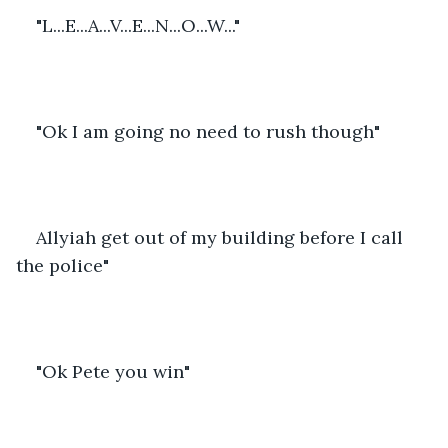
"L...E...A...V...E...N...O...W..."
"Ok I am going no need to rush though"
Allyiah get out of my building before I call 
the police"
"Ok Pete you win"