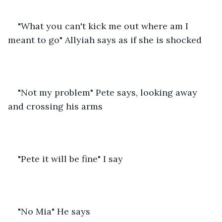
"What you can't kick me out where am I 
meant to go" Allyiah says as if she is shocked
"Not my problem" Pete says, looking away 
and crossing his arms
"Pete it will be fine" I say
"No Mia" He says