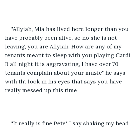
"Allyiah, Mia has lived here longer than you 
have probably been alive, so no she is not 
leaving, you are Allyiah. How are any of my 
tenants meant to sleep with you playing Cardi 
B all night it is aggravating, I have over 70 
tenants complain about your music" he says 
with tht look in his eyes that says you have 
really messed up this time
"It really is fine Pete" I say shaking my head