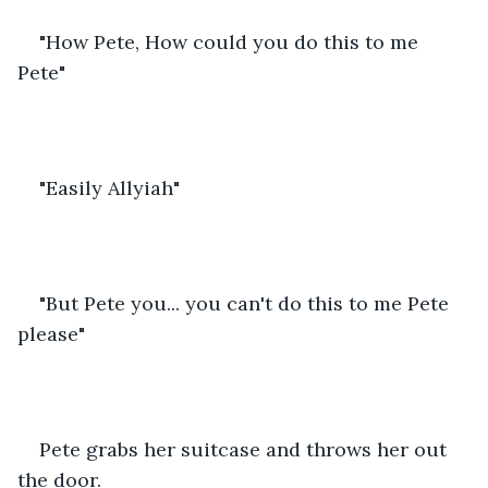
"How Pete, How could you do this to me 
Pete"
"Easily Allyiah"
"But Pete you... you can't do this to me Pete 
please"
Pete grabs her suitcase and throws her out 
the door. 