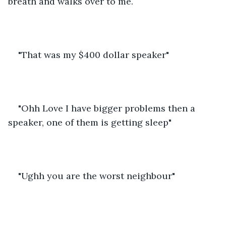
breath and walks over to me.
"That was my $400 dollar speaker"
"Ohh Love I have bigger problems then a 
speaker, one of them is getting sleep"
"Ughh you are the worst neighbour"