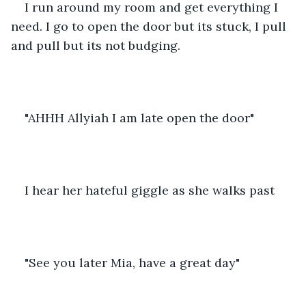
I run around my room and get everything I 
need. I go to open the door but its stuck, I pull 
and pull but its not budging.
"AHHH Allyiah I am late open the door"
I hear her hateful giggle as she walks past
"See you later Mia, have a great day"