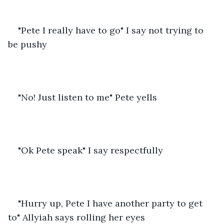
"Pete I really have to go" I say not trying to 
be pushy
"No! Just listen to me" Pete yells
"Ok Pete speak" I say respectfully
"Hurry up, Pete I have another party to get 
to" Allyiah says rolling her eyes