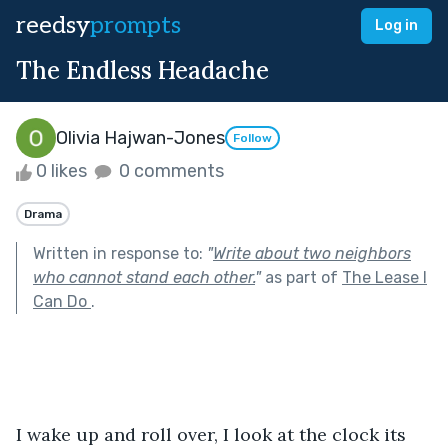
reedsy
prompts
Log in
The Endless Headache
Olivia Hajwan-Jones
Follow
0 likes
0 comments
Drama
Written in response to:
"
Write about two neighbors
who cannot stand each other.
"
as part of
The Lease I
Can Do
.
I wake up and roll over, I look at the clock its 