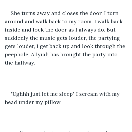
She turns away and closes the door. I turn 
around and walk back to my room. I walk back 
inside and lock the door as I always do. But 
suddenly the music gets louder, the partying 
gets louder, I get back up and look through the 
peephole, Allyiah has brought the party into 
the hallway.
"Ughhh just let me sleep" I scream with my 
head under my pillow