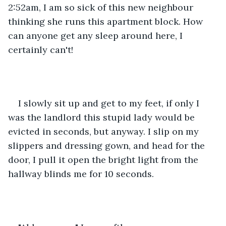
2:52am, I am so sick of this new neighbour 
thinking she runs this apartment block. How 
can anyone get any sleep around here, I 
certainly can't!
I slowly sit up and get to my feet, if only I 
was the landlord this stupid lady would be 
evicted in seconds, but anyway. I slip on my 
slippers and dressing gown, and head for the 
door, I pull it open the bright light from the 
hallway blinds me for 10 seconds.