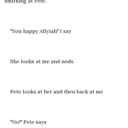
smirking at Pete.
"You happy Allyiah" I say
She looks at me and nods.
Pete looks at her and then back at me
"No!" Pete says