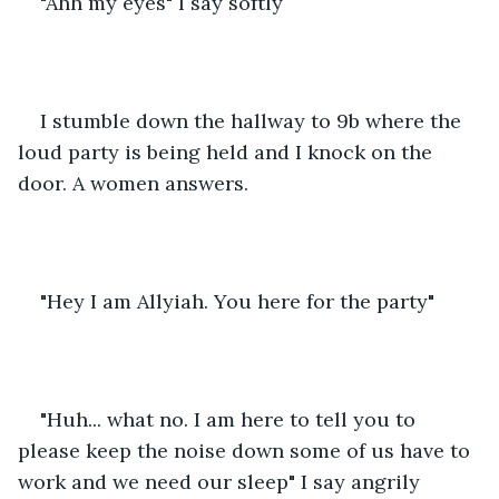
"Ahh my eyes" I say softly
I stumble down the hallway to 9b where the 
loud party is being held and I knock on the 
door. A women answers.
"Hey I am Allyiah. You here for the party"
"Huh... what no. I am here to tell you to 
please keep the noise down some of us have to 
work and we need our sleep" I say angrily