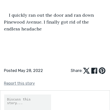
I quickly ran out the door and ran down 
Pinewood Avenue. I finally got rid of the 
endless headache
Posted May 28, 2022
Share:
Report this story