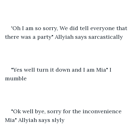
'Oh I am so sorry, We did tell everyone that 
there was a party" Allyiah says sarcastically
"Yes well turn it down and I am Mia" I 
mumble
"Ok well bye, sorry for the inconvenience 
Mia" Allyiah says slyly