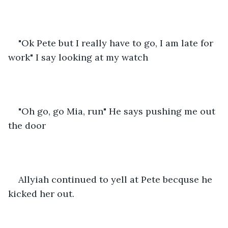
"Ok Pete but I really have to go, I am late for 
work" I say looking at my watch
"Oh go, go Mia, run" He says pushing me out 
the door
Allyiah continued to yell at Pete becquse he 
kicked her out.