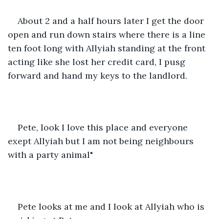
About 2 and a half hours later I get the door 
open and run down stairs where there is a line 
ten foot long with Allyiah standing at the front 
acting like she lost her credit card, I pusg 
forward and hand my keys to the landlord.
Pete, look I love this place and everyone 
exept Allyiah but I am not being neighbours 
with a party animal"
Pete looks at me and I look at Allyiah who is 