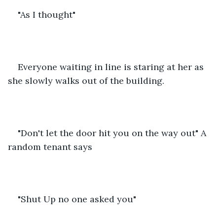
"As I thought"
Everyone waiting in line is staring at her as 
she slowly walks out of the building.
"Don't let the door hit you on the way out" A 
random tenant says 
"Shut Up no one asked you"