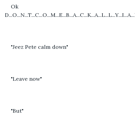
Ok 
D...O...N...T...C...O...M...E...B...A...C...K...A...L...L...Y...I...A...
"Jeez Pete calm down"
"Leave now"
"But"