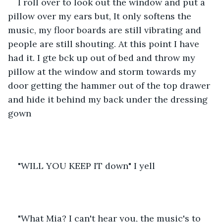
I roll over to look out the window and put a 
pillow over my ears but, It only softens the 
music, my floor boards are still vibrating and 
people are still shouting. At this point I have 
had it. I gte bck up out of bed and throw my 
pillow at the window and storm towards my 
door getting the hammer out of the top drawer 
and hide it behind my back under the dressing 
gown
"WILL YOU KEEP IT down" I yell
"What Mia? I can't hear you, the music's to 