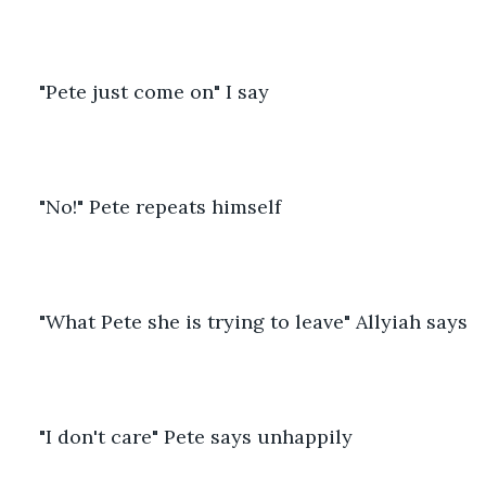
"Pete just come on" I say
"No!" Pete repeats himself
"What Pete she is trying to leave" Allyiah says
"I don't care" Pete says unhappily