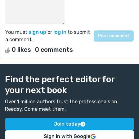
You must
sign up
or
log in
to submit
a comment.
0 likes
0 comments
Find the perfect editor for
your next book
Over 1 million authors trust the professionals on
Reedsy. Come meet them.
Join today
Sign in with Google