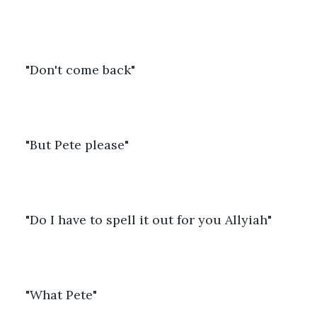
"Don't come back"
"But Pete please"
"Do I have to spell it out for you Allyiah"
"What Pete"