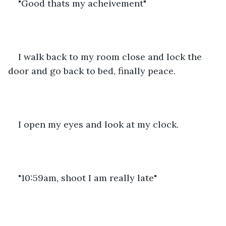
"Good thats my acheivement"
I walk back to my room close and lock the 
door and go back to bed, finally peace.
I open my eyes and look at my clock.
"10:59am, shoot I am really late"