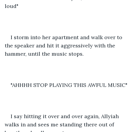
loud"
I storm into her apartment and walk over to 
the speaker and hit it aggressively with the 
hammer, until the music stops.
"AHHHH STOP PLAYING THIS AWFUL MUSIC"
I say hitting it over and over again, Allyiah 
walks in and sees me standing there out of 