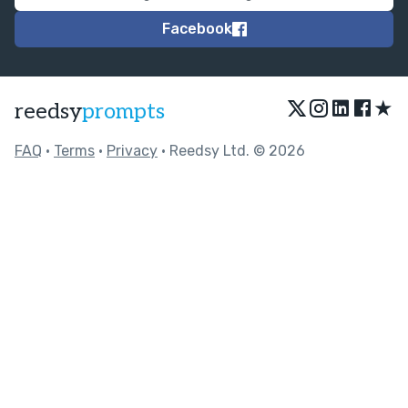
Facebook
★
reedsy
prompts
FAQ
•
Terms
•
Privacy
• Reedsy Ltd. © 2026