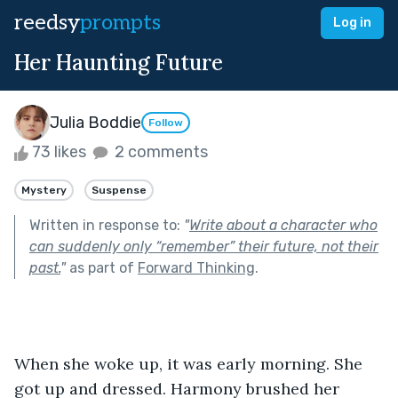
reedsy
prompts
Log in
Her Haunting Future
Julia Boddie
Follow
73 likes
2 comments
Mystery
Suspense
Written in response to:
"
Write about a character who
can suddenly only “remember” their future, not their
past.
"
as part of
Forward Thinking
.
When she woke up, it was early morning. She 
got up and dressed. Harmony brushed her 