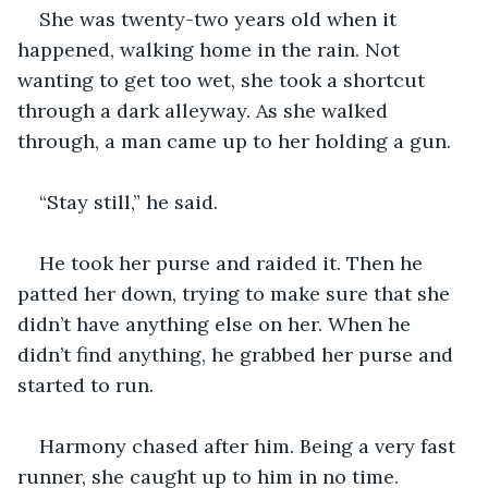
She was twenty-two years old when it 
happened, walking home in the rain. Not 
wanting to get too wet, she took a shortcut 
through a dark alleyway. As she walked 
through, a man came up to her holding a gun.
“Stay still,” he said.
He took her purse and raided it. Then he 
patted her down, trying to make sure that she 
didn’t have anything else on her. When he 
didn’t find anything, he grabbed her purse and 
started to run.
Harmony chased after him. Being a very fast 
runner, she caught up to him in no time.