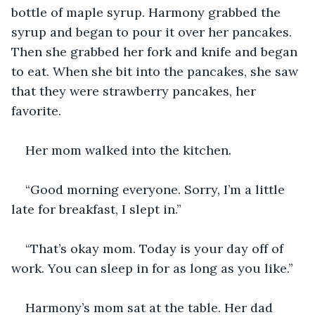
bottle of maple syrup. Harmony grabbed the 
syrup and began to pour it over her pancakes. 
Then she grabbed her fork and knife and began 
to eat. When she bit into the pancakes, she saw 
that they were strawberry pancakes, her 
favorite.
Her mom walked into the kitchen.
“Good morning everyone. Sorry, I’m a little 
late for breakfast, I slept in.”
“That’s okay mom. Today is your day off of 
work. You can sleep in for as long as you like.”
Harmony’s mom sat at the table. Her dad 