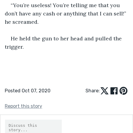
“You’re useless! You’re telling me that you 
don’t have any cash or anything that I can sell!” 
he screamed. 
He held the gun to her head and pulled the 
trigger.
Posted Oct 07, 2020
Share:
Report this story