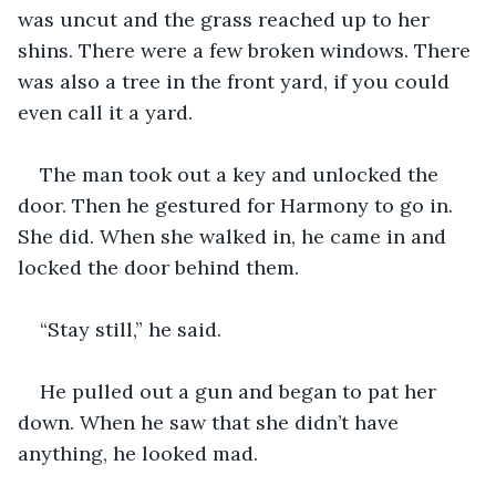
was uncut and the grass reached up to her 
shins. There were a few broken windows. There 
was also a tree in the front yard, if you could 
even call it a yard.
The man took out a key and unlocked the 
door. Then he gestured for Harmony to go in. 
She did. When she walked in, he came in and 
locked the door behind them.
“Stay still,” he said.
He pulled out a gun and began to pat her 
down. When he saw that she didn’t have 
anything, he looked mad.