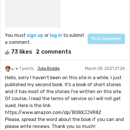
You must
sign up
or
log in
to submit
a comment.
73 likes
2 comments
1 points
Julia Boddie
March 08, 2021 21:26
Hello, sorry I haven't been on this site in a while. I just
published my second book. It's a book of short stories
and it has most of the stories I've written on this site.
Of course, I read the terms of service so I will not get
sued. Here is the link:
https://www.amazon.com/dp/B08XJJVR8Z
Please, spread the word about the book if you can and
please write reviews. Thank you so much!