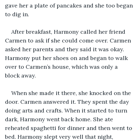
gave her a plate of pancakes and she too began 
to dig in. 
After breakfast, Harmony called her friend 
Carmen to ask if she could come over. Carmen 
asked her parents and they said it was okay. 
Harmony put her shoes on and began to walk 
over to Carmen’s house, which was only a 
block away. 
When she made it there, she knocked on the 
door. Carmen answered it. They spent the day 
doing arts and crafts. When it started to turn 
dark, Harmony went back home. She ate 
reheated spaghetti for dinner and then went to 
bed. Harmony slept very well that night, 