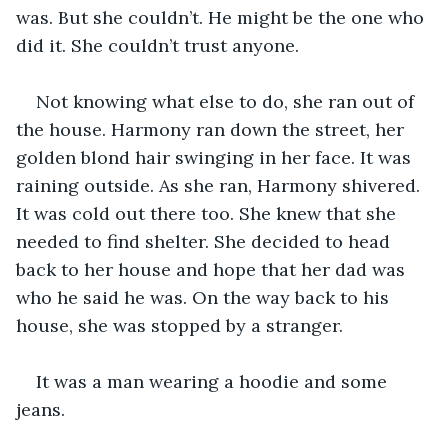
was. But she couldn’t. He might be the one who 
did it. She couldn’t trust anyone.
Not knowing what else to do, she ran out of 
the house. Harmony ran down the street, her 
golden blond hair swinging in her face. It was 
raining outside. As she ran, Harmony shivered. 
It was cold out there too. She knew that she 
needed to find shelter. She decided to head 
back to her house and hope that her dad was 
who he said he was. On the way back to his 
house, she was stopped by a stranger.
It was a man wearing a hoodie and some 
jeans.