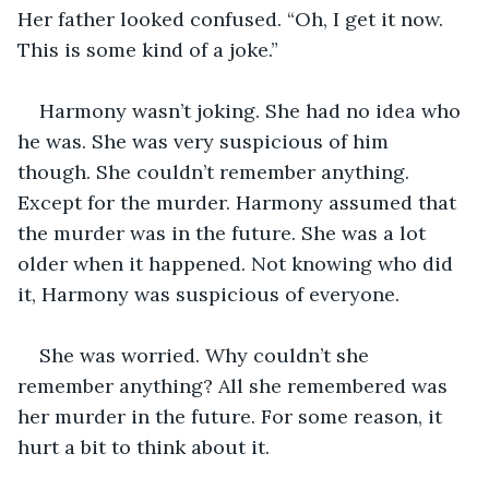
Her father looked confused. “Oh, I get it now. 
This is some kind of a joke.”
Harmony wasn’t joking. She had no idea who 
he was. She was very suspicious of him 
though. She couldn’t remember anything. 
Except for the murder. Harmony assumed that 
the murder was in the future. She was a lot 
older when it happened. Not knowing who did 
it, Harmony was suspicious of everyone.
She was worried. Why couldn’t she 
remember anything? All she remembered was 
her murder in the future. For some reason, it 
hurt a bit to think about it. 