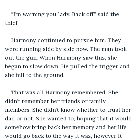
“I’m warning you lady. Back off,” said the 
thief. 
Harmony continued to pursue him. They 
were running side by side now. The man took 
out the gun. When Harmony saw this, she 
began to slow down. He pulled the trigger and 
she fell to the ground.
That was all Harmony remembered. She 
didn’t remember her friends or family 
members. She didn’t know whether to trust her 
dad or not. She wanted to, hoping that it would 
somehow bring back her memory and her life 
would go back to the way it was, however it 