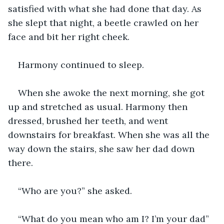
satisfied with what she had done that day. As 
she slept that night, a beetle crawled on her 
face and bit her right cheek.
Harmony continued to sleep. 
When she awoke the next morning, she got 
up and stretched as usual. Harmony then 
dressed, brushed her teeth, and went 
downstairs for breakfast. When she was all the 
way down the stairs, she saw her dad down 
there.
“Who are you?” she asked.
“What do you mean who am I? I’m your dad” 