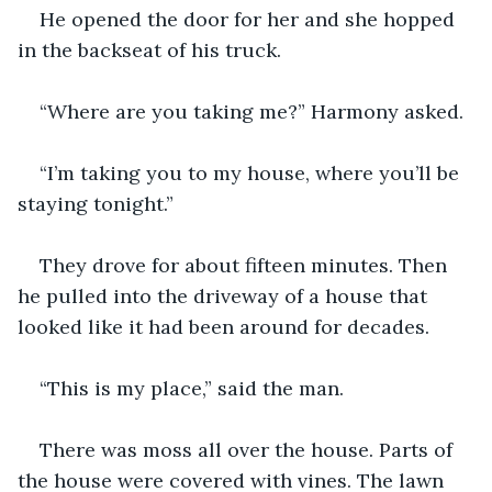
He opened the door for her and she hopped 
in the backseat of his truck.
“Where are you taking me?” Harmony asked.
“I’m taking you to my house, where you’ll be 
staying tonight.”
They drove for about fifteen minutes. Then 
he pulled into the driveway of a house that 
looked like it had been around for decades.
“This is my place,” said the man.
There was moss all over the house. Parts of 
the house were covered with vines. The lawn 