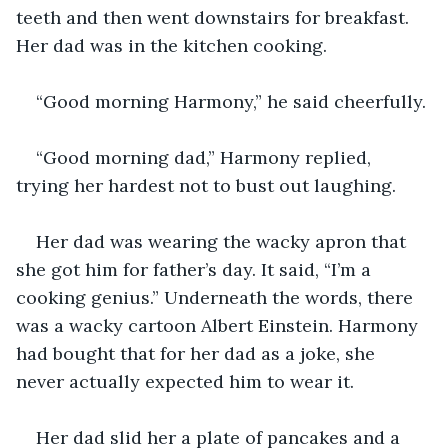
teeth and then went downstairs for breakfast. 
Her dad was in the kitchen cooking.
“Good morning Harmony,” he said cheerfully.
“Good morning dad,” Harmony replied, 
trying her hardest not to bust out laughing.
Her dad was wearing the wacky apron that 
she got him for father’s day. It said, “I’m a 
cooking genius.” Underneath the words, there 
was a wacky cartoon Albert Einstein. Harmony 
had bought that for her dad as a joke, she 
never actually expected him to wear it. 
Her dad slid her a plate of pancakes and a 