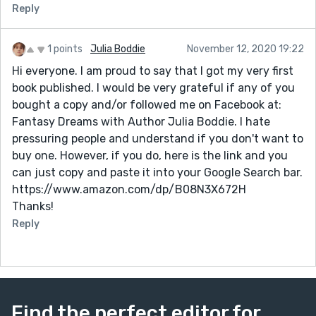
Reply
1 points
Julia Boddie
November 12, 2020 19:22
Hi everyone. I am proud to say that I got my very first
book published. I would be very grateful if any of you
bought a copy and/or followed me on Facebook at:
Fantasy Dreams with Author Julia Boddie. I hate
pressuring people and understand if you don't want to
buy one. However, if you do, here is the link and you
can just copy and paste it into your Google Search bar.
https://www.amazon.com/dp/B08N3X672H
Thanks!
Reply
Find the perfect editor for