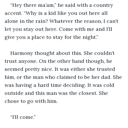
“Hey there ma’am,” he said with a country 
accent. “Why is a kid like you out here all 
alone in the rain? Whatever the reason, I can’t 
let you stay out here. Come with me and I’ll 
give you a place to stay for the night.”
Harmony thought about this. She couldn’t 
trust anyone. On the other hand though, he 
seemed pretty nice. It was either she trusted 
him, or the man who claimed to be her dad. She 
was having a hard time deciding. It was cold 
outside and this man was the closest. She 
chose to go with him.
“I’ll come.”