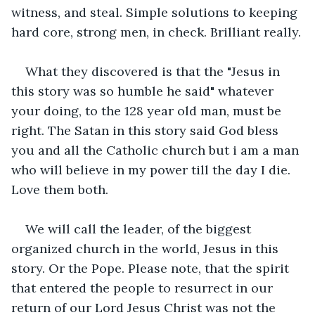
witness, and steal. Simple solutions to keeping 
hard core, strong men, in check. Brilliant really.
What they discovered is that the "Jesus in 
this story was so humble he said" whatever 
your doing, to the 128 year old man, must be 
right. The Satan in this story said God bless 
you and all the Catholic church but i am a man 
who will believe in my power till the day I die. 
Love them both.
We will call the leader, of the biggest 
organized church in the world, Jesus in this 
story. Or the Pope. Please note, that the spirit 
that entered the people to resurrect in our 
return of our Lord Jesus Christ was not the 