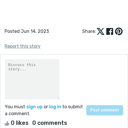
Posted Jun 14, 2023
Share:
Report this story
You must
sign up
or
log in
to submit
a comment.
0 likes
0 comments