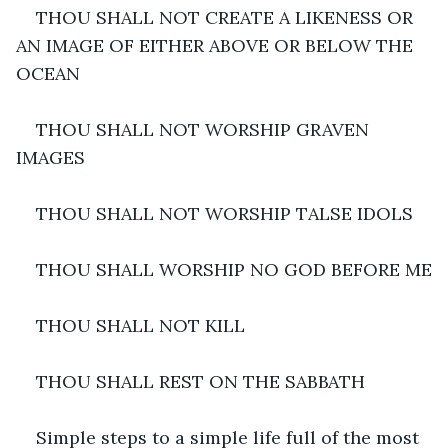
THOU SHALL NOT CREATE A LIKENESS OR 
AN IMAGE OF EITHER ABOVE OR BELOW THE 
OCEAN
THOU SHALL NOT WORSHIP GRAVEN 
IMAGES
THOU SHALL NOT WORSHIP TALSE IDOLS
THOU SHALL WORSHIP NO GOD BEFORE ME
THOU SHALL NOT KILL
THOU SHALL REST ON THE SABBATH
Simple steps to a simple life full of the most 