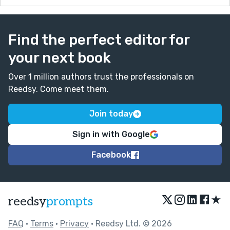
Find the perfect editor for
your next book
Over 1 million authors trust the professionals on
Reedsy. Come meet them.
Join today
Sign in with Google
Facebook
★
reedsy
prompts
FAQ
•
Terms
•
Privacy
• Reedsy Ltd. © 2026