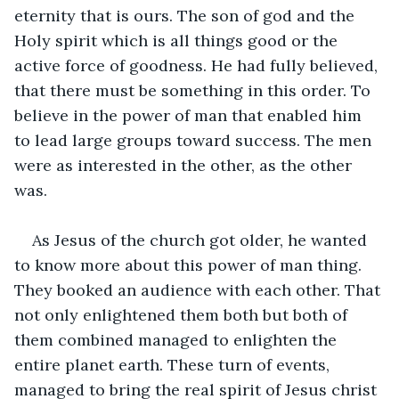
eternity that is ours. The son of god and the 
Holy spirit which is all things good or the 
active force of goodness. He had fully believed, 
that there must be something in this order. To 
believe in the power of man that enabled him 
to lead large groups toward success. The men 
were as interested in the other, as the other 
was.
As Jesus of the church got older, he wanted 
to know more about this power of man thing. 
They booked an audience with each other. That 
not only enlightened them both but both of 
them combined managed to enlighten the 
entire planet earth. These turn of events, 
managed to bring the real spirit of Jesus christ 