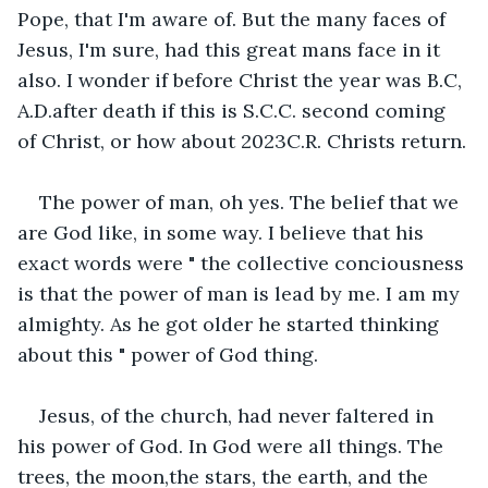
Pope, that I'm aware of. But the many faces of 
Jesus, I'm sure, had this great mans face in it 
also. I wonder if before Christ the year was B.C, 
A.D.after death if this is S.C.C. second coming 
of Christ, or how about 2023C.R. Christs return.
The power of man, oh yes. The belief that we 
are God like, in some way. I believe that his 
exact words were " the collective conciousness 
is that the power of man is lead by me. I am my 
almighty. As he got older he started thinking 
about this " power of God thing.
Jesus, of the church, had never faltered in 
his power of God. In God were all things. The 
trees, the moon,the stars, the earth, and the 