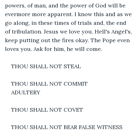
powers, of man, and the power of God will be 
evermore more apparent. I know this and as we 
go along, in these times of trials and, the end 
of tribulation. Jesus we love you. Hell's Angel's, 
keep putting out the fires okay. The Pope even 
loves you. Ask for him, he will come.
THOU SHALL NOT STEAL
THOU SHALL NOT COMMIT
ADULTERY
THOU SHALL NOT COVET
THOU SHALL NOT BEAR FALSE WITNESS