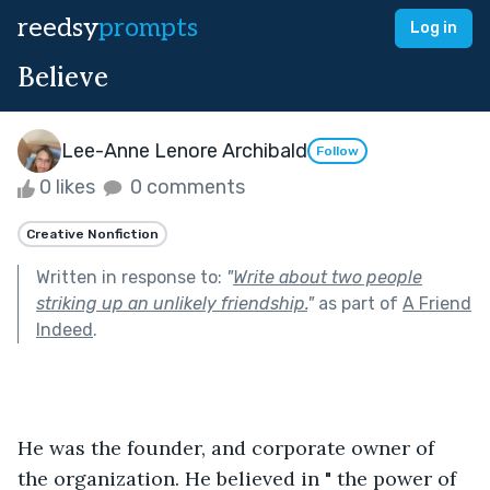
reedsy
prompts
Log in
Believe
Lee-Anne Lenore Archibald
Follow
0 likes
0 comments
Creative Nonfiction
Written in response to:
"
Write about two people
striking up an unlikely friendship.
"
as part of
A Friend
Indeed
.
He was the founder, and corporate owner of 
the organization. He believed in " the power of 