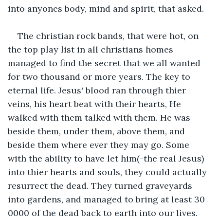
into anyones body, mind and spirit, that asked.
The christian rock bands, that were hot, on 
the top play list in all christians homes 
managed to find the secret that we all wanted 
for two thousand or more years. The key to 
eternal life. Jesus' blood ran through thier 
veins, his heart beat with their hearts, He 
walked with them talked with them. He was 
beside them, under them, above them, and 
beside them where ever they may go. Some 
with the ability to have let him(-the real Jesus) 
into thier hearts and souls, they could actually 
resurrect the dead. They turned graveyards 
into gardens, and managed to bring at least 30 
0000 of the dead back to earth into our lives. 