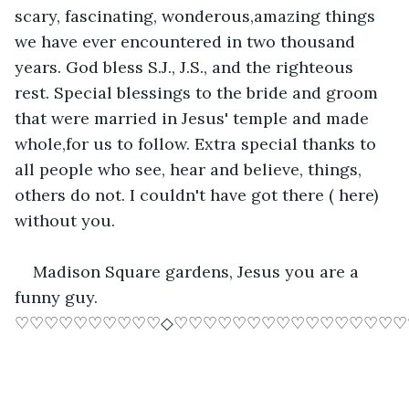
scary, fascinating, wonderous,amazing things 
we have ever encountered in two thousand 
years. God bless S.J., J.S., and the righteous 
rest. Special blessings to the bride and groom 
that were married in Jesus' temple and made 
whole,for us to follow. Extra special thanks to 
all people who see, hear and believe, things, 
others do not. I couldn't have got there ( here) 
without you.
Madison Square gardens, Jesus you are a 
funny guy. 
♡♡♡♡♡♡♡♡♡♡◇♡♡♡♡♡♡♡♡♡♡♡♡♡♡♡♡