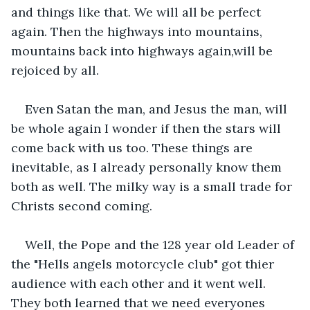
and things like that. We will all be perfect 
again. Then the highways into mountains, 
mountains back into highways again,will be 
rejoiced by all.
Even Satan the man, and Jesus the man, will 
be whole again I wonder if then the stars will 
come back with us too. These things are 
inevitable, as I already personally know them 
both as well. The milky way is a small trade for 
Christs second coming.
Well, the Pope and the 128 year old Leader of 
the "Hells angels motorcycle club" got thier 
audience with each other and it went well. 
They both learned that we need everyones 