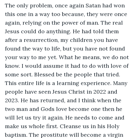
The only problem, once again Satan had won 
this one in a way too because, they were once 
again, relying on the power of man. The real 
Jesus could do anything. He had told them 
after a resurrection, my children you have 
found the way to life, but you have not found 
your way to me yet. What he means, we do not 
know. I would assume it had to do with love of 
some sort. Blessed be the people that tried. 
This entire life is a learning experience. Many 
people have seen Jesus Christ in 2022 and 
2023. He has returned, and I think when the 
two man and Gods love become one then he 
will let us try it again. He needs to come and 
make us whole first. Cleanse us in his Holy 
baptism. The prostitute will become a virgin 