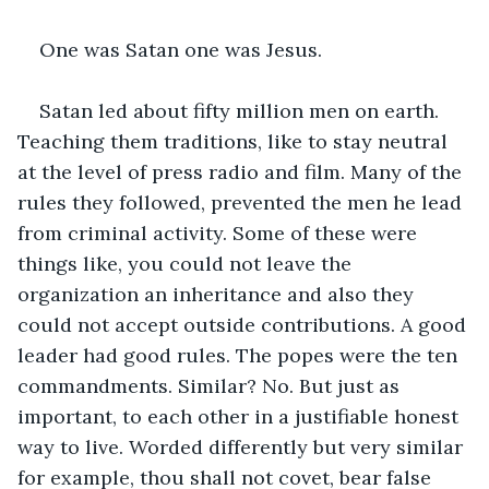
One was Satan one was Jesus.
Satan led about fifty million men on earth. 
Teaching them traditions, like to stay neutral 
at the level of press radio and film. Many of the 
rules they followed, prevented the men he lead 
from criminal activity. Some of these were 
things like, you could not leave the 
organization an inheritance and also they 
could not accept outside contributions. A good 
leader had good rules. The popes were the ten 
commandments. Similar? No. But just as 
important, to each other in a justifiable honest 
way to live. Worded differently but very similar 
for example, thou shall not covet, bear false 