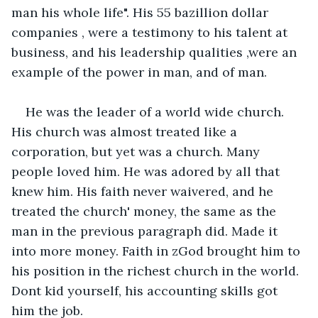
man his whole life". His 55 bazillion dollar 
companies , were a testimony to his talent at 
business, and his leadership qualities ,were an 
example of the power in man, and of man.
He was the leader of a world wide church. 
His church was almost treated like a 
corporation, but yet was a church. Many 
people loved him. He was adored by all that 
knew him. His faith never waivered, and he 
treated the church' money, the same as the 
man in the previous paragraph did. Made it 
into more money. Faith in zGod brought him to 
his position in the richest church in the world. 
Dont kid yourself, his accounting skills got 
him the job.