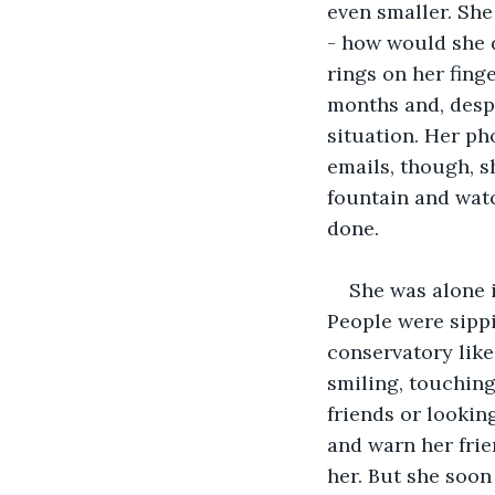
even smaller. She
- how would she d
rings on her finge
months and, despi
situation. Her ph
emails, though, s
fountain and watc
done.
She was alone i
People were sippi
conservatory like
smiling, touching
friends or lookin
and warn her frie
her. But she soo