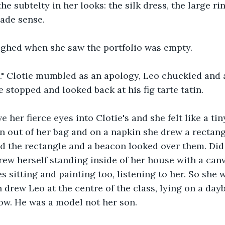
he subtelty in her looks: the silk dress, the large ri
made sense.
hed when she saw the portfolio was empty.
m." Clotie mumbled as an apology, Leo chuckled and
 stopped and looked back at his fig tarte tatin.
her fierce eyes into Clotie's and she felt like a tin
out of her bag and on a napkin she drew a rectangl
 the rectangle and a beacon looked over them. Did
rew herself standing inside of her house with a canv
s sitting and painting too, listening to her. So she w
 drew Leo at the centre of the class, lying on a dayb
ow. He was a model not her son.