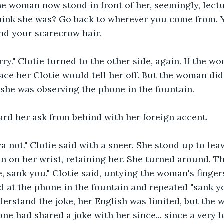
he woman now stood in front of her, seemingly, lect
think she was? Go back to wherever you come from. 
and your scarecrow hair.
rry." Clotie turned to the other side, again. If the 
ace her Clotie would tell her off. But the woman didn
 - she was observing the phone in the fountain.
ard her ask from behind with her foreign accent.
a not." Clotie said with a sneer. She stood up to leav
n on her wrist, retaining her. She turned around. 
e, sank you." Clotie said, untying the woman's finger
at the phone in the fountain and repeated "sank yo
derstand the joke, her English was limited, but the 
ne had shared a joke with her since... since a very l