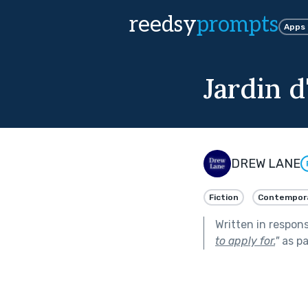
reedsy
prompts
Apps
Jardin d
DREW LANE
Fiction
Contempor
Written in respon
to apply for.
"
as pa