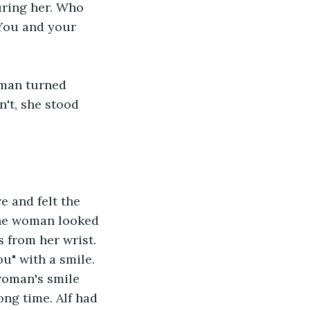
uring her. Who 
You and your 
woman turned 
't, she stood 
e and felt the 
The woman looked 
s from her wrist. 
u" with a smile. 
woman's smile 
ong time. Alf had 