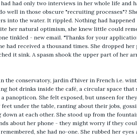
 had had only two interviews in her whole life and 
o well in those obscure "recruiting processes"? Sh
rs into the water. It rippled. Nothing had happened i
te her natural optimism, she knew little could rem
one tinkled - new email. "Thanks for your application
he had received a thousand times. She dropped her 
hed it sink. A spasm shook the upper part of her ar
n the conservatory, jardin d'hiver in French i.e. wint
ng hot drinks inside the café, a circular space that
 a panopticon. She felt exposed, but unseen for they
 feet under the table, ranting about their jobs, goss
g down at each other. She stood up from the fountai
nds about her phone - they might worry if they coul
n remembered, she had no-one. She rubbed her eyes 