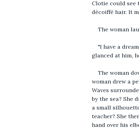
Clotie could see t
décoiffé hair. It 
The woman laug
"I have a drea
glanced at him, he
The woman dove 
woman drew a pen 
Waves surrounded
by the sea? She d
a small silhouette
teacher? She then
hand over his elb