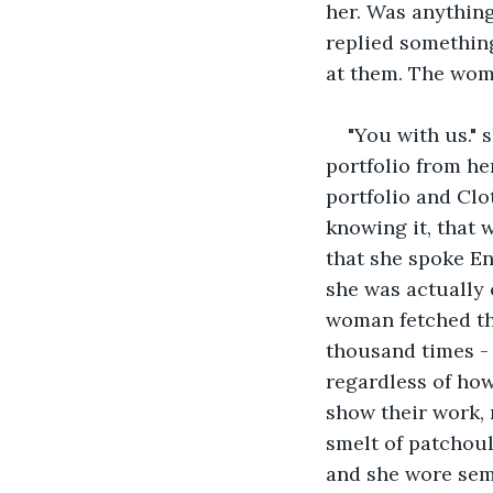
her. Was anythin
replied something
at them. The wom
"You with us." s
portfolio from he
portfolio and Clo
knowing it, that w
that she spoke En
she was actually 
woman fetched the
thousand times - 
regardless of how
show their work, 
smelt of patchoul
and she wore semi