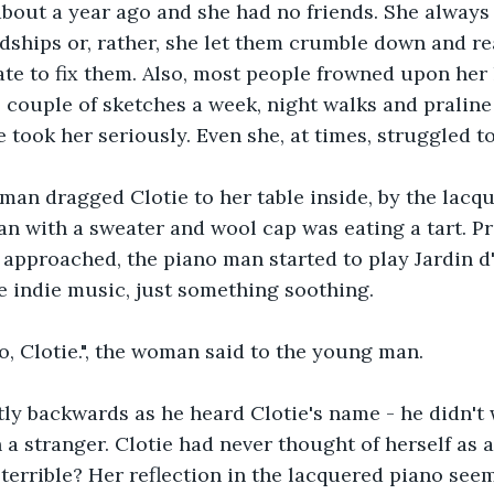
bout a year ago and she had no friends. She always f
dships or, rather, she let them crumble down and rea
ate to fix them. Also, most people frowned upon her l
b, couple of sketches a week, night walks and praline
 took her seriously. Even she, at times, struggled to
an dragged Clotie to her table inside, by the lacqu
 with a sweater and wool cap was eating a tart. Pr
 approached, the piano man started to play Jardin d
 indie music, just something soothing.
eo, Clotie.", the woman said to the young man.
tly backwards as he heard Clotie's name - he didn't 
a stranger. Clotie had never thought of herself as a
 terrible? Her reflection in the lacquered piano see