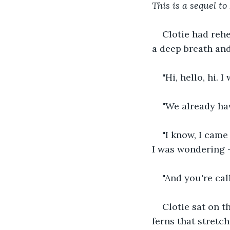
This is a sequel t
Clotie had rehe
a deep breath and
"Hi, hello, hi. 
"We already hav
"I know, I came
I was wondering 
"And you're ca
Clotie sat on t
ferns that stretc