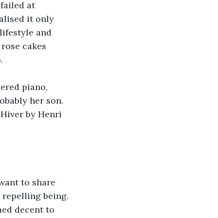
ailed at 
lised it only 
ifestyle and 
 rose cakes 
.
ered piano, 
obably her son. 
'Hiver by Henri 
want to share 
 repelling being. 
med decent to 