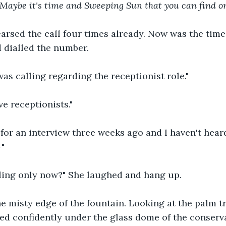
o Maybe it's time and Sweeping Sun that you can find o
arsed the call four times already. Now was the time 
 dialled the number.
I was calling regarding the receptionist role."
e receptionists."
 for an interview three weeks ago and I haven't hear
-"
lling only now?" She laughed and hang up.
he misty edge of the fountain. Looking at the palm tr
hed confidently under the glass dome of the conservat