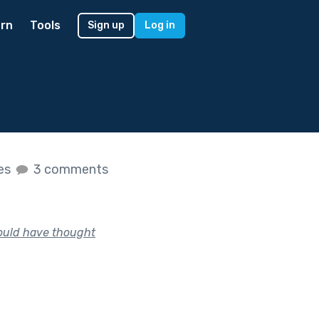
rn
Tools
Sign up
Log in
kes
3 comments
would have thought