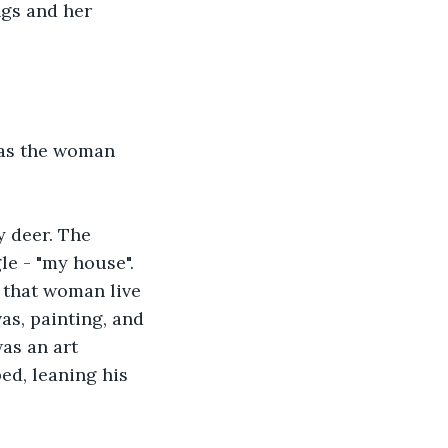
ngs and her 
 as the woman 
y deer. The 
e - "my house". 
 that woman live 
as, painting, and 
as an art 
ed, leaning his 