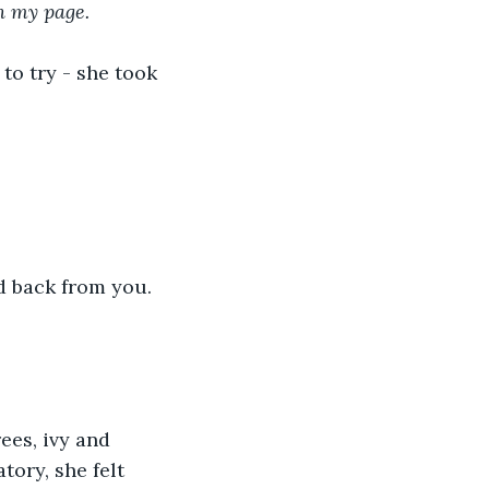
n my page.
to try - she took 
d back from you. 
ees, ivy and 
ory, she felt 