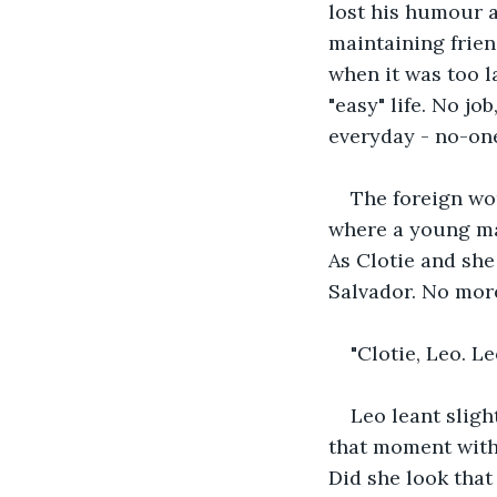
lost his humour a
maintaining frien
when it was too l
"easy" life. No jo
everyday - no-one
The foreign wom
where a young man
As Clotie and she
Salvador. No more
"Clotie, Leo. L
Leo leant sligh
that moment with 
Did she look that