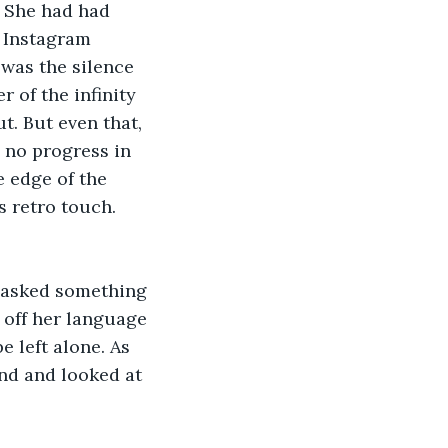
. She had had 
 Instagram 
was the silence 
 of the infinity 
t. But even that, 
 no progress in 
e edge of the 
s retro touch. 
asked something 
 off her language 
 left alone. As 
nd and looked at 