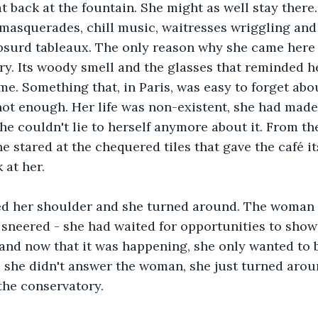
at back at the fountain. She might as well stay there
masquerades, chill music, waitresses wriggling and
bsurd tableaux. The only reason why she came here 
ry. Its woody smell and the glasses that reminded her
me. Something that, in Paris, was easy to forget abou
not enough. Her life was non-existent, she had made
he couldn't lie to herself anymore about it. From th
e stared at the chequered tiles that gave the café it
 at her.
d her shoulder and she turned around. The woman 
e sneered - she had waited for opportunities to show
g and now that it was happening, she only wanted to be
, she didn't answer the woman, she just turned arou
 the conservatory.