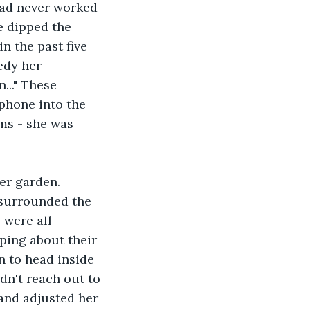
had never worked 
e dipped the 
n the past five 
edy her 
..." These 
phone into the 
ms - she was 
er garden. 
 surrounded the 
 were all 
iping about their 
n to head inside 
dn't reach out to 
and adjusted her 