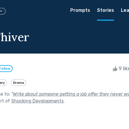
Prompts
Stories
Lea
'hiver
9 li
Follow
ary
Drama
se to:
"
Write about someone getting a job offer they never 
rt of
Shocking Developments
.