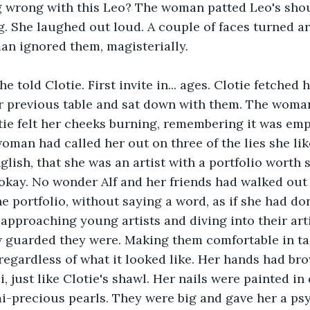
g wrong with this Leo? The woman patted Leo's shou
. She laughed out loud. A couple of faces turned a
an ignored them, magisterially.
he told Clotie. First invite in... ages. Clotie fetched 
r previous table and sat down with them. The woman
tie felt her cheeks burning, remembering it was emp
oman had called her out on three of the lies she liked
glish, that she was an artist with a portfolio worth 
okay. No wonder Alf and her friends had walked out 
 portfolio, without saying a word, as if she had don
approaching young artists and diving into their arti
 guarded they were. Making them comfortable in tak
regardless of what it looked like. Her hands had br
i, just like Clotie's shawl. Her nails were painted i
-precious pearls. They were big and gave her a psy