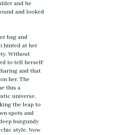
lder and he 
round and looked 
her bag and 
 hinted at her 
ty. Without 
 to tell herself: 
sharing and that 
on her. The 
e this a 
stic universe, 
ing the leap to 
own spots and 
n deep burgundy 
chic style. Now 