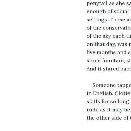
ponytail as she s
enough of social 
settings. Those a
of the conservato
of the sky each ti
on that day, was 
five months and s
stone fountain, sh
And it stared back
Someone tappe
in English. Cloti
skills for so lon
rude as it may be
the other side of