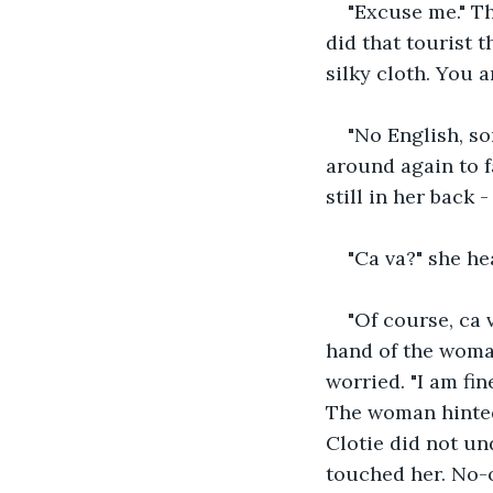
"Excuse me." T
did that tourist 
silky cloth. You 
"No English, so
around again to f
still in her back
"Ca va?" she he
"Of course, ca v
hand of the woma
worried. "I am fin
The woman hinted 
Clotie did not un
touched her. No-o