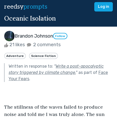
reedsy
prompts
Log in
Oceanic Isolation
Brandon Johnson
Follow
21 likes
2 comments
Adventure
Science Fiction
Written in response to:
"
Write a post-apocalyptic
story triggered by climate change.
"
as part of
Face
Your Fears
.
The stillness of the waves failed to produce 
noise and told me I was truly alone. The sun 