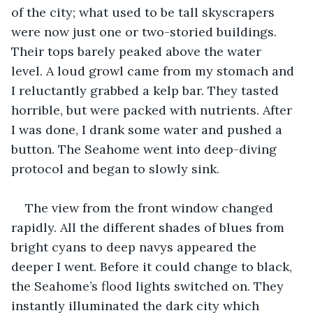
of the city; what used to be tall skyscrapers 
were now just one or two-storied buildings. 
Their tops barely peaked above the water 
level. A loud growl came from my stomach and 
I reluctantly grabbed a kelp bar. They tasted 
horrible, but were packed with nutrients. After 
I was done, I drank some water and pushed a 
button. The Seahome went into deep-diving 
protocol and began to slowly sink.
The view from the front window changed 
rapidly. All the different shades of blues from 
bright cyans to deep navys appeared the 
deeper I went. Before it could change to black, 
the Seahome’s flood lights switched on. They 
instantly illuminated the dark city which 