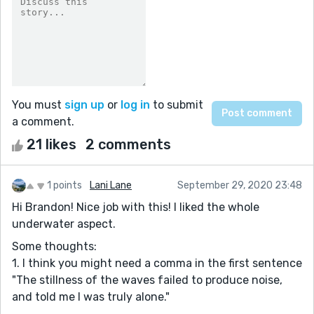
You must
sign up
or
log in
to submit
a comment.
21 likes
2 comments
1 points
Lani Lane
September 29, 2020 23:48
Hi Brandon! Nice job with this! I liked the whole
underwater aspect.
Some thoughts:
1. I think you might need a comma in the first sentence
"The stillness of the waves failed to produce noise,
and told me I was truly alone."