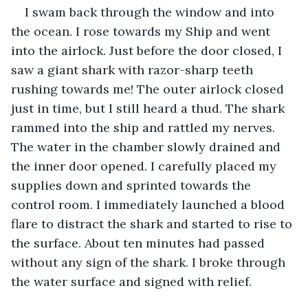
I swam back through the window and into 
the ocean. I rose towards my Ship and went 
into the airlock. Just before the door closed, I 
saw a giant shark with razor-sharp teeth 
rushing towards me! The outer airlock closed 
just in time, but I still heard a thud. The shark 
rammed into the ship and rattled my nerves. 
The water in the chamber slowly drained and 
the inner door opened. I carefully placed my 
supplies down and sprinted towards the 
control room. I immediately launched a blood 
flare to distract the shark and started to rise to 
the surface. About ten minutes had passed 
without any sign of the shark. I broke through 
the water surface and signed with relief.