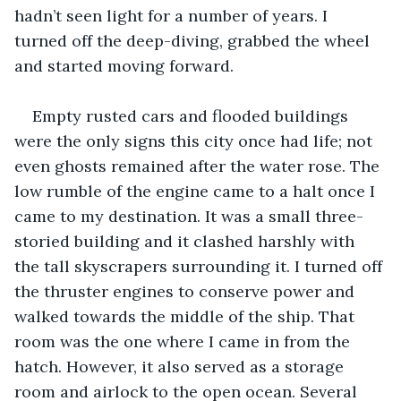
hadn’t seen light for a number of years. I 
turned off the deep-diving, grabbed the wheel 
and started moving forward.
Empty rusted cars and flooded buildings 
were the only signs this city once had life; not 
even ghosts remained after the water rose. The 
low rumble of the engine came to a halt once I 
came to my destination. It was a small three-
storied building and it clashed harshly with 
the tall skyscrapers surrounding it. I turned off 
the thruster engines to conserve power and 
walked towards the middle of the ship. That 
room was the one where I came in from the 
hatch. However, it also served as a storage 
room and airlock to the open ocean. Several 