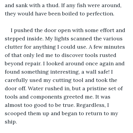
and sank with a thud. If any fish were around, 
they would have been boiled to perfection.
I pushed the door open with some effort and 
stepped inside. My lights scanned the various 
clutter for anything I could use. A few minutes 
of that only led me to discover tools rusted 
beyond repair. I looked around once again and 
found something interesting, a wall safe! I 
carefully used my cutting tool and took the 
door off. Water rushed in, but a pristine set of 
tools and components greeted me. It was 
almost too good to be true. Regardless, I 
scooped them up and began to return to my 
ship.