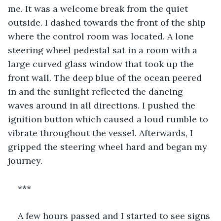
me. It was a welcome break from the quiet 
outside. I dashed towards the front of the ship 
where the control room was located. A lone 
steering wheel pedestal sat in a room with a 
large curved glass window that took up the 
front wall. The deep blue of the ocean peered 
in and the sunlight reflected the dancing 
waves around in all directions. I pushed the 
ignition button which caused a loud rumble to 
vibrate throughout the vessel. Afterwards, I 
gripped the steering wheel hard and began my 
journey.
***
A few hours passed and I started to see signs 