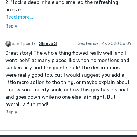
2. "took a deep inhale and smelled the refreshing
breeze:
The "took a deep inhale" isn't reading smoothly to me.
Read more...
Perhaps try: "I inhaled deeply" or "I sniffed deeply"
Reply
3. A lot of passive voice in the second paragraph:
"The outside of the home was covered in white
1 points
Shreya S
September 27, 2020 06:09
hexagonal shapes which served as tiny solar panels."
Great story! The whole thing flowed really well, and I
Active voice: "White hexagonal shapes that served as
went ‘ooh!’ at many places like when he mentions and
tiny solar panels plastered the outside of the home."
sunken city and the giant shark! The descriptions
4. "what used to be tall skyscrapers were now just one
were really good too, but I would suggest you add a
or two-storied buildings."
little more action to the thing, or maybe explain about
I believe "one" also needs a hyphen:
the reason the city sunk, or how this guy has his boat
what used to be tall skyscrapers were now just one- or
and goes down while no one else is in sight. But
two-storied buildings.
overall, a fun read!
5. "A few minutes of that only led me to discover tools
Reply
rusted beyond repair."
I'm not liking the "of that." You could say, "After a few
minutes of looking around, I only discovered tools