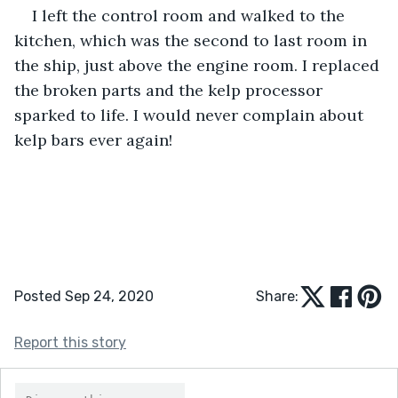
I left the control room and walked to the 
kitchen, which was the second to last room in 
the ship, just above the engine room. I replaced 
the broken parts and the kelp processor 
sparked to life. I would never complain about 
kelp bars ever again!  
Posted Sep 24, 2020
Share:
Report this story