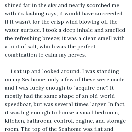
shined far in the sky and nearly scorched me 
with its lashing rays; it would have succeeded 
if it wasn’t for the crisp wind blowing off the 
water surface. I took a deep inhale and smelled 
the refreshing breeze; it was a clean smell with 
a hint of salt, which was the perfect 
combination to calm my nerves. 
I sat up and looked around. I was standing 
on my Seahome; only a few of these were made 
and I was lucky enough to “acquire one”. It 
mostly had the same shape of an old-world 
speedboat, but was several times larger. In fact, 
it was big enough to house a small bedroom, 
kitchen, bathroom, control, engine, and storage 
room. The top of the Seahome was flat and 