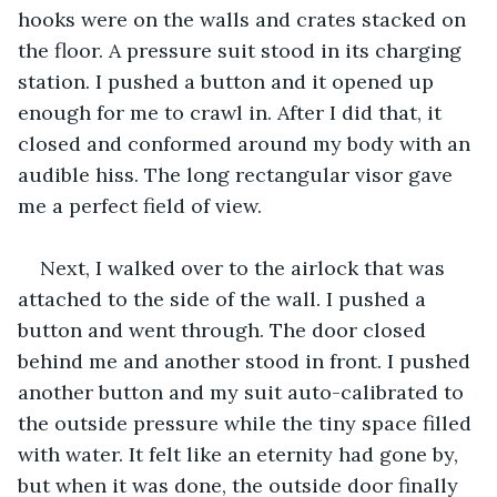
hooks were on the walls and crates stacked on 
the floor. A pressure suit stood in its charging 
station. I pushed a button and it opened up 
enough for me to crawl in. After I did that, it 
closed and conformed around my body with an 
audible hiss. The long rectangular visor gave 
me a perfect field of view. 
Next, I walked over to the airlock that was 
attached to the side of the wall. I pushed a 
button and went through. The door closed 
behind me and another stood in front. I pushed 
another button and my suit auto-calibrated to 
the outside pressure while the tiny space filled 
with water. It felt like an eternity had gone by, 
but when it was done, the outside door finally 