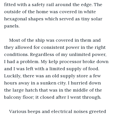
fitted with a safety rail around the edge. The 
outside of the home was covered in white 
hexagonal shapes which served as tiny solar 
panels.
Most of the ship was covered in them and 
they allowed for consistent power in the right 
conditions. Regardless of my unlimited power, 
I had a problem. My kelp processor broke down 
and I was left with a limited supply of food. 
Luckily, there was an old supply store a few 
hours away in a sunken city. I hurried down 
the large hatch that was in the middle of the 
balcony floor; it closed after I went through. 
Various beeps and electrical noises greeted 