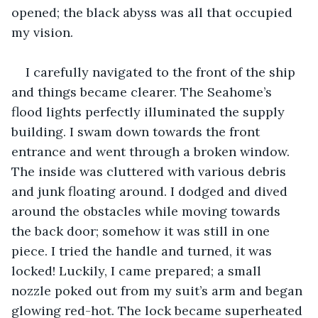
opened; the black abyss was all that occupied 
my vision.
I carefully navigated to the front of the ship 
and things became clearer. The Seahome’s 
flood lights perfectly illuminated the supply 
building. I swam down towards the front 
entrance and went through a broken window. 
The inside was cluttered with various debris 
and junk floating around. I dodged and dived 
around the obstacles while moving towards 
the back door; somehow it was still in one 
piece. I tried the handle and turned, it was 
locked! Luckily, I came prepared; a small 
nozzle poked out from my suit’s arm and began 
glowing red-hot. The lock became superheated 