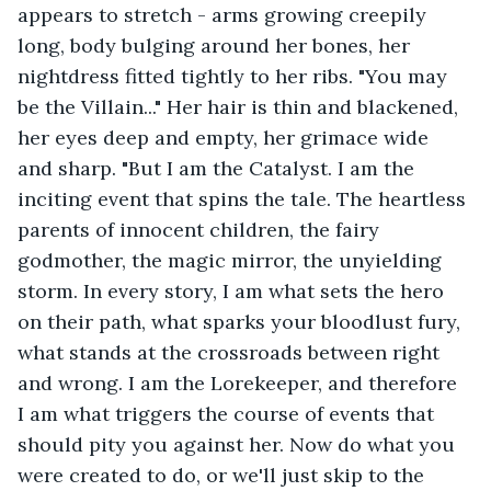
appears to stretch - arms growing creepily 
long, body bulging around her bones, her 
nightdress fitted tightly to her ribs. "You may 
be the Villain..." Her hair is thin and blackened, 
her eyes deep and empty, her grimace wide 
and sharp. "But I am the Catalyst. I am the 
inciting event that spins the tale. The heartless 
parents of innocent children, the fairy 
godmother, the magic mirror, the unyielding 
storm. In every story, I am what sets the hero 
on their path, what sparks your bloodlust fury, 
what stands at the crossroads between right 
and wrong. I am the Lorekeeper, and therefore 
I am what triggers the course of events that 
should pity you against her. Now do what you 
were created to do, or we'll just skip to the 