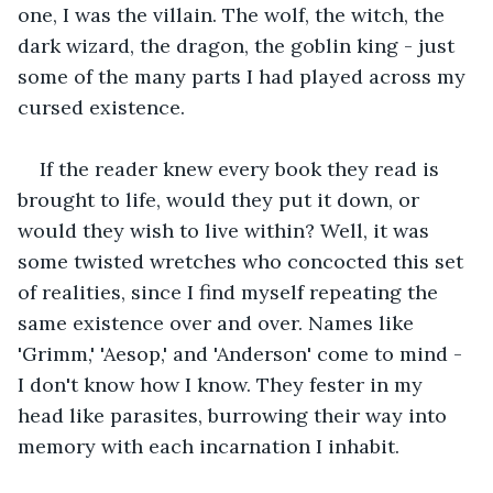
one, I was the villain. The wolf, the witch, the 
dark wizard, the dragon, the goblin king - just 
some of the many parts I had played across my 
cursed existence.
If the reader knew every book they read is 
brought to life, would they put it down, or 
would they wish to live within? Well, it was 
some twisted wretches who concocted this set 
of realities, since I find myself repeating the 
same existence over and over. Names like 
'Grimm,' 'Aesop,' and 'Anderson' come to mind - 
I don't know how I know. They fester in my 
head like parasites, burrowing their way into 
memory with each incarnation I inhabit.