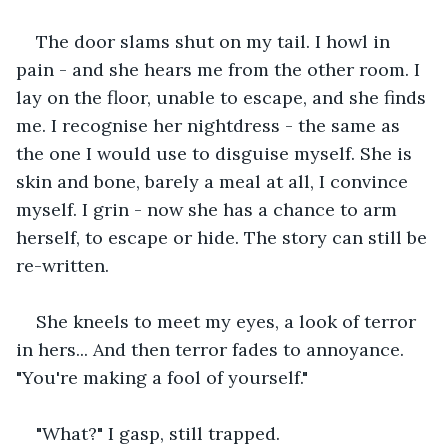
The door slams shut on my tail. I howl in 
pain - and she hears me from the other room. I 
lay on the floor, unable to escape, and she finds 
me. I recognise her nightdress - the same as 
the one I would use to disguise myself. She is 
skin and bone, barely a meal at all, I convince 
myself. I grin - now she has a chance to arm 
herself, to escape or hide. The story can still be 
re-written.
She kneels to meet my eyes, a look of terror 
in hers... And then terror fades to annoyance. 
"You're making a fool of yourself."
"What?" I gasp, still trapped.