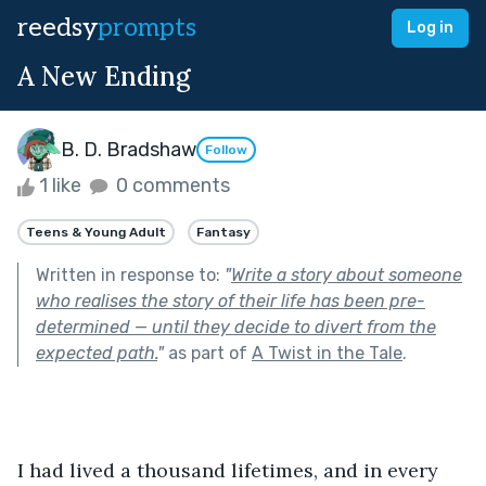
reedsy
prompts
Log in
A New Ending
B. D. Bradshaw
Follow
1 like
0 comments
Teens & Young Adult
Fantasy
Written in response to:
"
Write a story about someone
who realises the story of their life has been pre-
determined — until they decide to divert from the
expected path.
"
as part of
A Twist in the Tale
.
I had lived a thousand lifetimes, and in every 