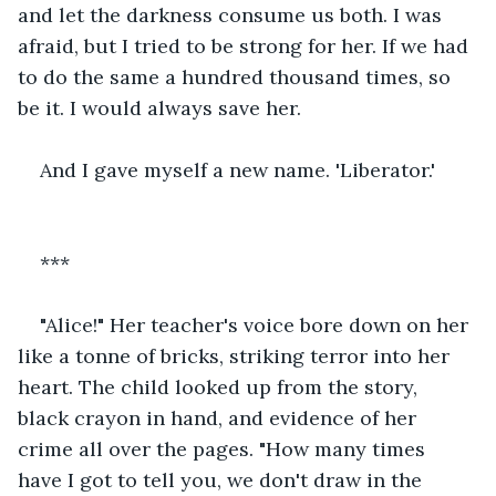
and let the darkness consume us both. I was 
afraid, but I tried to be strong for her. If we had 
to do the same a hundred thousand times, so 
be it. I would always save her.
And I gave myself a new name. 'Liberator.'
***
"Alice!" Her teacher's voice bore down on her 
like a tonne of bricks, striking terror into her 
heart. The child looked up from the story, 
black crayon in hand, and evidence of her 
crime all over the pages. "How many times 
have I got to tell you, we don't draw in the 