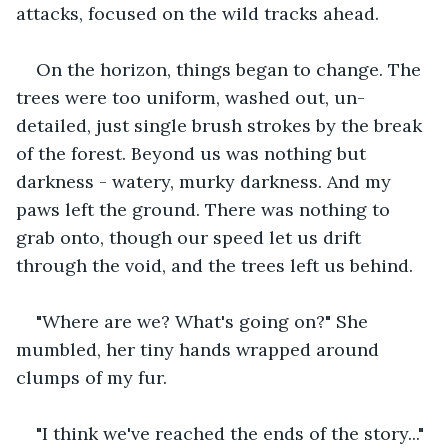
attacks, focused on the wild tracks ahead.
On the horizon, things began to change. The 
trees were too uniform, washed out, un-
detailed, just single brush strokes by the break 
of the forest. Beyond us was nothing but 
darkness - watery, murky darkness. And my 
paws left the ground. There was nothing to 
grab onto, though our speed let us drift 
through the void, and the trees left us behind.
"Where are we? What's going on?" She 
mumbled, her tiny hands wrapped around 
clumps of my fur.
"I think we've reached the ends of the story..."