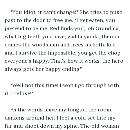
"You idiot, it can't change!" She tries to push 
past to the door to free me. "I get eaten, you 
pretend to be me, Red finds you, 'oh Grandma, 
what big teeth you have, yadda yadda, then in 
comes the woodsman and frees us both. Red 
and I survive the impossible, you get the chop, 
everyone's happy. That's how it works, the hero 
always gets her happy ending."
"Well not this time! I won't go through with 
it, I refuse!"
As the words leave my tongue, the room 
darkens around her. I feel a cold set into my 
fur and shoot down my spine. The old woman 