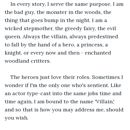
In every story, I serve the same purpose. I am 
the bad guy, the monster in the woods, the 
thing that goes bump in the night. I am a 
wicked stepmother, the greedy fairy, the evil 
queen. Always the villain, always predestined 
to fall by the hand of a hero, a princess, a 
knight, or every now and then - enchanted 
woodland critters.
The heroes just love their roles. Sometimes I 
wonder if I'm the only one who's sentient. Like 
an actor type-cast into the same jobs time and 
time again, I am bound to the name 'Villain,' 
and so that is how you may address me, should 
you wish.