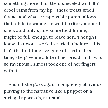
something more than the disheveled wolf. But 
drool rains from my lip - those treats smell 
divine, and what irresponsible parent allows 
their child to wander in wolf territory alone? If 
she would only spare some food for me, I 
might be full enough to leave her... Though I 
know that won't work. I've tried it before - this 
isn't the first time I've gone off-script. Last 
time, she gave me a bite of her bread, and I was 
so ravenous I almost took one of her fingers 
with it.
And off she goes again, completely oblivious, 
playing to the narrative like a puppet on a 
string. I approach, as usual.