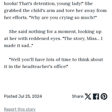
books! That's detention, young lady!" She 
grabbed the child's arm and tore her away from 
her efforts. "Why are you crying so much?"
She said nothing for a moment, looking up 
at her with reddened eyes. "The story, Miss... I 
made it sad..."
"Well you'll have lots of time to think about 
it in the headteacher's office!"
Posted Jul 25, 2024
Share:
Report this story