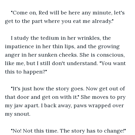
"Come on, Red will be here any minute, let's 
get to the part where you eat me already."
I study the tedium in her wrinkles, the 
impatience in her thin lips, and the growing 
anger in her sunken cheeks. She is conscious, 
like me, but I still don't understand. "You want 
this to happen?"
"It's just how the story goes. Now get out of 
that door and get on with it." She moves to pry 
my jaw apart. I back away, paws wrapped over 
my snout.
"No! Not this time. The story has to change!"