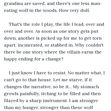
grandma are saved, and there's one less man-
eating wolf in the woods. How very dull.
That's the role I play, the life I lead, over and 
over and over. As soon as one story gets put 
down, another is picked up for me to get torn 
apart, incinerated, or stabbed in. Why couldn't 
there be one story where the villain earns the 
happy ending for a change?
I just know I have to resist. No matter what, I 
can't go to that house. Let me starve, if it 
changes the narrative, so be it... My stomach 
growls painfully, itching to be filled and then 
filayed by a sharp instrument. I am stronger 
than my hunger, stronger than these wolf 