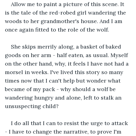
Allow me to paint a picture of this scene. It 
is the tale of the red-robed girl wandering the 
woods to her grandmother's house. And I am 
once again fitted to the role of the wolf.
She skips merrily along, a basket of baked 
goods on her arm - half eaten, as usual. Myself 
on the other hand, why, it feels I have not had a 
morsel in weeks. I've lived this story so many 
times now that I can't help but wonder what 
became of my pack - why should a wolf be 
wandering hungry and alone, left to stalk an 
unsuspecting child?
I do all that I can to resist the urge to attack 
- I have to change the narrative, to prove I'm 