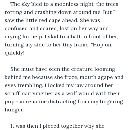
The sky bled to a moonless night, the trees 
rotting and crashing down around me. But I 
saw the little red cape ahead. She was 
confused and scared, lost on her way and 
crying for help. I skid to a halt in front of her, 
turning my side to her tiny frame. "Hop on, 
quickly!'
She must have seen the creature looming 
behind me because she froze, mouth agape and 
eyes trembling. I locked my jaw around her 
scruff, carrying her as a wolf would with their 
pup - adrenaline distracting from my lingering 
hunger.
It was then I pieced together why she 