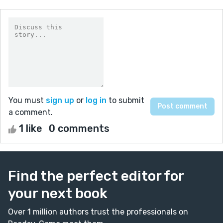
You must
sign up
or
log in
to submit
a comment.
1 like
0 comments
Find the perfect editor for
your next book
Over 1 million authors trust the professionals on