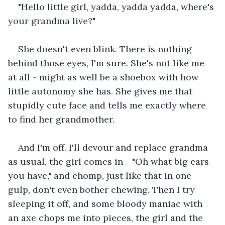
"Hello little girl, yadda, yadda yadda, where's 
your grandma live?"
She doesn't even blink. There is nothing 
behind those eyes, I'm sure. She's not like me 
at all - might as well be a shoebox with how 
little autonomy she has. She gives me that 
stupidly cute face and tells me exactly where 
to find her grandmother.
And I'm off. I'll devour and replace grandma 
as usual, the girl comes in - "Oh what big ears 
you have," and chomp, just like that in one 
gulp, don't even bother chewing. Then I try 
sleeping it off, and some bloody maniac with 
an axe chops me into pieces, the girl and the 