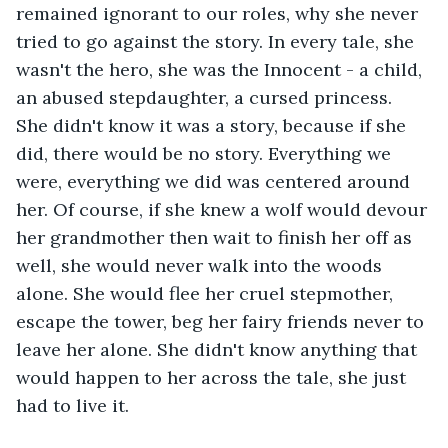
remained ignorant to our roles, why she never 
tried to go against the story. In every tale, she 
wasn't the hero, she was the Innocent - a child, 
an abused stepdaughter, a cursed princess. 
She didn't know it was a story, because if she 
did, there would be no story. Everything we 
were, everything we did was centered around 
her. Of course, if she knew a wolf would devour 
her grandmother then wait to finish her off as 
well, she would never walk into the woods 
alone. She would flee her cruel stepmother, 
escape the tower, beg her fairy friends never to 
leave her alone. She didn't know anything that 
would happen to her across the tale, she just 
had to live it.