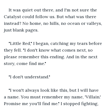
It was quiet out there, and I'm not sure the 
Catalyst could follow us. But what was there 
instead? No home, no hills, no ocean or valleys, 
just blank pages.
"Little Red," I began, catching my tears before 
they fell. "I don't know what comes next, so 
please remember this ending. And in the next 
story, come find me."
"I don't understand."
"I won't always look like this, but I will have 
a name. You must remember my name, 'Villain.' 
Promise me you'll find me." I stopped fighting, 