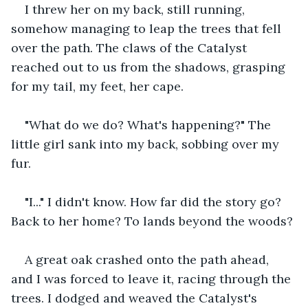
I threw her on my back, still running, 
somehow managing to leap the trees that fell 
over the path. The claws of the Catalyst 
reached out to us from the shadows, grasping 
for my tail, my feet, her cape.
"What do we do? What's happening?" The 
little girl sank into my back, sobbing over my 
fur.
"I..." I didn't know. How far did the story go? 
Back to her home? To lands beyond the woods?
A great oak crashed onto the path ahead, 
and I was forced to leave it, racing through the 
trees. I dodged and weaved the Catalyst's 