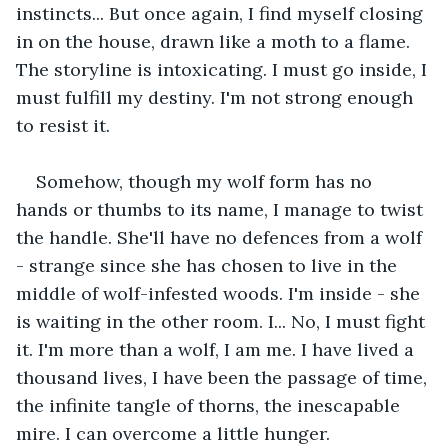
instincts... But once again, I find myself closing 
in on the house, drawn like a moth to a flame. 
The storyline is intoxicating. I must go inside, I 
must fulfill my destiny. I'm not strong enough 
to resist it.
Somehow, though my wolf form has no 
hands or thumbs to its name, I manage to twist 
the handle. She'll have no defences from a wolf 
- strange since she has chosen to live in the 
middle of wolf-infested woods. I'm inside - she 
is waiting in the other room. I... No, I must fight 
it. I'm more than a wolf, I am me. I have lived a 
thousand lives, I have been the passage of time, 
the infinite tangle of thorns, the inescapable 
mire. I can overcome a little hunger.