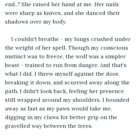
end..." She raised her hand at me. Her nails 
were sharp as knives, and she danced their 
shadows over my body.
I couldn't breathe - my lungs crushed under 
the weight of her spell. Though my conscious 
instinct was to freeze, the wolf was a simpler 
beast - trained to run from danger. And that's 
what I did. I threw myself against the door, 
breaking it down, and scurried away along the 
path. I didn't look back, feeling her presence 
still wrapped around my shoulders. I bounded 
away as fast as my paws would take me, 
digging in my claws for better grip on the 
gravelled way between the trees.